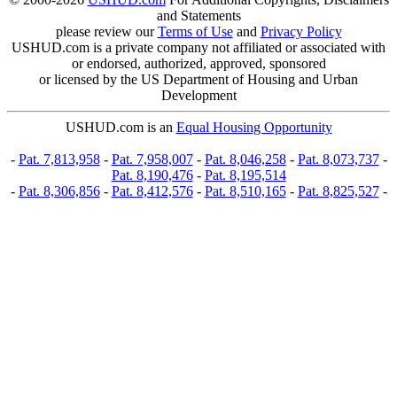
and Statements
please review our
Terms of Use
and
Privacy Policy
USHUD.com is a private company not affiliated or associated with
or endorsed, authorized, approved, sponsored
or licensed by the US Department of Housing and Urban
Development
USHUD.com is an
Equal Housing Opportunity
-
Pat. 7,813,958
-
Pat. 7,958,007
-
Pat. 8,046,258
-
Pat. 8,073,737
-
Pat. 8,190,476
-
Pat. 8,195,514
-
Pat. 8,306,856
-
Pat. 8,412,576
-
Pat. 8,510,165
-
Pat. 8,825,527
-