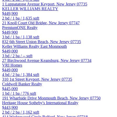
1 Luppatatong Avenue
Keyport
,
New Jersey
07735
KELLER WILLIAMS REALTY
$449,900
2
bd /
1
ba /
1,635
sqft
21 Knoll Court
Old Bridge
,
New Jersey
07747
PremiumONE Realty
$449,900
3
bd /
1
ba /
1,138
sqft
832 6th Street
Union Beach
,
New Jersey
07735
Keller Williams Realty East Monmouth
$449,000
3
bd /
2
ba /
--
sqft
27 Birchwood Avenue
Keansburg
,
New Jersey
07734
VRI Homes
$449,000
4
bd /
2
ba /
1,384
sqft
310 1st Street
Keyport
,
New Jersey
07735
Coldwell Banker Realty
$445,000
1
bd /
1
ba /
776
sqft
191 Wharfside Drive
Monmouth Beach
,
New Jersey
07750
Heritage House Sotheby's International Realty
$443,900
2
bd /
2
ba /
1,162
sqft
414 Wedgewood Circle
Belford
,
New Jersey
07718