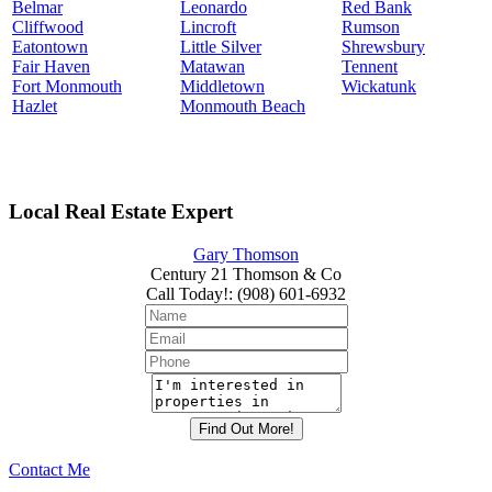
Belmar
Leonardo
Red Bank
Cliffwood
Lincroft
Rumson
Eatontown
Little Silver
Shrewsbury
Fair Haven
Matawan
Tennent
Fort Monmouth
Middletown
Wickatunk
Hazlet
Monmouth Beach
Local Real Estate Expert
Gary Thomson
Century 21 Thomson & Co
Call Today!
:
(908) 601-6932
Contact Me