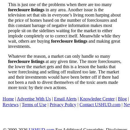
This is just one of the problems when there are too many
foreclosure listings
in any area. Another issue is the
television set that sits in everyone’s living room harping about
the price of homes based on the number of foreclosures and
this constant barrage of negative information makes most
people sit on the sidelines waiting for the market to either
implode completely or to correct itself. Meanwhile while they
wait, others are buying
foreclosure listings
and making great
investments.
Whatever the reason, a market can only handle so many
foreclosure listings
at any given time. The more foreclosures,
the lower the market gets and this is a lesson the banks that
were foreclosing and selling off realized too late. The market
and their investments would have been better off if there had
not been a rush to divest themselves of the toxic assets made
more toxic by their own actions.
Home
|
Advertise With Us
|
Email Alerts
|
Knowledge Center
|
Blog
|
Reviews
|
Terms of Use
|
Privacy Policy
|
Contact USHUD.com
|
Ne
© 2000-2026
USHUD.com
For Additional Copyrights, Disclaimers