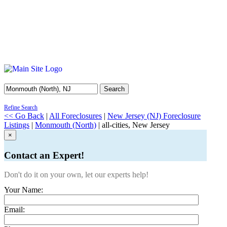
Search
Refine Search
<< Go Back
|
All Foreclosures
|
New Jersey (NJ) Foreclosure
Listings
|
Monmouth (North)
| all-cities, New Jersey
×
Contact an Expert!
Don't do it on your own, let our experts help!
Your Name:
Email: