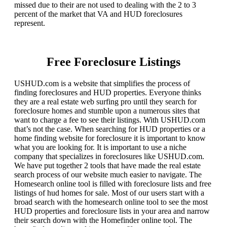
missed due to their are not used to dealing with the 2 to 3
percent of the market that VA and HUD foreclosures
represent.
Free Foreclosure Listings
USHUD.com is a website that simplifies the process of
finding foreclosures and HUD properties. Everyone thinks
they are a real estate web surfing pro until they search for
foreclosure homes and stumble upon a numerous sites that
want to charge a fee to see their listings. With USHUD.com
that’s not the case. When searching for HUD properties or a
home finding website for foreclosure it is important to know
what you are looking for. It is important to use a niche
company that specializes in foreclosures like USHUD.com.
We have put together 2 tools that have made the real estate
search process of our website much easier to navigate. The
Homesearch online tool is filled with foreclosure lists and free
listings of hud homes for sale. Most of our users start with a
broad search with the homesearch online tool to see the most
HUD properties and foreclosure lists in your area and narrow
their search down with the Homefinder online tool. The