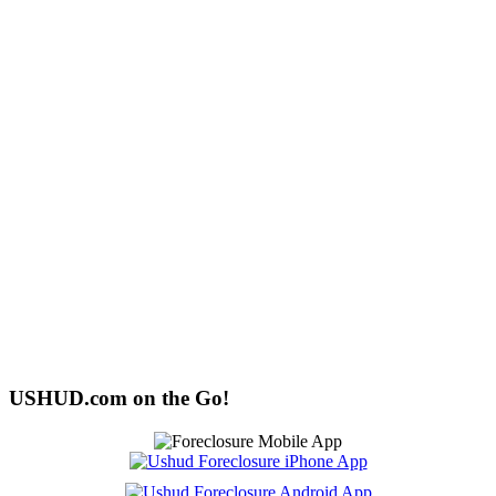
USHUD.com on the Go!