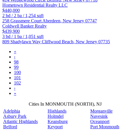
Hometown Residential Realty LLC
$440,000
2
bd /
2
ba /
1,254
sqft
258 Grassmere Court
Aberdeen
,
New Jersey
07747
Coldwell Banker Realty
$439,900
3
bd /
1
ba /
1,051
sqft
809 Shadylawn Way
Cliffwood Beach
,
New Jersey
07735
«
‹
98
99
100
101
102
›
»
Cities In MONMOUTH (NORTH), NJ
Adelphia
Highlands
Morganville
Asbury Park
Holmdel
Navesink
Atlantic Highlands
Keansburg
Oceanport
Belford
Keyport
Port Monmouth