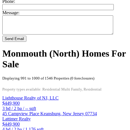
Phone:
Message:
Send Email
Monmouth (North) Homes For
Sale
Displaying 991 to 1000 of 1546 Properties (0 foreclosures)
Property types available: Residential Multi Family, Residential
Lighthouse Realty of NJ, LLC
$449,900
3
bd /
2
ba /
--
sqft
45 Campview Place
Keansburg
,
New Jersey
07734
Lattimer Realty
$449,900
4
bd /
2
ba /
1,176
sqft