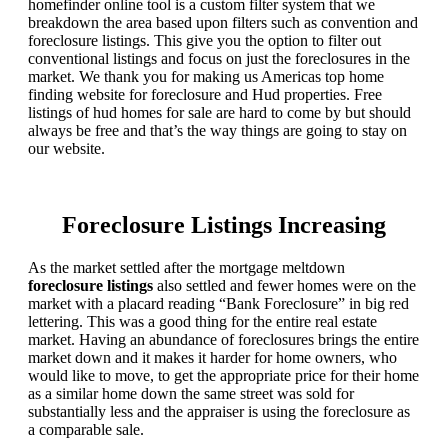
homefinder online tool is a custom filter system that we
breakdown the area based upon filters such as convention and
foreclosure listings. This give you the option to filter out
conventional listings and focus on just the foreclosures in the
market. We thank you for making us Americas top home
finding website for foreclosure and Hud properties. Free
listings of hud homes for sale are hard to come by but should
always be free and that’s the way things are going to stay on
our website.
Foreclosure Listings Increasing
As the market settled after the mortgage meltdown
foreclosure listings
also settled and fewer homes were on the
market with a placard reading “Bank Foreclosure” in big red
lettering. This was a good thing for the entire real estate
market. Having an abundance of foreclosures brings the entire
market down and it makes it harder for home owners, who
would like to move, to get the appropriate price for their home
as a similar home down the same street was sold for
substantially less and the appraiser is using the foreclosure as
a comparable sale.