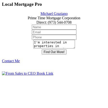
Local Mortgage Pro
Michael Graziano
Prime Time Mortgage Corporation
Direct
:
(973) 544-0708
Contact Me