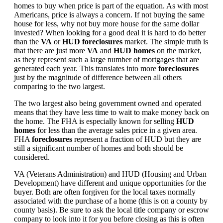
homes to buy when price is part of the equation. As with most
Americans, price is always a concern. If not buying the same
house for less, why not buy more house for the same dollar
invested? When looking for a good deal it is hard to do better
than the
VA
or
HUD foreclosures
market. The simple truth is
that there are just more
VA
and
HUD homes
on the market,
as they represent such a large number of mortgages that are
generated each year. This translates into more
foreclosures
just by the magnitude of difference between all others
comparing to the two largest.
The two largest also being government owned and operated
means that they have less time to wait to make money back on
the home. The FHA is especially known for selling
HUD
homes
for less than the average sales price in a given area.
FHA
foreclosures
represent a fraction of HUD but they are
still a significant number of homes and both should be
considered.
VA (Veterans Administration) and HUD (Housing and Urban
Development) have different and unique opportunities for the
buyer. Both are often forgiven for the local taxes normally
associated with the purchase of a home (this is on a county by
county basis). Be sure to ask the local title company or escrow
company to look into it for you before closing as this is often