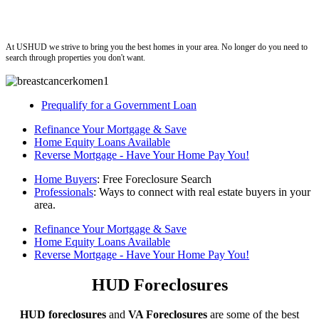
ushud
At USHUD we strive to bring you the best homes in your area. No longer do you need to
search through properties you don't want.
Prequalify for a Government Loan
Refinance Your Mortgage & Save
Home Equity Loans Available
Reverse Mortgage - Have Your Home Pay You!
Home Buyers
: Free Foreclosure Search
Professionals
: Ways to connect with real estate buyers in your
area.
Refinance Your Mortgage & Save
Home Equity Loans Available
Reverse Mortgage - Have Your Home Pay You!
HUD Foreclosures
HUD foreclosures
and
VA Foreclosures
are some of the best