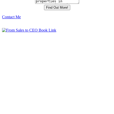
Contact Me