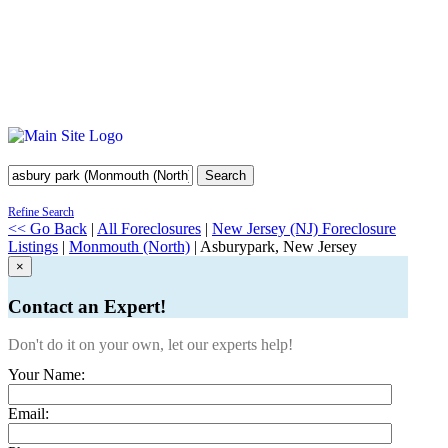
Search
Refine Search
<< Go Back
|
All Foreclosures
|
New Jersey (NJ) Foreclosure
Listings
|
Monmouth (North)
| Asburypark, New Jersey
×
Contact an Expert!
Don't do it on your own, let our experts help!
Your Name:
Email: