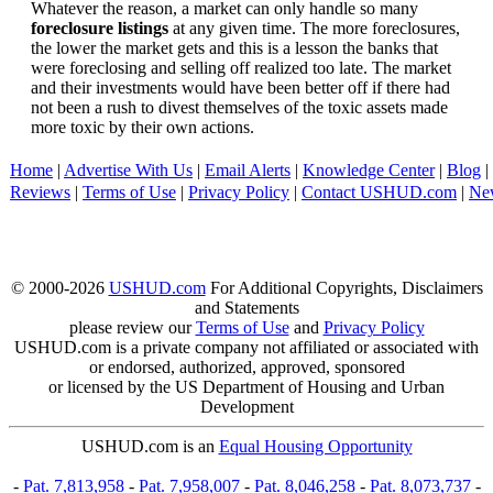
Whatever the reason, a market can only handle so many
foreclosure listings
at any given time. The more foreclosures,
the lower the market gets and this is a lesson the banks that
were foreclosing and selling off realized too late. The market
and their investments would have been better off if there had
not been a rush to divest themselves of the toxic assets made
more toxic by their own actions.
Home
|
Advertise With Us
|
Email Alerts
|
Knowledge Center
|
Blog
|
Reviews
|
Terms of Use
|
Privacy Policy
|
Contact USHUD.com
|
Ne
© 2000-2026
USHUD.com
For Additional Copyrights, Disclaimers
and Statements
please review our
Terms of Use
and
Privacy Policy
USHUD.com is a private company not affiliated or associated with
or endorsed, authorized, approved, sponsored
or licensed by the US Department of Housing and Urban
Development
USHUD.com is an
Equal Housing Opportunity
-
Pat. 7,813,958
-
Pat. 7,958,007
-
Pat. 8,046,258
-
Pat. 8,073,737
-