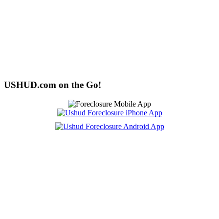
USHUD.com on the Go!