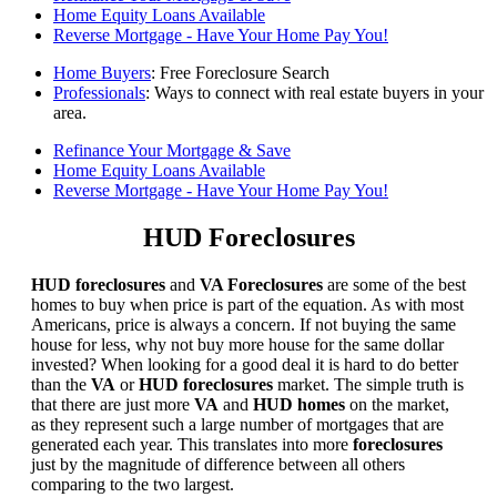
Home Equity Loans Available
Reverse Mortgage - Have Your Home Pay You!
Home Buyers
: Free Foreclosure Search
Professionals
: Ways to connect with real estate buyers in your
area.
Refinance Your Mortgage & Save
Home Equity Loans Available
Reverse Mortgage - Have Your Home Pay You!
HUD Foreclosures
HUD foreclosures
and
VA Foreclosures
are some of the best
homes to buy when price is part of the equation. As with most
Americans, price is always a concern. If not buying the same
house for less, why not buy more house for the same dollar
invested? When looking for a good deal it is hard to do better
than the
VA
or
HUD foreclosures
market. The simple truth is
that there are just more
VA
and
HUD homes
on the market,
as they represent such a large number of mortgages that are
generated each year. This translates into more
foreclosures
just by the magnitude of difference between all others
comparing to the two largest.