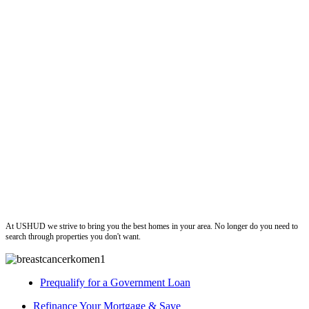
ushud
At USHUD we strive to bring you the best homes in your area. No longer do you need to
search through properties you don't want.
Prequalify for a Government Loan
Refinance Your Mortgage & Save