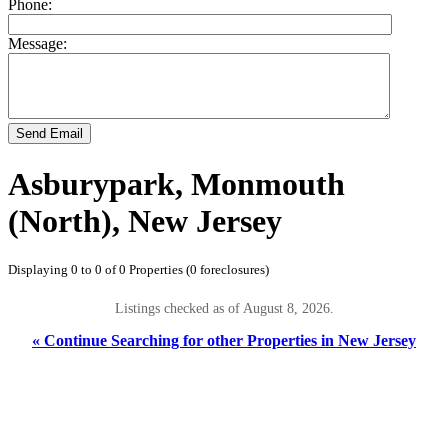
Phone:
Message:
Send Email
Asburypark, Monmouth
(North), New Jersey
Displaying 0 to 0 of 0 Properties (0 foreclosures)
Listings checked as of August 8, 2026.
« Continue Searching for other Properties in New Jersey