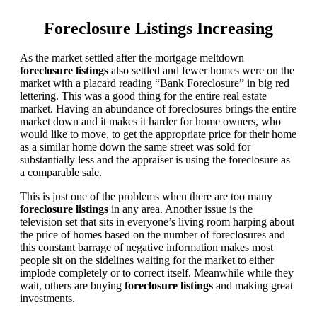
Foreclosure Listings Increasing
As the market settled after the mortgage meltdown
foreclosure listings
also settled and fewer homes were on the
market with a placard reading “Bank Foreclosure” in big red
lettering. This was a good thing for the entire real estate
market. Having an abundance of foreclosures brings the entire
market down and it makes it harder for home owners, who
would like to move, to get the appropriate price for their home
as a similar home down the same street was sold for
substantially less and the appraiser is using the foreclosure as
a comparable sale.
This is just one of the problems when there are too many
foreclosure listings
in any area. Another issue is the
television set that sits in everyone’s living room harping about
the price of homes based on the number of foreclosures and
this constant barrage of negative information makes most
people sit on the sidelines waiting for the market to either
implode completely or to correct itself. Meanwhile while they
wait, others are buying
foreclosure listings
and making great
investments.