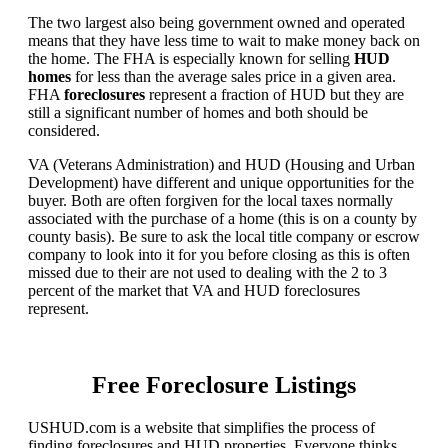
The two largest also being government owned and operated
means that they have less time to wait to make money back on
the home. The FHA is especially known for selling
HUD
homes
for less than the average sales price in a given area.
FHA
foreclosures
represent a fraction of HUD but they are
still a significant number of homes and both should be
considered.
VA (Veterans Administration) and HUD (Housing and Urban
Development) have different and unique opportunities for the
buyer. Both are often forgiven for the local taxes normally
associated with the purchase of a home (this is on a county by
county basis). Be sure to ask the local title company or escrow
company to look into it for you before closing as this is often
missed due to their are not used to dealing with the 2 to 3
percent of the market that VA and HUD foreclosures
represent.
Free Foreclosure Listings
USHUD.com is a website that simplifies the process of
finding foreclosures and HUD properties. Everyone thinks