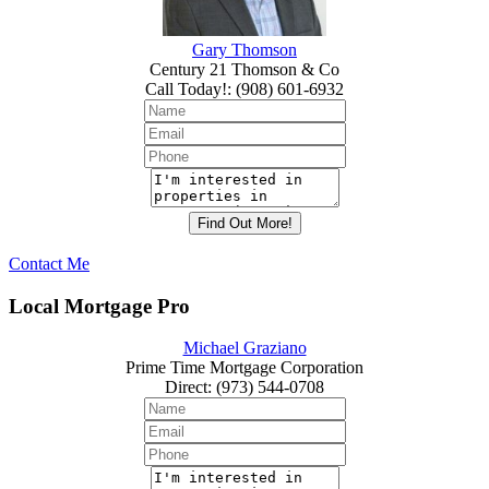
Gary Thomson
Century 21 Thomson & Co
Call Today!
:
(908) 601-6932
Contact Me
Local Mortgage Pro
Michael Graziano
Prime Time Mortgage Corporation
Direct
:
(973) 544-0708