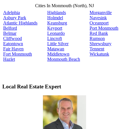
Cities In Monmouth (North), NJ
Adelphia
Highlands
Morganville
Asbury Park
Holmdel
Navesink
Atlantic Highlands
Keansburg
Oceanport
Belford
Keyport
Port Monmouth
Belmar
Leonardo
Red Bank
Cliffwood
Lincroft
Rumson
Eatontown
Little Silver
Shrewsbury
Fair Haven
Matawan
Tennent
Fort Monmouth
Middletown
Wickatunk
Hazlet
Monmouth Beach
Local Real Estate Expert