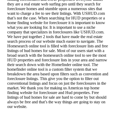
they are a real estate web surfing pro until they search for
foreclosure homes and stumble upon a numerous sites that
want to charge a fee to see their listings. With USHUD.com
that’s not the case. When searching for HUD properties or a
home finding website for foreclosure it is important to know
what you are looking for. It is important to use a niche
company that specializes in foreclosures like USHUD.com.
We have put together 2 tools that have made the real estate
search process of our website much easier to navigate. The
Homesearch online tool is filled with foreclosure lists and free
listings of hud homes for sale. Most of our users start with a
broad search with the homesearch online tool to see the most
HUD properties and foreclosure lists in your area and narrow
their search down with the Homefinder online tool. The
homefinder online tool is a custom filter system that we
breakdown the area based upon filters such as convention and
foreclosure listings. This give you the option to filter out
conventional listings and focus on just the foreclosures in the
market. We thank you for making us Americas top home
finding website for foreclosure and Hud properties. Free
listings of hud homes for sale are hard to come by but should
always be free and that’s the way things are going to stay on
our website.