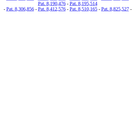
Pat. 8,190,476
-
Pat. 8,195,514
-
Pat. 8,306,856
-
Pat. 8,412,576
-
Pat. 8,510,165
-
Pat. 8,825,527
-