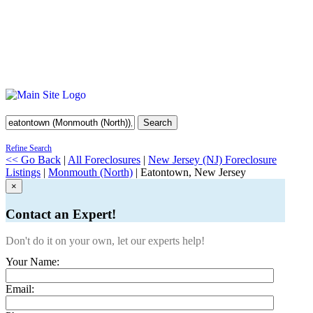
Search
Refine Search
<< Go Back
|
All Foreclosures
|
New Jersey (NJ) Foreclosure
Listings
|
Monmouth (North)
| Eatontown, New Jersey
×
Contact an Expert!
Don't do it on your own, let our experts help!
Your Name:
Email: