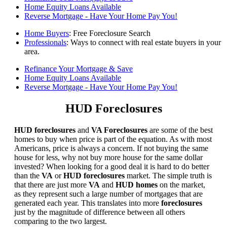
Home Equity Loans Available
Reverse Mortgage - Have Your Home Pay You!
Home Buyers
: Free Foreclosure Search
Professionals
: Ways to connect with real estate buyers in your
area.
Refinance Your Mortgage & Save
Home Equity Loans Available
Reverse Mortgage - Have Your Home Pay You!
HUD Foreclosures
HUD foreclosures
and
VA Foreclosures
are some of the best
homes to buy when price is part of the equation. As with most
Americans, price is always a concern. If not buying the same
house for less, why not buy more house for the same dollar
invested? When looking for a good deal it is hard to do better
than the
VA
or
HUD foreclosures
market. The simple truth is
that there are just more
VA
and
HUD homes
on the market,
as they represent such a large number of mortgages that are
generated each year. This translates into more
foreclosures
just by the magnitude of difference between all others
comparing to the two largest.