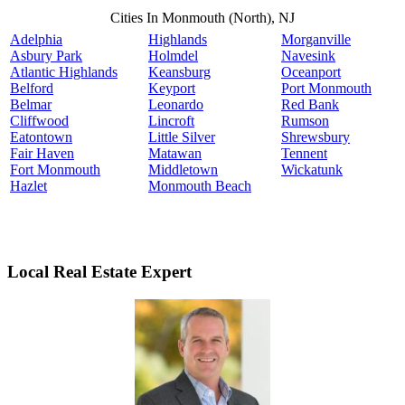
Cities In Monmouth (North), NJ
Adelphia
Highlands
Morganville
Asbury Park
Holmdel
Navesink
Atlantic Highlands
Keansburg
Oceanport
Belford
Keyport
Port Monmouth
Belmar
Leonardo
Red Bank
Cliffwood
Lincroft
Rumson
Eatontown
Little Silver
Shrewsbury
Fair Haven
Matawan
Tennent
Fort Monmouth
Middletown
Wickatunk
Hazlet
Monmouth Beach
Local Real Estate Expert