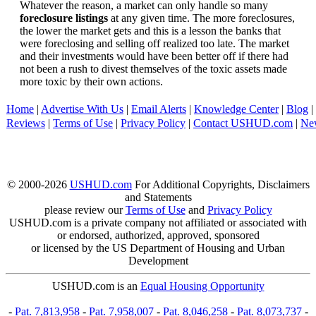
Whatever the reason, a market can only handle so many
foreclosure listings
at any given time. The more foreclosures,
the lower the market gets and this is a lesson the banks that
were foreclosing and selling off realized too late. The market
and their investments would have been better off if there had
not been a rush to divest themselves of the toxic assets made
more toxic by their own actions.
Home
|
Advertise With Us
|
Email Alerts
|
Knowledge Center
|
Blog
|
Reviews
|
Terms of Use
|
Privacy Policy
|
Contact USHUD.com
|
Ne
© 2000-2026
USHUD.com
For Additional Copyrights, Disclaimers
and Statements
please review our
Terms of Use
and
Privacy Policy
USHUD.com is a private company not affiliated or associated with
or endorsed, authorized, approved, sponsored
or licensed by the US Department of Housing and Urban
Development
USHUD.com is an
Equal Housing Opportunity
-
Pat. 7,813,958
-
Pat. 7,958,007
-
Pat. 8,046,258
-
Pat. 8,073,737
-