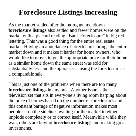
Foreclosure Listings Increasing
As the market settled after the mortgage meltdown
foreclosure listings
also settled and fewer homes were on the
market with a placard reading “Bank Foreclosure” in big red
lettering. This was a good thing for the entire real estate
market. Having an abundance of foreclosures brings the entire
market down and it makes it harder for home owners, who
would like to move, to get the appropriate price for their home
as a similar home down the same street was sold for
substantially less and the appraiser is using the foreclosure as
a comparable sale.
This is just one of the problems when there are too many
foreclosure listings
in any area. Another issue is the
television set that sits in everyone’s living room harping about
the price of homes based on the number of foreclosures and
this constant barrage of negative information makes most
people sit on the sidelines waiting for the market to either
implode completely or to correct itself. Meanwhile while they
wait, others are buying
foreclosure listings
and making great
investments.