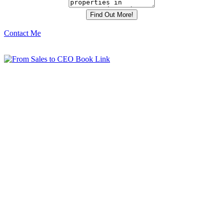
Contact Me