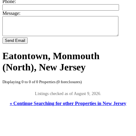
Phone:
Message:
Send Email
Eatontown, Monmouth
(North), New Jersey
Displaying 0 to 0 of 0 Properties (0 foreclosures)
Listings checked as of August 9, 2026.
« Continue Searching for other Properties in New Jersey