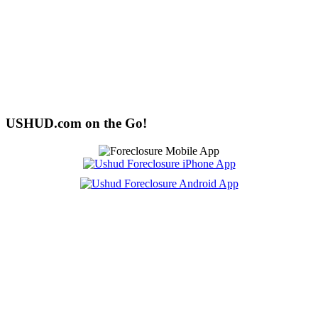
USHUD.com on the Go!