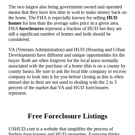
The two largest also being government owned and operated
means that they have less time to wait to make money back on
the home. The FHA is especially known for selling
HUD
homes
for less than the average sales price in a given area.
FHA
foreclosures
represent a fraction of HUD but they are
still a significant number of homes and both should be
considered.
VA (Veterans Administration) and HUD (Housing and Urban
Development) have different and unique opportunities for the
buyer. Both are often forgiven for the local taxes normally
associated with the purchase of a home (this is on a county by
county basis). Be sure to ask the local title company or escrow
company to look into it for you before closing as this is often
missed due to their are not used to dealing with the 2 to 3
percent of the market that VA and HUD foreclosures
represent.
Free Foreclosure Listings
USHUD.com is a website that simplifies the process of
finding foreclosures and HUD properties. Everyone thinks