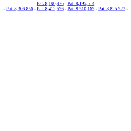
Pat. 8,190,476
-
Pat. 8,195,514
-
Pat. 8,306,856
-
Pat. 8,412,576
-
Pat. 8,510,165
-
Pat. 8,825,527
-