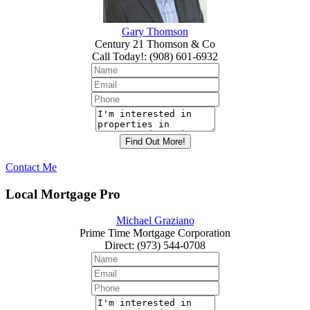
Gary Thomson
Century 21 Thomson & Co
Call Today!
:
(908) 601-6932
Contact Me
Local Mortgage Pro
Michael Graziano
Prime Time Mortgage Corporation
Direct
:
(973) 544-0708