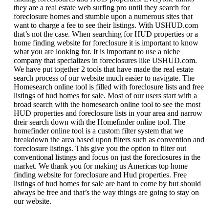
they are a real estate web surfing pro until they search for
foreclosure homes and stumble upon a numerous sites that
want to charge a fee to see their listings. With USHUD.com
that’s not the case. When searching for HUD properties or a
home finding website for foreclosure it is important to know
what you are looking for. It is important to use a niche
company that specializes in foreclosures like USHUD.com.
We have put together 2 tools that have made the real estate
search process of our website much easier to navigate. The
Homesearch online tool is filled with foreclosure lists and free
listings of hud homes for sale. Most of our users start with a
broad search with the homesearch online tool to see the most
HUD properties and foreclosure lists in your area and narrow
their search down with the Homefinder online tool. The
homefinder online tool is a custom filter system that we
breakdown the area based upon filters such as convention and
foreclosure listings. This give you the option to filter out
conventional listings and focus on just the foreclosures in the
market. We thank you for making us Americas top home
finding website for foreclosure and Hud properties. Free
listings of hud homes for sale are hard to come by but should
always be free and that’s the way things are going to stay on
our website.