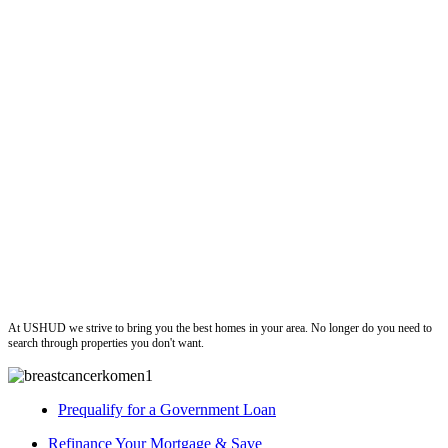
ushud
At USHUD we strive to bring you the best homes in your area. No longer do you need to
search through properties you don't want.
Prequalify for a Government Loan
Refinance Your Mortgage & Save