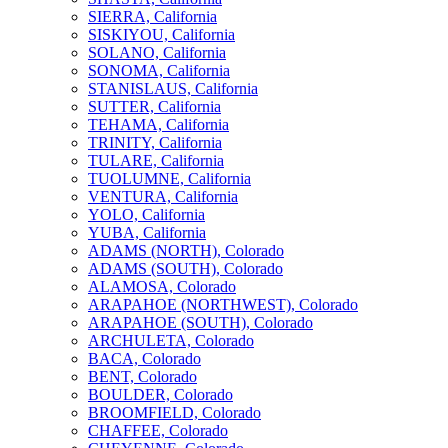
SIERRA, California
SISKIYOU, California
SOLANO, California
SONOMA, California
STANISLAUS, California
SUTTER, California
TEHAMA, California
TRINITY, California
TULARE, California
TUOLUMNE, California
VENTURA, California
YOLO, California
YUBA, California
ADAMS (NORTH), Colorado
ADAMS (SOUTH), Colorado
ALAMOSA, Colorado
ARAPAHOE (NORTHWEST), Colorado
ARAPAHOE (SOUTH), Colorado
ARCHULETA, Colorado
BACA, Colorado
BENT, Colorado
BOULDER, Colorado
BROOMFIELD, Colorado
CHAFFEE, Colorado