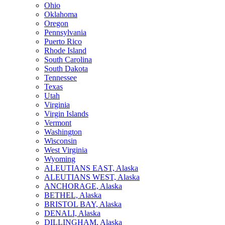
Ohio
Oklahoma
Oregon
Pennsylvania
Puerto Rico
Rhode Island
South Carolina
South Dakota
Tennessee
Texas
Utah
Virginia
Virgin Islands
Vermont
Washington
Wisconsin
West Virginia
Wyoming
ALEUTIANS EAST, Alaska
ALEUTIANS WEST, Alaska
ANCHORAGE, Alaska
BETHEL, Alaska
BRISTOL BAY, Alaska
DENALI, Alaska
DILLINGHAM, Alaska