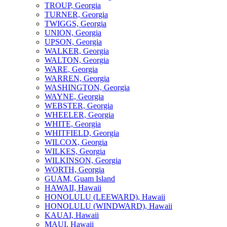
TROUP, Georgia
TURNER, Georgia
TWIGGS, Georgia
UNION, Georgia
UPSON, Georgia
WALKER, Georgia
WALTON, Georgia
WARE, Georgia
WARREN, Georgia
WASHINGTON, Georgia
WAYNE, Georgia
WEBSTER, Georgia
WHEELER, Georgia
WHITE, Georgia
WHITFIELD, Georgia
WILCOX, Georgia
WILKES, Georgia
WILKINSON, Georgia
WORTH, Georgia
GUAM, Guam Island
HAWAII, Hawaii
HONOLULU (LEEWARD), Hawaii
HONOLULU (WINDWARD), Hawaii
KAUAI, Hawaii
MAUI, Hawaii