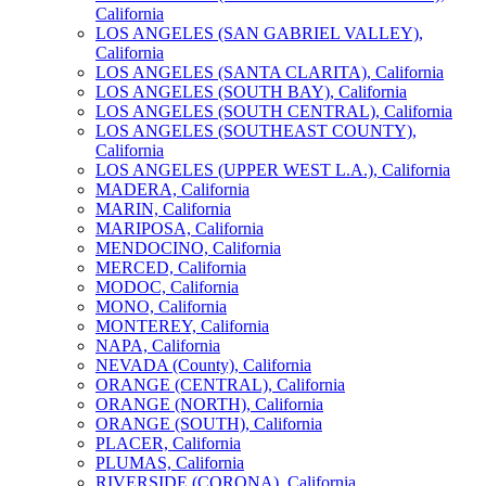
California
LOS ANGELES (SAN GABRIEL VALLEY),
California
LOS ANGELES (SANTA CLARITA), California
LOS ANGELES (SOUTH BAY), California
LOS ANGELES (SOUTH CENTRAL), California
LOS ANGELES (SOUTHEAST COUNTY),
California
LOS ANGELES (UPPER WEST L.A.), California
MADERA, California
MARIN, California
MARIPOSA, California
MENDOCINO, California
MERCED, California
MODOC, California
MONO, California
MONTEREY, California
NAPA, California
NEVADA (County), California
ORANGE (CENTRAL), California
ORANGE (NORTH), California
ORANGE (SOUTH), California
PLACER, California
PLUMAS, California
RIVERSIDE (CORONA), California