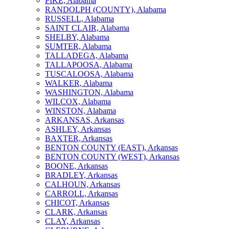
PIKE, Alabama
RANDOLPH (COUNTY), Alabama
RUSSELL, Alabama
SAINT CLAIR, Alabama
SHELBY, Alabama
SUMTER, Alabama
TALLADEGA, Alabama
TALLAPOOSA, Alabama
TUSCALOOSA, Alabama
WALKER, Alabama
WASHINGTON, Alabama
WILCOX, Alabama
WINSTON, Alabama
ARKANSAS, Arkansas
ASHLEY, Arkansas
BAXTER, Arkansas
BENTON COUNTY (EAST), Arkansas
BENTON COUNTY (WEST), Arkansas
BOONE, Arkansas
BRADLEY, Arkansas
CALHOUN, Arkansas
CARROLL, Arkansas
CHICOT, Arkansas
CLARK, Arkansas
CLAY, Arkansas