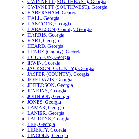
GWINNETT (SOUTHEAST), Georgia
GWINNETT (SOUTHWEST), Georgia
HABERSHAM, Georgia
HALL, Georgia
HANCOCK, Georgia
HARALSON (County), Georgia
HARRIS, Georgia
HART, Georgia
HEARD, Georgia
HENRY (County), Georgia
HOUSTON, Georgia
IRWIN, Georgia
JACKSON (COUNTY), Georgia
JASPER (COUNTY), Georgia
JEFF DAVIS, Georgia
JEFFERSON, Georgia
JENKINS, Georgia
JOHNSON, Georgia
JONES, Georgia
LAMAR, Georgia
LANIER, Georgia
LAURENS, Georgia
LEE, Georgia
LIBERTY, Georgia
LINCOLN, Georgia