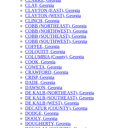
CLARKE, Georgia
CLAY, Georgia
CLAYTON (EAST), Georgia
CLAYTON (WEST), Georgia
CLINCH, Georgia
COBB (NORTHEAST), Georgia
COBB (NORTHWEST), Georgia
COBB (SOUTHEAST), Georgia
COBB (SOUTHWEST), Georgia
COFFEE, Georgia
COLQUITT, Georgia
COLUMBIA (County), Georgia
COOK, Georgia
COWETA, Georgia
CRAWFORD, Georgia
CRISP, Georgia
DADE, Georgia
DAWSON, Georgia
DE KALB (NORTHEAST), Georgia
DE KALB (SOUTHEAST), Georgia
DE KALB (WEST), Georgia
DECATUR (COUNTY), Georgia
DODGE, Georgia
DOOLY, Georgia
DOUGHERTY, Georgia