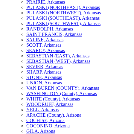
PRAIRIE, Arkansas
PULASKI (NORTHEAST), Arkansas
PULASKI (NORTHWEST), Arkansas
PULASKI (SOUTHEAST), Arkansas
PULASKI (SOUTHWEST), Arkansas
RANDOLPH, Arkansas
SAINT FRANCIS, Arkansas
SALINE, Arkansas
SCOTT, Arkansas
SEARCY, Arkansas
SEBASTIAN (EAST), Arkansas
SEBASTIAN (WEST), Arkansas
SEVIER, Arkansas
SHARP, Arkansas
STONE, Arkansas
UNION, Arkansas
VAN BUREN (COUNTY), Arkansas
WASHINGTON (County), Arkansas
WHITE (County), Arkansas
WOODRUFF, Arkansas
YELL, Arkansas
APACHE (County), Arizona
COCHISE, Arizona
COCONINO, Arizona
GILA, Arizona