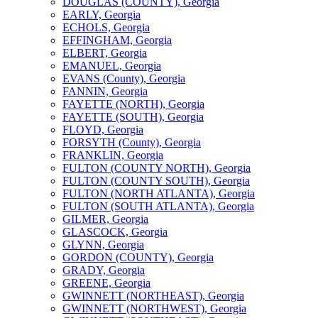
DOUGLAS (COUNTY), Georgia
EARLY, Georgia
ECHOLS, Georgia
EFFINGHAM, Georgia
ELBERT, Georgia
EMANUEL, Georgia
EVANS (County), Georgia
FANNIN, Georgia
FAYETTE (NORTH), Georgia
FAYETTE (SOUTH), Georgia
FLOYD, Georgia
FORSYTH (County), Georgia
FRANKLIN, Georgia
FULTON (COUNTY NORTH), Georgia
FULTON (COUNTY SOUTH), Georgia
FULTON (NORTH ATLANTA), Georgia
FULTON (SOUTH ATLANTA), Georgia
GILMER, Georgia
GLASCOCK, Georgia
GLYNN, Georgia
GORDON (COUNTY), Georgia
GRADY, Georgia
GREENE, Georgia
GWINNETT (NORTHEAST), Georgia
GWINNETT (NORTHWEST), Georgia