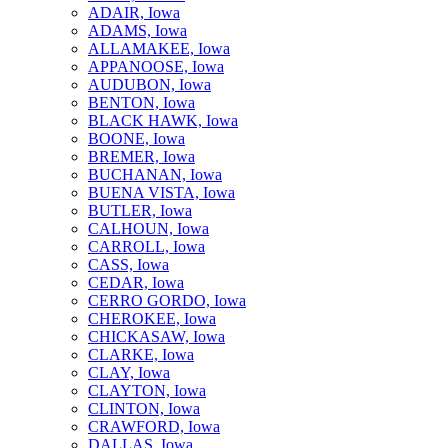
ADAIR, Iowa
ADAMS, Iowa
ALLAMAKEE, Iowa
APPANOOSE, Iowa
AUDUBON, Iowa
BENTON, Iowa
BLACK HAWK, Iowa
BOONE, Iowa
BREMER, Iowa
BUCHANAN, Iowa
BUENA VISTA, Iowa
BUTLER, Iowa
CALHOUN, Iowa
CARROLL, Iowa
CASS, Iowa
CEDAR, Iowa
CERRO GORDO, Iowa
CHEROKEE, Iowa
CHICKASAW, Iowa
CLARKE, Iowa
CLAY, Iowa
CLAYTON, Iowa
CLINTON, Iowa
CRAWFORD, Iowa
DALLAS, Iowa