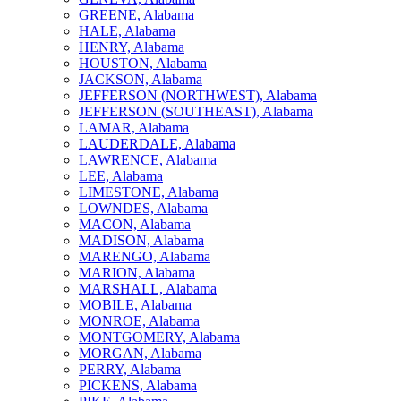
GREENE, Alabama
HALE, Alabama
HENRY, Alabama
HOUSTON, Alabama
JACKSON, Alabama
JEFFERSON (NORTHWEST), Alabama
JEFFERSON (SOUTHEAST), Alabama
LAMAR, Alabama
LAUDERDALE, Alabama
LAWRENCE, Alabama
LEE, Alabama
LIMESTONE, Alabama
LOWNDES, Alabama
MACON, Alabama
MADISON, Alabama
MARENGO, Alabama
MARION, Alabama
MARSHALL, Alabama
MOBILE, Alabama
MONROE, Alabama
MONTGOMERY, Alabama
MORGAN, Alabama
PERRY, Alabama
PICKENS, Alabama