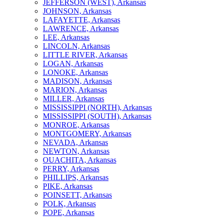
JEFFERSON (WEST), Arkansas
JOHNSON, Arkansas
LAFAYETTE, Arkansas
LAWRENCE, Arkansas
LEE, Arkansas
LINCOLN, Arkansas
LITTLE RIVER, Arkansas
LOGAN, Arkansas
LONOKE, Arkansas
MADISON, Arkansas
MARION, Arkansas
MILLER, Arkansas
MISSISSIPPI (NORTH), Arkansas
MISSISSIPPI (SOUTH), Arkansas
MONROE, Arkansas
MONTGOMERY, Arkansas
NEVADA, Arkansas
NEWTON, Arkansas
OUACHITA, Arkansas
PERRY, Arkansas
PHILLIPS, Arkansas
PIKE, Arkansas
POINSETT, Arkansas
POLK, Arkansas
POPE, Arkansas