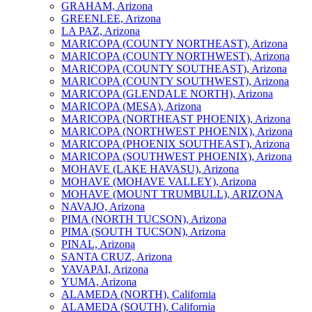
GRAHAM, Arizona
GREENLEE, Arizona
LA PAZ, Arizona
MARICOPA (COUNTY NORTHEAST), Arizona
MARICOPA (COUNTY NORTHWEST), Arizona
MARICOPA (COUNTY SOUTHEAST), Arizona
MARICOPA (COUNTY SOUTHWEST), Arizona
MARICOPA (GLENDALE NORTH), Arizona
MARICOPA (MESA), Arizona
MARICOPA (NORTHEAST PHOENIX), Arizona
MARICOPA (NORTHWEST PHOENIX), Arizona
MARICOPA (PHOENIX SOUTHEAST), Arizona
MARICOPA (SOUTHWEST PHOENIX), Arizona
MOHAVE (LAKE HAVASU), Arizona
MOHAVE (MOHAVE VALLEY), Arizona
MOHAVE (MOUNT TRUMBULL), ARIZONA
NAVAJO, Arizona
PIMA (NORTH TUCSON), Arizona
PIMA (SOUTH TUCSON), Arizona
PINAL, Arizona
SANTA CRUZ, Arizona
YAVAPAI, Arizona
YUMA, Arizona
ALAMEDA (NORTH), California
ALAMEDA (SOUTH), California