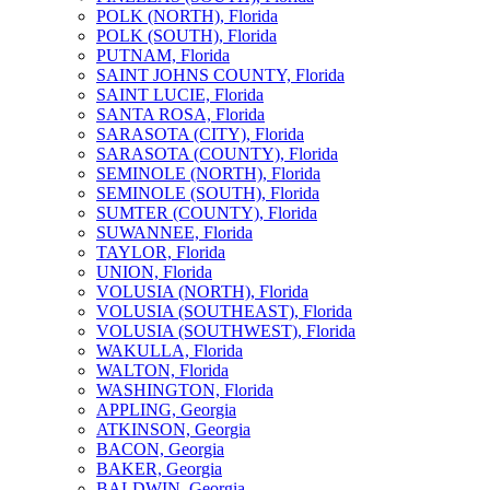
POLK (NORTH), Florida
POLK (SOUTH), Florida
PUTNAM, Florida
SAINT JOHNS COUNTY, Florida
SAINT LUCIE, Florida
SANTA ROSA, Florida
SARASOTA (CITY), Florida
SARASOTA (COUNTY), Florida
SEMINOLE (NORTH), Florida
SEMINOLE (SOUTH), Florida
SUMTER (COUNTY), Florida
SUWANNEE, Florida
TAYLOR, Florida
UNION, Florida
VOLUSIA (NORTH), Florida
VOLUSIA (SOUTHEAST), Florida
VOLUSIA (SOUTHWEST), Florida
WAKULLA, Florida
WALTON, Florida
WASHINGTON, Florida
APPLING, Georgia
ATKINSON, Georgia
BACON, Georgia
BAKER, Georgia
BALDWIN, Georgia