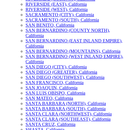
RIVERSIDE (EAST), California
RIVERSIDE (WEST), California
SACRAMENTO (CITY), California
SACRAMENTO (SOUTH), California
SAN BENITO, California
SAN BERNARDINO (COUNTY NORTH),
California
SAN BERNARDINO (EAST INLAND EMPIRE),
California
SAN BERNARDINO (MOUNTAINS), California
SAN BERNARDINO (WEST INLAND EMPIRE),
California
SAN DIEGO (CITY), California
SAN DIEGO (GREATER), California
SAN DIEGO (SOUTHWEST), California
SAN FRANCISCO, California
SAN JOAQUIN, California
SAN LUIS OBISPO, California
SAN MATEO, California
SANTA BARBARA (NORTH), California
SANTA BARBARA (SOUTH), California
SANTA CLARA (NORTHWEST), California
SANTA CLARA (SOUTHEAST), California
SANTA CRUZ, California
SHASTA, California