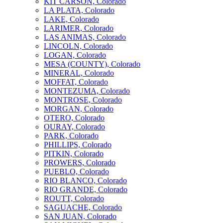
KIT CARSON, Colorado
LA PLATA, Colorado
LAKE, Colorado
LARIMER, Colorado
LAS ANIMAS, Colorado
LINCOLN, Colorado
LOGAN, Colorado
MESA (COUNTY), Colorado
MINERAL, Colorado
MOFFAT, Colorado
MONTEZUMA, Colorado
MONTROSE, Colorado
MORGAN, Colorado
OTERO, Colorado
OURAY, Colorado
PARK, Colorado
PHILLIPS, Colorado
PITKIN, Colorado
PROWERS, Colorado
PUEBLO, Colorado
RIO BLANCO, Colorado
RIO GRANDE, Colorado
ROUTT, Colorado
SAGUACHE, Colorado
SAN JUAN, Colorado