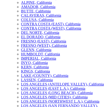
ALPINE, California
AMADOR, California
BUTTE, California
CALAVERAS, California
COLUSA, California
CONTRA COSTA (EAST), California
CONTRA COSTA (WEST), California
DEL NORTE, California
EL DORADO, California
FRESNO (EAST), California
FRESNO (WEST), California
GLENN, California
HUMBOLDT, California
IMPERIAL, California
INYO, California
KERN, California
KINGS, California
LAKE (COUNTY), California
LASSEN, California
LOS ANGELES (ANTELOPE VALLEY), California
LOS ANGELES (EAST L.A.), California
LOS ANGELES (LONG BEACH), California
LOS ANGELES (MID CITIES), California
LOS ANGELES (NORTHWEST L.A.), California
LOS ANGELES (SAN FERNANDO VALLEY),