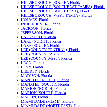
HILLSBOROUGH (SOUTH), Florida
HILLSBOROUGH (SOUTHEAST TAMPA), Florida
HILLSBOROUGH (SOUTHEAST), Florida
HILLSBOROUGH (WEST TAMPA), Florida
HOLMES, Florida
INDIAN RIVER, Florida
JACKSON, Florida
JEFFERSON, Florida
LAFAYETTE, Florida
LAKE (NORTH), Florida
LAKE (SOUTH), Florida
LEE (COUNTY CENTRAL), Florida
LEE (COUNTY EAST), Florida
LEE (COUNTY WEST), Florida
LEON, Florida
LEVY, Florida
LIBERTY, Florida
MADISON, Florida
MANATEE (NORTH), Florida
MANATEE (SOUTH), Florida
MARION (NORTH), Florida
MARION (SOUTH), Florida
MARTIN, Florida
MIAMI-DADE (MIAMI), Florida
MIAMI-DADE (NORTHEAST), Florida