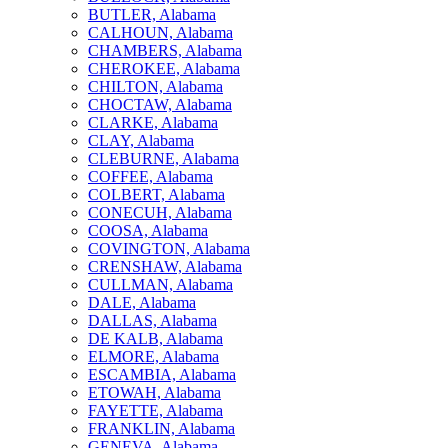
BUTLER, Alabama
CALHOUN, Alabama
CHAMBERS, Alabama
CHEROKEE, Alabama
CHILTON, Alabama
CHOCTAW, Alabama
CLARKE, Alabama
CLAY, Alabama
CLEBURNE, Alabama
COFFEE, Alabama
COLBERT, Alabama
CONECUH, Alabama
COOSA, Alabama
COVINGTON, Alabama
CRENSHAW, Alabama
CULLMAN, Alabama
DALE, Alabama
DALLAS, Alabama
DE KALB, Alabama
ELMORE, Alabama
ESCAMBIA, Alabama
ETOWAH, Alabama
FAYETTE, Alabama
FRANKLIN, Alabama
GENEVA, Alabama