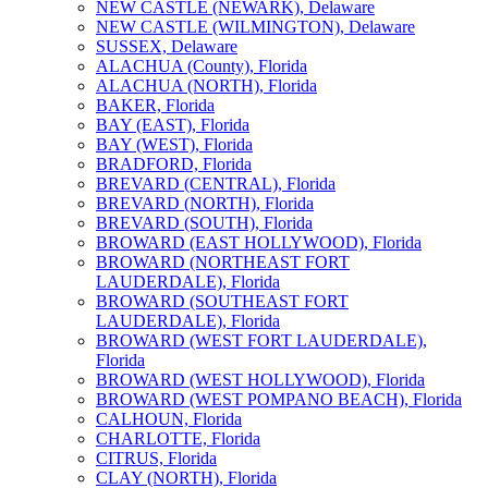
NEW CASTLE (NEWARK), Delaware
NEW CASTLE (WILMINGTON), Delaware
SUSSEX, Delaware
ALACHUA (County), Florida
ALACHUA (NORTH), Florida
BAKER, Florida
BAY (EAST), Florida
BAY (WEST), Florida
BRADFORD, Florida
BREVARD (CENTRAL), Florida
BREVARD (NORTH), Florida
BREVARD (SOUTH), Florida
BROWARD (EAST HOLLYWOOD), Florida
BROWARD (NORTHEAST FORT
LAUDERDALE), Florida
BROWARD (SOUTHEAST FORT
LAUDERDALE), Florida
BROWARD (WEST FORT LAUDERDALE),
Florida
BROWARD (WEST HOLLYWOOD), Florida
BROWARD (WEST POMPANO BEACH), Florida
CALHOUN, Florida
CHARLOTTE, Florida
CITRUS, Florida
CLAY (NORTH), Florida