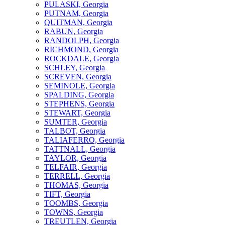
PULASKI, Georgia
PUTNAM, Georgia
QUITMAN, Georgia
RABUN, Georgia
RANDOLPH, Georgia
RICHMOND, Georgia
ROCKDALE, Georgia
SCHLEY, Georgia
SCREVEN, Georgia
SEMINOLE, Georgia
SPALDING, Georgia
STEPHENS, Georgia
STEWART, Georgia
SUMTER, Georgia
TALBOT, Georgia
TALIAFERRO, Georgia
TATTNALL, Georgia
TAYLOR, Georgia
TELFAIR, Georgia
TERRELL, Georgia
THOMAS, Georgia
TIFT, Georgia
TOOMBS, Georgia
TOWNS, Georgia
TREUTLEN, Georgia