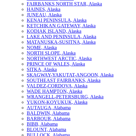
FAIRBANKS NORTH STAR, Alaska
HAINES, Alaska
JUNEAU, Alaska
KENAI PENINSULA, Alaska
KETCHIKAN GATEWAY, Alaska
KODIAK ISLAND, Alaska
LAKE AND PENINSULA, Alaska
MATANUSKA-SUSITNA, Alaska
NOME, Alaska
NORTH SLOPE, Alaska
NORTHWEST ARCTIC, Alaska
PRINCE OF WALES, Alaska
SITKA, Alaska
SKAGWAY-YAKUTAT-ANGOON, Alaska
SOUTHEAST FAIRBANKS, Alaska
VALDEZ-CORDOVA, Alaska
WADE HAMPTON, Alaska
WRANGELL-PETERSBURG, Alaska
YUKON-KOYUKUK, Alaska
AUTAUGA, Alabama
BALDWIN, Alabama
BARBOUR, Alabama
BIBB, Alabama
BLOUNT, Alabama
BULLOCK, Alabama