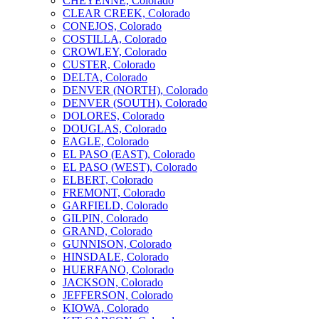
CHEYENNE, Colorado
CLEAR CREEK, Colorado
CONEJOS, Colorado
COSTILLA, Colorado
CROWLEY, Colorado
CUSTER, Colorado
DELTA, Colorado
DENVER (NORTH), Colorado
DENVER (SOUTH), Colorado
DOLORES, Colorado
DOUGLAS, Colorado
EAGLE, Colorado
EL PASO (EAST), Colorado
EL PASO (WEST), Colorado
ELBERT, Colorado
FREMONT, Colorado
GARFIELD, Colorado
GILPIN, Colorado
GRAND, Colorado
GUNNISON, Colorado
HINSDALE, Colorado
HUERFANO, Colorado
JACKSON, Colorado
JEFFERSON, Colorado
KIOWA, Colorado