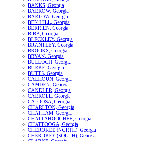
BANKS, Georgia
BARROW, Georgia
BARTOW, Georgia
BEN HILL, Georgia
BERRIEN, Georgia
BIBB, Georgia
BLECKLEY, Georgia
BRANTLEY, Georgia
BROOKS, Georgia
BRYAN, Georgia
BULLOCH, Georgia
BURKE, Georgia
BUTTS, Georgia
CALHOUN, Georgia
CAMDEN, Georgia
CANDLER, Georgia
CARROLL, Georgia
CATOOSA, Georgia
CHARLTON, Georgia
CHATHAM, Georgia
CHATTAHOOCHEE, Georgia
CHATTOOGA, Georgia
CHEROKEE (NORTH), Georgia
CHEROKEE (SOUTH), Georgia