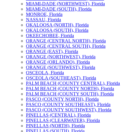
MIAMI-DADE (NORTHWEST), Florida
MIAMI-DADE (SOUTH), Florida
MONROE, Florida
NASSAU, Florida
OKALOOSA (NORTH), Florida
OKALOOSA (SOUTH), Florida
OKEECHOBEE, Florida
ORANGE (CENTRAL NORTH), Florida
ORANGE (CENTRAL SOUTH), Florida
ORANGE (EAST), Florida
ORANGE (NORTHWEST), Florida
ORANGE (ORLANDO), Florida
ORANGE (SOUTHWEST), Florida
OSCEOLA, Florida
OSCEOLA (SOUTHEAST), Florida
PALM BEACH (COUNTY CENTRAL), Florida
PALM BEACH (COUNTY NORTH), Florida
PALM BEACH (COUNTY SOUTH), Florida
PASCO (COUNTY NORTH), Florida
PASCO (COUNTY SOUTHEAST), Florida
PASCO (COUNTY SOUTHWEST), Florida
PINELLAS (CENTRAL), Florida
PINELLAS (CLEARWATER), Florida
PINELLAS (NORTH), Florida
PINELLAS (SOUTH), Florida