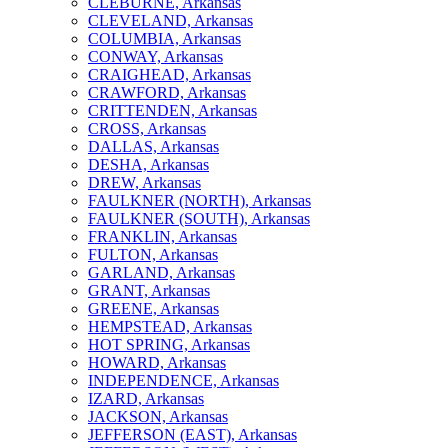
CLEBURNE, Arkansas
CLEVELAND, Arkansas
COLUMBIA, Arkansas
CONWAY, Arkansas
CRAIGHEAD, Arkansas
CRAWFORD, Arkansas
CRITTENDEN, Arkansas
CROSS, Arkansas
DALLAS, Arkansas
DESHA, Arkansas
DREW, Arkansas
FAULKNER (NORTH), Arkansas
FAULKNER (SOUTH), Arkansas
FRANKLIN, Arkansas
FULTON, Arkansas
GARLAND, Arkansas
GRANT, Arkansas
GREENE, Arkansas
HEMPSTEAD, Arkansas
HOT SPRING, Arkansas
HOWARD, Arkansas
INDEPENDENCE, Arkansas
IZARD, Arkansas
JACKSON, Arkansas
JEFFERSON (EAST), Arkansas