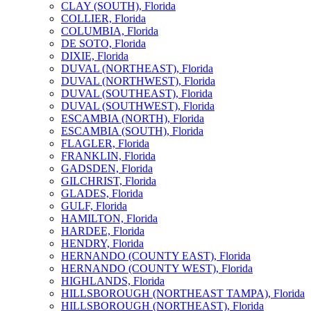
CLAY (SOUTH), Florida
COLLIER, Florida
COLUMBIA, Florida
DE SOTO, Florida
DIXIE, Florida
DUVAL (NORTHEAST), Florida
DUVAL (NORTHWEST), Florida
DUVAL (SOUTHEAST), Florida
DUVAL (SOUTHWEST), Florida
ESCAMBIA (NORTH), Florida
ESCAMBIA (SOUTH), Florida
FLAGLER, Florida
FRANKLIN, Florida
GADSDEN, Florida
GILCHRIST, Florida
GLADES, Florida
GULF, Florida
HAMILTON, Florida
HARDEE, Florida
HENDRY, Florida
HERNANDO (COUNTY EAST), Florida
HERNANDO (COUNTY WEST), Florida
HIGHLANDS, Florida
HILLSBOROUGH (NORTHEAST TAMPA), Florida
HILLSBOROUGH (NORTHEAST), Florida