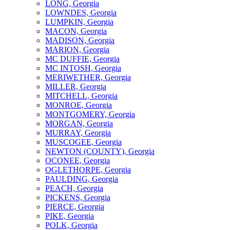
LONG, Georgia
LOWNDES, Georgia
LUMPKIN, Georgia
MACON, Georgia
MADISON, Georgia
MARION, Georgia
MC DUFFIE, Georgia
MC INTOSH, Georgia
MERIWETHER, Georgia
MILLER, Georgia
MITCHELL, Georgia
MONROE, Georgia
MONTGOMERY, Georgia
MORGAN, Georgia
MURRAY, Georgia
MUSCOGEE, Georgia
NEWTON (COUNTY), Georgia
OCONEE, Georgia
OGLETHORPE, Georgia
PAULDING, Georgia
PEACH, Georgia
PICKENS, Georgia
PIERCE, Georgia
PIKE, Georgia
POLK, Georgia