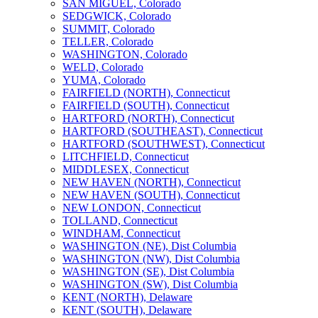
SAN MIGUEL, Colorado
SEDGWICK, Colorado
SUMMIT, Colorado
TELLER, Colorado
WASHINGTON, Colorado
WELD, Colorado
YUMA, Colorado
FAIRFIELD (NORTH), Connecticut
FAIRFIELD (SOUTH), Connecticut
HARTFORD (NORTH), Connecticut
HARTFORD (SOUTHEAST), Connecticut
HARTFORD (SOUTHWEST), Connecticut
LITCHFIELD, Connecticut
MIDDLESEX, Connecticut
NEW HAVEN (NORTH), Connecticut
NEW HAVEN (SOUTH), Connecticut
NEW LONDON, Connecticut
TOLLAND, Connecticut
WINDHAM, Connecticut
WASHINGTON (NE), Dist Columbia
WASHINGTON (NW), Dist Columbia
WASHINGTON (SE), Dist Columbia
WASHINGTON (SW), Dist Columbia
KENT (NORTH), Delaware
KENT (SOUTH), Delaware