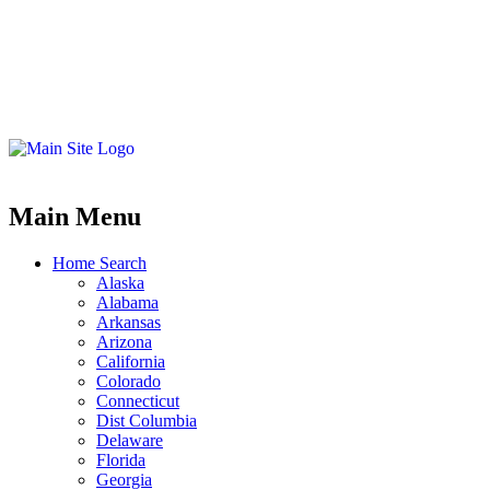
Main Menu
Home Search
Alaska
Alabama
Arkansas
Arizona
California
Colorado
Connecticut
Dist Columbia
Delaware
Florida
Georgia