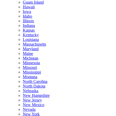
Guam Island
Hawaii
Iowa
Idaho
Illinois
Indiana
Kansas
Kentucky
Louisiana
Massachusetts
Maryland
Maine
Michigan
Minnesota
Missouri
Mississippi
Montana
North Carolina
North Dakota
Nebraska
New Hampshire
New Jersey
New Mexico
Nevada
New York