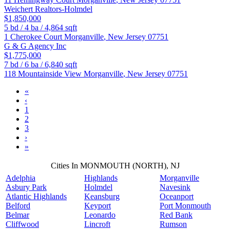
Weichert Realtors-Holmdel
$1,850,000
5
bd /
4
ba /
4,864
sqft
1 Cherokee Court
Morganville
,
New Jersey
07751
G & G Agency Inc
$1,775,000
7
bd /
6
ba /
6,840
sqft
118 Mountainside View
Morganville
,
New Jersey
07751
«
‹
1
2
3
›
»
Cities In MONMOUTH (NORTH), NJ
Adelphia
Highlands
Morganville
Asbury Park
Holmdel
Navesink
Atlantic Highlands
Keansburg
Oceanport
Belford
Keyport
Port Monmouth
Belmar
Leonardo
Red Bank
Cliffwood
Lincroft
Rumson