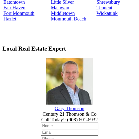
Eatontown
Little Silver
Shrewsbury
Fair Haven
Matawan
Tennent
Fort Monmouth
Middletown
Wickatunk
Hazlet
Monmouth Beach
Local Real Estate Expert
Gary Thomson
Century 21 Thomson & Co
Call Today!
:
(908) 601-6932