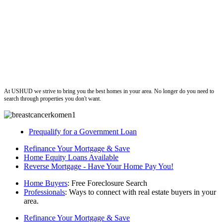
ushud
At USHUD we strive to bring you the best homes in your area. No longer do you need to
search through properties you don't want.
Prequalify for a Government Loan
Refinance Your Mortgage & Save
Home Equity Loans Available
Reverse Mortgage - Have Your Home Pay You!
Home Buyers
: Free Foreclosure Search
Professionals
: Ways to connect with real estate buyers in your
area.
Refinance Your Mortgage & Save