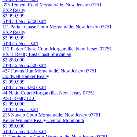
395 Tennent Road
Morganville
,
New Jersey
07751
EXP Realty
$2,999,999
5
bd /
4
ba /
5,800
sqft
111 Parker Chase Court
Morganville
,
New Jersey
07751
EXP Realty
$2,999,999
5
bd /
5
ba /
--
sqft
112 Parker Chase Court
Morganville
,
New Jersey
07751
EXIT Realty East Coast Shirvanian
$2,288,000
7
bd /
6
ba /
6,500
sqft
427 Fawns Run
Morganville
,
New Jersey
07751
Coldwell Banker Realty
$1,999,999
6
bd /
5
ba /
4,907
sqft
44 Nikki Court
Morganville
,
New Jersey
07751
AST Realty LLC
$1,999,000
4
bd /
3
ba /
--
sqft
215 Navajo Court
Morganville
,
New Jersey
07751
Keller Williams Realty Central Monmouth
$1,950,000
5
bd /
5
ba /
4,422
sqft
11 Hemingway Court
Morganville
,
New Jersey
07751