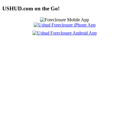
USHUD.com on the Go!