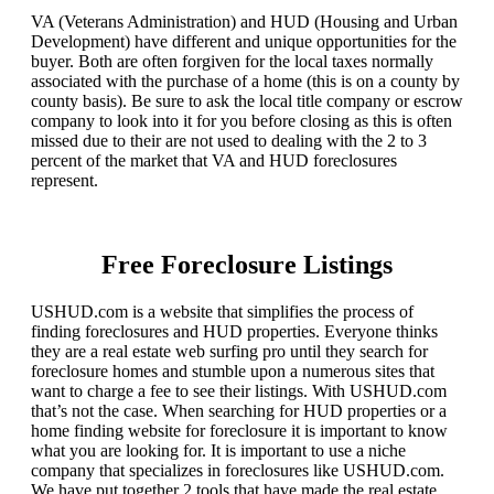
VA (Veterans Administration) and HUD (Housing and Urban
Development) have different and unique opportunities for the
buyer. Both are often forgiven for the local taxes normally
associated with the purchase of a home (this is on a county by
county basis). Be sure to ask the local title company or escrow
company to look into it for you before closing as this is often
missed due to their are not used to dealing with the 2 to 3
percent of the market that VA and HUD foreclosures
represent.
Free Foreclosure Listings
USHUD.com is a website that simplifies the process of
finding foreclosures and HUD properties. Everyone thinks
they are a real estate web surfing pro until they search for
foreclosure homes and stumble upon a numerous sites that
want to charge a fee to see their listings. With USHUD.com
that’s not the case. When searching for HUD properties or a
home finding website for foreclosure it is important to know
what you are looking for. It is important to use a niche
company that specializes in foreclosures like USHUD.com.
We have put together 2 tools that have made the real estate