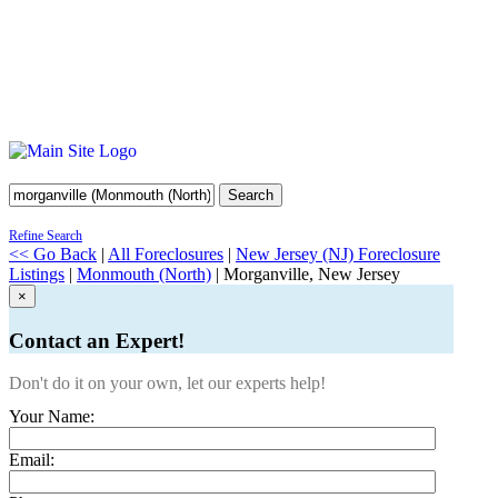
Search
Refine Search
<< Go Back
|
All Foreclosures
|
New Jersey (NJ) Foreclosure
Listings
|
Monmouth (North)
| Morganville, New Jersey
×
Contact an Expert!
Don't do it on your own, let our experts help!
Your Name:
Email: