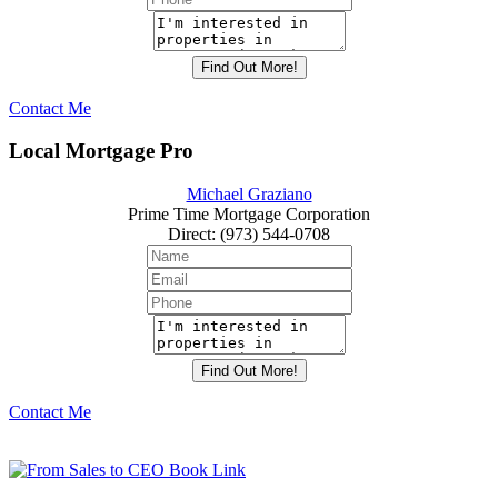
Contact Me
Local Mortgage Pro
Michael Graziano
Prime Time Mortgage Corporation
Direct
:
(973) 544-0708
Contact Me