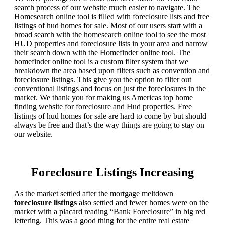
search process of our website much easier to navigate. The
Homesearch online tool is filled with foreclosure lists and free
listings of hud homes for sale. Most of our users start with a
broad search with the homesearch online tool to see the most
HUD properties and foreclosure lists in your area and narrow
their search down with the Homefinder online tool. The
homefinder online tool is a custom filter system that we
breakdown the area based upon filters such as convention and
foreclosure listings. This give you the option to filter out
conventional listings and focus on just the foreclosures in the
market. We thank you for making us Americas top home
finding website for foreclosure and Hud properties. Free
listings of hud homes for sale are hard to come by but should
always be free and that’s the way things are going to stay on
our website.
Foreclosure Listings Increasing
As the market settled after the mortgage meltdown
foreclosure listings
also settled and fewer homes were on the
market with a placard reading “Bank Foreclosure” in big red
lettering. This was a good thing for the entire real estate