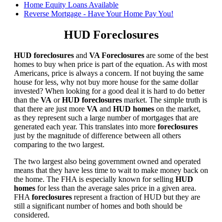
Home Equity Loans Available
Reverse Mortgage - Have Your Home Pay You!
HUD Foreclosures
HUD foreclosures
and
VA Foreclosures
are some of the best
homes to buy when price is part of the equation. As with most
Americans, price is always a concern. If not buying the same
house for less, why not buy more house for the same dollar
invested? When looking for a good deal it is hard to do better
than the
VA
or
HUD foreclosures
market. The simple truth is
that there are just more
VA
and
HUD homes
on the market,
as they represent such a large number of mortgages that are
generated each year. This translates into more
foreclosures
just by the magnitude of difference between all others
comparing to the two largest.
The two largest also being government owned and operated
means that they have less time to wait to make money back on
the home. The FHA is especially known for selling
HUD
homes
for less than the average sales price in a given area.
FHA
foreclosures
represent a fraction of HUD but they are
still a significant number of homes and both should be
considered.