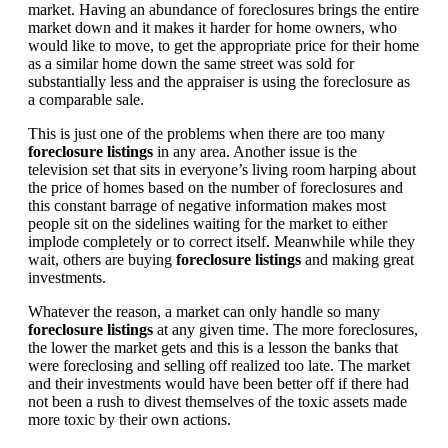
market. Having an abundance of foreclosures brings the entire
market down and it makes it harder for home owners, who
would like to move, to get the appropriate price for their home
as a similar home down the same street was sold for
substantially less and the appraiser is using the foreclosure as
a comparable sale.
This is just one of the problems when there are too many
foreclosure listings
in any area. Another issue is the
television set that sits in everyone’s living room harping about
the price of homes based on the number of foreclosures and
this constant barrage of negative information makes most
people sit on the sidelines waiting for the market to either
implode completely or to correct itself. Meanwhile while they
wait, others are buying
foreclosure listings
and making great
investments.
Whatever the reason, a market can only handle so many
foreclosure listings
at any given time. The more foreclosures,
the lower the market gets and this is a lesson the banks that
were foreclosing and selling off realized too late. The market
and their investments would have been better off if there had
not been a rush to divest themselves of the toxic assets made
more toxic by their own actions.