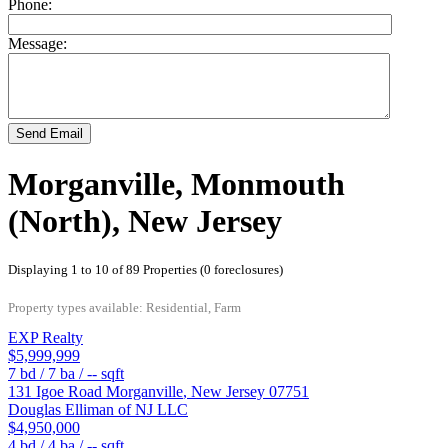
Phone:
Message:
Send Email
Morganville, Monmouth
(North), New Jersey
Displaying 1 to 10 of 89 Properties (0 foreclosures)
Property types available: Residential, Farm
EXP Realty
$5,999,999
7
bd /
7
ba /
--
sqft
131 Igoe Road
Morganville
,
New Jersey
07751
Douglas Elliman of NJ LLC
$4,950,000
4
bd /
4
ba /
--
sqft