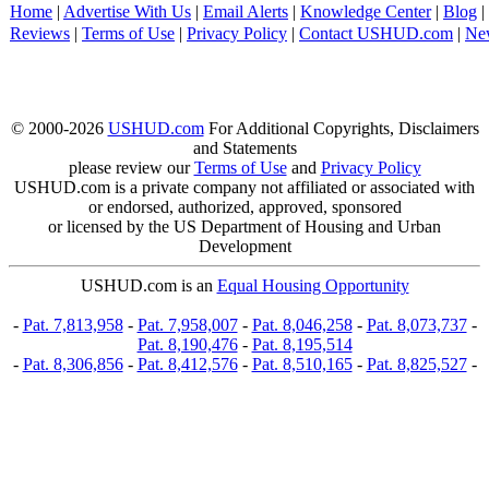
Home
|
Advertise With Us
|
Email Alerts
|
Knowledge Center
|
Blog
|
Reviews
|
Terms of Use
|
Privacy Policy
|
Contact USHUD.com
|
Ne
© 2000-2026
USHUD.com
For Additional Copyrights, Disclaimers
and Statements
please review our
Terms of Use
and
Privacy Policy
USHUD.com is a private company not affiliated or associated with
or endorsed, authorized, approved, sponsored
or licensed by the US Department of Housing and Urban
Development
USHUD.com is an
Equal Housing Opportunity
-
Pat. 7,813,958
-
Pat. 7,958,007
-
Pat. 8,046,258
-
Pat. 8,073,737
-
Pat. 8,190,476
-
Pat. 8,195,514
-
Pat. 8,306,856
-
Pat. 8,412,576
-
Pat. 8,510,165
-
Pat. 8,825,527
-