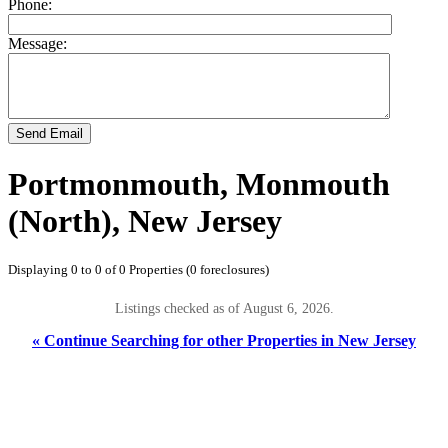
Phone:
Message:
Send Email
Portmonmouth, Monmouth
(North), New Jersey
Displaying 0 to 0 of 0 Properties (0 foreclosures)
Listings checked as of August 6, 2026.
« Continue Searching for other Properties in New Jersey