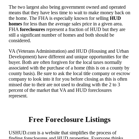
The two largest also being government owned and operated
means that they have less time to wait to make money back on
the home. The FHA is especially known for selling
HUD
homes
for less than the average sales price in a given area.
FHA
foreclosures
represent a fraction of HUD but they are
still a significant number of homes and both should be
considered.
VA (Veterans Administration) and HUD (Housing and Urban
Development) have different and unique opportunities for the
buyer. Both are often forgiven for the local taxes normally
associated with the purchase of a home (this is on a county by
county basis). Be sure to ask the local title company or escrow
company to look into it for you before closing as this is often
missed due to their are not used to dealing with the 2 to 3
percent of the market that VA and HUD foreclosures
represent.
Free Foreclosure Listings
USHUD.com is a website that simplifies the process of
finding foreclosures and HUD properties. Everyone thinks