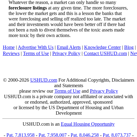
Whatever the reason, a market can only handle so many
foreclosure listings
at any given time. The more foreclosures,
the lower the market gets and this is a lesson the banks that
were foreclosing and selling off realized too late. The market
and their investments would have been better off if there had
not been a rush to divest themselves of the toxic assets made
more toxic by their own actions.
Home
|
Advertise With Us
|
Email Alerts
|
Knowledge Center
|
Blog
|
Reviews
|
Terms of Use
|
Privacy Policy
|
Contact USHUD.com
|
Ne
© 2000-2026
USHUD.com
For Additional Copyrights, Disclaimers
and Statements
please review our
Terms of Use
and
Privacy Policy
USHUD.com is a private company not affiliated or associated with
or endorsed, authorized, approved, sponsored
or licensed by the US Department of Housing and Urban
Development
USHUD.com is an
Equal Housing Opportunity
-
Pat. 7,813,958
-
Pat. 7,958,007
-
Pat. 8,046,258
-
Pat. 8,073,737
-