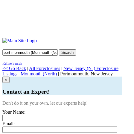
Search
Refine Search
<< Go Back
|
All Foreclosures
|
New Jersey (NJ) Foreclosure
Listings
|
Monmouth (North)
| Portmonmouth, New Jersey
×
Contact an Expert!
Don't do it on your own, let our experts help!
Your Name:
Email: