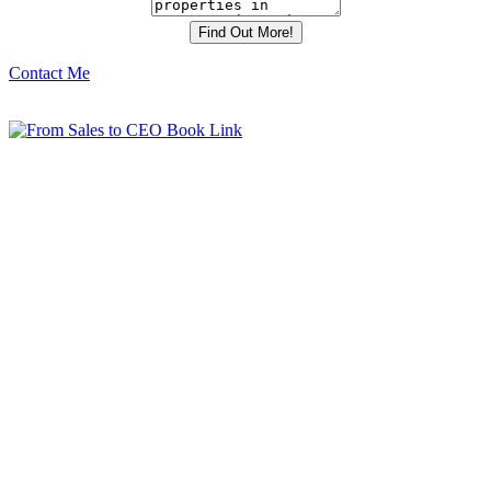
Contact Me