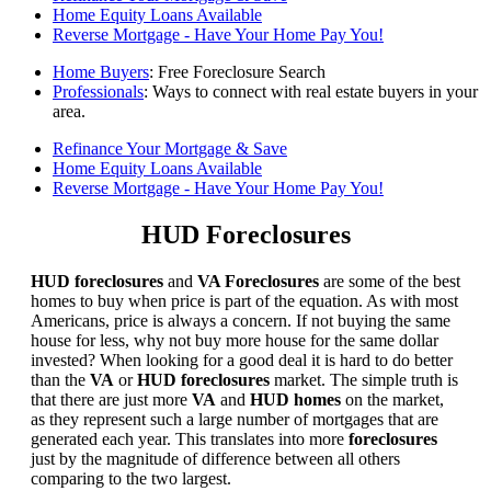
Home Equity Loans Available
Reverse Mortgage - Have Your Home Pay You!
Home Buyers
: Free Foreclosure Search
Professionals
: Ways to connect with real estate buyers in your
area.
Refinance Your Mortgage & Save
Home Equity Loans Available
Reverse Mortgage - Have Your Home Pay You!
HUD Foreclosures
HUD foreclosures
and
VA Foreclosures
are some of the best
homes to buy when price is part of the equation. As with most
Americans, price is always a concern. If not buying the same
house for less, why not buy more house for the same dollar
invested? When looking for a good deal it is hard to do better
than the
VA
or
HUD foreclosures
market. The simple truth is
that there are just more
VA
and
HUD homes
on the market,
as they represent such a large number of mortgages that are
generated each year. This translates into more
foreclosures
just by the magnitude of difference between all others
comparing to the two largest.