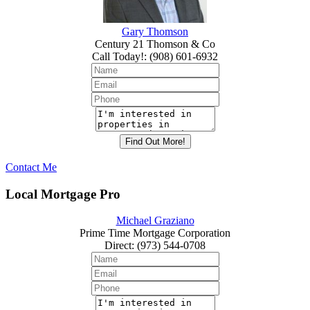
Gary Thomson
Century 21 Thomson & Co
Call Today!
:
(908) 601-6932
Contact Me
Local Mortgage Pro
Michael Graziano
Prime Time Mortgage Corporation
Direct
:
(973) 544-0708