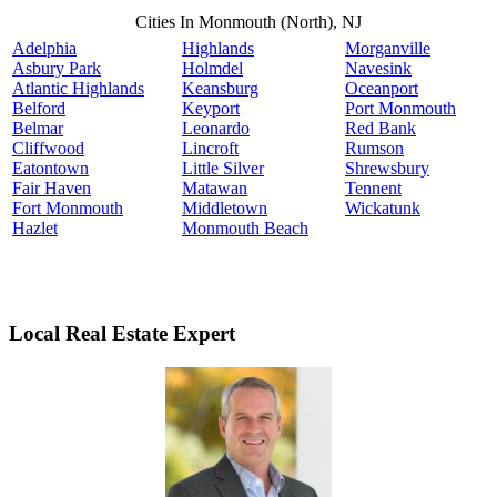
Cities In Monmouth (North), NJ
Adelphia
Highlands
Morganville
Asbury Park
Holmdel
Navesink
Atlantic Highlands
Keansburg
Oceanport
Belford
Keyport
Port Monmouth
Belmar
Leonardo
Red Bank
Cliffwood
Lincroft
Rumson
Eatontown
Little Silver
Shrewsbury
Fair Haven
Matawan
Tennent
Fort Monmouth
Middletown
Wickatunk
Hazlet
Monmouth Beach
Local Real Estate Expert