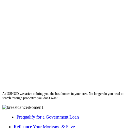
ushud
At USHUD we strive to bring you the best homes in your area. No longer do you need to
search through properties you don't want.
Prequalify for a Government Loan
Refinance Your Mortgage & Save