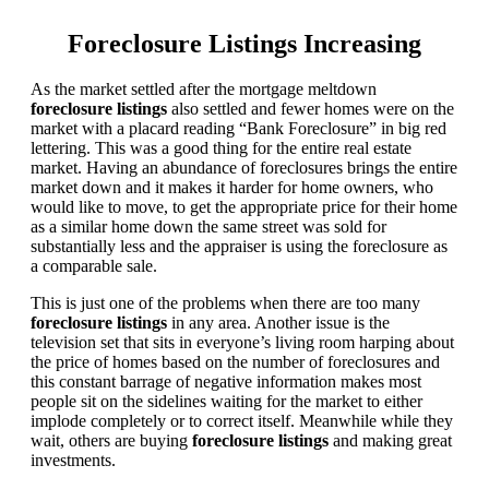
Foreclosure Listings Increasing
As the market settled after the mortgage meltdown
foreclosure listings
also settled and fewer homes were on the
market with a placard reading “Bank Foreclosure” in big red
lettering. This was a good thing for the entire real estate
market. Having an abundance of foreclosures brings the entire
market down and it makes it harder for home owners, who
would like to move, to get the appropriate price for their home
as a similar home down the same street was sold for
substantially less and the appraiser is using the foreclosure as
a comparable sale.
This is just one of the problems when there are too many
foreclosure listings
in any area. Another issue is the
television set that sits in everyone’s living room harping about
the price of homes based on the number of foreclosures and
this constant barrage of negative information makes most
people sit on the sidelines waiting for the market to either
implode completely or to correct itself. Meanwhile while they
wait, others are buying
foreclosure listings
and making great
investments.