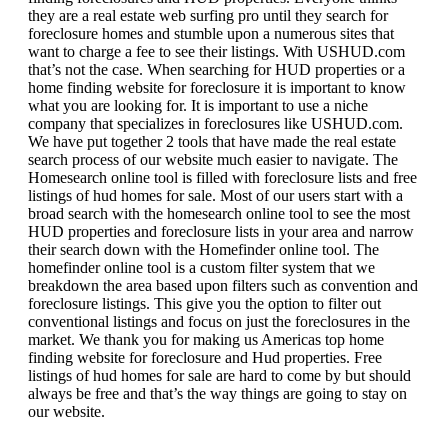
they are a real estate web surfing pro until they search for
foreclosure homes and stumble upon a numerous sites that
want to charge a fee to see their listings. With USHUD.com
that’s not the case. When searching for HUD properties or a
home finding website for foreclosure it is important to know
what you are looking for. It is important to use a niche
company that specializes in foreclosures like USHUD.com.
We have put together 2 tools that have made the real estate
search process of our website much easier to navigate. The
Homesearch online tool is filled with foreclosure lists and free
listings of hud homes for sale. Most of our users start with a
broad search with the homesearch online tool to see the most
HUD properties and foreclosure lists in your area and narrow
their search down with the Homefinder online tool. The
homefinder online tool is a custom filter system that we
breakdown the area based upon filters such as convention and
foreclosure listings. This give you the option to filter out
conventional listings and focus on just the foreclosures in the
market. We thank you for making us Americas top home
finding website for foreclosure and Hud properties. Free
listings of hud homes for sale are hard to come by but should
always be free and that’s the way things are going to stay on
our website.