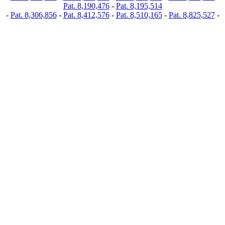
Pat. 8,190,476
-
Pat. 8,195,514
-
Pat. 8,306,856
-
Pat. 8,412,576
-
Pat. 8,510,165
-
Pat. 8,825,527
-