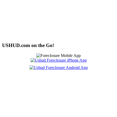
USHUD.com on the Go!