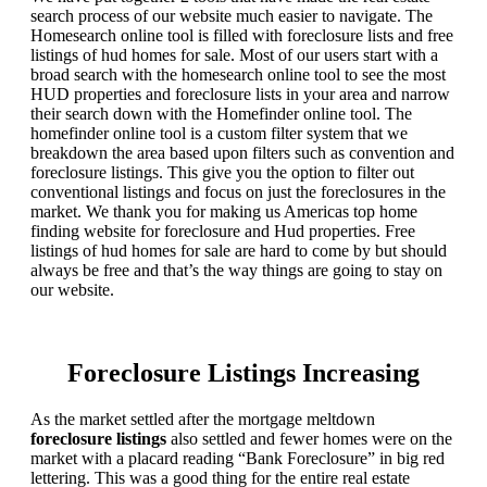
search process of our website much easier to navigate. The
Homesearch online tool is filled with foreclosure lists and free
listings of hud homes for sale. Most of our users start with a
broad search with the homesearch online tool to see the most
HUD properties and foreclosure lists in your area and narrow
their search down with the Homefinder online tool. The
homefinder online tool is a custom filter system that we
breakdown the area based upon filters such as convention and
foreclosure listings. This give you the option to filter out
conventional listings and focus on just the foreclosures in the
market. We thank you for making us Americas top home
finding website for foreclosure and Hud properties. Free
listings of hud homes for sale are hard to come by but should
always be free and that’s the way things are going to stay on
our website.
Foreclosure Listings Increasing
As the market settled after the mortgage meltdown
foreclosure listings
also settled and fewer homes were on the
market with a placard reading “Bank Foreclosure” in big red
lettering. This was a good thing for the entire real estate