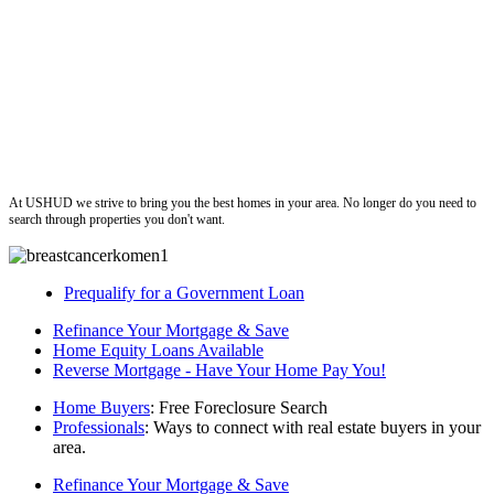
ushud
At USHUD we strive to bring you the best homes in your area. No longer do you need to
search through properties you don't want.
Prequalify for a Government Loan
Refinance Your Mortgage & Save
Home Equity Loans Available
Reverse Mortgage - Have Your Home Pay You!
Home Buyers
: Free Foreclosure Search
Professionals
: Ways to connect with real estate buyers in your
area.
Refinance Your Mortgage & Save