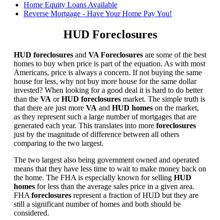
Home Equity Loans Available
Reverse Mortgage - Have Your Home Pay You!
HUD Foreclosures
HUD foreclosures
and
VA Foreclosures
are some of the best
homes to buy when price is part of the equation. As with most
Americans, price is always a concern. If not buying the same
house for less, why not buy more house for the same dollar
invested? When looking for a good deal it is hard to do better
than the
VA
or
HUD foreclosures
market. The simple truth is
that there are just more
VA
and
HUD homes
on the market,
as they represent such a large number of mortgages that are
generated each year. This translates into more
foreclosures
just by the magnitude of difference between all others
comparing to the two largest.
The two largest also being government owned and operated
means that they have less time to wait to make money back on
the home. The FHA is especially known for selling
HUD
homes
for less than the average sales price in a given area.
FHA
foreclosures
represent a fraction of HUD but they are
still a significant number of homes and both should be
considered.