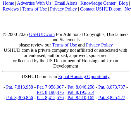
Home
|
Advertise With Us
|
Email Alerts
|
Knowledge Center
|
Blog
|
Reviews
|
Terms of Use
|
Privacy Policy
|
Contact USHUD.com
|
Ne
© 2000-2026
USHUD.com
For Additional Copyrights, Disclaimers
and Statements
please review our
Terms of Use
and
Privacy Policy
USHUD.com is a private company not affiliated or associated with
or endorsed, authorized, approved, sponsored
or licensed by the US Department of Housing and Urban
Development
USHUD.com is an
Equal Housing Opportunity
-
Pat. 7,813,958
-
Pat. 7,958,007
-
Pat. 8,046,258
-
Pat. 8,073,737
-
Pat. 8,190,476
-
Pat. 8,195,514
-
Pat. 8,306,856
-
Pat. 8,412,576
-
Pat. 8,510,165
-
Pat. 8,825,527
-