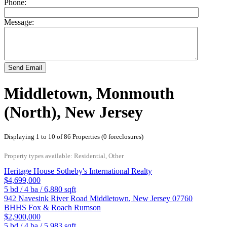
Phone:
Message:
Send Email
Middletown, Monmouth
(North), New Jersey
Displaying 1 to 10 of 86 Properties (0 foreclosures)
Property types available: Residential, Other
Heritage House Sotheby's International Realty
$4,699,000
5
bd /
4
ba /
6,880
sqft
942 Navesink River Road
Middletown
,
New Jersey
07760
BHHS Fox & Roach Rumson
$2,900,000
5
bd /
4
ba /
5,983
sqft