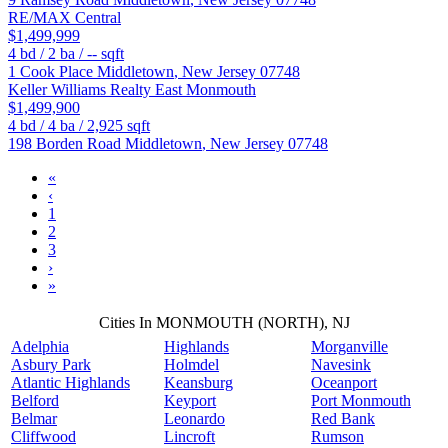
RE/MAX Central
$1,499,999
4
bd /
2
ba /
--
sqft
1 Cook Place
Middletown
,
New Jersey
07748
Keller Williams Realty East Monmouth
$1,499,900
4
bd /
4
ba /
2,925
sqft
198 Borden Road
Middletown
,
New Jersey
07748
«
‹
1
2
3
›
»
Cities In MONMOUTH (NORTH), NJ
Adelphia
Highlands
Morganville
Asbury Park
Holmdel
Navesink
Atlantic Highlands
Keansburg
Oceanport
Belford
Keyport
Port Monmouth
Belmar
Leonardo
Red Bank
Cliffwood
Lincroft
Rumson