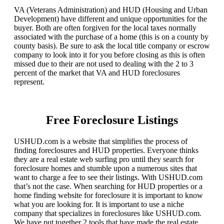
VA (Veterans Administration) and HUD (Housing and Urban
Development) have different and unique opportunities for the
buyer. Both are often forgiven for the local taxes normally
associated with the purchase of a home (this is on a county by
county basis). Be sure to ask the local title company or escrow
company to look into it for you before closing as this is often
missed due to their are not used to dealing with the 2 to 3
percent of the market that VA and HUD foreclosures
represent.
Free Foreclosure Listings
USHUD.com is a website that simplifies the process of
finding foreclosures and HUD properties. Everyone thinks
they are a real estate web surfing pro until they search for
foreclosure homes and stumble upon a numerous sites that
want to charge a fee to see their listings. With USHUD.com
that’s not the case. When searching for HUD properties or a
home finding website for foreclosure it is important to know
what you are looking for. It is important to use a niche
company that specializes in foreclosures like USHUD.com.
We have put together 2 tools that have made the real estate