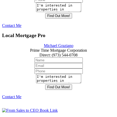
Contact Me
Local Mortgage Pro
Michael Graziano
Prime Time Mortgage Corporation
Direct
:
(973) 544-0708
Contact Me