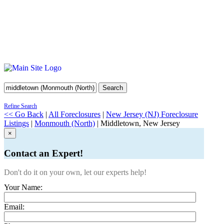
Search
Refine Search
<< Go Back
|
All Foreclosures
|
New Jersey (NJ) Foreclosure
Listings
|
Monmouth (North)
| Middletown, New Jersey
×
Contact an Expert!
Don't do it on your own, let our experts help!
Your Name:
Email: