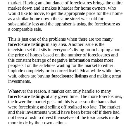
market. Having an abundance of foreclosures brings the entire
market down and it makes it harder for home owners, who
would like to move, to get the appropriate price for their home
as a similar home down the same street was sold for
substantially less and the appraiser is using the foreclosure as
a comparable sale.
This is just one of the problems when there are too many
foreclosure listings
in any area. Another issue is the
television set that sits in everyone’s living room harping about
the price of homes based on the number of foreclosures and
this constant barrage of negative information makes most
people sit on the sidelines waiting for the market to either
implode completely or to correct itself. Meanwhile while they
wait, others are buying
foreclosure listings
and making great
investments.
Whatever the reason, a market can only handle so many
foreclosure listings
at any given time. The more foreclosures,
the lower the market gets and this is a lesson the banks that
were foreclosing and selling off realized too late. The market
and their investments would have been better off if there had
not been a rush to divest themselves of the toxic assets made
more toxic by their own actions.