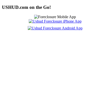
USHUD.com on the Go!