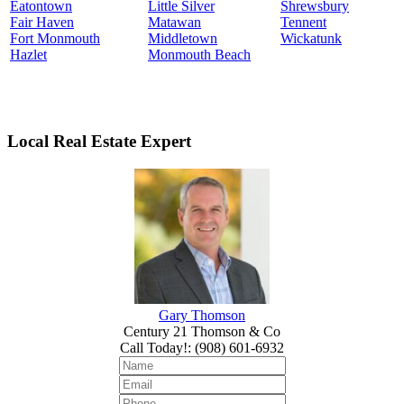
Eatontown
Little Silver
Shrewsbury
Fair Haven
Matawan
Tennent
Fort Monmouth
Middletown
Wickatunk
Hazlet
Monmouth Beach
Local Real Estate Expert
Gary Thomson
Century 21 Thomson & Co
Call Today!
:
(908) 601-6932