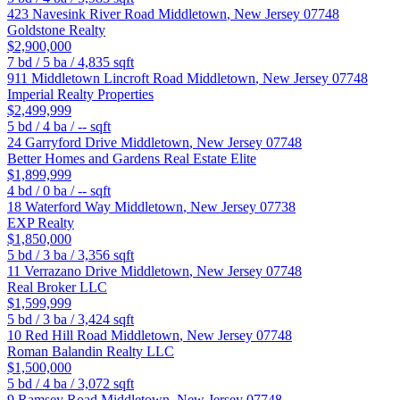
423 Navesink River Road
Middletown
,
New Jersey
07748
Goldstone Realty
$2,900,000
7
bd /
5
ba /
4,835
sqft
911 Middletown Lincroft Road
Middletown
,
New Jersey
07748
Imperial Realty Properties
$2,499,999
5
bd /
4
ba /
--
sqft
24 Garryford Drive
Middletown
,
New Jersey
07748
Better Homes and Gardens Real Estate Elite
$1,899,999
4
bd /
0
ba /
--
sqft
18 Waterford Way
Middletown
,
New Jersey
07738
EXP Realty
$1,850,000
5
bd /
3
ba /
3,356
sqft
11 Verrazano Drive
Middletown
,
New Jersey
07748
Real Broker LLC
$1,599,999
5
bd /
3
ba /
3,424
sqft
10 Red Hill Road
Middletown
,
New Jersey
07748
Roman Balandin Realty LLC
$1,500,000
5
bd /
4
ba /
3,072
sqft
9 Ramsey Road
Middletown
,
New Jersey
07748