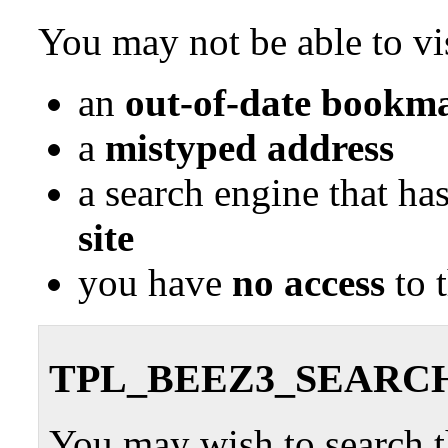
You may not be able to vis
an
out-of-date bookma
a
mistyped address
a search engine that ha
site
you have
no access
to 
TPL_BEEZ3_SEARC
You may wish to search th