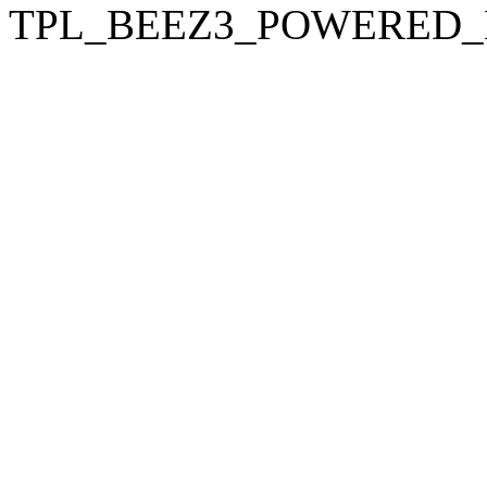
TPL_BEEZ3_POWERED