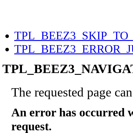
TPL_BEEZ3_SKIP_T
TPL_BEEZ3_ERROR_
TPL_BEEZ3_NAVIGA
The requested page can'
An error has occurred w
request.