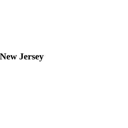
 New Jersey