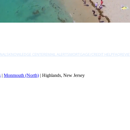
NALS
KNOWLEDGE CENTER
EMAIL ALERTS
MORTGAGE/CREDIT HELP
FAQ
REVI
s
|
Monmouth (North)
| Highlands, New Jersey