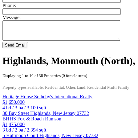
Phone:
Message:
Send Email
Highlands, Monmouth (North),
Displaying 1 to 10 of 38 Properties (0 foreclosures)
Property types available: Residential, Other, Land, Residential Multi Family
Heritage House Sotheby's International Realty
$1,650,000
4
bd /
3
ba /
3,100
sqft
30 Bay Street
Highlands
,
New Jersey
07732
BHHS Fox & Roach Rumson
$1,475,000
3
bd /
2
ba /
2,394
sqft
5 Halfmoon Court
Highlands
,
New Jersey
07732