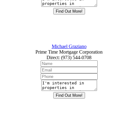
Michael Graziano
Prime Time Mortgage Corporation
Direct
:
(973) 544-0708