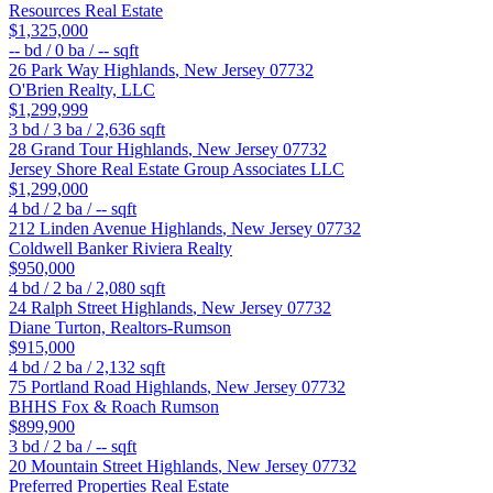
Resources Real Estate
$1,325,000
--
bd /
0
ba /
--
sqft
26 Park Way
Highlands
,
New Jersey
07732
O'Brien Realty, LLC
$1,299,999
3
bd /
3
ba /
2,636
sqft
28 Grand Tour
Highlands
,
New Jersey
07732
Jersey Shore Real Estate Group Associates LLC
$1,299,000
4
bd /
2
ba /
--
sqft
212 Linden Avenue
Highlands
,
New Jersey
07732
Coldwell Banker Riviera Realty
$950,000
4
bd /
2
ba /
2,080
sqft
24 Ralph Street
Highlands
,
New Jersey
07732
Diane Turton, Realtors-Rumson
$915,000
4
bd /
2
ba /
2,132
sqft
75 Portland Road
Highlands
,
New Jersey
07732
BHHS Fox & Roach Rumson
$899,900
3
bd /
2
ba /
--
sqft
20 Mountain Street
Highlands
,
New Jersey
07732
Preferred Properties Real Estate