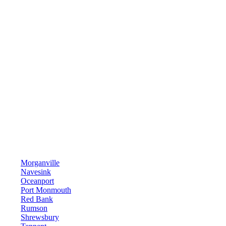
Morganville
Navesink
Oceanport
Port Monmouth
Red Bank
Rumson
Shrewsbury