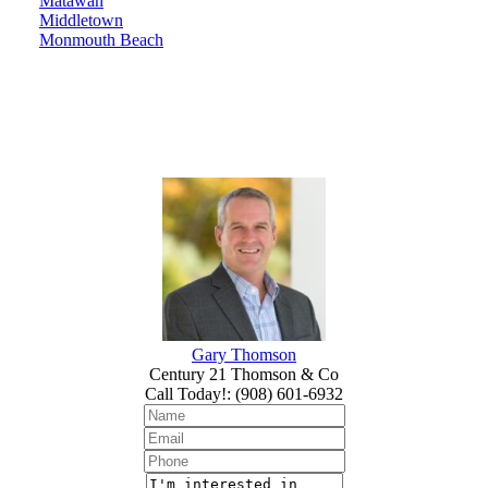
Matawan
Middletown
Monmouth Beach
Gary Thomson
Century 21 Thomson & Co
Call Today!
:
(908) 601-6932