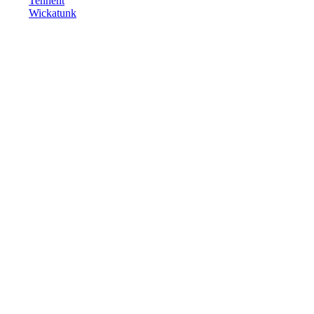
Tennent
Wickatunk