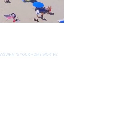
EWS
WHAT'S YOUR HOME WORTH?