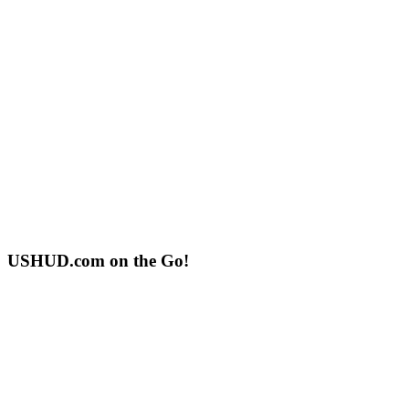
USHUD.com on the Go!