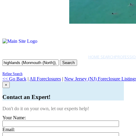
HOME SEARCH
PROFESSIO
Search
Refine Search
<< Go Back
|
All Foreclosures
|
New Jersey (NJ) Foreclosure Listing
×
Contact an Expert!
Don't do it on your own, let our experts help!
Your Name:
Email: