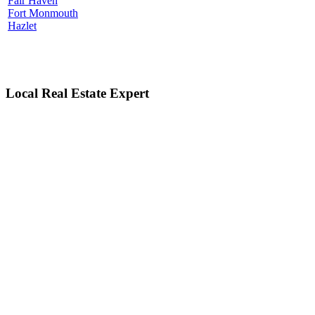
Fair Haven
Fort Monmouth
Hazlet
Local Real Estate Expert