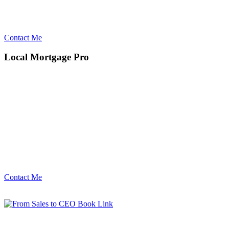
Contact Me
Local Mortgage Pro
Contact Me