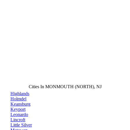
Cities In MONMOUTH (NORTH), NJ
Highlands
Holmdel
Keansburg
Keyport
Leonardo
Lincroft
Little Silver