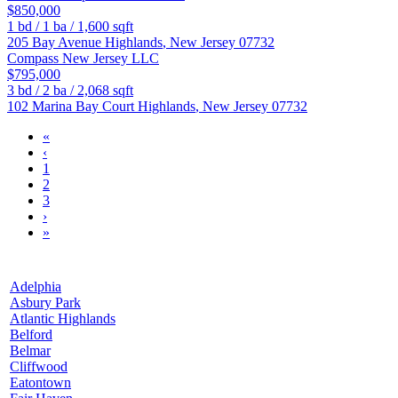
$850,000
1
bd /
1
ba /
1,600
sqft
205 Bay Avenue
Highlands
,
New Jersey
07732
Compass New Jersey LLC
$795,000
3
bd /
2
ba /
2,068
sqft
102 Marina Bay Court
Highlands
,
New Jersey
07732
«
‹
1
2
3
›
»
Adelphia
Asbury Park
Atlantic Highlands
Belford
Belmar
Cliffwood
Eatontown