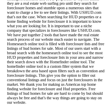
they are a real estate web surfing pro until they search for
foreclosure homes and stumble upon a numerous sites that
want to charge a fee to see their listings. With USHUD.com
that’s not the case. When searching for HUD properties or a
home finding website for foreclosure it is important to know
what you are looking for. It is important to use a niche
company that specializes in foreclosures like USHUD.com.
We have put together 2 tools that have made the real estate
search process of our website much easier to navigate. The
Homesearch online tool is filled with foreclosure lists and free
listings of hud homes for sale. Most of our users start with a
broad search with the homesearch online tool to see the most
HUD properties and foreclosure lists in your area and narrow
their search down with the Homefinder online tool. The
homefinder online tool is a custom filter system that we
breakdown the area based upon filters such as convention and
foreclosure listings. This give you the option to filter out
conventional listings and focus on just the foreclosures in the
market. We thank you for making us Americas top home
finding website for foreclosure and Hud properties. Free
listings of hud homes for sale are hard to come by but should
always be free and that’s the way things are going to stay on
our website.