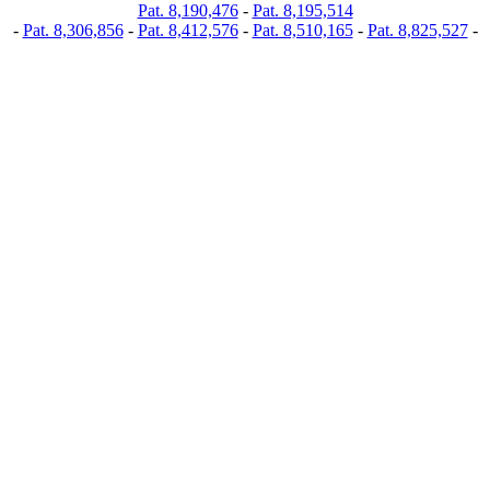
Pat. 8,190,476
-
Pat. 8,195,514
-
Pat. 8,306,856
-
Pat. 8,412,576
-
Pat. 8,510,165
-
Pat. 8,825,527
-