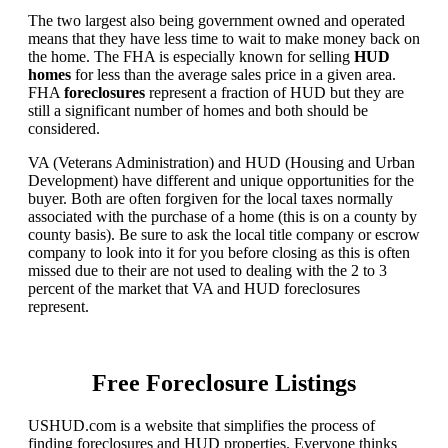
The two largest also being government owned and operated
means that they have less time to wait to make money back on
the home. The FHA is especially known for selling
HUD
homes
for less than the average sales price in a given area.
FHA
foreclosures
represent a fraction of HUD but they are
still a significant number of homes and both should be
considered.
VA (Veterans Administration) and HUD (Housing and Urban
Development) have different and unique opportunities for the
buyer. Both are often forgiven for the local taxes normally
associated with the purchase of a home (this is on a county by
county basis). Be sure to ask the local title company or escrow
company to look into it for you before closing as this is often
missed due to their are not used to dealing with the 2 to 3
percent of the market that VA and HUD foreclosures
represent.
Free Foreclosure Listings
USHUD.com is a website that simplifies the process of
finding foreclosures and HUD properties. Everyone thinks