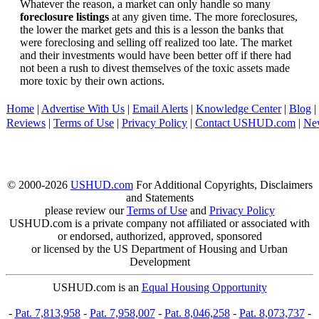
Whatever the reason, a market can only handle so many
foreclosure listings
at any given time. The more foreclosures,
the lower the market gets and this is a lesson the banks that
were foreclosing and selling off realized too late. The market
and their investments would have been better off if there had
not been a rush to divest themselves of the toxic assets made
more toxic by their own actions.
Home
|
Advertise With Us
|
Email Alerts
|
Knowledge Center
|
Blog
|
Reviews
|
Terms of Use
|
Privacy Policy
|
Contact USHUD.com
|
Ne
© 2000-2026
USHUD.com
For Additional Copyrights, Disclaimers
and Statements
please review our
Terms of Use
and
Privacy Policy
USHUD.com is a private company not affiliated or associated with
or endorsed, authorized, approved, sponsored
or licensed by the US Department of Housing and Urban
Development
USHUD.com is an
Equal Housing Opportunity
-
Pat. 7,813,958
-
Pat. 7,958,007
-
Pat. 8,046,258
-
Pat. 8,073,737
-