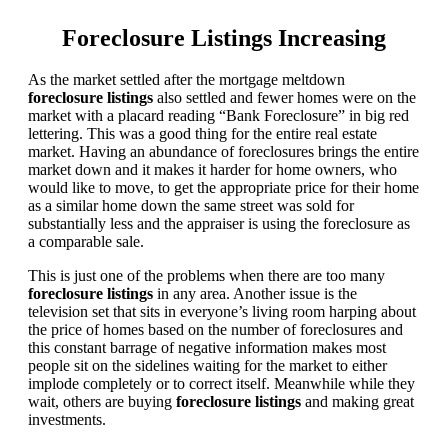
Foreclosure Listings Increasing
As the market settled after the mortgage meltdown
foreclosure listings
also settled and fewer homes were on the
market with a placard reading “Bank Foreclosure” in big red
lettering. This was a good thing for the entire real estate
market. Having an abundance of foreclosures brings the entire
market down and it makes it harder for home owners, who
would like to move, to get the appropriate price for their home
as a similar home down the same street was sold for
substantially less and the appraiser is using the foreclosure as
a comparable sale.
This is just one of the problems when there are too many
foreclosure listings
in any area. Another issue is the
television set that sits in everyone’s living room harping about
the price of homes based on the number of foreclosures and
this constant barrage of negative information makes most
people sit on the sidelines waiting for the market to either
implode completely or to correct itself. Meanwhile while they
wait, others are buying
foreclosure listings
and making great
investments.