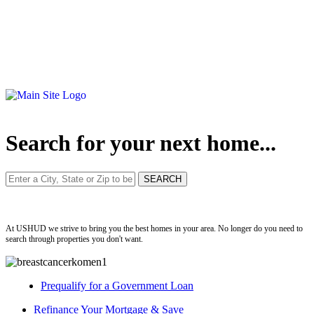
Search for your next home...
ushud
At USHUD we strive to bring you the best homes in your area. No longer do you need to
search through properties you don't want.
Prequalify for a Government Loan
Refinance Your Mortgage & Save