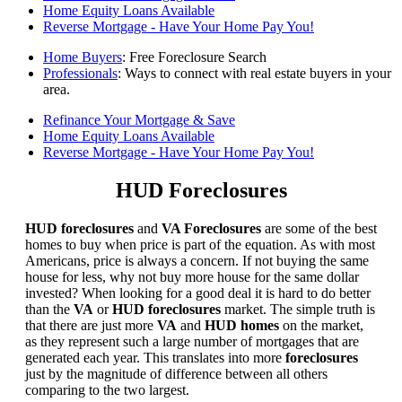
Home Equity Loans Available
Reverse Mortgage - Have Your Home Pay You!
Home Buyers
: Free Foreclosure Search
Professionals
: Ways to connect with real estate buyers in your
area.
Refinance Your Mortgage & Save
Home Equity Loans Available
Reverse Mortgage - Have Your Home Pay You!
HUD Foreclosures
HUD foreclosures
and
VA Foreclosures
are some of the best
homes to buy when price is part of the equation. As with most
Americans, price is always a concern. If not buying the same
house for less, why not buy more house for the same dollar
invested? When looking for a good deal it is hard to do better
than the
VA
or
HUD foreclosures
market. The simple truth is
that there are just more
VA
and
HUD homes
on the market,
as they represent such a large number of mortgages that are
generated each year. This translates into more
foreclosures
just by the magnitude of difference between all others
comparing to the two largest.