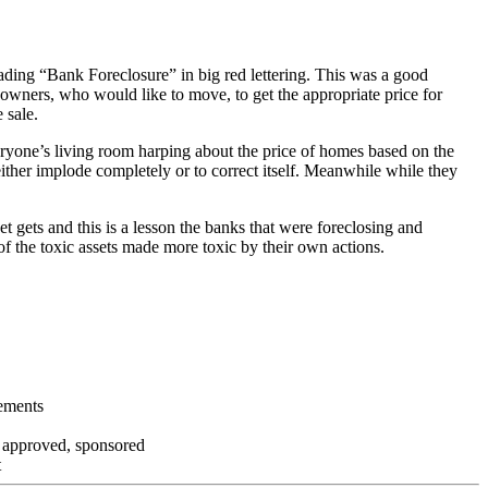
ading “Bank Foreclosure” in big red lettering. This was a good
 owners, who would like to move, to get the appropriate price for
 sale.
everyone’s living room harping about the price of homes based on the
either implode completely or to correct itself. Meanwhile while they
t gets and this is a lesson the banks that were foreclosing and
 of the toxic assets made more toxic by their own actions.
tements
, approved, sponsored
t