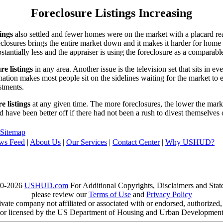
Foreclosure Listings Increasing
tings
also settled and fewer homes were on the market with a placard re
reclosures brings the entire market down and it makes it harder for home
tantially less and the appraiser is using the foreclosure as a comparable
re listings
in any area. Another issue is the television set that sits in 
ation makes most people sit on the sidelines waiting for the market to 
vestments.
e listings
at any given time. The more foreclosures, the lower the marke
d have been better off if there had not been a rush to divest themselves
Sitemap
ws Feed
|
About Us
|
Our Services
|
Contact Center
|
Why USHUD?
00-2026
USHUD.com
For Additional Copyrights, Disclaimers and Sta
please review our
Terms of Use
and
Privacy Policy
te company not affiliated or associated with or endorsed, authorized
or licensed by the US Department of Housing and Urban Developmen