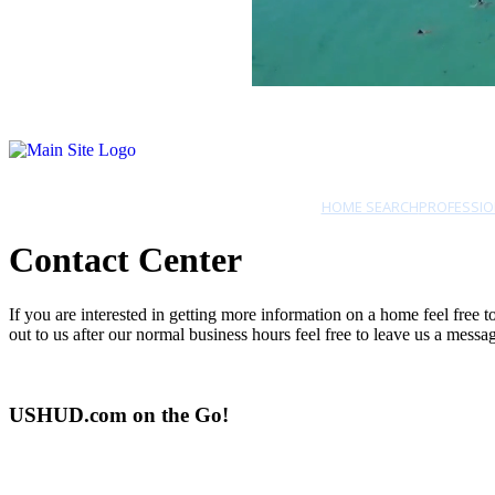
HOME SEARCH
PROFESSIO
Contact Center
If you are interested in getting more information on a home feel free
out to us after our normal business hours feel free to leave us a mes
USHUD.com on the Go!