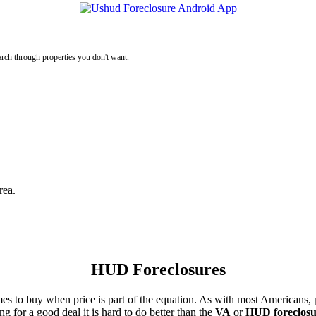
rch through properties you don't want.
rea.
HUD Foreclosures
es to buy when price is part of the equation. As with most Americans, p
for a good deal it is hard to do better than the
VA
or
HUD foreclosu