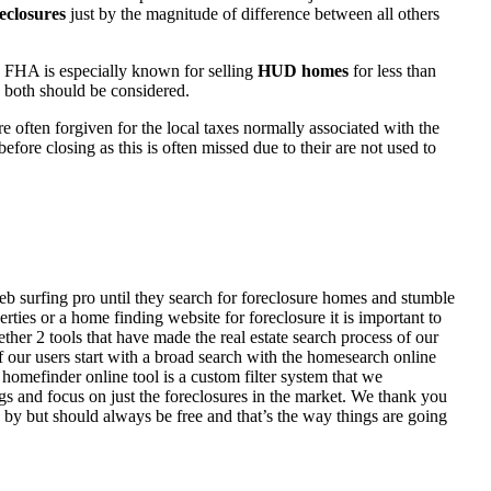
eclosures
just by the magnitude of difference between all others
 FHA is especially known for selling
HUD homes
for less than
d both should be considered.
ften forgiven for the local taxes normally associated with the
fore closing as this is often missed due to their are not used to
eb surfing pro until they search for foreclosure homes and stumble
ies or a home finding website for foreclosure it is important to
her 2 tools that have made the real estate search process of our
of our users start with a broad search with the homesearch online
homefinder online tool is a custom filter system that we
ngs and focus on just the foreclosures in the market. We thank you
 by but should always be free and that’s the way things are going