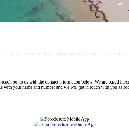
NALS
KNOWLEDGE CENTER
EMAIL ALERTS
MORTGAGE/CREDIT HELP
FAQ
REVI
 to reach out to us with the contact information below. We are based in 
sage with your name and number and we will get in touch with you as soo