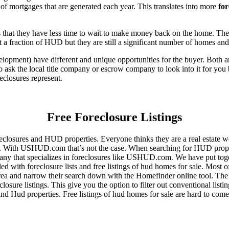
of mortgages that are generated each year. This translates into more
for
that they have less time to wait to make money back on the home. The
 a fraction of HUD but they are still a significant number of homes an
ent) have different and unique opportunities for the buyer. Both are o
 ask the local title company or escrow company to look into it for you be
eclosures represent.
Free Foreclosure Listings
eclosures and HUD properties. Everyone thinks they are a real estate w
ngs. With USHUD.com that’s not the case. When searching for HUD propert
any that specializes in foreclosures like USHUD.com. We have put toget
ed with foreclosure lists and free listings of hud homes for sale. Most 
area and narrow their search down with the Homefinder online tool. The 
osure listings. This give you the option to filter out conventional listi
d Hud properties. Free listings of hud homes for sale are hard to come