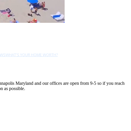
EWS
WHAT'S YOUR HOME WORTH?
Annapolis Maryland and our offices are open from 9-5 so if you reach
n as possible.