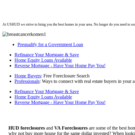
ushud
At USHUD we strive to bring you the best homes in your area. No longer do you need to sea
Prequalify for a Government Loan
Refinance Your Mortgage & Save
Home Equity Loans Available
Reverse Mortgage - Have Your Home Pay You!
Home Buyers
: Free Foreclosure Search
Professionals
: Ways to connect with real estate buyers in your a
Refinance Your Mortgage & Save
Home Equity Loans Available
Reverse Mortgage - Have Your Home Pay You!
HUD foreclosures
and
VA Foreclosures
are some of the best hom
why not buy more house for the same dollar invested? When looking 