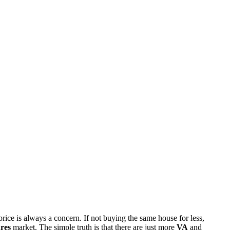
rice is always a concern. If not buying the same house for less,
res
market. The simple truth is that there are just more
VA
and