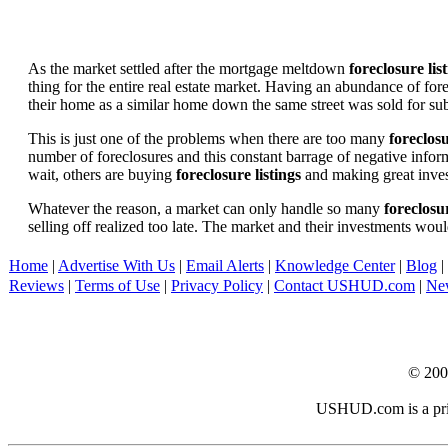
As the market settled after the mortgage meltdown
foreclosure lis
thing for the entire real estate market. Having an abundance of fo
their home as a similar home down the same street was sold for subs
This is just one of the problems when there are too many
foreclosu
number of foreclosures and this constant barrage of negative inform
wait, others are buying
foreclosure listings
and making great in
Whatever the reason, a market can only handle so many
foreclosur
selling off realized too late. The market and their investments woul
Home
|
Advertise With Us
|
Email Alerts
|
Knowledge Center
|
Blog
|
Reviews
|
Terms of Use
|
Privacy Policy
|
Contact USHUD.com
|
Ne
© 20
USHUD.com is a priva