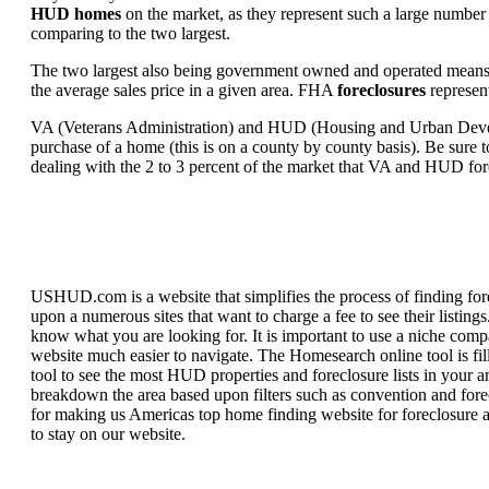
HUD homes
on the market, as they represent such a large number 
comparing to the two largest.
The two largest also being government owned and operated means 
the average sales price in a given area. FHA
foreclosures
represent
VA (Veterans Administration) and HUD (Housing and Urban Developm
purchase of a home (this is on a county by county basis). Be sure to
dealing with the 2 to 3 percent of the market that VA and HUD for
USHUD.com is a website that simplifies the process of finding for
upon a numerous sites that want to charge a fee to see their listi
know what you are looking for. It is important to use a niche comp
website much easier to navigate. The Homesearch online tool is fill
tool to see the most HUD properties and foreclosure lists in your 
breakdown the area based upon filters such as convention and forecl
for making us Americas top home finding website for foreclosure an
to stay on our website.