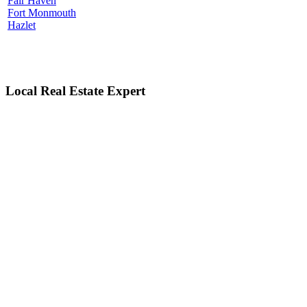
Fair Haven
Fort Monmouth
Hazlet
Local Real Estate Expert