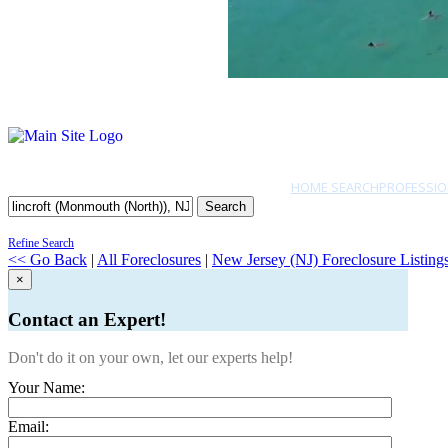
HOME SEARCH
PROFESSIO
Search
Refine Search
<< Go Back
|
All Foreclosures
|
New Jersey (NJ) Foreclosure Listing
×
Contact an Expert!
Don't do it on your own, let our experts help!
Your Name:
Email: