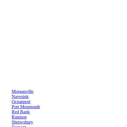
Morganville
Navesink
Oceanport
Port Monmouth
Red Bank
Rumson
Shrewsbury