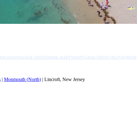
NALS
KNOWLEDGE CENTER
EMAIL ALERTS
MORTGAGE/CREDIT HELP
FAQ
REVI
s
|
Monmouth (North)
| Lincroft, New Jersey