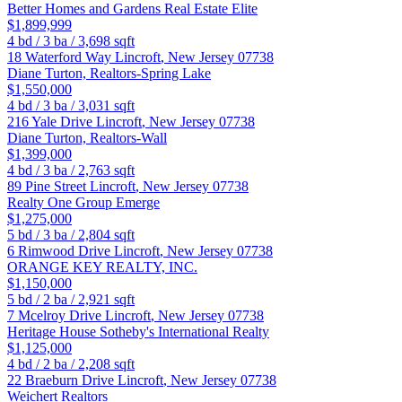
Better Homes and Gardens Real Estate Elite
$1,899,999
4
bd /
3
ba /
3,698
sqft
18 Waterford Way
Lincroft
,
New Jersey
07738
Diane Turton, Realtors-Spring Lake
$1,550,000
4
bd /
3
ba /
3,031
sqft
216 Yale Drive
Lincroft
,
New Jersey
07738
Diane Turton, Realtors-Wall
$1,399,000
4
bd /
3
ba /
2,763
sqft
89 Pine Street
Lincroft
,
New Jersey
07738
Realty One Group Emerge
$1,275,000
5
bd /
3
ba /
2,804
sqft
6 Rimwood Drive
Lincroft
,
New Jersey
07738
ORANGE KEY REALTY, INC.
$1,150,000
5
bd /
2
ba /
2,921
sqft
7 Mcelroy Drive
Lincroft
,
New Jersey
07738
Heritage House Sotheby's International Realty
$1,125,000
4
bd /
2
ba /
2,208
sqft
22 Braeburn Drive
Lincroft
,
New Jersey
07738
Weichert Realtors