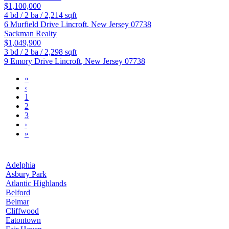
$1,100,000
4
bd /
2
ba /
2,214
sqft
6 Murfield Drive
Lincroft
,
New Jersey
07738
Sackman Realty
$1,049,900
3
bd /
2
ba /
2,298
sqft
9 Emory Drive
Lincroft
,
New Jersey
07738
«
‹
1
2
3
›
»
Adelphia
Asbury Park
Atlantic Highlands
Belford
Belmar
Cliffwood
Eatontown