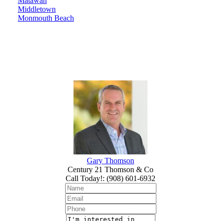
Matawan
Middletown
Monmouth Beach
Gary Thomson
Century 21 Thomson & Co
Call Today!
:
(908) 601-6932