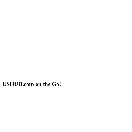
USHUD.com on the Go!