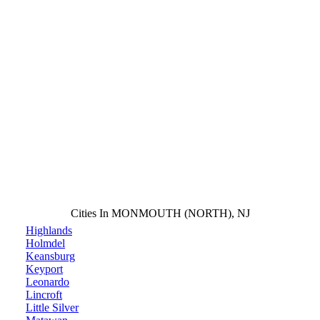
Cities In MONMOUTH (NORTH), NJ
Highlands
Holmdel
Keansburg
Keyport
Leonardo
Lincroft
Little Silver