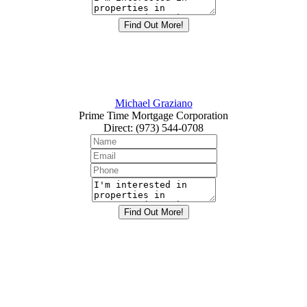
Michael Graziano
Prime Time Mortgage Corporation
Direct
:
(973) 544-0708