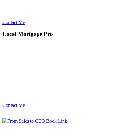
Contact Me
Local Mortgage Pro
Contact Me