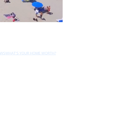
EWS
WHAT'S YOUR HOME WORTH?