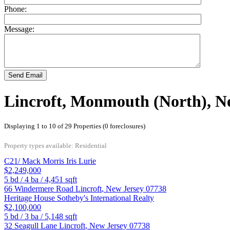
Phone:
Message:
Send Email
Lincroft, Monmouth (North), N
Displaying 1 to 10 of 29 Properties (0 foreclosures)
Property types available: Residential
C21/ Mack Morris Iris Lurie
$2,249,000
5
bd /
4
ba /
4,451
sqft
66 Windermere Road
Lincroft
,
New Jersey
07738
Heritage House Sotheby's International Realty
$2,100,000
5
bd /
3
ba /
5,148
sqft
32 Seagull Lane
Lincroft
,
New Jersey
07738