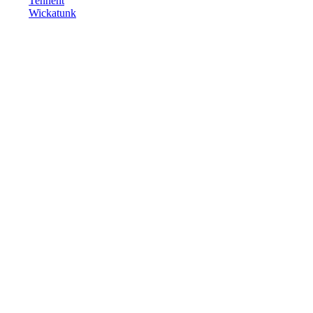
Tennent
Wickatunk