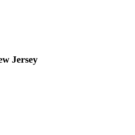
ew Jersey