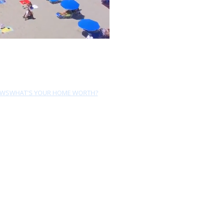
EWS
WHAT'S YOUR HOME WORTH?