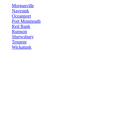
Morganville
Navesink
Oceanport
Port Monmouth
Red Bank
Rumson
Shrewsbury
Tennent
Wickatunk