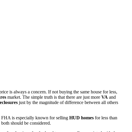
rice is always a concern. If not buying the same house for less,
res
market. The simple truth is that there are just more
VA
and
eclosures
just by the magnitude of difference between all others
 FHA is especially known for selling
HUD homes
for less than
d both should be considered.