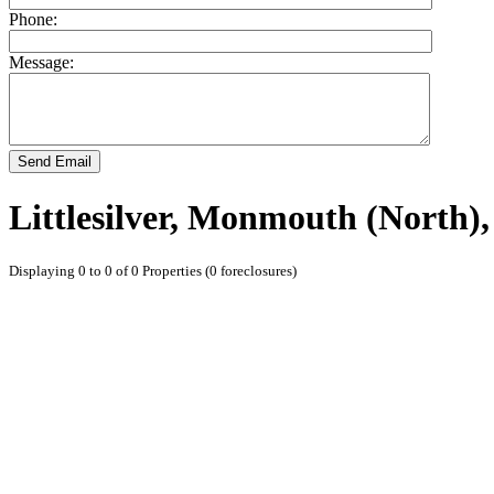
Phone:
Message:
Send Email
Littlesilver, Monmouth (North)
Displaying 0 to 0 of 0 Properties (0 foreclosures)