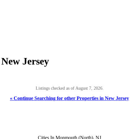
, New Jersey
Listings checked as of August 7, 2026.
« Continue Searching for other Properties in New Jersey
Cities In Monmouth (North), NJ