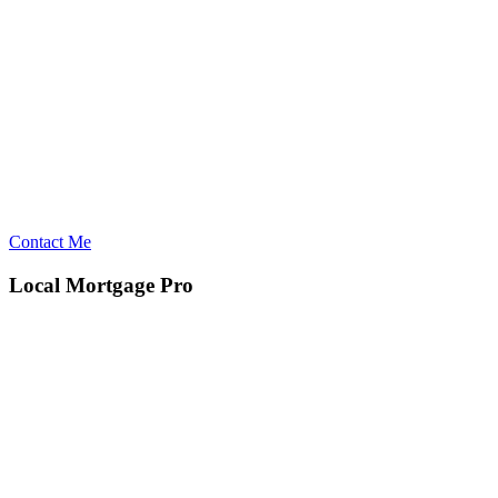
Contact Me
Local Mortgage Pro