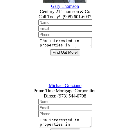
Gary Thomson
Century 21 Thomson & Co
Call Today!
:
(908) 601-6932
Michael Graziano
Prime Time Mortgage Corporation
Direct
:
(973) 544-0708