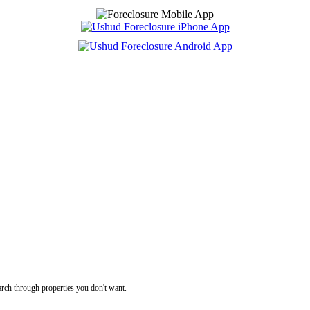
rch through properties you don't want.