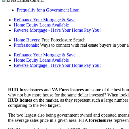
Prequalify for a Government Loan
Refinance Your Mortgage & Save
Home Equity Loans Available
Reverse Mortgage - Have Your Home Pay You!
Home Buyers
: Free Foreclosure Search
Professionals
: Ways to connect with real estate buyers in your a
Refinance Your Mortgage & Save
Home Equity Loans Available
Reverse Mortgage - Have Your Home Pay You!
HUD foreclosures
and
VA Foreclosures
are some of the best hom
why not buy more house for the same dollar invested? When looking 
HUD homes
on the market, as they represent such a large number 
comparing to the two largest.
The two largest also being government owned and operated means 
the average sales price in a given area. FHA
foreclosures
represent