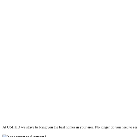
ushud
At USHUD we strive to bring you the best homes in your area. No longer do you need to sea