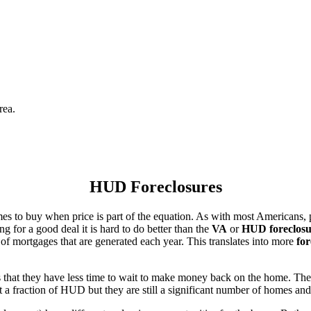
rea.
HUD Foreclosures
es to buy when price is part of the equation. As with most Americans, p
for a good deal it is hard to do better than the
VA
or
HUD foreclosu
of mortgages that are generated each year. This translates into more
for
that they have less time to wait to make money back on the home. The
 a fraction of HUD but they are still a significant number of homes an