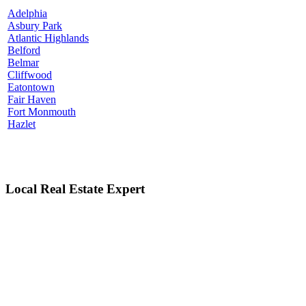
Adelphia
Asbury Park
Atlantic Highlands
Belford
Belmar
Cliffwood
Eatontown
Fair Haven
Fort Monmouth
Hazlet
Local Real Estate Expert