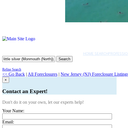
HOME SEARCH
PROFESSIO
Search
Refine Search
<< Go Back
|
All Foreclosures
|
New Jersey (NJ) Foreclosure Listing
×
Contact an Expert!
Don't do it on your own, let our experts help!
Your Name:
Email: