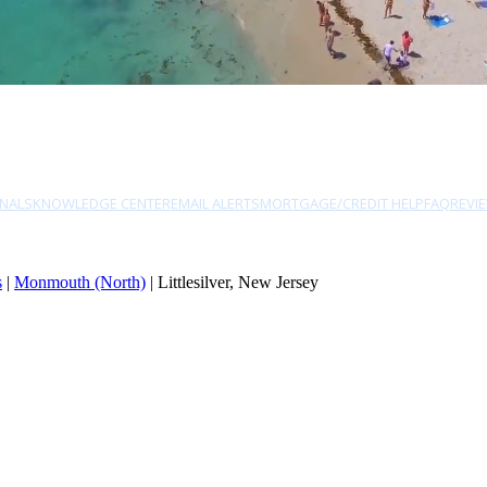
NALS
KNOWLEDGE CENTER
EMAIL ALERTS
MORTGAGE/CREDIT HELP
FAQ
REVI
s
|
Monmouth (North)
| Littlesilver, New Jersey