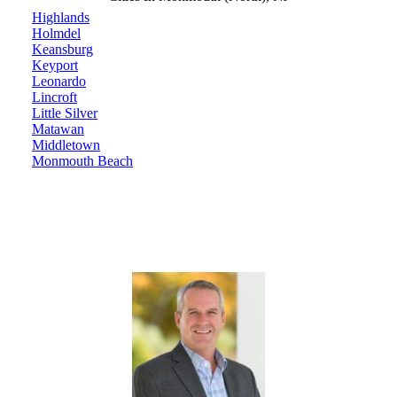
Highlands
Holmdel
Keansburg
Keyport
Leonardo
Lincroft
Little Silver
Matawan
Middletown
Monmouth Beach