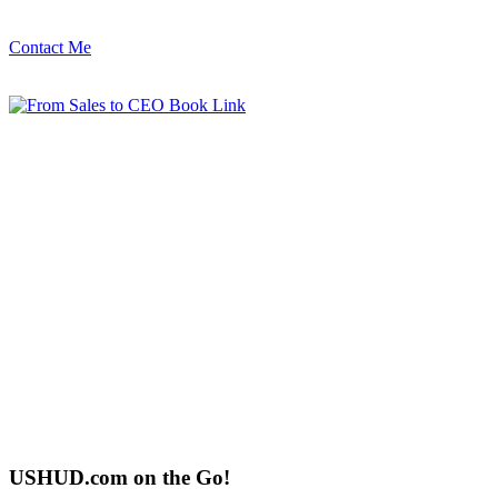
Contact Me
USHUD.com on the Go!