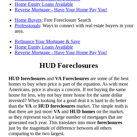
Home Equity Loans Available
Reverse Mortgage - Have Your Home Pay You!
Home Buyers
: Free Foreclosure Search
Professionals
: Ways to connect with real estate buyers in your
area.
Refinance Your Mortgage & Save
Home Equity Loans Available
Reverse Mortgage - Have Your Home Pay You!
HUD Foreclosures
HUD foreclosures
and
VA Foreclosures
are some of the best
homes to buy when price is part of the equation. As with most
Americans, price is always a concern. If not buying the same
house for less, why not buy more house for the same dollar
invested? When looking for a good deal it is hard to do better
than the
VA
or
HUD foreclosures
market. The simple truth is
that there are just more
VA
and
HUD homes
on the market,
as they represent such a large number of mortgages that are
generated each year. This translates into more
foreclosures
just by the magnitude of difference between all others
comparing to the two largest.