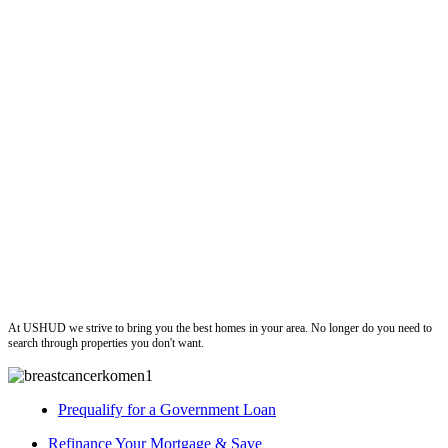
ushud
At USHUD we strive to bring you the best homes in your area. No longer do you need to
search through properties you don't want.
Prequalify for a Government Loan
Refinance Your Mortgage & Save