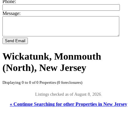
Phone:
Message:
Send Email
Wickatunk, Monmouth
(North), New Jersey
Displaying 0 to 0 of 0 Properties (0 foreclosures)
Listings checked as of August 8, 2026.
« Continue Searching for other Properties in New Jersey