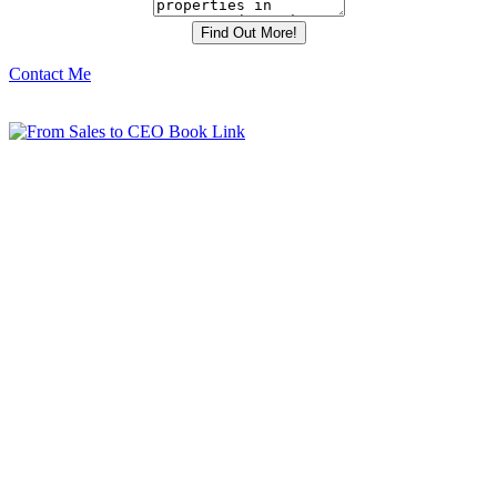
Contact Me