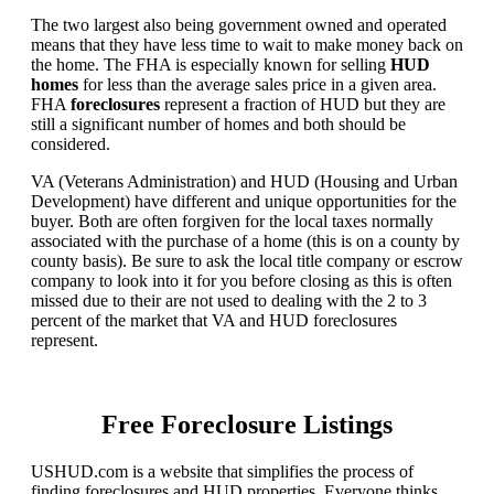
The two largest also being government owned and operated
means that they have less time to wait to make money back on
the home. The FHA is especially known for selling
HUD
homes
for less than the average sales price in a given area.
FHA
foreclosures
represent a fraction of HUD but they are
still a significant number of homes and both should be
considered.
VA (Veterans Administration) and HUD (Housing and Urban
Development) have different and unique opportunities for the
buyer. Both are often forgiven for the local taxes normally
associated with the purchase of a home (this is on a county by
county basis). Be sure to ask the local title company or escrow
company to look into it for you before closing as this is often
missed due to their are not used to dealing with the 2 to 3
percent of the market that VA and HUD foreclosures
represent.
Free Foreclosure Listings
USHUD.com is a website that simplifies the process of
finding foreclosures and HUD properties. Everyone thinks