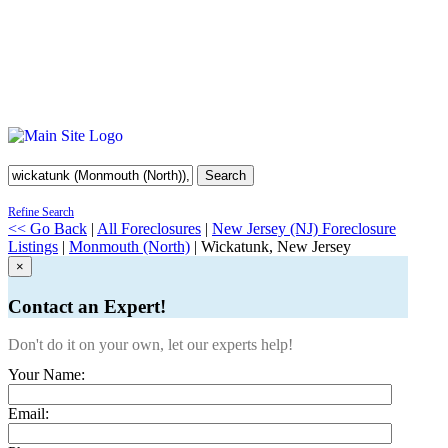
Search
Refine Search
<< Go Back
|
All Foreclosures
|
New Jersey (NJ) Foreclosure
Listings
|
Monmouth (North)
| Wickatunk, New Jersey
×
Contact an Expert!
Don't do it on your own, let our experts help!
Your Name:
Email: