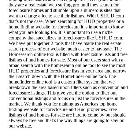
they are a real estate web surfing pro until they search for
foreclosure homes and stumble upon a numerous sites that
want to charge a fee to see their listings. With USHUD.com
that’s not the case. When searching for HUD properties or a
home finding website for foreclosure it is important to know
what you are looking for. It is important to use a niche
company that specializes in foreclosures like USHUD.com.
We have put together 2 tools that have made the real estate
search process of our website much easier to navigate. The
Homesearch online tool is filled with foreclosure lists and free
listings of hud homes for sale. Most of our users start with a
broad search with the homesearch online tool to see the most
HUD properties and foreclosure lists in your area and narrow
their search down with the Homefinder online tool. The
homefinder online tool is a custom filter system that we
breakdown the area based upon filters such as convention and
foreclosure listings. This give you the option to filter out
conventional listings and focus on just the foreclosures in the
market. We thank you for making us Americas top home
finding website for foreclosure and Hud properties. Free
listings of hud homes for sale are hard to come by but should
always be free and that’s the way things are going to stay on
our website.