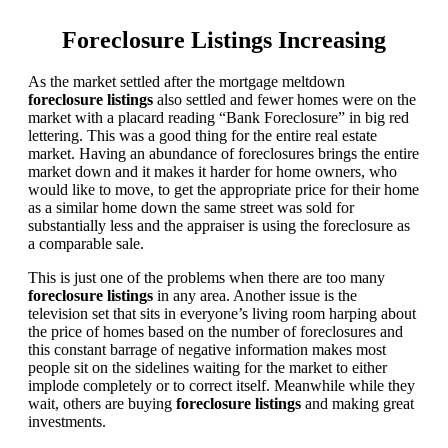
Foreclosure Listings Increasing
As the market settled after the mortgage meltdown
foreclosure listings
also settled and fewer homes were on the
market with a placard reading “Bank Foreclosure” in big red
lettering. This was a good thing for the entire real estate
market. Having an abundance of foreclosures brings the entire
market down and it makes it harder for home owners, who
would like to move, to get the appropriate price for their home
as a similar home down the same street was sold for
substantially less and the appraiser is using the foreclosure as
a comparable sale.
This is just one of the problems when there are too many
foreclosure listings
in any area. Another issue is the
television set that sits in everyone’s living room harping about
the price of homes based on the number of foreclosures and
this constant barrage of negative information makes most
people sit on the sidelines waiting for the market to either
implode completely or to correct itself. Meanwhile while they
wait, others are buying
foreclosure listings
and making great
investments.