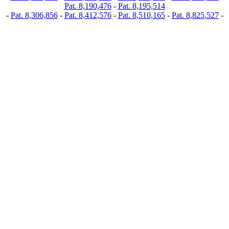
Pat. 8,190,476
-
Pat. 8,195,514
-
Pat. 8,306,856
-
Pat. 8,412,576
-
Pat. 8,510,165
-
Pat. 8,825,527
-