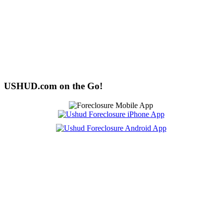
USHUD.com on the Go!