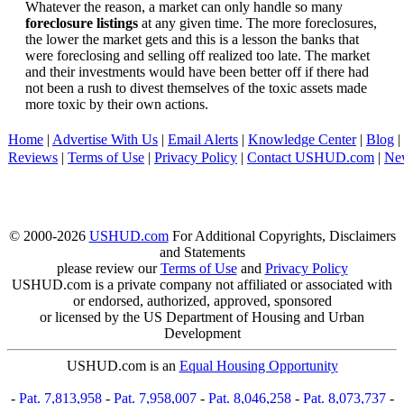
Whatever the reason, a market can only handle so many
foreclosure listings
at any given time. The more foreclosures,
the lower the market gets and this is a lesson the banks that
were foreclosing and selling off realized too late. The market
and their investments would have been better off if there had
not been a rush to divest themselves of the toxic assets made
more toxic by their own actions.
Home
|
Advertise With Us
|
Email Alerts
|
Knowledge Center
|
Blog
|
Reviews
|
Terms of Use
|
Privacy Policy
|
Contact USHUD.com
|
Ne
© 2000-2026
USHUD.com
For Additional Copyrights, Disclaimers
and Statements
please review our
Terms of Use
and
Privacy Policy
USHUD.com is a private company not affiliated or associated with
or endorsed, authorized, approved, sponsored
or licensed by the US Department of Housing and Urban
Development
USHUD.com is an
Equal Housing Opportunity
-
Pat. 7,813,958
-
Pat. 7,958,007
-
Pat. 8,046,258
-
Pat. 8,073,737
-