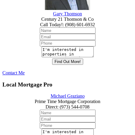
Gary Thomson
Century 21 Thomson & Co
Call Today!
:
(908) 601-6932
Contact Me
Local Mortgage Pro
Michael Graziano
Prime Time Mortgage Corporation
Direct
:
(973) 544-0708