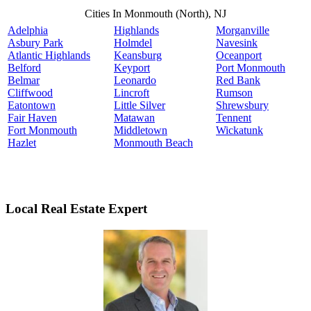
Cities In Monmouth (North), NJ
Adelphia
Highlands
Morganville
Asbury Park
Holmdel
Navesink
Atlantic Highlands
Keansburg
Oceanport
Belford
Keyport
Port Monmouth
Belmar
Leonardo
Red Bank
Cliffwood
Lincroft
Rumson
Eatontown
Little Silver
Shrewsbury
Fair Haven
Matawan
Tennent
Fort Monmouth
Middletown
Wickatunk
Hazlet
Monmouth Beach
Local Real Estate Expert