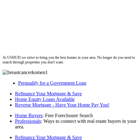
ushud
At USHUD we strive to bring you the best homes in your area. No longer do you need to
search through properties you don't want.
Prequalify for a Government Loan
Refinance Your Mortgage & Save
Home Equity Loans Available
Reverse Mortgage - Have Your Home Pay You!
Home Buyers
: Free Foreclosure Search
Professionals
: Ways to connect with real estate buyers in your
area.
Refinance Your Mortgage & Save