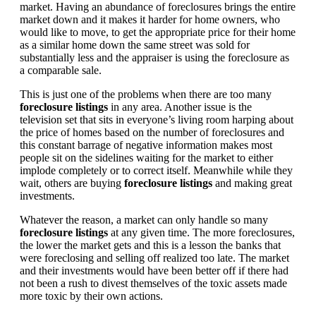
market. Having an abundance of foreclosures brings the entire
market down and it makes it harder for home owners, who
would like to move, to get the appropriate price for their home
as a similar home down the same street was sold for
substantially less and the appraiser is using the foreclosure as
a comparable sale.
This is just one of the problems when there are too many
foreclosure listings
in any area. Another issue is the
television set that sits in everyone’s living room harping about
the price of homes based on the number of foreclosures and
this constant barrage of negative information makes most
people sit on the sidelines waiting for the market to either
implode completely or to correct itself. Meanwhile while they
wait, others are buying
foreclosure listings
and making great
investments.
Whatever the reason, a market can only handle so many
foreclosure listings
at any given time. The more foreclosures,
the lower the market gets and this is a lesson the banks that
were foreclosing and selling off realized too late. The market
and their investments would have been better off if there had
not been a rush to divest themselves of the toxic assets made
more toxic by their own actions.