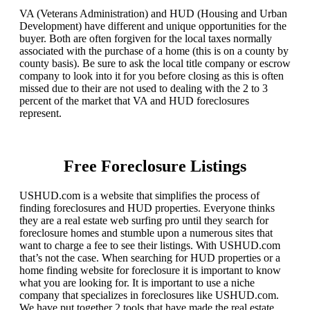
VA (Veterans Administration) and HUD (Housing and Urban
Development) have different and unique opportunities for the
buyer. Both are often forgiven for the local taxes normally
associated with the purchase of a home (this is on a county by
county basis). Be sure to ask the local title company or escrow
company to look into it for you before closing as this is often
missed due to their are not used to dealing with the 2 to 3
percent of the market that VA and HUD foreclosures
represent.
Free Foreclosure Listings
USHUD.com is a website that simplifies the process of
finding foreclosures and HUD properties. Everyone thinks
they are a real estate web surfing pro until they search for
foreclosure homes and stumble upon a numerous sites that
want to charge a fee to see their listings. With USHUD.com
that’s not the case. When searching for HUD properties or a
home finding website for foreclosure it is important to know
what you are looking for. It is important to use a niche
company that specializes in foreclosures like USHUD.com.
We have put together 2 tools that have made the real estate