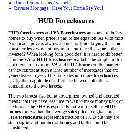
Home Equity Loans Available
Reverse Mortgage - Have Your Home Pay You!
HUD Foreclosures
HUD foreclosures
and
VA Foreclosures
are some of the best
homes to buy when price is part of the equation. As with most
Americans, price is always a concern. If not buying the same
house for less, why not buy more house for the same dollar
invested? When looking for a good deal it is hard to do better
than the
VA
or
HUD foreclosures
market. The simple truth is
that there are just more
VA
and
HUD homes
on the market,
as they represent such a large number of mortgages that are
generated each year. This translates into more
foreclosures
just by the magnitude of difference between all others
comparing to the two largest.
The two largest also being government owned and operated
means that they have less time to wait to make money back on
the home. The FHA is especially known for selling
HUD
homes
for less than the average sales price in a given area.
FHA
foreclosures
represent a fraction of HUD but they are
still a significant number of homes and both should be
considered.