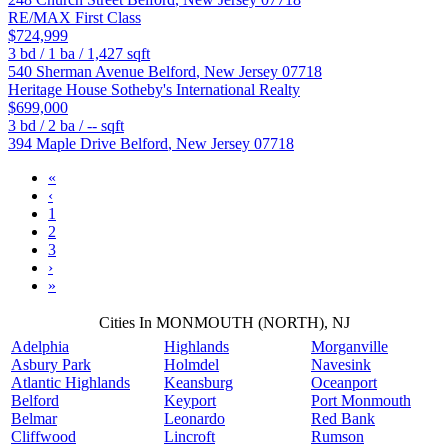
RE/MAX First Class
$724,999
3
bd /
1
ba /
1,427
sqft
540 Sherman Avenue
Belford
,
New Jersey
07718
Heritage House Sotheby's International Realty
$699,000
3
bd /
2
ba /
--
sqft
394 Maple Drive
Belford
,
New Jersey
07718
«
‹
1
2
3
›
»
Cities In MONMOUTH (NORTH), NJ
Adelphia
Highlands
Morganville
Asbury Park
Holmdel
Navesink
Atlantic Highlands
Keansburg
Oceanport
Belford
Keyport
Port Monmouth
Belmar
Leonardo
Red Bank
Cliffwood
Lincroft
Rumson