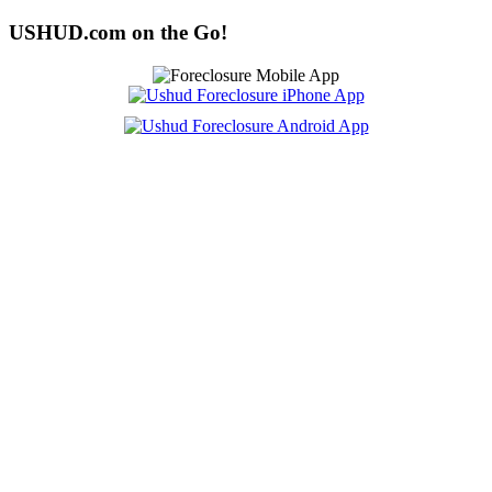
USHUD.com on the Go!