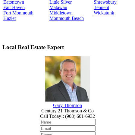
Eatontown
Little Silver
Shrewsbury
Fair Haven
Matawan
Tennent
Fort Monmouth
Middletown
Wickatunk
Hazlet
Monmouth Beach
Local Real Estate Expert
Gary Thomson
Century 21 Thomson & Co
Call Today!
:
(908) 601-6932