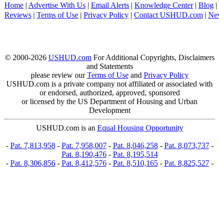
Home
|
Advertise With Us
|
Email Alerts
|
Knowledge Center
|
Blog
|
Reviews
|
Terms of Use
|
Privacy Policy
|
Contact USHUD.com
|
Ne
© 2000-2026
USHUD.com
For Additional Copyrights, Disclaimers
and Statements
please review our
Terms of Use
and
Privacy Policy
USHUD.com is a private company not affiliated or associated with
or endorsed, authorized, approved, sponsored
or licensed by the US Department of Housing and Urban
Development
USHUD.com is an
Equal Housing Opportunity
-
Pat. 7,813,958
-
Pat. 7,958,007
-
Pat. 8,046,258
-
Pat. 8,073,737
-
Pat. 8,190,476
-
Pat. 8,195,514
-
Pat. 8,306,856
-
Pat. 8,412,576
-
Pat. 8,510,165
-
Pat. 8,825,527
-