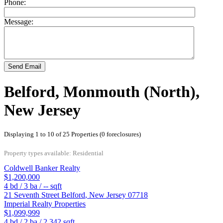
Phone:
Message:
Send Email
Belford, Monmouth (North),
New Jersey
Displaying 1 to 10 of 25 Properties (0 foreclosures)
Property types available: Residential
Coldwell Banker Realty
$1,200,000
4
bd /
3
ba /
--
sqft
21 Seventh Street
Belford
,
New Jersey
07718
Imperial Realty Properties
$1,099,999
4
bd /
2
ba /
2,342
sqft