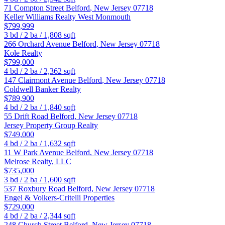
71 Compton Street
Belford
,
New Jersey
07718
Keller Williams Realty West Monmouth
$799,999
3
bd /
2
ba /
1,808
sqft
266 Orchard Avenue
Belford
,
New Jersey
07718
Kole Realty
$799,000
4
bd /
2
ba /
2,362
sqft
147 Clairmont Avenue
Belford
,
New Jersey
07718
Coldwell Banker Realty
$789,900
4
bd /
2
ba /
1,840
sqft
55 Drift Road
Belford
,
New Jersey
07718
Jersey Property Group Realty
$749,000
4
bd /
2
ba /
1,632
sqft
11 W Park Avenue
Belford
,
New Jersey
07718
Melrose Realty, LLC
$735,000
3
bd /
2
ba /
1,600
sqft
537 Roxbury Road
Belford
,
New Jersey
07718
Engel & Volkers-Critelli Properties
$729,000
4
bd /
2
ba /
2,344
sqft
248 Church Street
Belford
,
New Jersey
07718