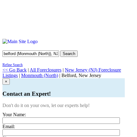
Search
Refine Search
<< Go Back
|
All Foreclosures
|
New Jersey (NJ) Foreclosure
Listings
|
Monmouth (North)
| Belford, New Jersey
×
Contact an Expert!
Don't do it on your own, let our experts help!
Your Name:
Email: