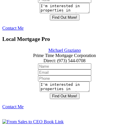
Contact Me
Local Mortgage Pro
Michael Graziano
Prime Time Mortgage Corporation
Direct
:
(973) 544-0708
Contact Me