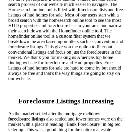
search process of our website much easier to navigate. The
Homesearch online tool is filled with foreclosure lists and free
listings of hud homes for sale. Most of our users start with a
broad search with the homesearch online tool to see the most
HUD properties and foreclosure lists in your area and narrow
their search down with the Homefinder online tool. The
homefinder online tool is a custom filter system that we
breakdown the area based upon filters such as convention and
foreclosure listings. This give you the option to filter out
conventional listings and focus on just the foreclosures in the
market. We thank you for making us Americas top home
finding website for foreclosure and Hud properties. Free
listings of hud homes for sale are hard to come by but should
always be free and that’s the way things are going to stay on
our website.
Foreclosure Listings Increasing
As the market settled after the mortgage meltdown
foreclosure listings
also settled and fewer homes were on the
market with a placard reading “Bank Foreclosure” in big red
lettering. This was a good thing for the entire real estate