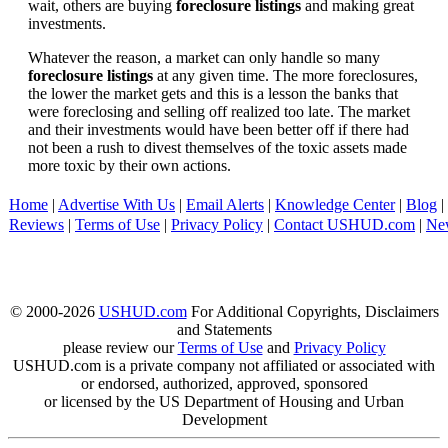
wait, others are buying
foreclosure listings
and making great
investments.
Whatever the reason, a market can only handle so many
foreclosure listings
at any given time. The more foreclosures,
the lower the market gets and this is a lesson the banks that
were foreclosing and selling off realized too late. The market
and their investments would have been better off if there had
not been a rush to divest themselves of the toxic assets made
more toxic by their own actions.
Home
|
Advertise With Us
|
Email Alerts
|
Knowledge Center
|
Blog
|
Reviews
|
Terms of Use
|
Privacy Policy
|
Contact USHUD.com
|
Ne
© 2000-2026
USHUD.com
For Additional Copyrights, Disclaimers
and Statements
please review our
Terms of Use
and
Privacy Policy
USHUD.com is a private company not affiliated or associated with
or endorsed, authorized, approved, sponsored
or licensed by the US Department of Housing and Urban
Development