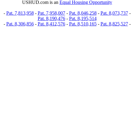
USHUD.com is an
Equal Housing Opportunity
-
Pat. 7,813,958
-
Pat. 7,958,007
-
Pat. 8,046,258
-
Pat. 8,073,737
-
Pat. 8,190,476
-
Pat. 8,195,514
-
Pat. 8,306,856
-
Pat. 8,412,576
-
Pat. 8,510,165
-
Pat. 8,825,527
-