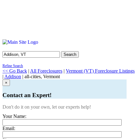
Search
Refine Search
<< Go Back
|
All Foreclosures
|
Vermont (VT) Foreclosure Listings
|
Addison
| all-cities, Vermont
×
Contact an Expert!
Don't do it on your own, let our experts help!
Your Name:
Email: