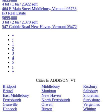
4
bd /
1
ba /
2,922
sqft
464 E Main Street
Middlebury
,
Vermont
05753
IPJ Real Estate
$699,000
3
bd /
2
ba /
2,370
sqft
547 Cobble Road
New Haven
,
Vermont
05472
«
‹
1
2
3
4
5
›
»
Cities In ADDISON, VT
Bridport
Middlebury
Roxbury
Bristol
Monkton
Salisbury
East Middlebury
New Haven
Shoreham
Ferrisburgh
North Ferrisburgh
Starksboro
Granville
Orwell
Vergennes
Hancock
Ripton
Whiting