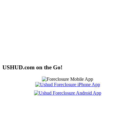
USHUD.com on the Go!