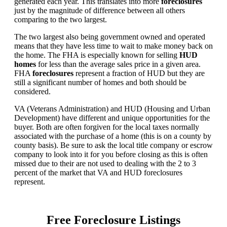
generated each year. This translates into more
foreclosures
just by the magnitude of difference between all others
comparing to the two largest.
The two largest also being government owned and operated
means that they have less time to wait to make money back on
the home. The FHA is especially known for selling
HUD
homes
for less than the average sales price in a given area.
FHA
foreclosures
represent a fraction of HUD but they are
still a significant number of homes and both should be
considered.
VA (Veterans Administration) and HUD (Housing and Urban
Development) have different and unique opportunities for the
buyer. Both are often forgiven for the local taxes normally
associated with the purchase of a home (this is on a county by
county basis). Be sure to ask the local title company or escrow
company to look into it for you before closing as this is often
missed due to their are not used to dealing with the 2 to 3
percent of the market that VA and HUD foreclosures
represent.
Free Foreclosure Listings