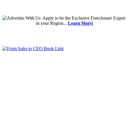
Apply
to be the
Exclusive Foreclosure Expert
in your Region...
Learn More!