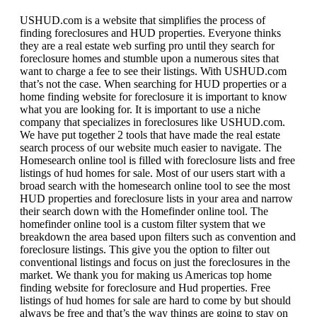
USHUD.com is a website that simplifies the process of
finding foreclosures and HUD properties. Everyone thinks
they are a real estate web surfing pro until they search for
foreclosure homes and stumble upon a numerous sites that
want to charge a fee to see their listings. With USHUD.com
that’s not the case. When searching for HUD properties or a
home finding website for foreclosure it is important to know
what you are looking for. It is important to use a niche
company that specializes in foreclosures like USHUD.com.
We have put together 2 tools that have made the real estate
search process of our website much easier to navigate. The
Homesearch online tool is filled with foreclosure lists and free
listings of hud homes for sale. Most of our users start with a
broad search with the homesearch online tool to see the most
HUD properties and foreclosure lists in your area and narrow
their search down with the Homefinder online tool. The
homefinder online tool is a custom filter system that we
breakdown the area based upon filters such as convention and
foreclosure listings. This give you the option to filter out
conventional listings and focus on just the foreclosures in the
market. We thank you for making us Americas top home
finding website for foreclosure and Hud properties. Free
listings of hud homes for sale are hard to come by but should
always be free and that’s the way things are going to stay on