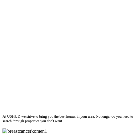
ushud
At USHUD we strive to bring you the best homes in your area. No longer do you need to
search through properties you don't want.