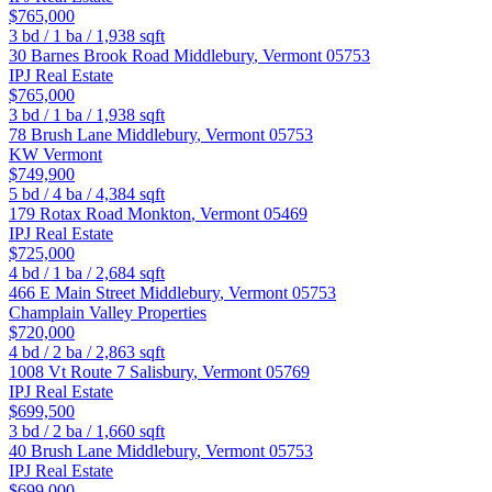
$765,000
3
bd /
1
ba /
1,938
sqft
30 Barnes Brook Road
Middlebury
,
Vermont
05753
IPJ Real Estate
$765,000
3
bd /
1
ba /
1,938
sqft
78 Brush Lane
Middlebury
,
Vermont
05753
KW Vermont
$749,900
5
bd /
4
ba /
4,384
sqft
179 Rotax Road
Monkton
,
Vermont
05469
IPJ Real Estate
$725,000
4
bd /
1
ba /
2,684
sqft
466 E Main Street
Middlebury
,
Vermont
05753
Champlain Valley Properties
$720,000
4
bd /
2
ba /
2,863
sqft
1008 Vt Route 7
Salisbury
,
Vermont
05769
IPJ Real Estate
$699,500
3
bd /
2
ba /
1,660
sqft
40 Brush Lane
Middlebury
,
Vermont
05753
IPJ Real Estate
$699,000