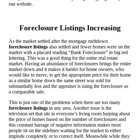
our website.
Foreclosure Listings Increasing
As the market settled after the mortgage meltdown
foreclosure listings
also settled and fewer homes were on the
market with a placard reading “Bank Foreclosure” in big red
lettering. This was a good thing for the entire real estate
market. Having an abundance of foreclosures brings the entire
market down and it makes it harder for home owners, who
would like to move, to get the appropriate price for their home
as a similar home down the same street was sold for
substantially less and the appraiser is using the foreclosure as
a comparable sale.
This is just one of the problems when there are too many
foreclosure listings
in any area. Another issue is the
television set that sits in everyone’s living room harping about
the price of homes based on the number of foreclosures and
this constant barrage of negative information makes most
people sit on the sidelines waiting for the market to either
implode completely or to correct itself. Meanwhile while they