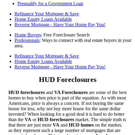
Prequalify for a Government Loan
Refinance Your Mortgage & Save
Home Equity Loans Available
Reverse Mortgage - Have Your Home Pay You!
Home Buyers
: Free Foreclosure Search
Professionals
: Ways to connect with real estate buyers in your
area.
Refinance Your Mortgage & Save
Home Equity Loans Available
Reverse Mortgage - Have Your Home Pay You!
HUD Foreclosures
HUD foreclosures
and
VA Foreclosures
are some of the best
homes to buy when price is part of the equation. As with most
Americans, price is always a concern. If not buying the same
house for less, why not buy more house for the same dollar
invested? When looking for a good deal it is hard to do better
than the
VA
or
HUD foreclosures
market. The simple truth is
that there are just more
VA
and
HUD homes
on the market,
as they represent such a large number of mortgages that are