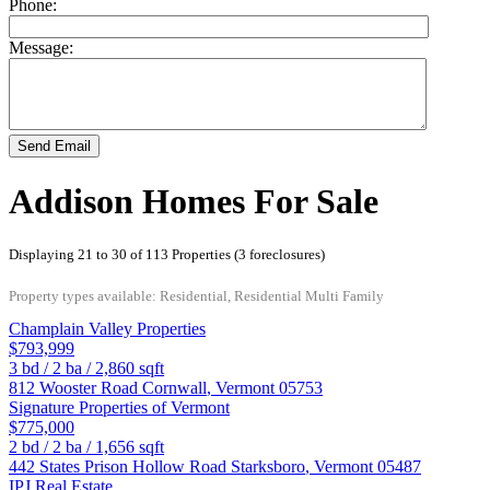
Phone:
Message:
Send Email
Addison Homes For Sale
Displaying 21 to 30 of 113 Properties (3 foreclosures)
Property types available: Residential, Residential Multi Family
Champlain Valley Properties
$793,999
3
bd /
2
ba /
2,860
sqft
812 Wooster Road
Cornwall
,
Vermont
05753
Signature Properties of Vermont
$775,000
2
bd /
2
ba /
1,656
sqft
442 States Prison Hollow Road
Starksboro
,
Vermont
05487
IPJ Real Estate