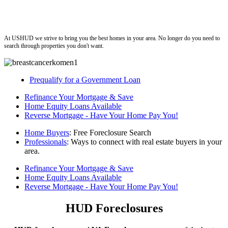
ushud
At USHUD we strive to bring you the best homes in your area. No longer do you need to
search through properties you don't want.
Prequalify for a Government Loan
Refinance Your Mortgage & Save
Home Equity Loans Available
Reverse Mortgage - Have Your Home Pay You!
Home Buyers
: Free Foreclosure Search
Professionals
: Ways to connect with real estate buyers in your
area.
Refinance Your Mortgage & Save
Home Equity Loans Available
Reverse Mortgage - Have Your Home Pay You!
HUD Foreclosures