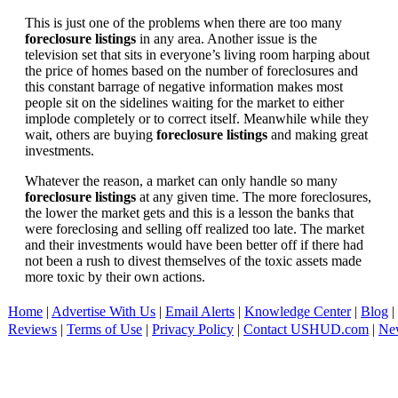
This is just one of the problems when there are too many
foreclosure listings
in any area. Another issue is the
television set that sits in everyone’s living room harping about
the price of homes based on the number of foreclosures and
this constant barrage of negative information makes most
people sit on the sidelines waiting for the market to either
implode completely or to correct itself. Meanwhile while they
wait, others are buying
foreclosure listings
and making great
investments.
Whatever the reason, a market can only handle so many
foreclosure listings
at any given time. The more foreclosures,
the lower the market gets and this is a lesson the banks that
were foreclosing and selling off realized too late. The market
and their investments would have been better off if there had
not been a rush to divest themselves of the toxic assets made
more toxic by their own actions.
Home
|
Advertise With Us
|
Email Alerts
|
Knowledge Center
|
Blog
|
Reviews
|
Terms of Use
|
Privacy Policy
|
Contact USHUD.com
|
Ne