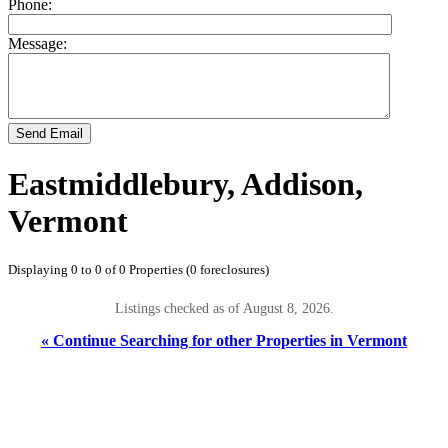
Phone:
Message:
Send Email
Eastmiddlebury, Addison,
Vermont
Displaying 0 to 0 of 0 Properties (0 foreclosures)
Listings checked as of August 8, 2026.
« Continue Searching for other Properties in Vermont