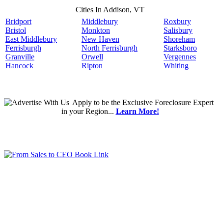
Cities In Addison, VT
Bridport
Middlebury
Roxbury
Bristol
Monkton
Salisbury
East Middlebury
New Haven
Shoreham
Ferrisburgh
North Ferrisburgh
Starksboro
Granville
Orwell
Vergennes
Hancock
Ripton
Whiting
Apply
to be the
Exclusive Foreclosure Expert
in your Region...
Learn More!