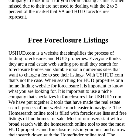
company to look into it for you before closing as this is often
missed due to their are not used to dealing with the 2 to 3
percent of the market that VA and HUD foreclosures
represent.
Free Foreclosure Listings
USHUD.com is a website that simplifies the process of
finding foreclosures and HUD properties. Everyone thinks
they are a real estate web surfing pro until they search for
foreclosure homes and stumble upon a numerous sites that
want to charge a fee to see their listings. With USHUD.com
that’s not the case. When searching for HUD properties or a
home finding website for foreclosure it is important to know
what you are looking for. It is important to use a niche
company that specializes in foreclosures like USHUD.com.
We have put together 2 tools that have made the real estate
search process of our website much easier to navigate. The
Homesearch online tool is filled with foreclosure lists and free
listings of hud homes for sale. Most of our users start with a
broad search with the homesearch online tool to see the most
HUD properties and foreclosure lists in your area and narrow
their search down with the Homefinder online tool. The