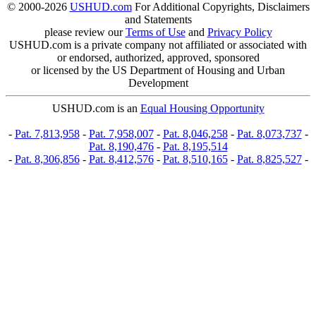
© 2000-2026
USHUD.com
For Additional Copyrights, Disclaimers
and Statements
please review our
Terms of Use
and
Privacy Policy
USHUD.com is a private company not affiliated or associated with
or endorsed, authorized, approved, sponsored
or licensed by the US Department of Housing and Urban
Development
USHUD.com is an
Equal Housing Opportunity
-
Pat. 7,813,958
-
Pat. 7,958,007
-
Pat. 8,046,258
-
Pat. 8,073,737
-
Pat. 8,190,476
-
Pat. 8,195,514
-
Pat. 8,306,856
-
Pat. 8,412,576
-
Pat. 8,510,165
-
Pat. 8,825,527
-