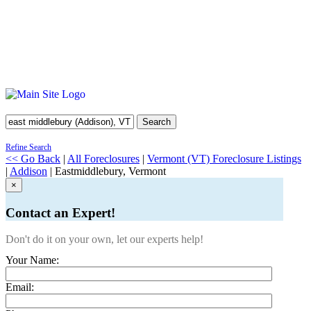
Search
Refine Search
<< Go Back
|
All Foreclosures
|
Vermont (VT) Foreclosure Listings
|
Addison
| Eastmiddlebury, Vermont
×
Contact an Expert!
Don't do it on your own, let our experts help!
Your Name:
Email: