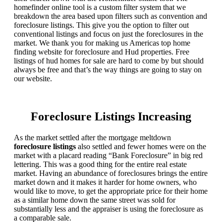
homefinder online tool is a custom filter system that we
breakdown the area based upon filters such as convention and
foreclosure listings. This give you the option to filter out
conventional listings and focus on just the foreclosures in the
market. We thank you for making us Americas top home
finding website for foreclosure and Hud properties. Free
listings of hud homes for sale are hard to come by but should
always be free and that’s the way things are going to stay on
our website.
Foreclosure Listings Increasing
As the market settled after the mortgage meltdown
foreclosure listings
also settled and fewer homes were on the
market with a placard reading “Bank Foreclosure” in big red
lettering. This was a good thing for the entire real estate
market. Having an abundance of foreclosures brings the entire
market down and it makes it harder for home owners, who
would like to move, to get the appropriate price for their home
as a similar home down the same street was sold for
substantially less and the appraiser is using the foreclosure as
a comparable sale.