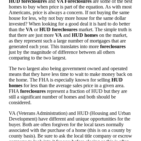
HUD foreclosures
and
VA Foreclosures
are some of the best
homes to buy when price is part of the equation. As with most
Americans, price is always a concern. If not buying the same
house for less, why not buy more house for the same dollar
invested? When looking for a good deal it is hard to do better
than the
VA
or
HUD foreclosures
market. The simple truth is
that there are just more
VA
and
HUD homes
on the market,
as they represent such a large number of mortgages that are
generated each year. This translates into more
foreclosures
just by the magnitude of difference between all others
comparing to the two largest.
The two largest also being government owned and operated
means that they have less time to wait to make money back on
the home. The FHA is especially known for selling
HUD
homes
for less than the average sales price in a given area.
FHA
foreclosures
represent a fraction of HUD but they are
still a significant number of homes and both should be
considered.
VA (Veterans Administration) and HUD (Housing and Urban
Development) have different and unique opportunities for the
buyer. Both are often forgiven for the local taxes normally
associated with the purchase of a home (this is on a county by
county basis). Be sure to ask the local title company or escrow