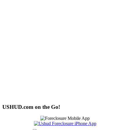
USHUD.com on the Go!