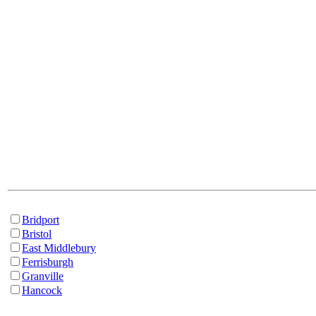
Bridport
Bristol
East Middlebury
Ferrisburgh
Granville
Hancock