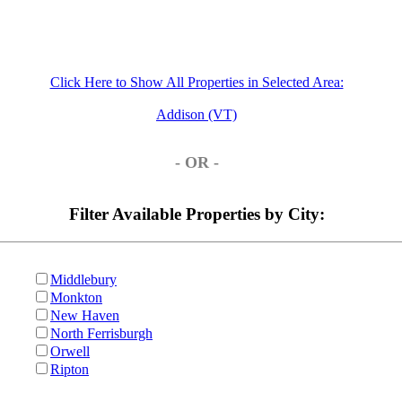
Click Here to Show All Properties in Selected Area:
Addison (VT)
- OR -
Filter Available Properties by City:
Middlebury
Monkton
New Haven
North Ferrisburgh
Orwell
Ripton