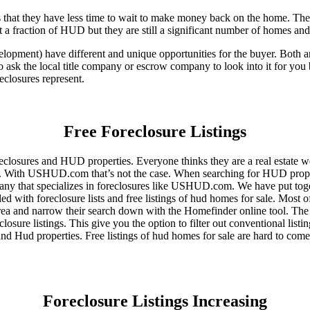
that they have less time to wait to make money back on the home. The
 a fraction of HUD but they are still a significant number of homes an
ent) have different and unique opportunities for the buyer. Both are o
 ask the local title company or escrow company to look into it for you be
eclosures represent.
Free Foreclosure Listings
eclosures and HUD properties. Everyone thinks they are a real estate w
ngs. With USHUD.com that’s not the case. When searching for HUD propert
any that specializes in foreclosures like USHUD.com. We have put toget
ed with foreclosure lists and free listings of hud homes for sale. Most 
area and narrow their search down with the Homefinder online tool. The 
osure listings. This give you the option to filter out conventional listi
d Hud properties. Free listings of hud homes for sale are hard to come
Foreclosure Listings Increasing