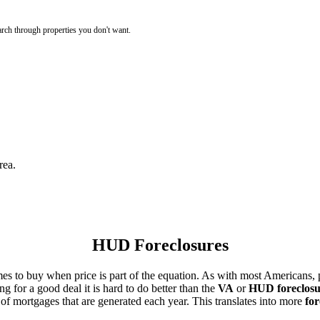
rch through properties you don't want.
rea.
HUD Foreclosures
es to buy when price is part of the equation. As with most Americans, p
for a good deal it is hard to do better than the
VA
or
HUD foreclosu
of mortgages that are generated each year. This translates into more
for