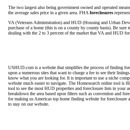
The two largest also being government owned and operated means 
the average sales price in a given area. FHA
foreclosures
represent
VA (Veterans Administration) and HUD (Housing and Urban Developm
purchase of a home (this is on a county by county basis). Be sure to
dealing with the 2 to 3 percent of the market that VA and HUD for
USHUD.com is a website that simplifies the process of finding for
upon a numerous sites that want to charge a fee to see their listi
know what you are looking for. It is important to use a niche comp
website much easier to navigate. The Homesearch online tool is fill
tool to see the most HUD properties and foreclosure lists in your 
breakdown the area based upon filters such as convention and forecl
for making us Americas top home finding website for foreclosure an
to stay on our website.