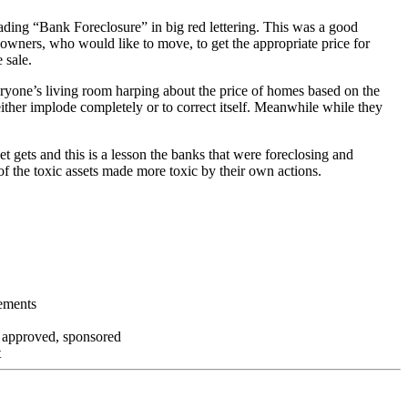
ading “Bank Foreclosure” in big red lettering. This was a good
 owners, who would like to move, to get the appropriate price for
 sale.
everyone’s living room harping about the price of homes based on the
either implode completely or to correct itself. Meanwhile while they
t gets and this is a lesson the banks that were foreclosing and
 of the toxic assets made more toxic by their own actions.
tements
, approved, sponsored
t