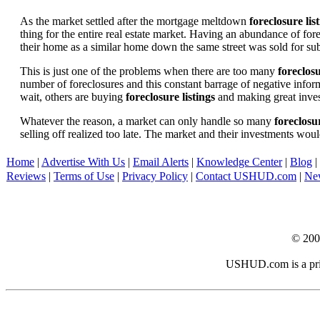
As the market settled after the mortgage meltdown
foreclosure lis
thing for the entire real estate market. Having an abundance of fo
their home as a similar home down the same street was sold for subs
This is just one of the problems when there are too many
foreclosu
number of foreclosures and this constant barrage of negative inform
wait, others are buying
foreclosure listings
and making great in
Whatever the reason, a market can only handle so many
foreclosur
selling off realized too late. The market and their investments woul
Home
|
Advertise With Us
|
Email Alerts
|
Knowledge Center
|
Blog
|
Reviews
|
Terms of Use
|
Privacy Policy
|
Contact USHUD.com
|
Ne
© 20
USHUD.com is a priva