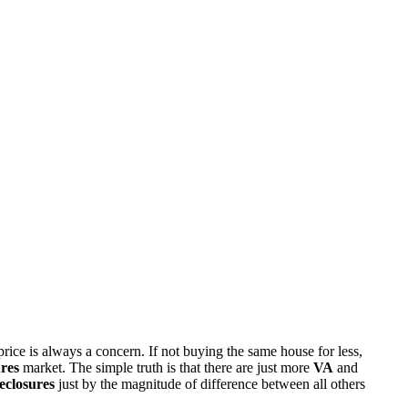
rice is always a concern. If not buying the same house for less,
res
market. The simple truth is that there are just more
VA
and
eclosures
just by the magnitude of difference between all others