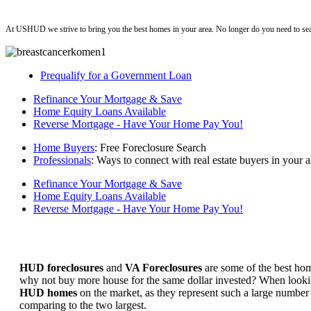
ushud
At USHUD we strive to bring you the best homes in your area. No longer do you need to sea
Prequalify for a Government Loan
Refinance Your Mortgage & Save
Home Equity Loans Available
Reverse Mortgage - Have Your Home Pay You!
Home Buyers
: Free Foreclosure Search
Professionals
: Ways to connect with real estate buyers in your a
Refinance Your Mortgage & Save
Home Equity Loans Available
Reverse Mortgage - Have Your Home Pay You!
HUD foreclosures
and
VA Foreclosures
are some of the best hom
why not buy more house for the same dollar invested? When looking 
HUD homes
on the market, as they represent such a large number 
comparing to the two largest.