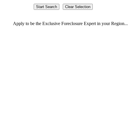
Apply
to be the
Exclusive Foreclosure Expert
in your Region...