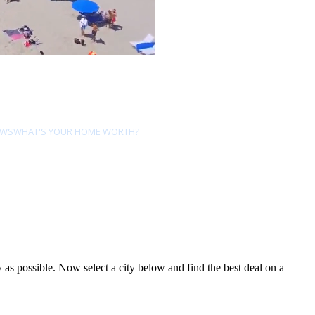
EWS
WHAT'S YOUR HOME WORTH?
s possible. Now select a city below and find the best deal on a