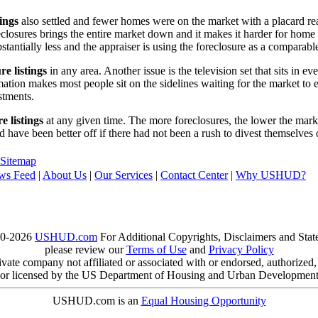
tings
also settled and fewer homes were on the market with a placard re
reclosures brings the entire market down and it makes it harder for home
tantially less and the appraiser is using the foreclosure as a comparable
re listings
in any area. Another issue is the television set that sits in 
ation makes most people sit on the sidelines waiting for the market to 
vestments.
e listings
at any given time. The more foreclosures, the lower the marke
d have been better off if there had not been a rush to divest themselves
Sitemap
ws Feed
|
About Us
|
Our Services
|
Contact Center
|
Why USHUD?
00-2026
USHUD.com
For Additional Copyrights, Disclaimers and Sta
please review our
Terms of Use
and
Privacy Policy
te company not affiliated or associated with or endorsed, authorized
or licensed by the US Department of Housing and Urban Developmen
USHUD.com is an
Equal Housing Opportunity