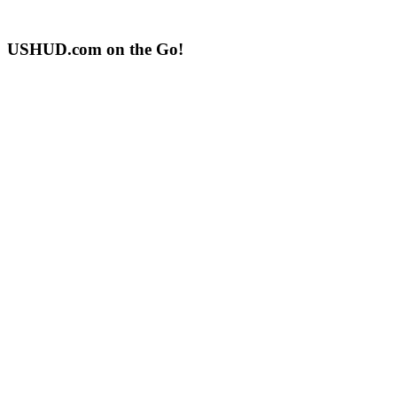
USHUD.com on the Go!