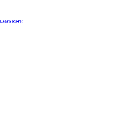
Learn More!