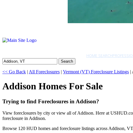
HOME SEARCH
PROFESSIO
Search
<< Go Back
|
All Foreclosures
|
Vermont (VT) Foreclosure Listings
|
Addison Homes For Sale
Trying to find Foreclosures in Addison?
View foreclosures by city or view all of Addison. Here at USHUD.com 
foreclosure in Addison.
Browse 120 HUD homes and foreclosure listings across Addison, VT