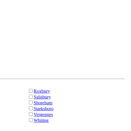
Roxbury
Salisbury
Shoreham
Starksboro
Vergennes
Whiting