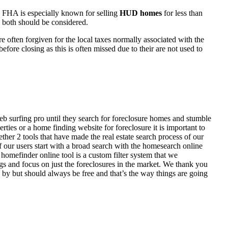
 FHA is especially known for selling
HUD homes
for less than
d both should be considered.
ften forgiven for the local taxes normally associated with the
fore closing as this is often missed due to their are not used to
eb surfing pro until they search for foreclosure homes and stumble
ies or a home finding website for foreclosure it is important to
her 2 tools that have made the real estate search process of our
of our users start with a broad search with the homesearch online
homefinder online tool is a custom filter system that we
ngs and focus on just the foreclosures in the market. We thank you
 by but should always be free and that’s the way things are going