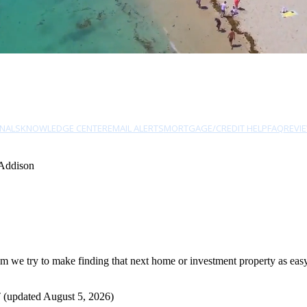
NALS
KNOWLEDGE CENTER
EMAIL ALERTS
MORTGAGE/CREDIT HELP
FAQ
REVI
 Addison
we try to make finding that next home or investment property as easy a
 (updated August 5, 2026)