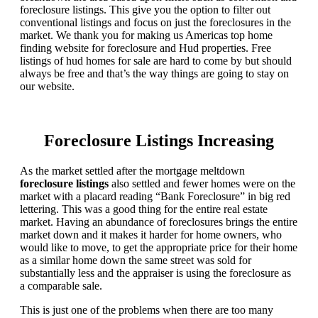
foreclosure listings. This give you the option to filter out
conventional listings and focus on just the foreclosures in the
market. We thank you for making us Americas top home
finding website for foreclosure and Hud properties. Free
listings of hud homes for sale are hard to come by but should
always be free and that’s the way things are going to stay on
our website.
Foreclosure Listings Increasing
As the market settled after the mortgage meltdown
foreclosure listings
also settled and fewer homes were on the
market with a placard reading “Bank Foreclosure” in big red
lettering. This was a good thing for the entire real estate
market. Having an abundance of foreclosures brings the entire
market down and it makes it harder for home owners, who
would like to move, to get the appropriate price for their home
as a similar home down the same street was sold for
substantially less and the appraiser is using the foreclosure as
a comparable sale.
This is just one of the problems when there are too many