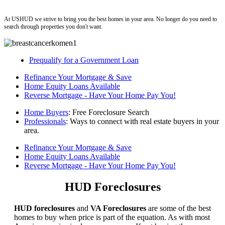
ushud
At USHUD we strive to bring you the best homes in your area. No longer do you need to
search through properties you don't want.
Prequalify for a Government Loan
Refinance Your Mortgage & Save
Home Equity Loans Available
Reverse Mortgage - Have Your Home Pay You!
Home Buyers
: Free Foreclosure Search
Professionals
: Ways to connect with real estate buyers in your
area.
Refinance Your Mortgage & Save
Home Equity Loans Available
Reverse Mortgage - Have Your Home Pay You!
HUD Foreclosures
HUD foreclosures
and
VA Foreclosures
are some of the best
homes to buy when price is part of the equation. As with most