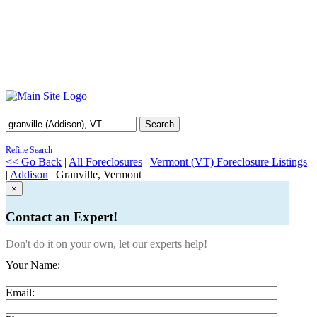
Search
Refine Search
<< Go Back
|
All Foreclosures
|
Vermont (VT) Foreclosure Listings
|
Addison
| Granville, Vermont
×
Contact an Expert!
Don't do it on your own, let our experts help!
Your Name:
Email: