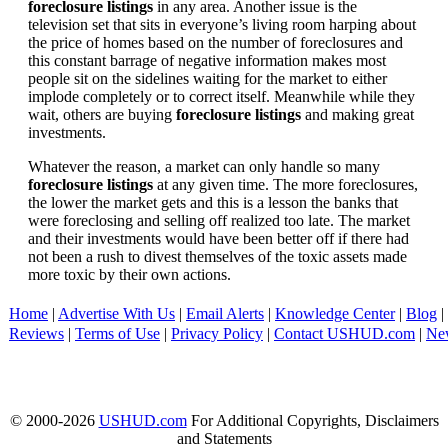
foreclosure listings
in any area. Another issue is the
television set that sits in everyone’s living room harping about
the price of homes based on the number of foreclosures and
this constant barrage of negative information makes most
people sit on the sidelines waiting for the market to either
implode completely or to correct itself. Meanwhile while they
wait, others are buying
foreclosure listings
and making great
investments.
Whatever the reason, a market can only handle so many
foreclosure listings
at any given time. The more foreclosures,
the lower the market gets and this is a lesson the banks that
were foreclosing and selling off realized too late. The market
and their investments would have been better off if there had
not been a rush to divest themselves of the toxic assets made
more toxic by their own actions.
Home
|
Advertise With Us
|
Email Alerts
|
Knowledge Center
|
Blog
|
Reviews
|
Terms of Use
|
Privacy Policy
|
Contact USHUD.com
|
Ne
© 2000-2026
USHUD.com
For Additional Copyrights, Disclaimers
and Statements