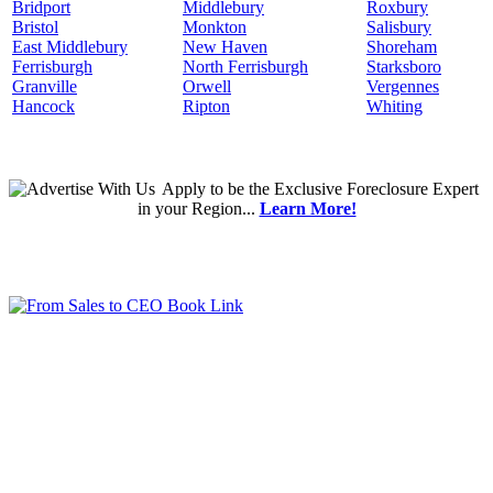
Bridport
Middlebury
Roxbury
Bristol
Monkton
Salisbury
East Middlebury
New Haven
Shoreham
Ferrisburgh
North Ferrisburgh
Starksboro
Granville
Orwell
Vergennes
Hancock
Ripton
Whiting
Apply
to be the
Exclusive Foreclosure Expert
in your Region...
Learn More!