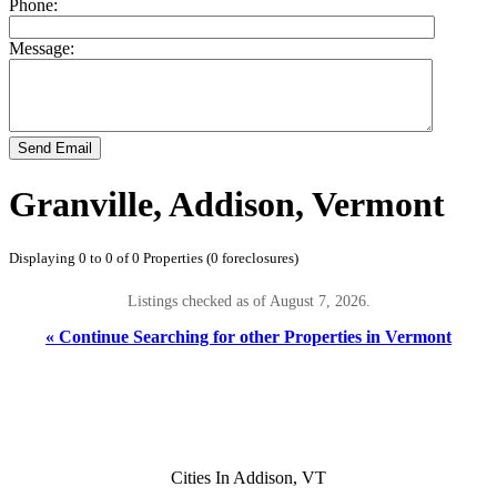
Phone:
Message:
Send Email
Granville, Addison, Vermont
Displaying 0 to 0 of 0 Properties (0 foreclosures)
Listings checked as of August 7, 2026.
« Continue Searching for other Properties in Vermont
Cities In Addison, VT