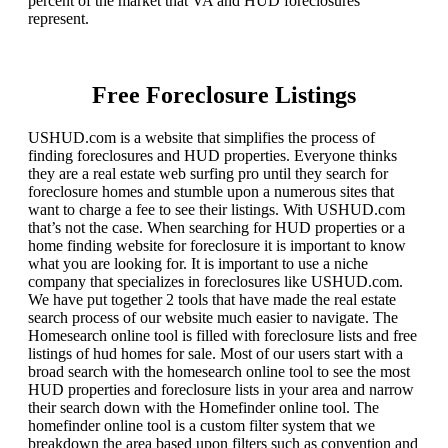
percent of the market that VA and HUD foreclosures
represent.
Free Foreclosure Listings
USHUD.com is a website that simplifies the process of
finding foreclosures and HUD properties. Everyone thinks
they are a real estate web surfing pro until they search for
foreclosure homes and stumble upon a numerous sites that
want to charge a fee to see their listings. With USHUD.com
that’s not the case. When searching for HUD properties or a
home finding website for foreclosure it is important to know
what you are looking for. It is important to use a niche
company that specializes in foreclosures like USHUD.com.
We have put together 2 tools that have made the real estate
search process of our website much easier to navigate. The
Homesearch online tool is filled with foreclosure lists and free
listings of hud homes for sale. Most of our users start with a
broad search with the homesearch online tool to see the most
HUD properties and foreclosure lists in your area and narrow
their search down with the Homefinder online tool. The
homefinder online tool is a custom filter system that we
breakdown the area based upon filters such as convention and