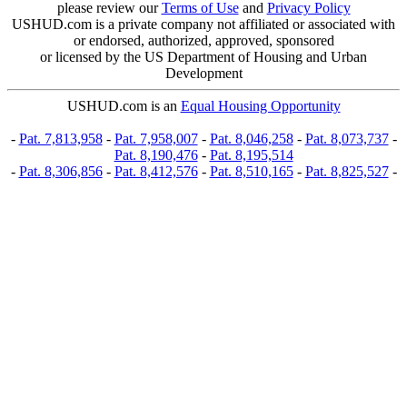
please review our
Terms of Use
and
Privacy Policy
USHUD.com is a private company not affiliated or associated with
or endorsed, authorized, approved, sponsored
or licensed by the US Department of Housing and Urban
Development
USHUD.com is an
Equal Housing Opportunity
-
Pat. 7,813,958
-
Pat. 7,958,007
-
Pat. 8,046,258
-
Pat. 8,073,737
-
Pat. 8,190,476
-
Pat. 8,195,514
-
Pat. 8,306,856
-
Pat. 8,412,576
-
Pat. 8,510,165
-
Pat. 8,825,527
-