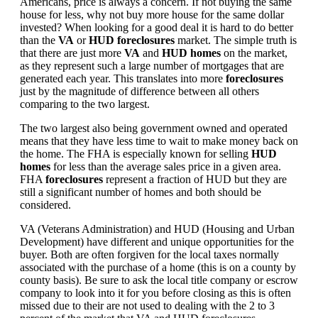
Americans, price is always a concern. If not buying the same
house for less, why not buy more house for the same dollar
invested? When looking for a good deal it is hard to do better
than the
VA
or
HUD foreclosures
market. The simple truth is
that there are just more
VA
and
HUD homes
on the market,
as they represent such a large number of mortgages that are
generated each year. This translates into more
foreclosures
just by the magnitude of difference between all others
comparing to the two largest.
The two largest also being government owned and operated
means that they have less time to wait to make money back on
the home. The FHA is especially known for selling
HUD
homes
for less than the average sales price in a given area.
FHA
foreclosures
represent a fraction of HUD but they are
still a significant number of homes and both should be
considered.
VA (Veterans Administration) and HUD (Housing and Urban
Development) have different and unique opportunities for the
buyer. Both are often forgiven for the local taxes normally
associated with the purchase of a home (this is on a county by
county basis). Be sure to ask the local title company or escrow
company to look into it for you before closing as this is often
missed due to their are not used to dealing with the 2 to 3