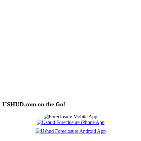
USHUD.com on the Go!