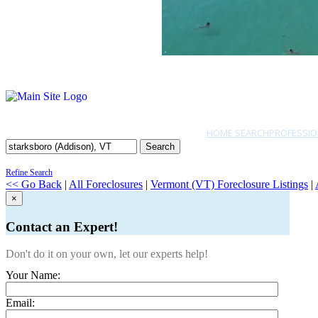
HOME SEARCH
PROFESSIO
Search
Refine Search
<< Go Back
|
All Foreclosures
|
Vermont (VT) Foreclosure Listings
|
×
Contact an Expert!
Don't do it on your own, let our experts help!
Your Name:
Email: