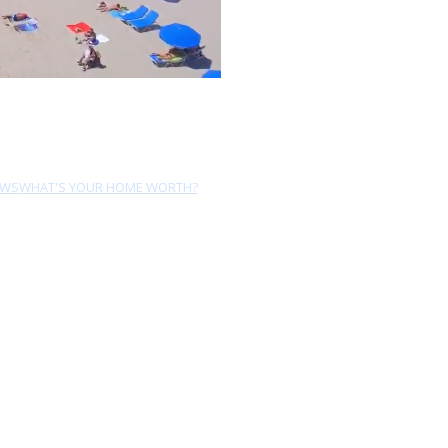
EWS
WHAT'S YOUR HOME WORTH?