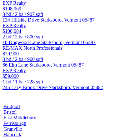
EXP Realty
$108,969
3
bd /
2
ba /
907
sqft
134 Hillside Drive
Starksboro
,
Vermont
05487
EXP Realty
$100,084
2
bd /
2
ba /
800
sqft
10 Dogwood Lane
Starksboro
,
Vermont
05487
RE/MAX North Professionals
$79,900
3
bd /
2
ba /
960
sqft
66 Elm Lane
Starksboro
,
Vermont
05487
EXP Realty
$59,000
1
bd /
1
ba /
728
sqft
245 Lazy Brook Drive
Starksboro
,
Vermont
05487
Bridport
Bristol
East Middlebury
Ferrisburgh
Granville
Hancock