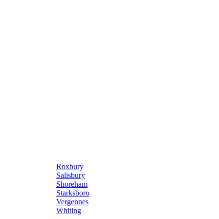
Roxbury
Salisbury
Shoreham
Starksboro
Vergennes
Whiting