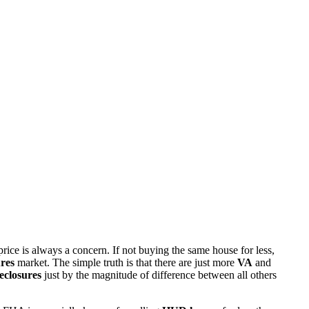
rice is always a concern. If not buying the same house for less,
res
market. The simple truth is that there are just more
VA
and
eclosures
just by the magnitude of difference between all others