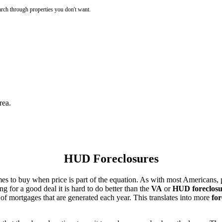
rch through properties you don't want.
rea.
HUD Foreclosures
es to buy when price is part of the equation. As with most Americans, p
for a good deal it is hard to do better than the
VA
or
HUD foreclosu
of mortgages that are generated each year. This translates into more
for