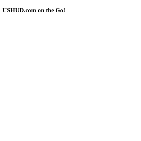
USHUD.com on the Go!
ushud