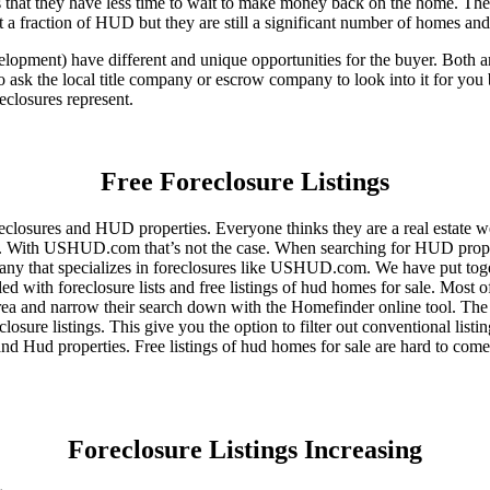
that they have less time to wait to make money back on the home. The
 a fraction of HUD but they are still a significant number of homes an
ent) have different and unique opportunities for the buyer. Both are o
 ask the local title company or escrow company to look into it for you be
eclosures represent.
Free Foreclosure Listings
eclosures and HUD properties. Everyone thinks they are a real estate w
ngs. With USHUD.com that’s not the case. When searching for HUD propert
any that specializes in foreclosures like USHUD.com. We have put toget
ed with foreclosure lists and free listings of hud homes for sale. Most 
area and narrow their search down with the Homefinder online tool. The 
osure listings. This give you the option to filter out conventional listi
d Hud properties. Free listings of hud homes for sale are hard to come
Foreclosure Listings Increasing