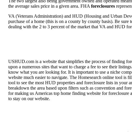
The two largest also being government owned and operated means 
the average sales price in a given area. FHA
foreclosures
represent
VA (Veterans Administration) and HUD (Housing and Urban Developm
purchase of a home (this is on a county by county basis). Be sure to
dealing with the 2 to 3 percent of the market that VA and HUD for
USHUD.com is a website that simplifies the process of finding for
upon a numerous sites that want to charge a fee to see their listi
know what you are looking for. It is important to use a niche comp
website much easier to navigate. The Homesearch online tool is fill
tool to see the most HUD properties and foreclosure lists in your 
breakdown the area based upon filters such as convention and forecl
for making us Americas top home finding website for foreclosure an
to stay on our website.