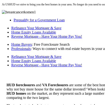
At USHUD we strive to bring you the best homes in your area. No longer do you need to sea
Prequalify for a Government Loan
Refinance Your Mortgage & Save
Home Equity Loans Available
Reverse Mortgage - Have Your Home Pay You!
Home Buyers
: Free Foreclosure Search
Professionals
: Ways to connect with real estate buyers in your a
Refinance Your Mortgage & Save
Home Equity Loans Available
Reverse Mortgage - Have Your Home Pay You!
HUD foreclosures
and
VA Foreclosures
are some of the best hom
why not buy more house for the same dollar invested? When looking 
HUD homes
on the market, as they represent such a large number 
comparing to the two largest.