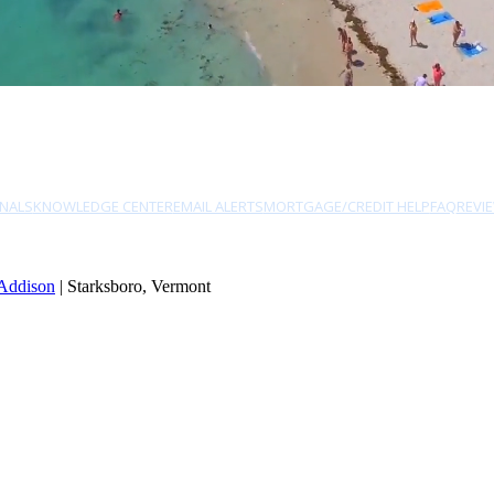
NALS
KNOWLEDGE CENTER
EMAIL ALERTS
MORTGAGE/CREDIT HELP
FAQ
REVI
Addison
| Starksboro, Vermont