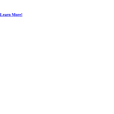
Learn More!