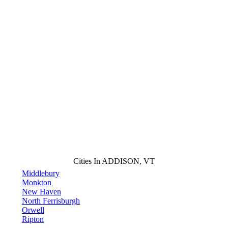
Cities In ADDISON, VT
Middlebury
Monkton
New Haven
North Ferrisburgh
Orwell
Ripton