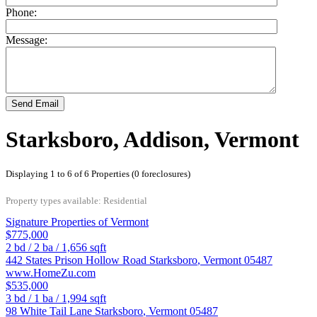
Phone:
Message:
Send Email
Starksboro, Addison, Vermont
Displaying 1 to 6 of 6 Properties (0 foreclosures)
Property types available: Residential
Signature Properties of Vermont
$775,000
2
bd /
2
ba /
1,656
sqft
442 States Prison Hollow Road
Starksboro
,
Vermont
05487
www.HomeZu.com
$535,000
3
bd /
1
ba /
1,994
sqft
98 White Tail Lane
Starksboro
,
Vermont
05487