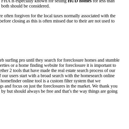
 FHA is especially known for selling
HUD homes
for less than
d both should be considered.
ften forgiven for the local taxes normally associated with the
fore closing as this is often missed due to their are not used to
eb surfing pro until they search for foreclosure homes and stumble
ies or a home finding website for foreclosure it is important to
her 2 tools that have made the real estate search process of our
of our users start with a broad search with the homesearch online
homefinder online tool is a custom filter system that we
ngs and focus on just the foreclosures in the market. We thank you
 by but should always be free and that’s the way things are going