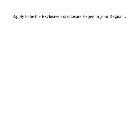
Apply
to be the
Exclusive Foreclosure Expert
in your Region...