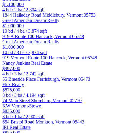
$1,100,000
4
bd /
2
ba /
2,804
sqft
1844 Halladay Road
Middlebury
,
Vermont
05753
Great American Dream Realty
$1,000,000
10
bd /
4
ba /
3,874
sqft
919 A Route 100
Hancock
,
Vermont
05748
Great American Dream Realty
$1,000,000
10
bd /
3
ba /
3,874
sqft
919 Vermont Route 100
Hancock
,
Vermont
05748
Nancy Jenkins Real Estate
$997,000
4
bd /
3
ba /
2,742
sqft
55 Braeside Place
Ferrisburgh
,
Vermont
05473
Flex Realty
$875,000
8
bd /
3
ba /
4,194
sqft
74 Main Street
Shoreham
,
Vermont
05770
KW Vermont-Stowe
$835,000
3
bd /
1
ba /
2,905
sqft
654 Bristol Road
Monkton
,
Vermont
05443
IPJ Real Estate
$825,000