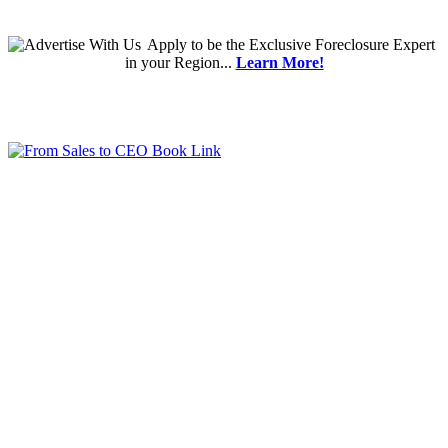
Apply
to be the
Exclusive Foreclosure Expert
in your Region...
Learn More!