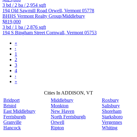
3
bd /
2
ba /
2,954
sqft
194 Old Sawmill Road
Orwell
,
Vermont
05778
BHHS Vermont Realty Group/Middlebury
$819,000
3
bd /
1
ba /
2,876
sqft
194 S Bingham Street
Cornwall
,
Vermont
05753
«
‹
1
2
3
4
›
»
Cities In ADDISON, VT
Bridport
Middlebury
Roxbury
Bristol
Monkton
Salisbury
East Middlebury
New Haven
Shoreham
Ferrisburgh
North Ferrisburgh
Starksboro
Granville
Orwell
Vergennes
Hancock
Ripton
Whiting