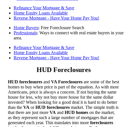
Refinance Your Mortgage & Save
Home Equity Loans Available
Reverse Mortgage - Have Your Home Pay You!
Home Buyers
: Free Foreclosure Search
Professionals
: Ways to connect with real estate buyers in your
area.
Refinance Your Mortgage & Save
Home Equity Loans Available
Reverse Mortgage - Have Your Home Pay You!
HUD Foreclosures
HUD foreclosures
and
VA Foreclosures
are some of the best
homes to buy when price is part of the equation. As with most
Americans, price is always a concern. If not buying the same
house for less, why not buy more house for the same dollar
invested? When looking for a good deal it is hard to do better
than the
VA
or
HUD foreclosures
market. The simple truth is
that there are just more
VA
and
HUD homes
on the market,
as they represent such a large number of mortgages that are
generated each year. This translates into more
foreclosures