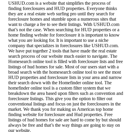
USHUD.com is a website that simplifies the process of
finding foreclosures and HUD properties. Everyone thinks
they are a real estate web surfing pro until they search for
foreclosure homes and stumble upon a numerous sites that
want to charge a fee to see their listings. With USHUD.com
that’s not the case. When searching for HUD properties or a
home finding website for foreclosure it is important to know
what you are looking for. It is important to use a niche
company that specializes in foreclosures like USHUD.com.
We have put together 2 tools that have made the real estate
search process of our website much easier to navigate. The
Homesearch online tool is filled with foreclosure lists and free
listings of hud homes for sale. Most of our users start with a
broad search with the homesearch online tool to see the most
HUD properties and foreclosure lists in your area and narrow
their search down with the Homefinder online tool. The
homefinder online tool is a custom filter system that we
breakdown the area based upon filters such as convention and
foreclosure listings. This give you the option to filter out
conventional listings and focus on just the foreclosures in the
market. We thank you for making us Americas top home
finding website for foreclosure and Hud properties. Free
listings of hud homes for sale are hard to come by but should
always be free and that’s the way things are going to stay on
our website.