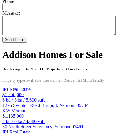
Phone:
Message:
Send Email
Addison Homes For Sale
Displaying 11 to 20 of 113 Properties (3 foreclosures)
Property types available: Residential, Residential Multi Family
IPJ Real Estate
$1,250,000
6
bd /
3
ba /
5,600
sqft
1276 Swinton Road
Bridport
,
Vermont
05734
KW Vermont
$1,135,000
4
bd /
0
ba /
4,086
sqft
30 North Street
Vergennes
,
Vermont
05491
IPJ Real Estate