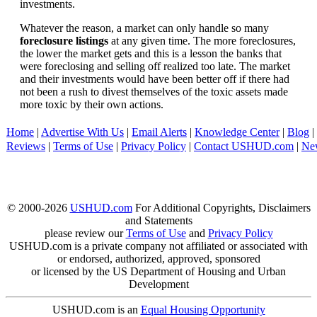
investments.
Whatever the reason, a market can only handle so many
foreclosure listings
at any given time. The more foreclosures,
the lower the market gets and this is a lesson the banks that
were foreclosing and selling off realized too late. The market
and their investments would have been better off if there had
not been a rush to divest themselves of the toxic assets made
more toxic by their own actions.
Home
|
Advertise With Us
|
Email Alerts
|
Knowledge Center
|
Blog
|
Reviews
|
Terms of Use
|
Privacy Policy
|
Contact USHUD.com
|
Ne
© 2000-2026
USHUD.com
For Additional Copyrights, Disclaimers
and Statements
please review our
Terms of Use
and
Privacy Policy
USHUD.com is a private company not affiliated or associated with
or endorsed, authorized, approved, sponsored
or licensed by the US Department of Housing and Urban
Development
USHUD.com is an
Equal Housing Opportunity