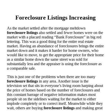
Foreclosure Listings Increasing
As the market settled after the mortgage meltdown
foreclosure listings
also settled and fewer homes were on the
market with a placard reading “Bank Foreclosure” in big red
lettering. This was a good thing for the entire real estate
market. Having an abundance of foreclosures brings the entire
market down and it makes it harder for home owners, who
would like to move, to get the appropriate price for their home
as a similar home down the same street was sold for
substantially less and the appraiser is using the foreclosure as
a comparable sale.
This is just one of the problems when there are too many
foreclosure listings
in any area. Another issue is the
television set that sits in everyone’s living room harping about
the price of homes based on the number of foreclosures and
this constant barrage of negative information makes most
people sit on the sidelines waiting for the market to either
implode completely or to correct itself. Meanwhile while they
wait, others are buying
foreclosure listings
and making great