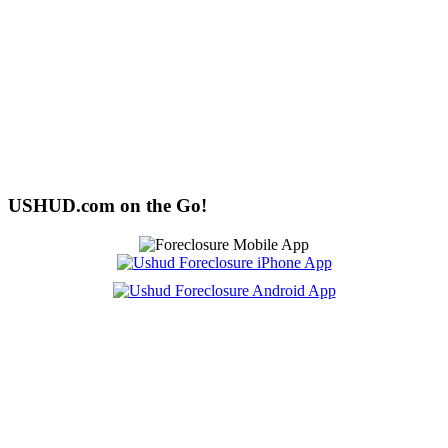
USHUD.com on the Go!