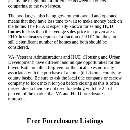
just by the magnitude of difference between all others
comparing to the two largest.
The two largest also being government owned and operated
means that they have less time to wait to make money back on
the home. The FHA is especially known for selling
HUD
homes
for less than the average sales price in a given area.
FHA
foreclosures
represent a fraction of HUD but they are
still a significant number of homes and both should be
considered.
VA (Veterans Administration) and HUD (Housing and Urban
Development) have different and unique opportunities for the
buyer. Both are often forgiven for the local taxes normally
associated with the purchase of a home (this is on a county by
county basis). Be sure to ask the local title company or escrow
company to look into it for you before closing as this is often
missed due to their are not used to dealing with the 2 to 3
percent of the market that VA and HUD foreclosures
represent.
Free Foreclosure Listings