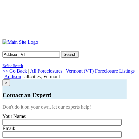
Search
Refine Search
<< Go Back
|
All Foreclosures
|
Vermont (VT) Foreclosure Listings
|
Addison
| all-cities, Vermont
×
Contact an Expert!
Don't do it on your own, let our experts help!
Your Name:
Email: