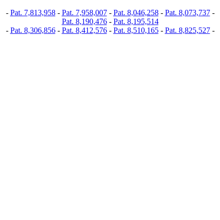
-
Pat. 7,813,958
-
Pat. 7,958,007
-
Pat. 8,046,258
-
Pat. 8,073,737
-
Pat. 8,190,476
-
Pat. 8,195,514
-
Pat. 8,306,856
-
Pat. 8,412,576
-
Pat. 8,510,165
-
Pat. 8,825,527
-