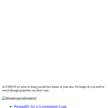
ushud
At USHUD we strive to bring you the best homes in your area. No longer do you need to
search through properties you don't want.
Prequalify for a Government Loan