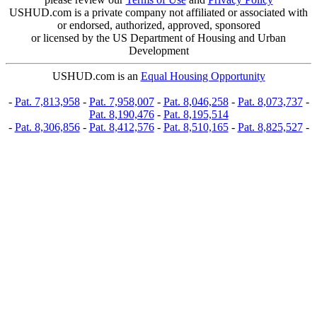
USHUD.com is a private company not affiliated or associated with
or endorsed, authorized, approved, sponsored
or licensed by the US Department of Housing and Urban
Development
USHUD.com is an
Equal Housing Opportunity
-
Pat. 7,813,958
-
Pat. 7,958,007
-
Pat. 8,046,258
-
Pat. 8,073,737
-
Pat. 8,190,476
-
Pat. 8,195,514
-
Pat. 8,306,856
-
Pat. 8,412,576
-
Pat. 8,510,165
-
Pat. 8,825,527
-