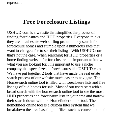
represent.
Free Foreclosure Listings
USHUD.com is a website that simplifies the process of
finding foreclosures and HUD properties. Everyone thinks
they are a real estate web surfing pro until they search for
foreclosure homes and stumble upon a numerous sites that
want to charge a fee to see their listings. With USHUD.com
that’s not the case. When searching for HUD properties or a
home finding website for foreclosure it is important to know
what you are looking for. It is important to use a niche
company that specializes in foreclosures like USHUD.com.
We have put together 2 tools that have made the real estate
search process of our website much easier to navigate. The
Homesearch online tool is filled with foreclosure lists and free
listings of hud homes for sale. Most of our users start with a
broad search with the homesearch online tool to see the most
HUD properties and foreclosure lists in your area and narrow
their search down with the Homefinder online tool. The
homefinder online tool is a custom filter system that we
breakdown the area based upon filters such as convention and