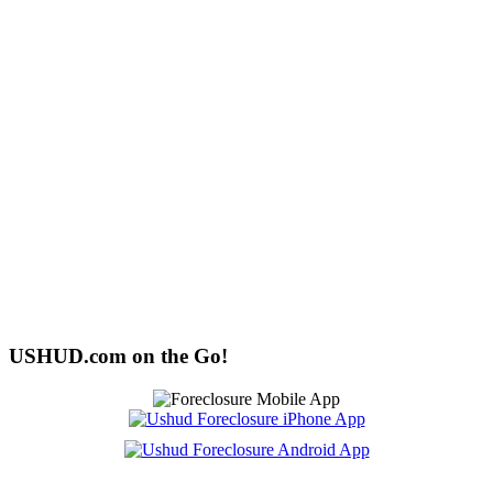
USHUD.com on the Go!