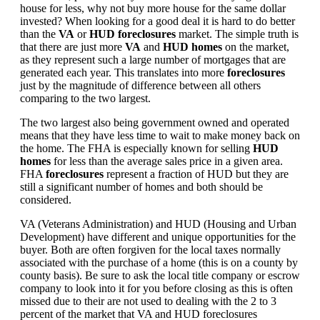
house for less, why not buy more house for the same dollar
invested? When looking for a good deal it is hard to do better
than the
VA
or
HUD foreclosures
market. The simple truth is
that there are just more
VA
and
HUD homes
on the market,
as they represent such a large number of mortgages that are
generated each year. This translates into more
foreclosures
just by the magnitude of difference between all others
comparing to the two largest.
The two largest also being government owned and operated
means that they have less time to wait to make money back on
the home. The FHA is especially known for selling
HUD
homes
for less than the average sales price in a given area.
FHA
foreclosures
represent a fraction of HUD but they are
still a significant number of homes and both should be
considered.
VA (Veterans Administration) and HUD (Housing and Urban
Development) have different and unique opportunities for the
buyer. Both are often forgiven for the local taxes normally
associated with the purchase of a home (this is on a county by
county basis). Be sure to ask the local title company or escrow
company to look into it for you before closing as this is often
missed due to their are not used to dealing with the 2 to 3
percent of the market that VA and HUD foreclosures