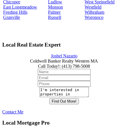
Chicopee
Ludlow
West Springfield
East Longmeadow
Monson
Westfield
Feeding Hills
Palmer
Wilbraham
Granville
Russell
Woronoco
Local Real Estate Expert
Josbel Nazario
Coldwell Banker Realty Western MA
Call Today!
:
(413) 798-5008
Contact Me
Local Mortgage Pro