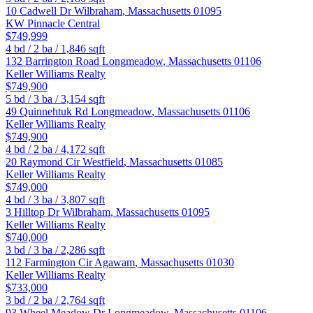
10 Cadwell Dr
Wilbraham
,
Massachusetts
01095
KW Pinnacle Central
$749,999
4
bd /
2
ba /
1,846
sqft
132 Barrington Road
Longmeadow
,
Massachusetts
01106
Keller Williams Realty
$749,900
5
bd /
3
ba /
3,154
sqft
49 Quinnehtuk Rd
Longmeadow
,
Massachusetts
01106
Keller Williams Realty
$749,900
4
bd /
2
ba /
4,172
sqft
20 Raymond Cir
Westfield
,
Massachusetts
01085
Keller Williams Realty
$749,000
4
bd /
3
ba /
3,807
sqft
3 Hilltop Dr
Wilbraham
,
Massachusetts
01095
Keller Williams Realty
$740,000
3
bd /
3
ba /
2,286
sqft
112 Farmington Cir
Agawam
,
Massachusetts
01030
Keller Williams Realty
$733,000
3
bd /
2
ba /
2,764
sqft
93 Wheel Meadow Dr
Longmeadow
,
Massachusetts
01106