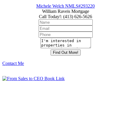
Michele Welch NMLS#293220
William Raveis Mortgage
Call Today!
:
(413) 626-5626
Contact Me