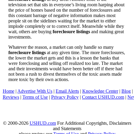
television set that sits in everyone’s living room harping about
the price of homes based on the number of foreclosures and
this constant barrage of negative information makes most
people sit on the sidelines waiting for the market to either
implode completely or to correct itself. Meanwhile while they
wait, others are buying
foreclosure listings
and making great
investments.
Whatever the reason, a market can only handle so many
foreclosure listings
at any given time. The more foreclosures,
the lower the market gets and this is a lesson the banks that
were foreclosing and selling off realized too late. The market
and their investments would have been better off if there had
not been a rush to divest themselves of the toxic assets made
more toxic by their own actions.
Home
|
Advertise With Us
|
Email Alerts
|
Knowledge Center
|
Blog
|
Reviews
|
Terms of Use
|
Privacy Policy
|
Contact USHUD.com
|
Ne
© 2000-2026
USHUD.com
For Additional Copyrights, Disclaimers
and Statements
please review our
Terms of Use
and
Privacy Policy