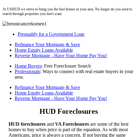
ushud
At USHUD we strive to bring you the best homes in your area. No longer do you need to
search through properties you don't want.
Prequalify for a Government Loan
Refinance Your Mortgage & Save
Home Equity Loans Available
Reverse Mortgage - Have Your Home Pay You!
Home Buyers
: Free Foreclosure Search
Professionals
: Ways to connect with real estate buyers in your
area.
Refinance Your Mortgage & Save
Home Equity Loans Available
Reverse Mortgage - Have Your Home Pay You!
HUD Foreclosures
HUD foreclosures
and
VA Foreclosures
are some of the best
homes to buy when price is part of the equation. As with most
Americans, price is always a concern. If not buying the same