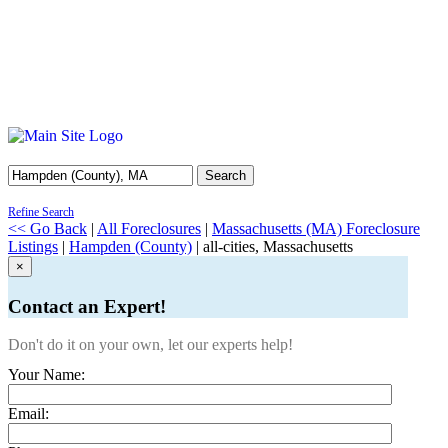
Search
Refine Search
<< Go Back
|
All Foreclosures
|
Massachusetts (MA) Foreclosure
Listings
|
Hampden (County)
| all-cities, Massachusetts
×
Contact an Expert!
Don't do it on your own, let our experts help!
Your Name:
Email: