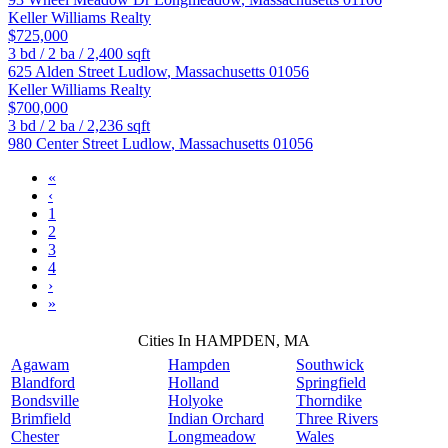
Keller Williams Realty
$725,000
3
bd /
2
ba /
2,400
sqft
625 Alden Street
Ludlow
,
Massachusetts
01056
Keller Williams Realty
$700,000
3
bd /
2
ba /
2,236
sqft
980 Center Street
Ludlow
,
Massachusetts
01056
«
‹
1
2
3
4
›
»
Cities In HAMPDEN, MA
Agawam
Hampden
Southwick
Blandford
Holland
Springfield
Bondsville
Holyoke
Thorndike
Brimfield
Indian Orchard
Three Rivers
Chester
Longmeadow
Wales