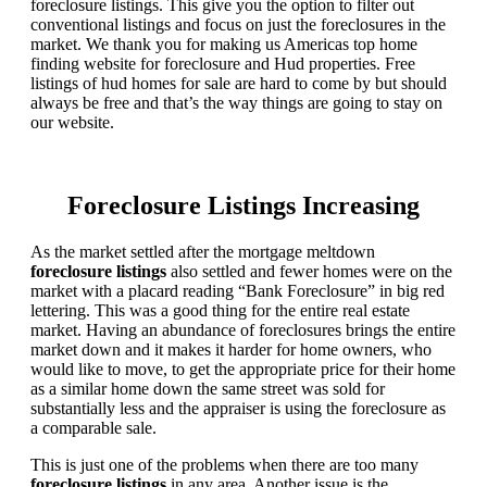
foreclosure listings. This give you the option to filter out
conventional listings and focus on just the foreclosures in the
market. We thank you for making us Americas top home
finding website for foreclosure and Hud properties. Free
listings of hud homes for sale are hard to come by but should
always be free and that’s the way things are going to stay on
our website.
Foreclosure Listings Increasing
As the market settled after the mortgage meltdown
foreclosure listings
also settled and fewer homes were on the
market with a placard reading “Bank Foreclosure” in big red
lettering. This was a good thing for the entire real estate
market. Having an abundance of foreclosures brings the entire
market down and it makes it harder for home owners, who
would like to move, to get the appropriate price for their home
as a similar home down the same street was sold for
substantially less and the appraiser is using the foreclosure as
a comparable sale.
This is just one of the problems when there are too many
foreclosure listings
in any area. Another issue is the