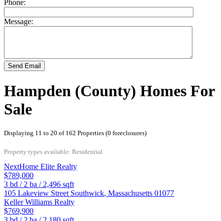
Phone:
Message:
Send Email
Hampden (County) Homes For
Sale
Displaying 11 to 20 of 162 Properties (0 foreclosures)
Property types available: Residential
NextHome Elite Realty
$789,000
3
bd /
2
ba /
2,496
sqft
105 Lakeview Street
Southwick
,
Massachusetts
01077
Keller Williams Realty
$769,900
3
bd /
2
ba /
2,180
sqft