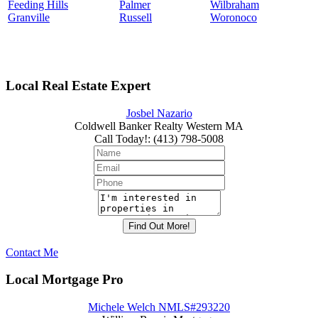
Feeding Hills
Palmer
Wilbraham
Granville
Russell
Woronoco
Local Real Estate Expert
Josbel Nazario
Coldwell Banker Realty Western MA
Call Today!
:
(413) 798-5008
Contact Me
Local Mortgage Pro
Michele Welch NMLS#293220