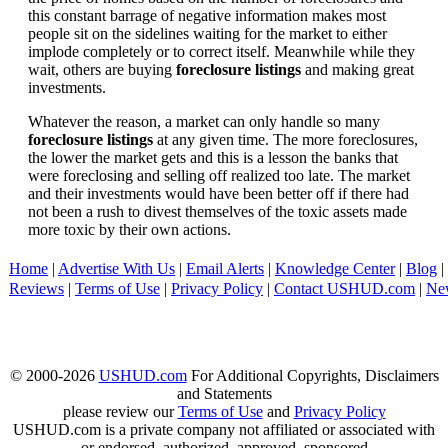
this constant barrage of negative information makes most
people sit on the sidelines waiting for the market to either
implode completely or to correct itself. Meanwhile while they
wait, others are buying
foreclosure listings
and making great
investments.
Whatever the reason, a market can only handle so many
foreclosure listings
at any given time. The more foreclosures,
the lower the market gets and this is a lesson the banks that
were foreclosing and selling off realized too late. The market
and their investments would have been better off if there had
not been a rush to divest themselves of the toxic assets made
more toxic by their own actions.
Home
|
Advertise With Us
|
Email Alerts
|
Knowledge Center
|
Blog
|
Reviews
|
Terms of Use
|
Privacy Policy
|
Contact USHUD.com
|
Ne
© 2000-2026
USHUD.com
For Additional Copyrights, Disclaimers
and Statements
please review our
Terms of Use
and
Privacy Policy
USHUD.com is a private company not affiliated or associated with
or endorsed, authorized, approved, sponsored