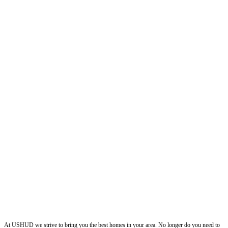
ushud
At USHUD we strive to bring you the best homes in your area. No longer do you need to