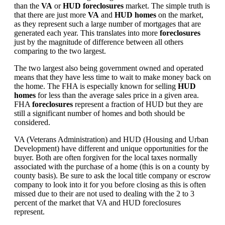
than the
VA
or
HUD foreclosures
market. The simple truth is
that there are just more
VA
and
HUD homes
on the market,
as they represent such a large number of mortgages that are
generated each year. This translates into more
foreclosures
just by the magnitude of difference between all others
comparing to the two largest.
The two largest also being government owned and operated
means that they have less time to wait to make money back on
the home. The FHA is especially known for selling
HUD
homes
for less than the average sales price in a given area.
FHA
foreclosures
represent a fraction of HUD but they are
still a significant number of homes and both should be
considered.
VA (Veterans Administration) and HUD (Housing and Urban
Development) have different and unique opportunities for the
buyer. Both are often forgiven for the local taxes normally
associated with the purchase of a home (this is on a county by
county basis). Be sure to ask the local title company or escrow
company to look into it for you before closing as this is often
missed due to their are not used to dealing with the 2 to 3
percent of the market that VA and HUD foreclosures
represent.