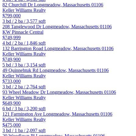
82 Churchill Dr
Longmeadow
,
Massachusetts
01106
Keller Williams Realty
$799,000
3
bd /
2
ba /
3,577
sqft
208 Tanglewood Dr
Longmeadow
,
Massachusetts
01106
KW Pinnacle Central
$749,999
4
bd /
2
ba /
1,846
sqft
132 Barrington Road
Longmeadow
,
Massachusetts
01106
Keller Williams Realty
$749,900
5
bd /
3
ba /
3,154
sqft
49 Quinnehtuk Rd
Longmeadow
,
Massachusetts
01106
Keller Williams Realty
$733,000
3
bd /
2
ba /
2,764
sqft
93 Wheel Meadow Dr
Longmeadow
,
Massachusetts
01106
Keller Williams Realty
$649,900
6
bd /
3
ba /
3,200
sqft
121 Farmington Ave
Longmeadow
,
Massachusetts
01106
Keller Williams Realty
$475,000
3
bd /
1
ba /
2,097
sqft
20 Woodlawn Pl
Longmeadow
,
Massachusetts
01106