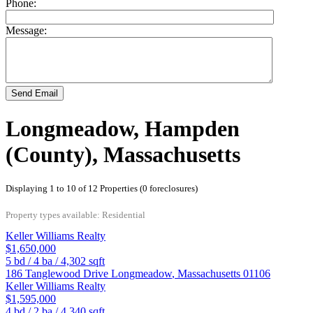
Phone:
Message:
Send Email
Longmeadow, Hampden
(County), Massachusetts
Displaying 1 to 10 of 12 Properties (0 foreclosures)
Property types available: Residential
Keller Williams Realty
$1,650,000
5
bd /
4
ba /
4,302
sqft
186 Tanglewood Drive
Longmeadow
,
Massachusetts
01106
Keller Williams Realty
$1,595,000
4
bd /
2
ba /
4,340
sqft