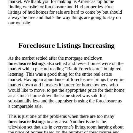
market. We thank you for making us Americas top home
finding website for foreclosure and Hud properties. Free
listings of hud homes for sale are hard to come by but should
always be free and that’s the way things are going to stay on
our website.
Foreclosure Listings Increasing
As the market settled after the mortgage meltdown
foreclosure listings
also settled and fewer homes were on the
market with a placard reading “Bank Foreclosure” in big red
lettering. This was a good thing for the entire real estate
market. Having an abundance of foreclosures brings the entire
market down and it makes it harder for home owners, who
would like to move, to get the appropriate price for their home
as a similar home down the same street was sold for
substantially less and the appraiser is using the foreclosure as
a comparable sale.
This is just one of the problems when there are too many
foreclosure listings
in any area. Another issue is the
television set that sits in everyone’s living room harping about
the price of homes based on the number of foreclosures and