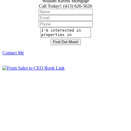
William Raveis Mortgage
Call Today!
:
(413) 626-5626
Contact Me