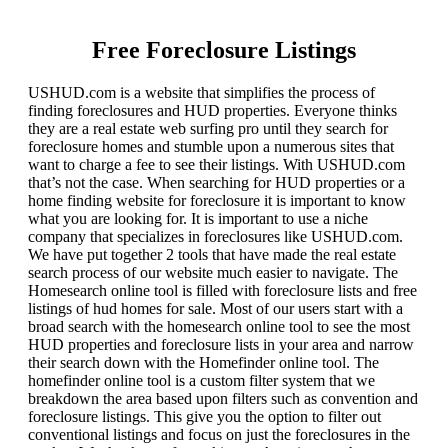
Free Foreclosure Listings
USHUD.com is a website that simplifies the process of
finding foreclosures and HUD properties. Everyone thinks
they are a real estate web surfing pro until they search for
foreclosure homes and stumble upon a numerous sites that
want to charge a fee to see their listings. With USHUD.com
that’s not the case. When searching for HUD properties or a
home finding website for foreclosure it is important to know
what you are looking for. It is important to use a niche
company that specializes in foreclosures like USHUD.com.
We have put together 2 tools that have made the real estate
search process of our website much easier to navigate. The
Homesearch online tool is filled with foreclosure lists and free
listings of hud homes for sale. Most of our users start with a
broad search with the homesearch online tool to see the most
HUD properties and foreclosure lists in your area and narrow
their search down with the Homefinder online tool. The
homefinder online tool is a custom filter system that we
breakdown the area based upon filters such as convention and
foreclosure listings. This give you the option to filter out
conventional listings and focus on just the foreclosures in the