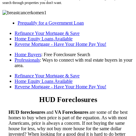
search through properties you don't want.
Prequalify for a Government Loan
Refinance Your Mortgage & Save
Home Equity Loans Available
Reverse Mortgage - Have Your Home Pay You!
Home Buyers
: Free Foreclosure Search
Professionals
: Ways to connect with real estate buyers in your
area.
Refinance Your Mortgage & Save
Home Equity Loans Available
Reverse Mortgage - Have Your Home Pay You!
HUD Foreclosures
HUD foreclosures
and
VA Foreclosures
are some of the best
homes to buy when price is part of the equation. As with most
Americans, price is always a concern. If not buying the same
house for less, why not buy more house for the same dollar
invested? When looking for a good deal it is hard to do better