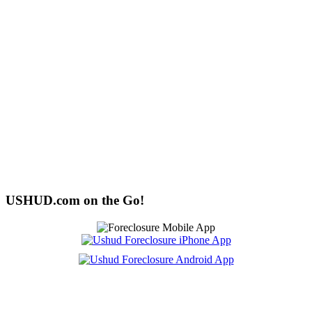
USHUD.com on the Go!