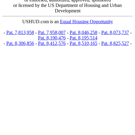
or licensed by the US Department of Housing and Urban
Development
USHUD.com is an
Equal Housing Opportunity
-
Pat. 7,813,958
-
Pat. 7,958,007
-
Pat. 8,046,258
-
Pat. 8,073,737
-
Pat. 8,190,476
-
Pat. 8,195,514
-
Pat. 8,306,856
-
Pat. 8,412,576
-
Pat. 8,510,165
-
Pat. 8,825,527
-