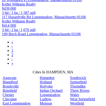
Keller Williams Realty
$439,000
3
bd /
1
ba /
1,587
sqft
117 Hazardville Rd
Longmeadow
,
Massachusetts
01106
Keller Williams Realty
$414,900
3
bd /
1
ba /
1,676
sqft
199 Birch Road
Longmeadow
,
Massachusetts
01106
«
‹
1
2
›
»
Cities In HAMPDEN, MA
Agawam
Hampden
Southwick
Blandford
Holland
Springfield
Bondsville
Holyoke
Thorndike
Brimfield
Indian Orchard
Three Rivers
Chester
Longmeadow
Wales
Chicopee
Ludlow
West Springfield
East Longmeadow
Monson
Westfield