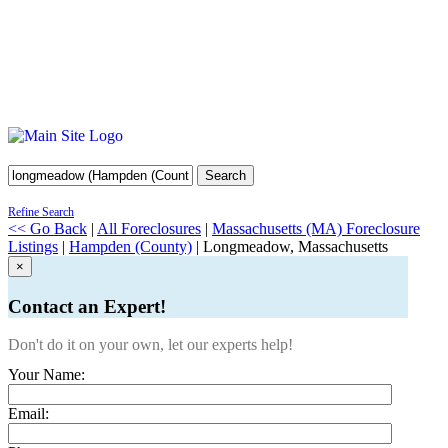
Search
Refine Search
<< Go Back
|
All Foreclosures
|
Massachusetts (MA) Foreclosure
Listings
|
Hampden (County)
| Longmeadow, Massachusetts
×
Contact an Expert!
Don't do it on your own, let our experts help!
Your Name:
Email: