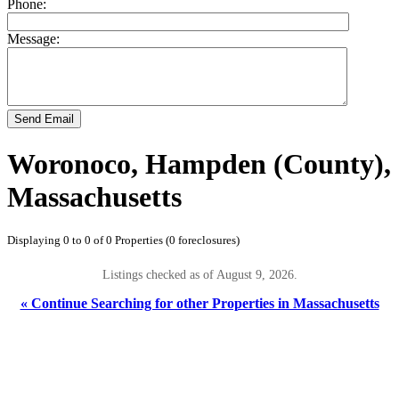
Phone:
Message:
Send Email
Woronoco, Hampden (County),
Massachusetts
Displaying 0 to 0 of 0 Properties (0 foreclosures)
Listings checked as of August 9, 2026.
« Continue Searching for other Properties in Massachusetts