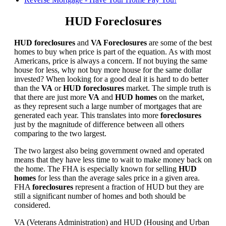
HUD Foreclosures
HUD foreclosures
and
VA Foreclosures
are some of the best
homes to buy when price is part of the equation. As with most
Americans, price is always a concern. If not buying the same
house for less, why not buy more house for the same dollar
invested? When looking for a good deal it is hard to do better
than the
VA
or
HUD foreclosures
market. The simple truth is
that there are just more
VA
and
HUD homes
on the market,
as they represent such a large number of mortgages that are
generated each year. This translates into more
foreclosures
just by the magnitude of difference between all others
comparing to the two largest.
The two largest also being government owned and operated
means that they have less time to wait to make money back on
the home. The FHA is especially known for selling
HUD
homes
for less than the average sales price in a given area.
FHA
foreclosures
represent a fraction of HUD but they are
still a significant number of homes and both should be
considered.
VA (Veterans Administration) and HUD (Housing and Urban