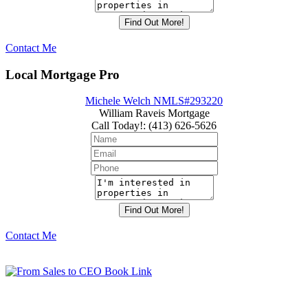
Contact Me
Local Mortgage Pro
Michele Welch NMLS#293220
William Raveis Mortgage
Call Today!
:
(413) 626-5626
Contact Me