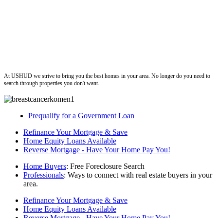
ushud
At USHUD we strive to bring you the best homes in your area. No longer do you need to
search through properties you don't want.
Prequalify for a Government Loan
Refinance Your Mortgage & Save
Home Equity Loans Available
Reverse Mortgage - Have Your Home Pay You!
Home Buyers
: Free Foreclosure Search
Professionals
: Ways to connect with real estate buyers in your
area.
Refinance Your Mortgage & Save
Home Equity Loans Available
Reverse Mortgage - Have Your Home Pay You!