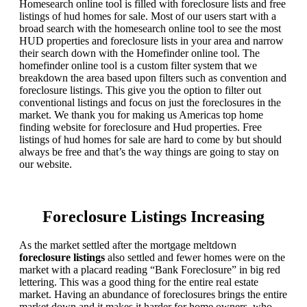
Homesearch online tool is filled with foreclosure lists and free
listings of hud homes for sale. Most of our users start with a
broad search with the homesearch online tool to see the most
HUD properties and foreclosure lists in your area and narrow
their search down with the Homefinder online tool. The
homefinder online tool is a custom filter system that we
breakdown the area based upon filters such as convention and
foreclosure listings. This give you the option to filter out
conventional listings and focus on just the foreclosures in the
market. We thank you for making us Americas top home
finding website for foreclosure and Hud properties. Free
listings of hud homes for sale are hard to come by but should
always be free and that’s the way things are going to stay on
our website.
Foreclosure Listings Increasing
As the market settled after the mortgage meltdown
foreclosure listings
also settled and fewer homes were on the
market with a placard reading “Bank Foreclosure” in big red
lettering. This was a good thing for the entire real estate
market. Having an abundance of foreclosures brings the entire
market down and it makes it harder for home owners, who