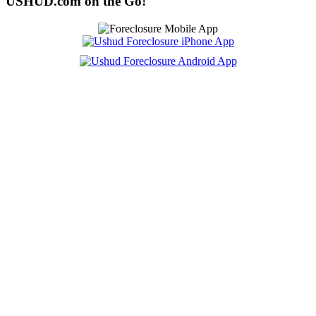
USHUD.com on the Go!