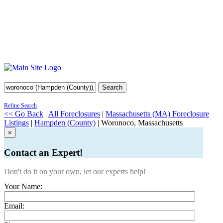
Search
Refine Search
<< Go Back
|
All Foreclosures
|
Massachusetts (MA) Foreclosure
Listings
|
Hampden (County)
| Woronoco, Massachusetts
×
Contact an Expert!
Don't do it on your own, let our experts help!
Your Name:
Email: