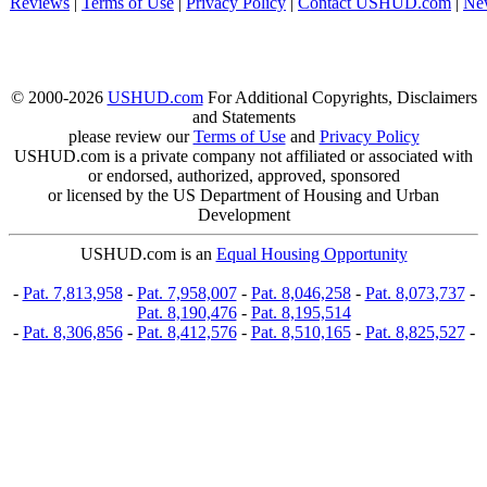
Reviews
|
Terms of Use
|
Privacy Policy
|
Contact USHUD.com
|
Ne
© 2000-2026
USHUD.com
For Additional Copyrights, Disclaimers
and Statements
please review our
Terms of Use
and
Privacy Policy
USHUD.com is a private company not affiliated or associated with
or endorsed, authorized, approved, sponsored
or licensed by the US Department of Housing and Urban
Development
USHUD.com is an
Equal Housing Opportunity
-
Pat. 7,813,958
-
Pat. 7,958,007
-
Pat. 8,046,258
-
Pat. 8,073,737
-
Pat. 8,190,476
-
Pat. 8,195,514
-
Pat. 8,306,856
-
Pat. 8,412,576
-
Pat. 8,510,165
-
Pat. 8,825,527
-