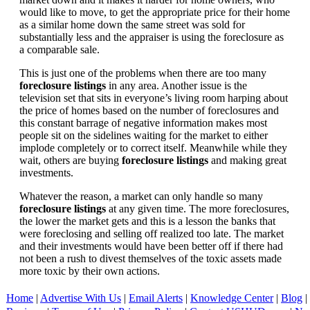
would like to move, to get the appropriate price for their home
as a similar home down the same street was sold for
substantially less and the appraiser is using the foreclosure as
a comparable sale.
This is just one of the problems when there are too many
foreclosure listings
in any area. Another issue is the
television set that sits in everyone’s living room harping about
the price of homes based on the number of foreclosures and
this constant barrage of negative information makes most
people sit on the sidelines waiting for the market to either
implode completely or to correct itself. Meanwhile while they
wait, others are buying
foreclosure listings
and making great
investments.
Whatever the reason, a market can only handle so many
foreclosure listings
at any given time. The more foreclosures,
the lower the market gets and this is a lesson the banks that
were foreclosing and selling off realized too late. The market
and their investments would have been better off if there had
not been a rush to divest themselves of the toxic assets made
more toxic by their own actions.
Home
|
Advertise With Us
|
Email Alerts
|
Knowledge Center
|
Blog
|