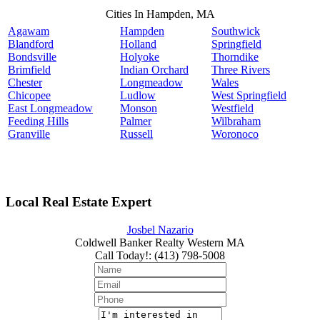
Cities In Hampden, MA
Agawam
Hampden
Southwick
Blandford
Holland
Springfield
Bondsville
Holyoke
Thorndike
Brimfield
Indian Orchard
Three Rivers
Chester
Longmeadow
Wales
Chicopee
Ludlow
West Springfield
East Longmeadow
Monson
Westfield
Feeding Hills
Palmer
Wilbraham
Granville
Russell
Woronoco
Local Real Estate Expert
Josbel Nazario
Coldwell Banker Realty Western MA
Call Today!
:
(413) 798-5008