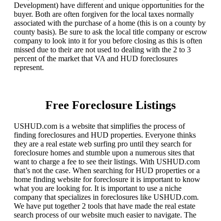
Development) have different and unique opportunities for the
buyer. Both are often forgiven for the local taxes normally
associated with the purchase of a home (this is on a county by
county basis). Be sure to ask the local title company or escrow
company to look into it for you before closing as this is often
missed due to their are not used to dealing with the 2 to 3
percent of the market that VA and HUD foreclosures
represent.
Free Foreclosure Listings
USHUD.com is a website that simplifies the process of
finding foreclosures and HUD properties. Everyone thinks
they are a real estate web surfing pro until they search for
foreclosure homes and stumble upon a numerous sites that
want to charge a fee to see their listings. With USHUD.com
that’s not the case. When searching for HUD properties or a
home finding website for foreclosure it is important to know
what you are looking for. It is important to use a niche
company that specializes in foreclosures like USHUD.com.
We have put together 2 tools that have made the real estate
search process of our website much easier to navigate. The