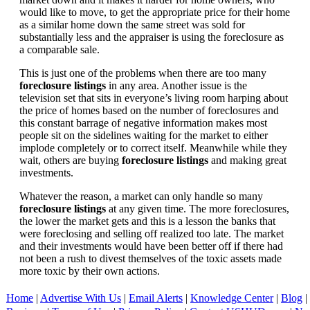
would like to move, to get the appropriate price for their home
as a similar home down the same street was sold for
substantially less and the appraiser is using the foreclosure as
a comparable sale.
This is just one of the problems when there are too many
foreclosure listings
in any area. Another issue is the
television set that sits in everyone’s living room harping about
the price of homes based on the number of foreclosures and
this constant barrage of negative information makes most
people sit on the sidelines waiting for the market to either
implode completely or to correct itself. Meanwhile while they
wait, others are buying
foreclosure listings
and making great
investments.
Whatever the reason, a market can only handle so many
foreclosure listings
at any given time. The more foreclosures,
the lower the market gets and this is a lesson the banks that
were foreclosing and selling off realized too late. The market
and their investments would have been better off if there had
not been a rush to divest themselves of the toxic assets made
more toxic by their own actions.
Home
|
Advertise With Us
|
Email Alerts
|
Knowledge Center
|
Blog
|