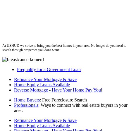
ushud
At USHUD we strive to bring you the best homes in your area. No longer do you need to
search through properties you don't want.
Prequalify for a Government Loan
Refinance Your Mortgage & Save
Home Equity Loans Available
Reverse Mortgage - Have Your Home Pay You!
Home Buyers
: Free Foreclosure Search
Professionals
: Ways to connect with real estate buyers in your
area.
Refinance Your Mortgage & Save
Home Equity Loans Available
Reverse Mortgage - Have Your Home Pay You!