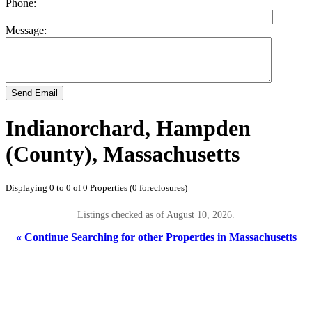
Phone:
Message:
Send Email
Indianorchard, Hampden
(County), Massachusetts
Displaying 0 to 0 of 0 Properties (0 foreclosures)
Listings checked as of August 10, 2026.
« Continue Searching for other Properties in Massachusetts