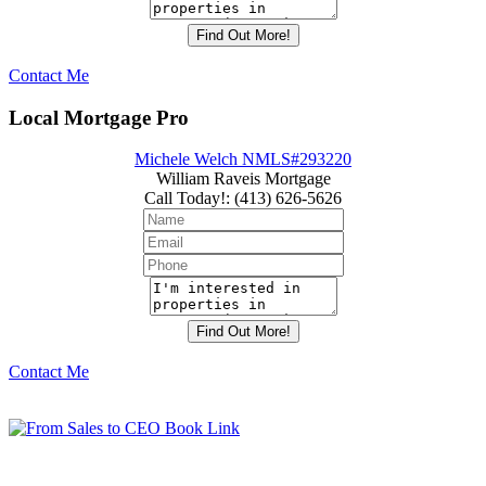
Contact Me
Local Mortgage Pro
Michele Welch NMLS#293220
William Raveis Mortgage
Call Today!
:
(413) 626-5626
Contact Me