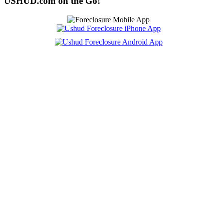
USHUD.com on the Go!