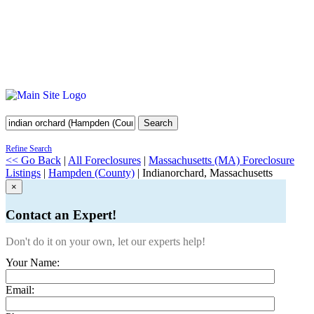
Search
Refine Search
<< Go Back
|
All Foreclosures
|
Massachusetts (MA) Foreclosure
Listings
|
Hampden (County)
| Indianorchard, Massachusetts
×
Contact an Expert!
Don't do it on your own, let our experts help!
Your Name:
Email: