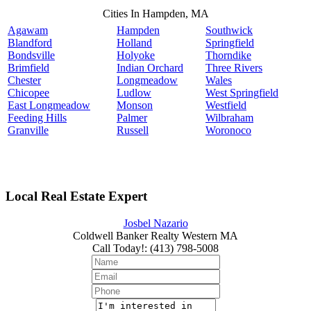
Cities In Hampden, MA
Agawam
Hampden
Southwick
Blandford
Holland
Springfield
Bondsville
Holyoke
Thorndike
Brimfield
Indian Orchard
Three Rivers
Chester
Longmeadow
Wales
Chicopee
Ludlow
West Springfield
East Longmeadow
Monson
Westfield
Feeding Hills
Palmer
Wilbraham
Granville
Russell
Woronoco
Local Real Estate Expert
Josbel Nazario
Coldwell Banker Realty Western MA
Call Today!
:
(413) 798-5008