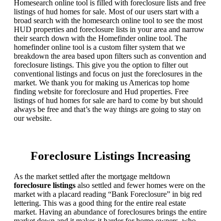
Homesearch online tool is filled with foreclosure lists and free
listings of hud homes for sale. Most of our users start with a
broad search with the homesearch online tool to see the most
HUD properties and foreclosure lists in your area and narrow
their search down with the Homefinder online tool. The
homefinder online tool is a custom filter system that we
breakdown the area based upon filters such as convention and
foreclosure listings. This give you the option to filter out
conventional listings and focus on just the foreclosures in the
market. We thank you for making us Americas top home
finding website for foreclosure and Hud properties. Free
listings of hud homes for sale are hard to come by but should
always be free and that’s the way things are going to stay on
our website.
Foreclosure Listings Increasing
As the market settled after the mortgage meltdown
foreclosure listings
also settled and fewer homes were on the
market with a placard reading “Bank Foreclosure” in big red
lettering. This was a good thing for the entire real estate
market. Having an abundance of foreclosures brings the entire
market down and it makes it harder for home owners, who