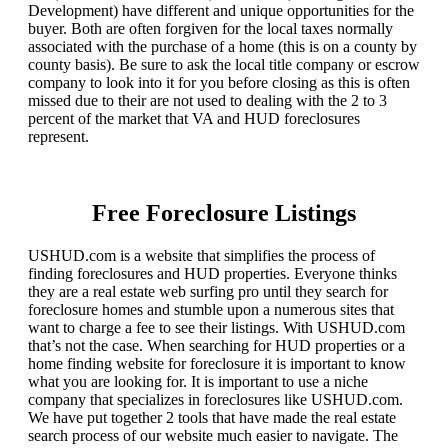
Development) have different and unique opportunities for the
buyer. Both are often forgiven for the local taxes normally
associated with the purchase of a home (this is on a county by
county basis). Be sure to ask the local title company or escrow
company to look into it for you before closing as this is often
missed due to their are not used to dealing with the 2 to 3
percent of the market that VA and HUD foreclosures
represent.
Free Foreclosure Listings
USHUD.com is a website that simplifies the process of
finding foreclosures and HUD properties. Everyone thinks
they are a real estate web surfing pro until they search for
foreclosure homes and stumble upon a numerous sites that
want to charge a fee to see their listings. With USHUD.com
that’s not the case. When searching for HUD properties or a
home finding website for foreclosure it is important to know
what you are looking for. It is important to use a niche
company that specializes in foreclosures like USHUD.com.
We have put together 2 tools that have made the real estate
search process of our website much easier to navigate. The