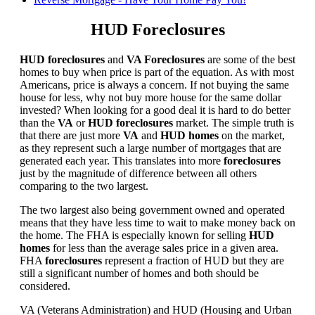
HUD Foreclosures
HUD foreclosures
and
VA Foreclosures
are some of the best
homes to buy when price is part of the equation. As with most
Americans, price is always a concern. If not buying the same
house for less, why not buy more house for the same dollar
invested? When looking for a good deal it is hard to do better
than the
VA
or
HUD foreclosures
market. The simple truth is
that there are just more
VA
and
HUD homes
on the market,
as they represent such a large number of mortgages that are
generated each year. This translates into more
foreclosures
just by the magnitude of difference between all others
comparing to the two largest.
The two largest also being government owned and operated
means that they have less time to wait to make money back on
the home. The FHA is especially known for selling
HUD
homes
for less than the average sales price in a given area.
FHA
foreclosures
represent a fraction of HUD but they are
still a significant number of homes and both should be
considered.
VA (Veterans Administration) and HUD (Housing and Urban