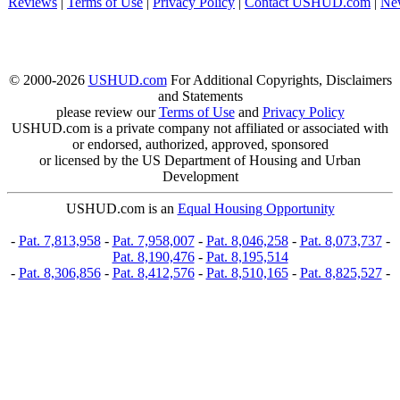
Reviews
|
Terms of Use
|
Privacy Policy
|
Contact USHUD.com
|
Ne
© 2000-2026
USHUD.com
For Additional Copyrights, Disclaimers
and Statements
please review our
Terms of Use
and
Privacy Policy
USHUD.com is a private company not affiliated or associated with
or endorsed, authorized, approved, sponsored
or licensed by the US Department of Housing and Urban
Development
USHUD.com is an
Equal Housing Opportunity
-
Pat. 7,813,958
-
Pat. 7,958,007
-
Pat. 8,046,258
-
Pat. 8,073,737
-
Pat. 8,190,476
-
Pat. 8,195,514
-
Pat. 8,306,856
-
Pat. 8,412,576
-
Pat. 8,510,165
-
Pat. 8,825,527
-