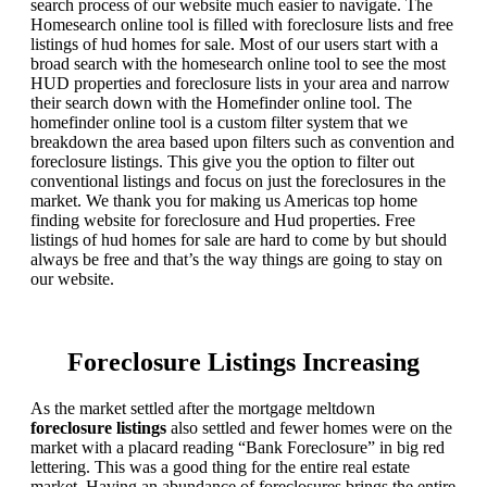
search process of our website much easier to navigate. The
Homesearch online tool is filled with foreclosure lists and free
listings of hud homes for sale. Most of our users start with a
broad search with the homesearch online tool to see the most
HUD properties and foreclosure lists in your area and narrow
their search down with the Homefinder online tool. The
homefinder online tool is a custom filter system that we
breakdown the area based upon filters such as convention and
foreclosure listings. This give you the option to filter out
conventional listings and focus on just the foreclosures in the
market. We thank you for making us Americas top home
finding website for foreclosure and Hud properties. Free
listings of hud homes for sale are hard to come by but should
always be free and that’s the way things are going to stay on
our website.
Foreclosure Listings Increasing
As the market settled after the mortgage meltdown
foreclosure listings
also settled and fewer homes were on the
market with a placard reading “Bank Foreclosure” in big red
lettering. This was a good thing for the entire real estate
market. Having an abundance of foreclosures brings the entire