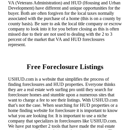
VA (Veterans Administration) and HUD (Housing and Urban
Development) have different and unique opportunities for the
buyer. Both are often forgiven for the local taxes normally
associated with the purchase of a home (this is on a county by
county basis). Be sure to ask the local title company or escrow
company to look into it for you before closing as this is often
missed due to their are not used to dealing with the 2 to 3
percent of the market that VA and HUD foreclosures
represent.
Free Foreclosure Listings
USHUD.com is a website that simplifies the process of
finding foreclosures and HUD properties. Everyone thinks
they are a real estate web surfing pro until they search for
foreclosure homes and stumble upon a numerous sites that
want to charge a fee to see their listings. With USHUD.com
that’s not the case. When searching for HUD properties or a
home finding website for foreclosure it is important to know
what you are looking for. It is important to use a niche
company that specializes in foreclosures like USHUD.com.
We have put together 2 tools that have made the real estate