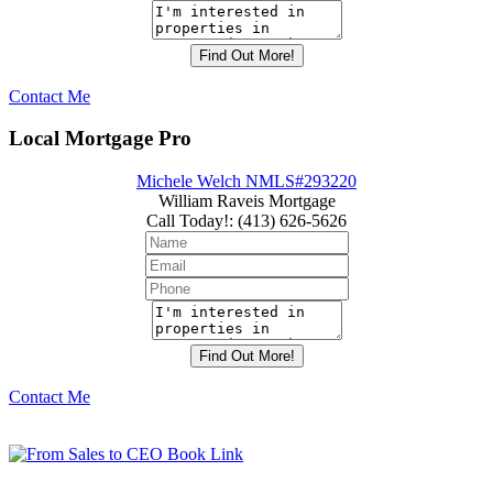
Contact Me
Local Mortgage Pro
Michele Welch NMLS#293220
William Raveis Mortgage
Call Today!
:
(413) 626-5626
Contact Me