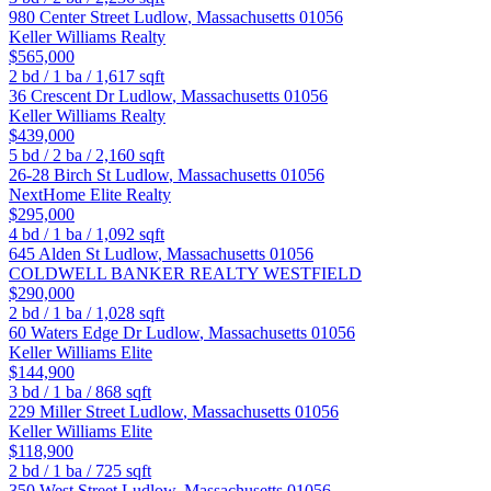
980 Center Street
Ludlow
,
Massachusetts
01056
Keller Williams Realty
$565,000
2
bd /
1
ba /
1,617
sqft
36 Crescent Dr
Ludlow
,
Massachusetts
01056
Keller Williams Realty
$439,000
5
bd /
2
ba /
2,160
sqft
26-28 Birch St
Ludlow
,
Massachusetts
01056
NextHome Elite Realty
$295,000
4
bd /
1
ba /
1,092
sqft
645 Alden St
Ludlow
,
Massachusetts
01056
COLDWELL BANKER REALTY WESTFIELD
$290,000
2
bd /
1
ba /
1,028
sqft
60 Waters Edge Dr
Ludlow
,
Massachusetts
01056
Keller Williams Elite
$144,900
3
bd /
1
ba /
868
sqft
229 Miller Street
Ludlow
,
Massachusetts
01056
Keller Williams Elite
$118,900
2
bd /
1
ba /
725
sqft
350 West Street
Ludlow
,
Massachusetts
01056