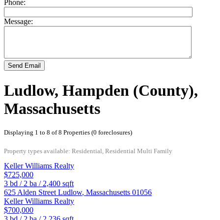
Phone:
Message:
Send Email
Ludlow, Hampden (County),
Massachusetts
Displaying 1 to 8 of 8 Properties (0 foreclosures)
Property types available: Residential, Residential Multi Family
Keller Williams Realty
$725,000
3
bd /
2
ba /
2,400
sqft
625 Alden Street
Ludlow
,
Massachusetts
01056
Keller Williams Realty
$700,000
3
bd /
2
ba /
2,236
sqft