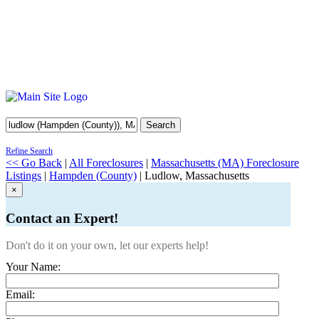
Search
Refine Search
<< Go Back
|
All Foreclosures
|
Massachusetts (MA) Foreclosure
Listings
|
Hampden (County)
| Ludlow, Massachusetts
×
Contact an Expert!
Don't do it on your own, let our experts help!
Your Name:
Email: