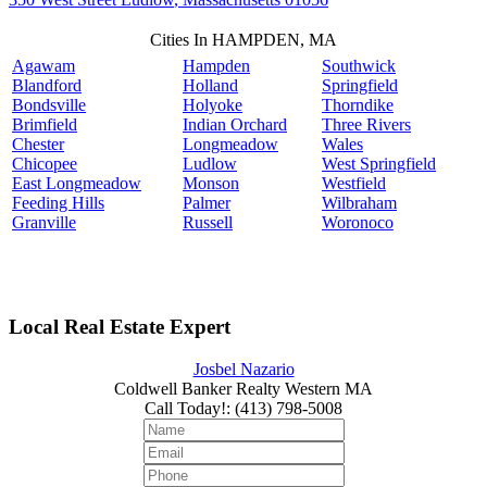
Cities In HAMPDEN, MA
Agawam
Hampden
Southwick
Blandford
Holland
Springfield
Bondsville
Holyoke
Thorndike
Brimfield
Indian Orchard
Three Rivers
Chester
Longmeadow
Wales
Chicopee
Ludlow
West Springfield
East Longmeadow
Monson
Westfield
Feeding Hills
Palmer
Wilbraham
Granville
Russell
Woronoco
Local Real Estate Expert
Josbel Nazario
Coldwell Banker Realty Western MA
Call Today!
:
(413) 798-5008