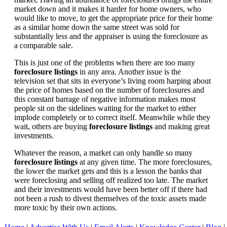
market down and it makes it harder for home owners, who
would like to move, to get the appropriate price for their home
as a similar home down the same street was sold for
substantially less and the appraiser is using the foreclosure as
a comparable sale.
This is just one of the problems when there are too many
foreclosure listings
in any area. Another issue is the
television set that sits in everyone’s living room harping about
the price of homes based on the number of foreclosures and
this constant barrage of negative information makes most
people sit on the sidelines waiting for the market to either
implode completely or to correct itself. Meanwhile while they
wait, others are buying
foreclosure listings
and making great
investments.
Whatever the reason, a market can only handle so many
foreclosure listings
at any given time. The more foreclosures,
the lower the market gets and this is a lesson the banks that
were foreclosing and selling off realized too late. The market
and their investments would have been better off if there had
not been a rush to divest themselves of the toxic assets made
more toxic by their own actions.