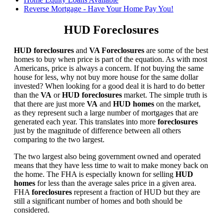
Reverse Mortgage - Have Your Home Pay You!
HUD Foreclosures
HUD foreclosures
and
VA Foreclosures
are some of the best
homes to buy when price is part of the equation. As with most
Americans, price is always a concern. If not buying the same
house for less, why not buy more house for the same dollar
invested? When looking for a good deal it is hard to do better
than the
VA
or
HUD foreclosures
market. The simple truth is
that there are just more
VA
and
HUD homes
on the market,
as they represent such a large number of mortgages that are
generated each year. This translates into more
foreclosures
just by the magnitude of difference between all others
comparing to the two largest.
The two largest also being government owned and operated
means that they have less time to wait to make money back on
the home. The FHA is especially known for selling
HUD
homes
for less than the average sales price in a given area.
FHA
foreclosures
represent a fraction of HUD but they are
still a significant number of homes and both should be
considered.