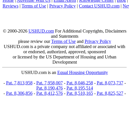
Home
|
Advertise With Us
|
Email Alerts
|
Knowledge Center
|
Blog
|
Reviews
|
Terms of Use
|
Privacy Policy
|
Contact USHUD.com
|
Ne
© 2000-2026
USHUD.com
For Additional Copyrights, Disclaimers
and Statements
please review our
Terms of Use
and
Privacy Policy
USHUD.com is a private company not affiliated or associated with
or endorsed, authorized, approved, sponsored
or licensed by the US Department of Housing and Urban
Development
USHUD.com is an
Equal Housing Opportunity
-
Pat. 7,813,958
-
Pat. 7,958,007
-
Pat. 8,046,258
-
Pat. 8,073,737
-
Pat. 8,190,476
-
Pat. 8,195,514
-
Pat. 8,306,856
-
Pat. 8,412,576
-
Pat. 8,510,165
-
Pat. 8,825,527
-