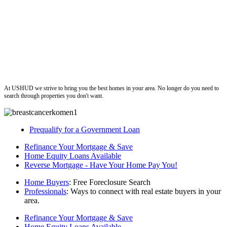
ushud
At USHUD we strive to bring you the best homes in your area. No longer do you need to
search through properties you don't want.
Prequalify for a Government Loan
Refinance Your Mortgage & Save
Home Equity Loans Available
Reverse Mortgage - Have Your Home Pay You!
Home Buyers
: Free Foreclosure Search
Professionals
: Ways to connect with real estate buyers in your
area.
Refinance Your Mortgage & Save
Home Equity Loans Available