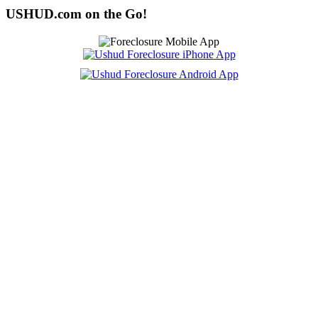
USHUD.com on the Go!