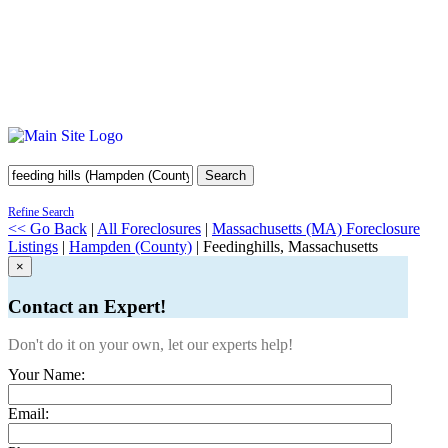
Search
Refine Search
<< Go Back
|
All Foreclosures
|
Massachusetts (MA) Foreclosure
Listings
|
Hampden (County)
| Feedinghills, Massachusetts
×
Contact an Expert!
Don't do it on your own, let our experts help!
Your Name:
Email: