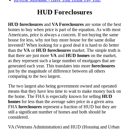
HUD Foreclosures
HUD foreclosures
and
VA Foreclosures
are some of the best
homes to buy when price is part of the equation. As with most
Americans, price is always a concern. If not buying the same
house for less, why not buy more house for the same dollar
invested? When looking for a good deal it is hard to do better
than the
VA
or
HUD foreclosures
market. The simple truth is
that there are just more
VA
and
HUD homes
on the market,
as they represent such a large number of mortgages that are
generated each year. This translates into more
foreclosures
just by the magnitude of difference between all others
comparing to the two largest.
The two largest also being government owned and operated
means that they have less time to wait to make money back on
the home. The FHA is especially known for selling
HUD
homes
for less than the average sales price in a given area.
FHA
foreclosures
represent a fraction of HUD but they are
still a significant number of homes and both should be
considered.
VA (Veterans Administration) and HUD (Housing and Urban