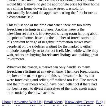
would like to move, to get the appropriate price for their home
as a similar home down the same street was sold for
substantially less and the appraiser is using the foreclosure as
a comparable sale.
This is just one of the problems when there are too many
foreclosure listings
in any area. Another issue is the
television set that sits in everyone’s living room harping about
the price of homes based on the number of foreclosures and
this constant barrage of negative information makes most
people sit on the sidelines waiting for the market to either
implode completely or to correct itself. Meanwhile while they
wait, others are buying
foreclosure listings
and making great
investments.
Whatever the reason, a market can only handle so many
foreclosure listings
at any given time. The more foreclosures,
the lower the market gets and this is a lesson the banks that
were foreclosing and selling off realized too late. The market
and their investments would have been better off if there had
not been a rush to divest themselves of the toxic assets made
more toxic by their own actions.
Home
|
Advertise With Us
|
Email Alerts
|
Knowledge Center
|
Blog
|