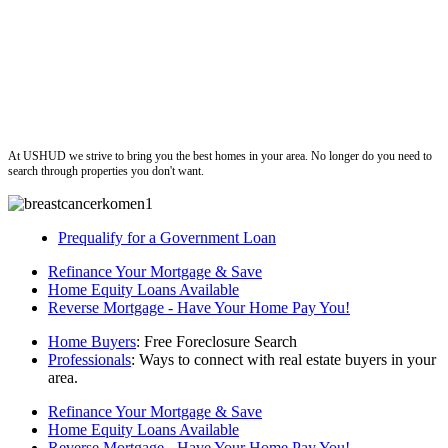
ushud
At USHUD we strive to bring you the best homes in your area. No longer do you need to
search through properties you don't want.
Prequalify for a Government Loan
Refinance Your Mortgage & Save
Home Equity Loans Available
Reverse Mortgage - Have Your Home Pay You!
Home Buyers
: Free Foreclosure Search
Professionals
: Ways to connect with real estate buyers in your
area.
Refinance Your Mortgage & Save
Home Equity Loans Available
Reverse Mortgage - Have Your Home Pay You!