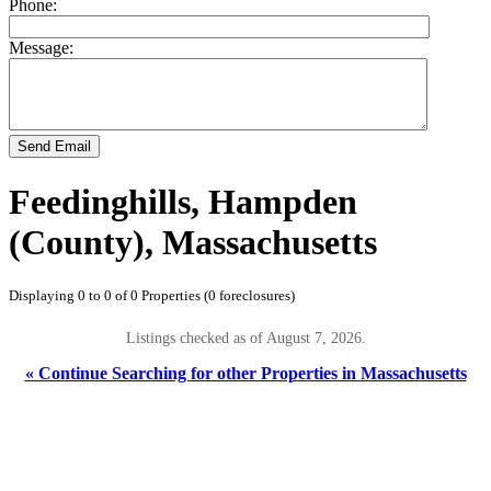
Phone:
Message:
Send Email
Feedinghills, Hampden
(County), Massachusetts
Displaying 0 to 0 of 0 Properties (0 foreclosures)
Listings checked as of August 7, 2026.
« Continue Searching for other Properties in Massachusetts