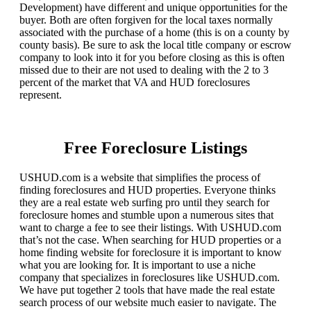
Development) have different and unique opportunities for the
buyer. Both are often forgiven for the local taxes normally
associated with the purchase of a home (this is on a county by
county basis). Be sure to ask the local title company or escrow
company to look into it for you before closing as this is often
missed due to their are not used to dealing with the 2 to 3
percent of the market that VA and HUD foreclosures
represent.
Free Foreclosure Listings
USHUD.com is a website that simplifies the process of
finding foreclosures and HUD properties. Everyone thinks
they are a real estate web surfing pro until they search for
foreclosure homes and stumble upon a numerous sites that
want to charge a fee to see their listings. With USHUD.com
that’s not the case. When searching for HUD properties or a
home finding website for foreclosure it is important to know
what you are looking for. It is important to use a niche
company that specializes in foreclosures like USHUD.com.
We have put together 2 tools that have made the real estate
search process of our website much easier to navigate. The