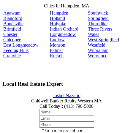
Cities In Hampden, MA
Agawam
Hampden
Southwick
Blandford
Holland
Springfield
Bondsville
Holyoke
Thorndike
Brimfield
Indian Orchard
Three Rivers
Chester
Longmeadow
Wales
Chicopee
Ludlow
West Springfield
East Longmeadow
Monson
Westfield
Feeding Hills
Palmer
Wilbraham
Granville
Russell
Woronoco
Local Real Estate Expert
Josbel Nazario
Coldwell Banker Realty Western MA
Call Today!
:
(413) 798-5008