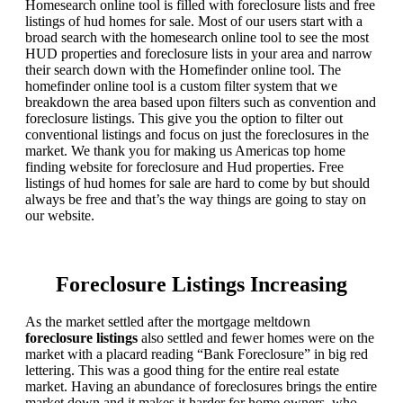
Homesearch online tool is filled with foreclosure lists and free
listings of hud homes for sale. Most of our users start with a
broad search with the homesearch online tool to see the most
HUD properties and foreclosure lists in your area and narrow
their search down with the Homefinder online tool. The
homefinder online tool is a custom filter system that we
breakdown the area based upon filters such as convention and
foreclosure listings. This give you the option to filter out
conventional listings and focus on just the foreclosures in the
market. We thank you for making us Americas top home
finding website for foreclosure and Hud properties. Free
listings of hud homes for sale are hard to come by but should
always be free and that’s the way things are going to stay on
our website.
Foreclosure Listings Increasing
As the market settled after the mortgage meltdown
foreclosure listings
also settled and fewer homes were on the
market with a placard reading “Bank Foreclosure” in big red
lettering. This was a good thing for the entire real estate
market. Having an abundance of foreclosures brings the entire
market down and it makes it harder for home owners, who