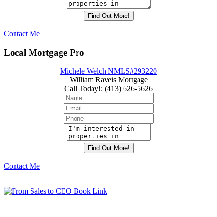
Contact Me
Local Mortgage Pro
Michele Welch NMLS#293220
William Raveis Mortgage
Call Today!
:
(413) 626-5626
Contact Me