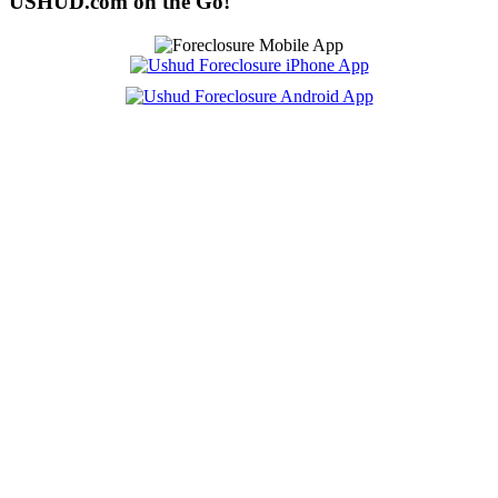
USHUD.com on the Go!