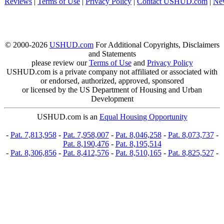
Reviews
|
Terms of Use
|
Privacy Policy
|
Contact USHUD.com
|
Ne
© 2000-2026
USHUD.com
For Additional Copyrights, Disclaimers
and Statements
please review our
Terms of Use
and
Privacy Policy
USHUD.com is a private company not affiliated or associated with
or endorsed, authorized, approved, sponsored
or licensed by the US Department of Housing and Urban
Development
USHUD.com is an
Equal Housing Opportunity
-
Pat. 7,813,958
-
Pat. 7,958,007
-
Pat. 8,046,258
-
Pat. 8,073,737
-
Pat. 8,190,476
-
Pat. 8,195,514
-
Pat. 8,306,856
-
Pat. 8,412,576
-
Pat. 8,510,165
-
Pat. 8,825,527
-