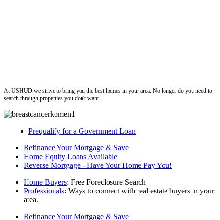
ushud
At USHUD we strive to bring you the best homes in your area. No longer do you need to
search through properties you don't want.
Prequalify for a Government Loan
Refinance Your Mortgage & Save
Home Equity Loans Available
Reverse Mortgage - Have Your Home Pay You!
Home Buyers
: Free Foreclosure Search
Professionals
: Ways to connect with real estate buyers in your
area.
Refinance Your Mortgage & Save