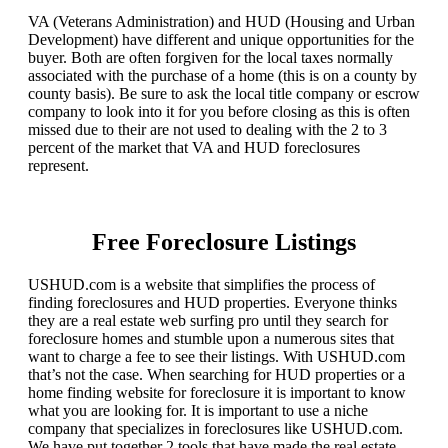
VA (Veterans Administration) and HUD (Housing and Urban
Development) have different and unique opportunities for the
buyer. Both are often forgiven for the local taxes normally
associated with the purchase of a home (this is on a county by
county basis). Be sure to ask the local title company or escrow
company to look into it for you before closing as this is often
missed due to their are not used to dealing with the 2 to 3
percent of the market that VA and HUD foreclosures
represent.
Free Foreclosure Listings
USHUD.com is a website that simplifies the process of
finding foreclosures and HUD properties. Everyone thinks
they are a real estate web surfing pro until they search for
foreclosure homes and stumble upon a numerous sites that
want to charge a fee to see their listings. With USHUD.com
that’s not the case. When searching for HUD properties or a
home finding website for foreclosure it is important to know
what you are looking for. It is important to use a niche
company that specializes in foreclosures like USHUD.com.
We have put together 2 tools that have made the real estate