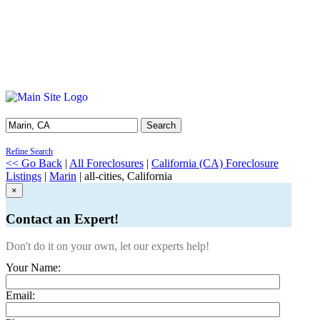
Search
Refine Search
<< Go Back
|
All Foreclosures
|
California (CA) Foreclosure
Listings
|
Marin
| all-cities, California
×
Contact an Expert!
Don't do it on your own, let our experts help!
Your Name:
Email: