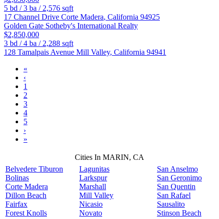
5
bd /
3
ba /
2,576
sqft
17 Channel Drive
Corte Madera
,
California
94925
Golden Gate Sotheby's International Realty
$2,850,000
3
bd /
4
ba /
2,288
sqft
128 Tamalpais Avenue
Mill Valley
,
California
94941
«
‹
1
2
3
4
5
›
»
Cities In MARIN, CA
Belvedere Tiburon
Lagunitas
San Anselmo
Bolinas
Larkspur
San Geronimo
Corte Madera
Marshall
San Quentin
Dillon Beach
Mill Valley
San Rafael
Fairfax
Nicasio
Sausalito
Forest Knolls
Novato
Stinson Beach