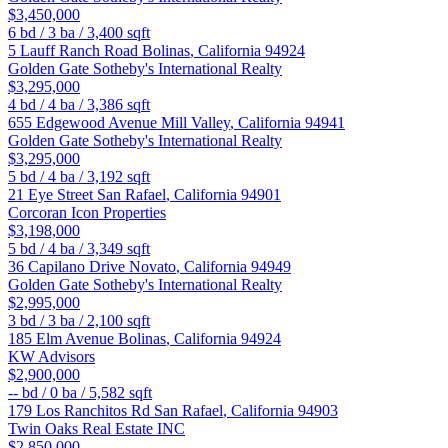
$3,450,000
6
bd /
3
ba /
3,400
sqft
5 Lauff Ranch Road
Bolinas
,
California
94924
Golden Gate Sotheby's International Realty
$3,295,000
4
bd /
4
ba /
3,386
sqft
655 Edgewood Avenue
Mill Valley
,
California
94941
Golden Gate Sotheby's International Realty
$3,295,000
5
bd /
4
ba /
3,192
sqft
21 Eye Street
San Rafael
,
California
94901
Corcoran Icon Properties
$3,198,000
5
bd /
4
ba /
3,349
sqft
36 Capilano Drive
Novato
,
California
94949
Golden Gate Sotheby's International Realty
$2,995,000
3
bd /
3
ba /
2,100
sqft
185 Elm Avenue
Bolinas
,
California
94924
KW Advisors
$2,900,000
--
bd /
0
ba /
5,582
sqft
179 Los Ranchitos Rd
San Rafael
,
California
94903
Twin Oaks Real Estate INC
$2,850,000