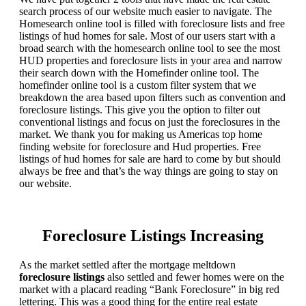
search process of our website much easier to navigate. The
Homesearch online tool is filled with foreclosure lists and free
listings of hud homes for sale. Most of our users start with a
broad search with the homesearch online tool to see the most
HUD properties and foreclosure lists in your area and narrow
their search down with the Homefinder online tool. The
homefinder online tool is a custom filter system that we
breakdown the area based upon filters such as convention and
foreclosure listings. This give you the option to filter out
conventional listings and focus on just the foreclosures in the
market. We thank you for making us Americas top home
finding website for foreclosure and Hud properties. Free
listings of hud homes for sale are hard to come by but should
always be free and that’s the way things are going to stay on
our website.
Foreclosure Listings Increasing
As the market settled after the mortgage meltdown
foreclosure listings
also settled and fewer homes were on the
market with a placard reading “Bank Foreclosure” in big red
lettering. This was a good thing for the entire real estate