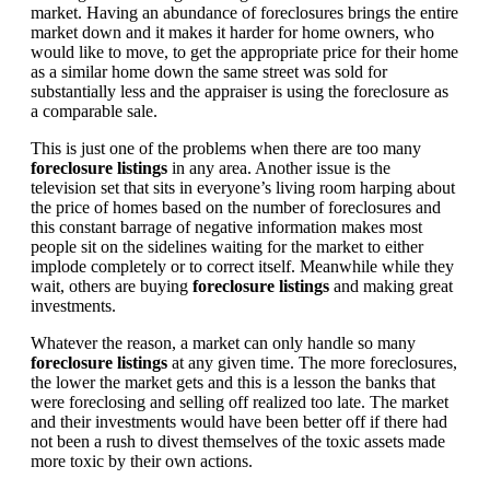
market. Having an abundance of foreclosures brings the entire
market down and it makes it harder for home owners, who
would like to move, to get the appropriate price for their home
as a similar home down the same street was sold for
substantially less and the appraiser is using the foreclosure as
a comparable sale.
This is just one of the problems when there are too many
foreclosure listings
in any area. Another issue is the
television set that sits in everyone’s living room harping about
the price of homes based on the number of foreclosures and
this constant barrage of negative information makes most
people sit on the sidelines waiting for the market to either
implode completely or to correct itself. Meanwhile while they
wait, others are buying
foreclosure listings
and making great
investments.
Whatever the reason, a market can only handle so many
foreclosure listings
at any given time. The more foreclosures,
the lower the market gets and this is a lesson the banks that
were foreclosing and selling off realized too late. The market
and their investments would have been better off if there had
not been a rush to divest themselves of the toxic assets made
more toxic by their own actions.