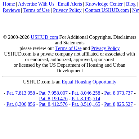
Home
|
Advertise With Us
|
Email Alerts
|
Knowledge Center
|
Blog
|
Reviews
|
Terms of Use
|
Privacy Policy
|
Contact USHUD.com
|
Ne
© 2000-2026
USHUD.com
For Additional Copyrights, Disclaimers
and Statements
please review our
Terms of Use
and
Privacy Policy
USHUD.com is a private company not affiliated or associated with
or endorsed, authorized, approved, sponsored
or licensed by the US Department of Housing and Urban
Development
USHUD.com is an
Equal Housing Opportunity
-
Pat. 7,813,958
-
Pat. 7,958,007
-
Pat. 8,046,258
-
Pat. 8,073,737
-
Pat. 8,190,476
-
Pat. 8,195,514
-
Pat. 8,306,856
-
Pat. 8,412,576
-
Pat. 8,510,165
-
Pat. 8,825,527
-