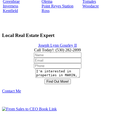
Greenbrae
Olema
Tomales
Inverness
Point Reyes Station
Woodacre
Kentfield
Ross
Local Real Estate Expert
Joseph Lynn Gourley II
Call Today!
:
(530) 282-2899
Contact Me