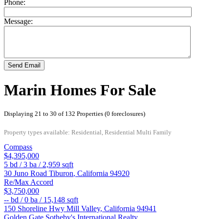
Phone:
Message:
Send Email
Marin Homes For Sale
Displaying 21 to 30 of 132 Properties (0 foreclosures)
Property types available: Residential, Residential Multi Family
Compass
$4,395,000
5
bd /
3
ba /
2,959
sqft
30 Juno Road
Tiburon
,
California
94920
Re/Max Accord
$3,750,000
--
bd /
0
ba /
15,148
sqft
150 Shoreline Hwy
Mill Valley
,
California
94941
Golden Gate Sotheby's International Realty