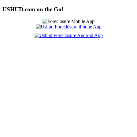
USHUD.com on the Go!