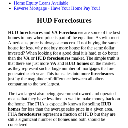
Home Equity Loans Available
Reverse Mortgage - Have Your Home Pay You!
HUD Foreclosures
HUD foreclosures
and
VA Foreclosures
are some of the best
homes to buy when price is part of the equation. As with most
Americans, price is always a concern. If not buying the same
house for less, why not buy more house for the same dollar
invested? When looking for a good deal it is hard to do better
than the
VA
or
HUD foreclosures
market. The simple truth is
that there are just more
VA
and
HUD homes
on the market,
as they represent such a large number of mortgages that are
generated each year. This translates into more
foreclosures
just by the magnitude of difference between all others
comparing to the two largest.
The two largest also being government owned and operated
means that they have less time to wait to make money back on
the home. The FHA is especially known for selling
HUD
homes
for less than the average sales price in a given area.
FHA
foreclosures
represent a fraction of HUD but they are
still a significant number of homes and both should be
considered.