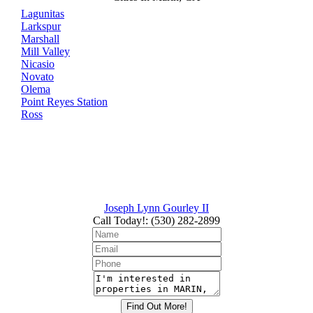
Lagunitas
Larkspur
Marshall
Mill Valley
Nicasio
Novato
Olema
Point Reyes Station
Ross
Joseph Lynn Gourley II
Call Today!
:
(530) 282-2899