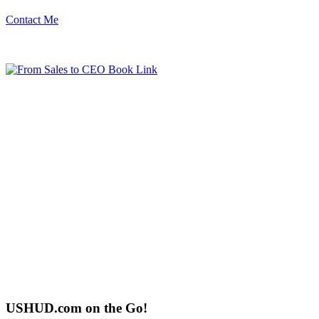
Contact Me
USHUD.com on the Go!