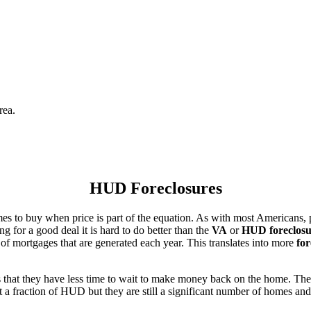
rea.
HUD Foreclosures
es to buy when price is part of the equation. As with most Americans, p
for a good deal it is hard to do better than the
VA
or
HUD foreclosu
of mortgages that are generated each year. This translates into more
for
that they have less time to wait to make money back on the home. The
 a fraction of HUD but they are still a significant number of homes an