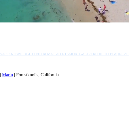
NALS
KNOWLEDGE CENTER
EMAIL ALERTS
MORTGAGE/CREDIT HELP
FAQ
REVI
|
Marin
| Forestknolls, California