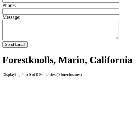
Phone:
Message:
Send Email
Forestknolls, Marin, California
Displaying 0 to 0 of 0 Properties (0 foreclosures)