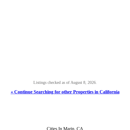
Listings checked as of August 8, 2026.
« Continue Searching for other Properties in California
Cities In Marin, CA