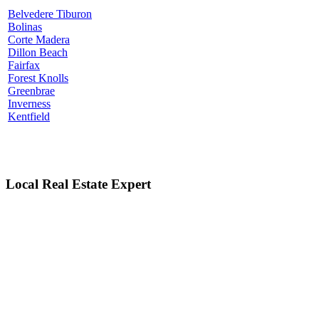
Belvedere Tiburon
Bolinas
Corte Madera
Dillon Beach
Fairfax
Forest Knolls
Greenbrae
Inverness
Kentfield
Local Real Estate Expert