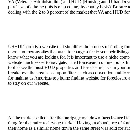
VA (Veterans Administration) and HUD (Housing and Urban Developm
purchase of a home (this is on a county by county basis). Be sure to
dealing with the 2 to 3 percent of the market that VA and HUD for
USHUD.com is a website that simplifies the process of finding for
upon a numerous sites that want to charge a fee to see their listi
know what you are looking for. It is important to use a niche comp
website much easier to navigate. The Homesearch online tool is fill
tool to see the most HUD properties and foreclosure lists in your 
breakdown the area based upon filters such as convention and forecl
for making us Americas top home finding website for foreclosure an
to stay on our website.
As the market settled after the mortgage meltdown
foreclosure lis
thing for the entire real estate market. Having an abundance of fo
their home as a similar home down the same street was sold for subs