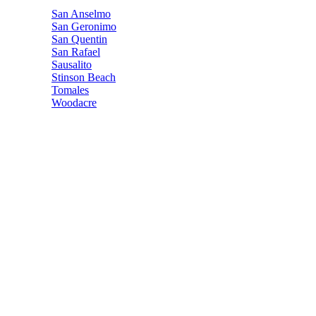
San Anselmo
San Geronimo
San Quentin
San Rafael
Sausalito
Stinson Beach
Tomales
Woodacre