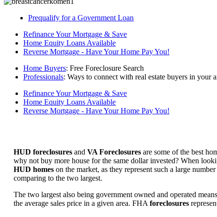
Prequalify for a Government Loan
Refinance Your Mortgage & Save
Home Equity Loans Available
Reverse Mortgage - Have Your Home Pay You!
Home Buyers
: Free Foreclosure Search
Professionals
: Ways to connect with real estate buyers in your a
Refinance Your Mortgage & Save
Home Equity Loans Available
Reverse Mortgage - Have Your Home Pay You!
HUD foreclosures
and
VA Foreclosures
are some of the best hom
why not buy more house for the same dollar invested? When looking 
HUD homes
on the market, as they represent such a large number 
comparing to the two largest.
The two largest also being government owned and operated means 
the average sales price in a given area. FHA
foreclosures
represent