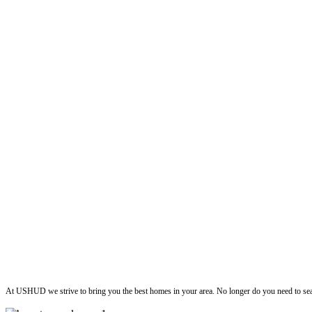
ushud
At USHUD we strive to bring you the best homes in your area. No longer do you need to sea