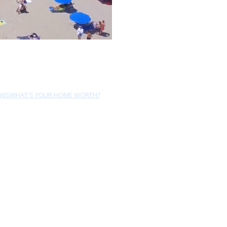
EWS
WHAT'S YOUR HOME WORTH?