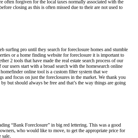
ften forgiven for the local taxes normally associated with the
fore closing as this is often missed due to their are not used to
eb surfing pro until they search for foreclosure homes and stumble
ies or a home finding website for foreclosure it is important to
her 2 tools that have made the real estate search process of our
of our users start with a broad search with the homesearch online
homefinder online tool is a custom filter system that we
ngs and focus on just the foreclosures in the market. We thank you
 by but should always be free and that’s the way things are going
ading “Bank Foreclosure” in big red lettering. This was a good
 owners, who would like to move, to get the appropriate price for
 sale.