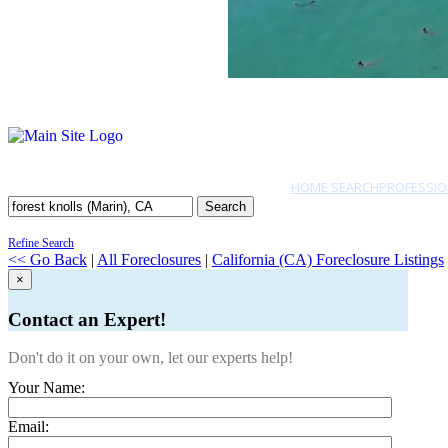
HOME SEARCH
PROFESSIO
Search
Refine Search
<< Go Back
|
All Foreclosures
|
California (CA) Foreclosure Listings
×
Contact an Expert!
Don't do it on your own, let our experts help!
Your Name:
Email: