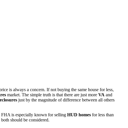
rice is always a concern. If not buying the same house for less,
res
market. The simple truth is that there are just more
VA
and
eclosures
just by the magnitude of difference between all others
 FHA is especially known for selling
HUD homes
for less than
d both should be considered.