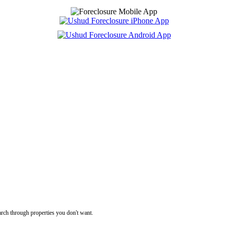
rch through properties you don't want.