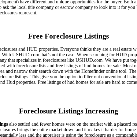
ent) have different and unique opportunities for the buyer. Both are o
 ask the local title company or escrow company to look into it for you be
eclosures represent.
Free Foreclosure Listings
eclosures and HUD properties. Everyone thinks they are a real estate w
ngs. With USHUD.com that’s not the case. When searching for HUD propert
any that specializes in foreclosures like USHUD.com. We have put toget
ed with foreclosure lists and free listings of hud homes for sale. Most 
area and narrow their search down with the Homefinder online tool. The 
osure listings. This give you the option to filter out conventional listi
d Hud properties. Free listings of hud homes for sale are hard to come
Foreclosure Listings Increasing
tings
also settled and fewer homes were on the market with a placard re
reclosures brings the entire market down and it makes it harder for home
tantially less and the appraiser is using the foreclosure as a comparable