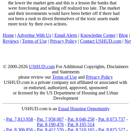
the lower the market gets and this is a lesson the banks that
were foreclosing and selling off realized too late. The market
and their investments would have been better off if there had
not been a rush to divest themselves of the toxic assets made
more toxic by their own actions.
Home
|
Advertise With Us
|
Email Alerts
|
Knowledge Center
|
Blog
|
Reviews
|
Terms of Use
|
Privacy Policy
|
Contact USHUD.com
|
Ne
© 2000-2026
USHUD.com
For Additional Copyrights, Disclaimers
and Statements
please review our
Terms of Use
and
Privacy Policy
USHUD.com is a private company not affiliated or associated with
or endorsed, authorized, approved, sponsored
or licensed by the US Department of Housing and Urban
Development
USHUD.com is an
Equal Housing Opportunity
-
Pat. 7,813,958
-
Pat. 7,958,007
-
Pat. 8,046,258
-
Pat. 8,073,737
-
Pat. 8,190,476
-
Pat. 8,195,514
-
Pat. 8,306,856
-
Pat. 8,412,576
-
Pat. 8,510,165
-
Pat. 8,825,527
-