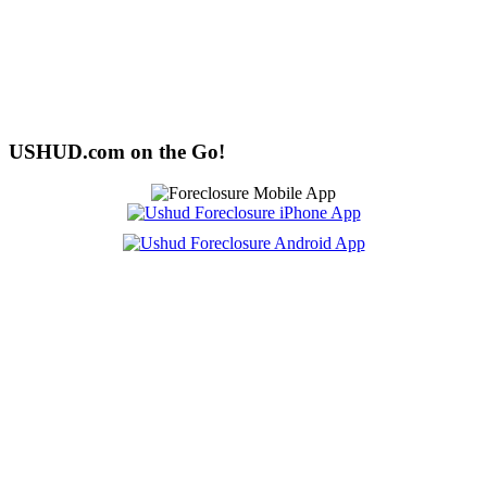
USHUD.com on the Go!