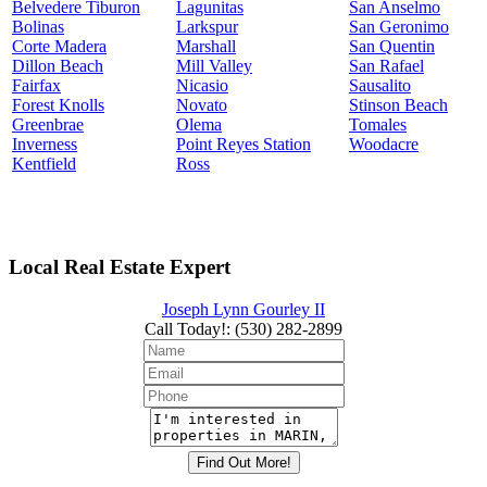
Belvedere Tiburon
Lagunitas
San Anselmo
Bolinas
Larkspur
San Geronimo
Corte Madera
Marshall
San Quentin
Dillon Beach
Mill Valley
San Rafael
Fairfax
Nicasio
Sausalito
Forest Knolls
Novato
Stinson Beach
Greenbrae
Olema
Tomales
Inverness
Point Reyes Station
Woodacre
Kentfield
Ross
Local Real Estate Expert
Joseph Lynn Gourley II
Call Today!
:
(530) 282-2899