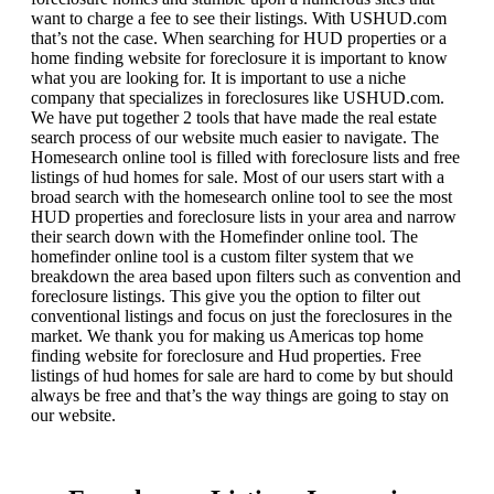
want to charge a fee to see their listings. With USHUD.com
that’s not the case. When searching for HUD properties or a
home finding website for foreclosure it is important to know
what you are looking for. It is important to use a niche
company that specializes in foreclosures like USHUD.com.
We have put together 2 tools that have made the real estate
search process of our website much easier to navigate. The
Homesearch online tool is filled with foreclosure lists and free
listings of hud homes for sale. Most of our users start with a
broad search with the homesearch online tool to see the most
HUD properties and foreclosure lists in your area and narrow
their search down with the Homefinder online tool. The
homefinder online tool is a custom filter system that we
breakdown the area based upon filters such as convention and
foreclosure listings. This give you the option to filter out
conventional listings and focus on just the foreclosures in the
market. We thank you for making us Americas top home
finding website for foreclosure and Hud properties. Free
listings of hud homes for sale are hard to come by but should
always be free and that’s the way things are going to stay on
our website.