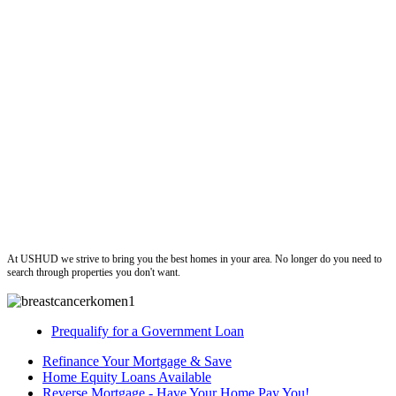
ushud
At USHUD we strive to bring you the best homes in your area. No longer do you need to
search through properties you don't want.
Prequalify for a Government Loan
Refinance Your Mortgage & Save
Home Equity Loans Available
Reverse Mortgage - Have Your Home Pay You!