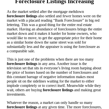
Foreclosure Listings Increasing
As the market settled after the mortgage meltdown
foreclosure listings
also settled and fewer homes were on the
market with a placard reading “Bank Foreclosure” in big red
lettering. This was a good thing for the entire real estate
market. Having an abundance of foreclosures brings the entire
market down and it makes it harder for home owners, who
would like to move, to get the appropriate price for their home
as a similar home down the same street was sold for
substantially less and the appraiser is using the foreclosure as
a comparable sale.
This is just one of the problems when there are too many
foreclosure listings
in any area. Another issue is the
television set that sits in everyone’s living room harping about
the price of homes based on the number of foreclosures and
this constant barrage of negative information makes most
people sit on the sidelines waiting for the market to either
implode completely or to correct itself. Meanwhile while they
wait, others are buying
foreclosure listings
and making great
investments.
Whatever the reason, a market can only handle so many
foreclosure listings
at any given time. The more foreclosures,