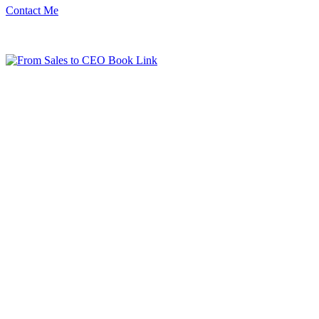
Contact Me