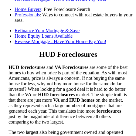
Home Buyers
: Free Foreclosure Search
Professionals
: Ways to connect with real estate buyers in your
area.
Refinance Your Mortgage & Save
Home Equity Loans Available
Reverse Mortgage - Have Your Home Pay You!
HUD Foreclosures
HUD foreclosures
and
VA Foreclosures
are some of the best
homes to buy when price is part of the equation. As with most
Americans, price is always a concern. If not buying the same
house for less, why not buy more house for the same dollar
invested? When looking for a good deal it is hard to do better
than the
VA
or
HUD foreclosures
market. The simple truth is
that there are just more
VA
and
HUD homes
on the market,
as they represent such a large number of mortgages that are
generated each year. This translates into more
foreclosures
just by the magnitude of difference between all others
comparing to the two largest.
The two largest also being government owned and operated