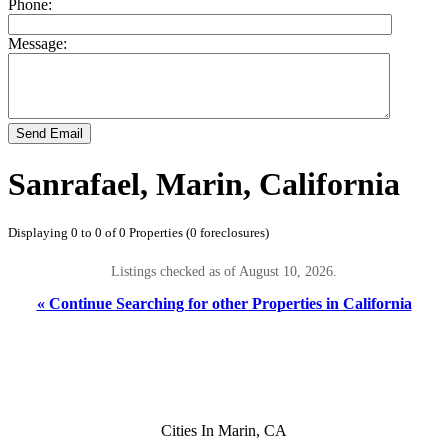
Phone:
Message:
Send Email
Sanrafael, Marin, California
Displaying 0 to 0 of 0 Properties (0 foreclosures)
Listings checked as of August 10, 2026.
« Continue Searching for other Properties in California
Cities In Marin, CA