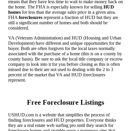
means that they have less time to wait to make money back on
the home. The FHA is especially known for selling
HUD
homes
for less than the average sales price in a given area.
FHA
foreclosures
represent a fraction of HUD but they are
still a significant number of homes and both should be
considered.
VA (Veterans Administration) and HUD (Housing and Urban
Development) have different and unique opportunities for the
buyer. Both are often forgiven for the local taxes normally
associated with the purchase of a home (this is on a county by
county basis). Be sure to ask the local title company or escrow
company to look into it for you before closing as this is often
missed due to their are not used to dealing with the 2 to 3
percent of the market that VA and HUD foreclosures
represent.
Free Foreclosure Listings
USHUD.com is a website that simplifies the process of
finding foreclosures and HUD properties. Everyone thinks
they are a real estate web surfing pro until they search for
foreclosure homes and stumble upon a numerous sites that