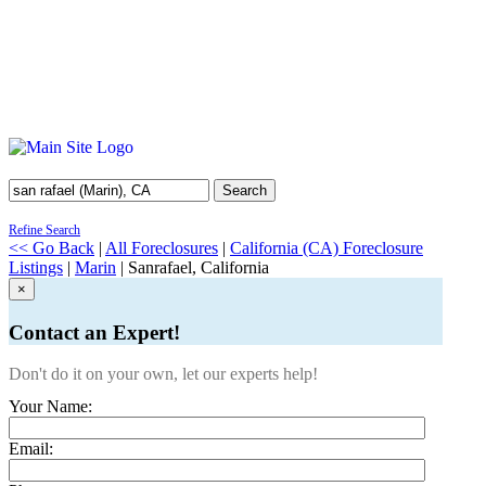
Search
Refine Search
<< Go Back
|
All Foreclosures
|
California (CA) Foreclosure
Listings
|
Marin
| Sanrafael, California
×
Contact an Expert!
Don't do it on your own, let our experts help!
Your Name:
Email: