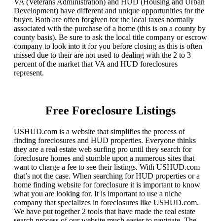
VA (Veterans Administration) and HUD (Housing and Urban
Development) have different and unique opportunities for the
buyer. Both are often forgiven for the local taxes normally
associated with the purchase of a home (this is on a county by
county basis). Be sure to ask the local title company or escrow
company to look into it for you before closing as this is often
missed due to their are not used to dealing with the 2 to 3
percent of the market that VA and HUD foreclosures
represent.
Free Foreclosure Listings
USHUD.com is a website that simplifies the process of
finding foreclosures and HUD properties. Everyone thinks
they are a real estate web surfing pro until they search for
foreclosure homes and stumble upon a numerous sites that
want to charge a fee to see their listings. With USHUD.com
that’s not the case. When searching for HUD properties or a
home finding website for foreclosure it is important to know
what you are looking for. It is important to use a niche
company that specializes in foreclosures like USHUD.com.
We have put together 2 tools that have made the real estate
search process of our website much easier to navigate. The