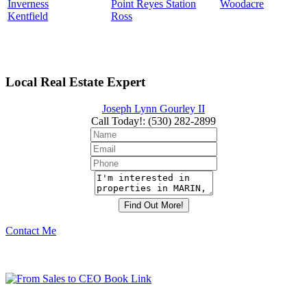
Inverness
Point Reyes Station
Woodacre
Kentfield
Ross
Local Real Estate Expert
Joseph Lynn Gourley II
Call Today!
:
(530) 282-2899
Contact Me