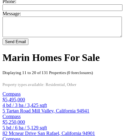
Phone:
Message:
Send Email
Marin Homes For Sale
Displaying 11 to 20 of 131 Properties (0 foreclosures)
Property types available: Residential, Other
Compass
$5,495,000
4
bd /
3
ba /
3,425
sqft
5 Tartan Road
Mill Valley
,
California
94941
Compass
$5,250,000
5
bd /
6
ba /
5,129
sqft
82 Mcnear Drive
San Rafael
,
California
94901
Compass