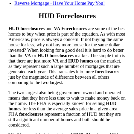
Reverse Mortgage - Have Your Home Pay You!
HUD Foreclosures
HUD foreclosures
and
VA Foreclosures
are some of the best
homes to buy when price is part of the equation. As with most
Americans, price is always a concern. If not buying the same
house for less, why not buy more house for the same dollar
invested? When looking for a good deal it is hard to do better
than the
VA
or
HUD foreclosures
market. The simple truth is
that there are just more
VA
and
HUD homes
on the market,
as they represent such a large number of mortgages that are
generated each year. This translates into more
foreclosures
just by the magnitude of difference between all others
comparing to the two largest.
The two largest also being government owned and operated
means that they have less time to wait to make money back on
the home. The FHA is especially known for selling
HUD
homes
for less than the average sales price in a given area.
FHA
foreclosures
represent a fraction of HUD but they are
still a significant number of homes and both should be
considered.