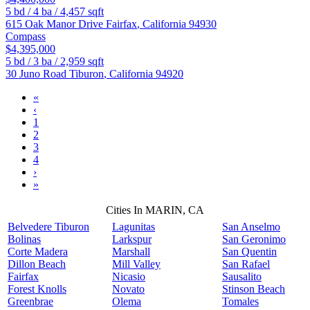
5
bd /
4
ba /
4,457
sqft
615 Oak Manor Drive
Fairfax
,
California
94930
Compass
$4,395,000
5
bd /
3
ba /
2,959
sqft
30 Juno Road
Tiburon
,
California
94920
«
‹
1
2
3
4
›
»
Cities In MARIN, CA
Belvedere Tiburon
Lagunitas
San Anselmo
Bolinas
Larkspur
San Geronimo
Corte Madera
Marshall
San Quentin
Dillon Beach
Mill Valley
San Rafael
Fairfax
Nicasio
Sausalito
Forest Knolls
Novato
Stinson Beach
Greenbrae
Olema
Tomales