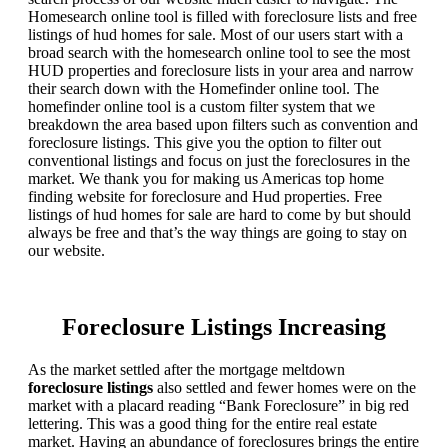
Homesearch online tool is filled with foreclosure lists and free
listings of hud homes for sale. Most of our users start with a
broad search with the homesearch online tool to see the most
HUD properties and foreclosure lists in your area and narrow
their search down with the Homefinder online tool. The
homefinder online tool is a custom filter system that we
breakdown the area based upon filters such as convention and
foreclosure listings. This give you the option to filter out
conventional listings and focus on just the foreclosures in the
market. We thank you for making us Americas top home
finding website for foreclosure and Hud properties. Free
listings of hud homes for sale are hard to come by but should
always be free and that’s the way things are going to stay on
our website.
Foreclosure Listings Increasing
As the market settled after the mortgage meltdown
foreclosure listings
also settled and fewer homes were on the
market with a placard reading “Bank Foreclosure” in big red
lettering. This was a good thing for the entire real estate
market. Having an abundance of foreclosures brings the entire