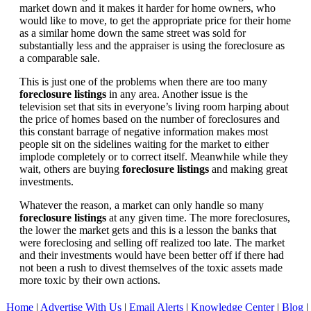
market down and it makes it harder for home owners, who
would like to move, to get the appropriate price for their home
as a similar home down the same street was sold for
substantially less and the appraiser is using the foreclosure as
a comparable sale.
This is just one of the problems when there are too many
foreclosure listings
in any area. Another issue is the
television set that sits in everyone’s living room harping about
the price of homes based on the number of foreclosures and
this constant barrage of negative information makes most
people sit on the sidelines waiting for the market to either
implode completely or to correct itself. Meanwhile while they
wait, others are buying
foreclosure listings
and making great
investments.
Whatever the reason, a market can only handle so many
foreclosure listings
at any given time. The more foreclosures,
the lower the market gets and this is a lesson the banks that
were foreclosing and selling off realized too late. The market
and their investments would have been better off if there had
not been a rush to divest themselves of the toxic assets made
more toxic by their own actions.
Home
|
Advertise With Us
|
Email Alerts
|
Knowledge Center
|
Blog
|