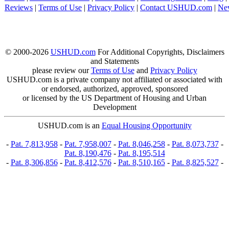
Reviews
|
Terms of Use
|
Privacy Policy
|
Contact USHUD.com
|
Ne
© 2000-2026
USHUD.com
For Additional Copyrights, Disclaimers
and Statements
please review our
Terms of Use
and
Privacy Policy
USHUD.com is a private company not affiliated or associated with
or endorsed, authorized, approved, sponsored
or licensed by the US Department of Housing and Urban
Development
USHUD.com is an
Equal Housing Opportunity
-
Pat. 7,813,958
-
Pat. 7,958,007
-
Pat. 8,046,258
-
Pat. 8,073,737
-
Pat. 8,190,476
-
Pat. 8,195,514
-
Pat. 8,306,856
-
Pat. 8,412,576
-
Pat. 8,510,165
-
Pat. 8,825,527
-