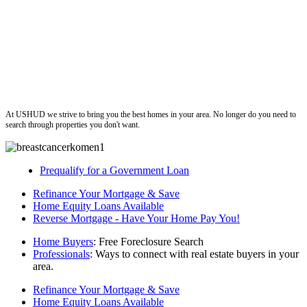
ushud
At USHUD we strive to bring you the best homes in your area. No longer do you need to
search through properties you don't want.
Prequalify for a Government Loan
Refinance Your Mortgage & Save
Home Equity Loans Available
Reverse Mortgage - Have Your Home Pay You!
Home Buyers
: Free Foreclosure Search
Professionals
: Ways to connect with real estate buyers in your
area.
Refinance Your Mortgage & Save
Home Equity Loans Available