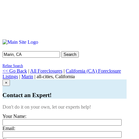
Search
Refine Search
<< Go Back
|
All Foreclosures
|
California (CA) Foreclosure
Listings
|
Marin
| all-cities, California
×
Contact an Expert!
Don't do it on your own, let our experts help!
Your Name:
Email: