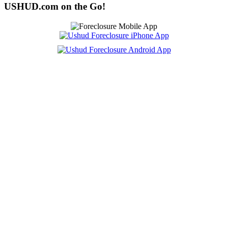
USHUD.com on the Go!