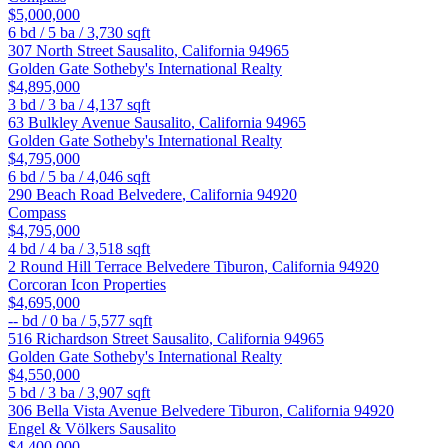
$5,000,000
6
bd /
5
ba /
3,730
sqft
307 North Street
Sausalito
,
California
94965
Golden Gate Sotheby's International Realty
$4,895,000
3
bd /
3
ba /
4,137
sqft
63 Bulkley Avenue
Sausalito
,
California
94965
Golden Gate Sotheby's International Realty
$4,795,000
6
bd /
5
ba /
4,046
sqft
290 Beach Road
Belvedere
,
California
94920
Compass
$4,795,000
4
bd /
4
ba /
3,518
sqft
2 Round Hill Terrace
Belvedere Tiburon
,
California
94920
Corcoran Icon Properties
$4,695,000
--
bd /
0
ba /
5,577
sqft
516 Richardson Street
Sausalito
,
California
94965
Golden Gate Sotheby's International Realty
$4,550,000
5
bd /
3
ba /
3,907
sqft
306 Bella Vista Avenue
Belvedere Tiburon
,
California
94920
Engel & Völkers Sausalito
$4,400,000