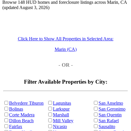
Browse 148 HUD homes and foreclosure listings across Marin, CA
(updated August 3, 2026)
Click Here to Show All Properties in Selected Area:
Marin (CA)
- OR -
Filter Available Properties by City:
Belvedere Tiburon
Lagunitas
San Anselmo
Bolinas
Larkspur
San Geronimo
Corte Madera
Marshall
San Quentin
Dillon Beach
Mill Valley
San Rafael
Fairfax
Nicasio
Sausalito