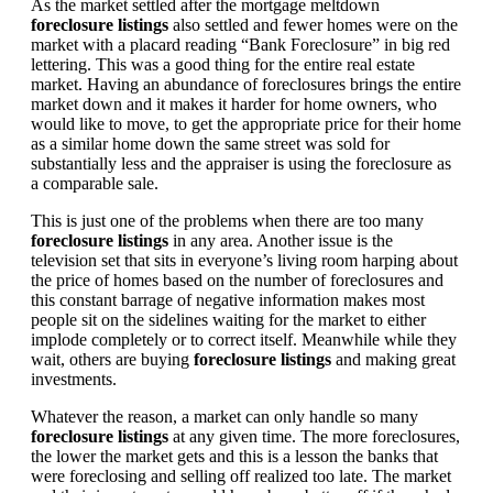
As the market settled after the mortgage meltdown
foreclosure listings
also settled and fewer homes were on the
market with a placard reading “Bank Foreclosure” in big red
lettering. This was a good thing for the entire real estate
market. Having an abundance of foreclosures brings the entire
market down and it makes it harder for home owners, who
would like to move, to get the appropriate price for their home
as a similar home down the same street was sold for
substantially less and the appraiser is using the foreclosure as
a comparable sale.
This is just one of the problems when there are too many
foreclosure listings
in any area. Another issue is the
television set that sits in everyone’s living room harping about
the price of homes based on the number of foreclosures and
this constant barrage of negative information makes most
people sit on the sidelines waiting for the market to either
implode completely or to correct itself. Meanwhile while they
wait, others are buying
foreclosure listings
and making great
investments.
Whatever the reason, a market can only handle so many
foreclosure listings
at any given time. The more foreclosures,
the lower the market gets and this is a lesson the banks that
were foreclosing and selling off realized too late. The market