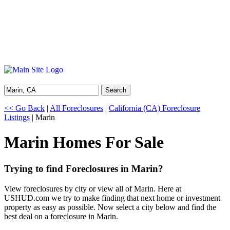
Search
<< Go Back
|
All Foreclosures
|
California (CA) Foreclosure
Listings
| Marin
Marin Homes For Sale
Trying to find Foreclosures in Marin?
View foreclosures by city or view all of Marin. Here at
USHUD.com we try to make finding that next home or investment
property as easy as possible. Now select a city below and find the
best deal on a foreclosure in Marin.