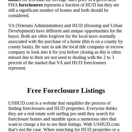
FHA
foreclosures
represent a fraction of HUD but they are
still a significant number of homes and both should be
considered.
VA (Veterans Administration) and HUD (Housing and Urban
Development) have different and unique opportunities for the
buyer. Both are often forgiven for the local taxes normally
associated with the purchase of a home (this is on a county by
county basis). Be sure to ask the local title company or escrow
company to look into it for you before closing as this is often
missed due to their are not used to dealing with the 2 to 3
percent of the market that VA and HUD foreclosures
represent.
Free Foreclosure Listings
USHUD.com is a website that simplifies the process of
finding foreclosures and HUD properties. Everyone thinks
they are a real estate web surfing pro until they search for
foreclosure homes and stumble upon a numerous sites that
want to charge a fee to see their listings. With USHUD.com
that’s not the case. When searching for HUD properties or a