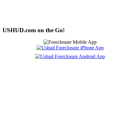
USHUD.com on the Go!