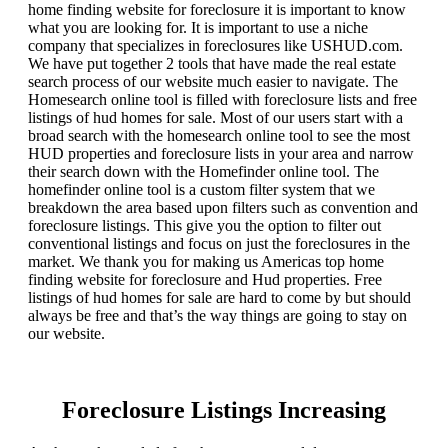
home finding website for foreclosure it is important to know
what you are looking for. It is important to use a niche
company that specializes in foreclosures like USHUD.com.
We have put together 2 tools that have made the real estate
search process of our website much easier to navigate. The
Homesearch online tool is filled with foreclosure lists and free
listings of hud homes for sale. Most of our users start with a
broad search with the homesearch online tool to see the most
HUD properties and foreclosure lists in your area and narrow
their search down with the Homefinder online tool. The
homefinder online tool is a custom filter system that we
breakdown the area based upon filters such as convention and
foreclosure listings. This give you the option to filter out
conventional listings and focus on just the foreclosures in the
market. We thank you for making us Americas top home
finding website for foreclosure and Hud properties. Free
listings of hud homes for sale are hard to come by but should
always be free and that’s the way things are going to stay on
our website.
Foreclosure Listings Increasing