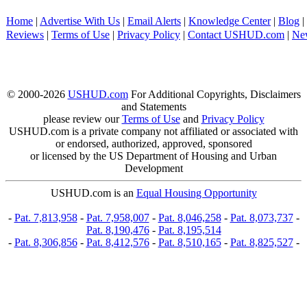
Home
|
Advertise With Us
|
Email Alerts
|
Knowledge Center
|
Blog
|
Reviews
|
Terms of Use
|
Privacy Policy
|
Contact USHUD.com
|
Ne
© 2000-2026
USHUD.com
For Additional Copyrights, Disclaimers
and Statements
please review our
Terms of Use
and
Privacy Policy
USHUD.com is a private company not affiliated or associated with
or endorsed, authorized, approved, sponsored
or licensed by the US Department of Housing and Urban
Development
USHUD.com is an
Equal Housing Opportunity
-
Pat. 7,813,958
-
Pat. 7,958,007
-
Pat. 8,046,258
-
Pat. 8,073,737
-
Pat. 8,190,476
-
Pat. 8,195,514
-
Pat. 8,306,856
-
Pat. 8,412,576
-
Pat. 8,510,165
-
Pat. 8,825,527
-