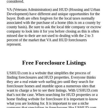
considered.
VA (Veterans Administration) and HUD (Housing and Urban
Development) have different and unique opportunities for the
buyer. Both are often forgiven for the local taxes normally
associated with the purchase of a home (this is on a county by
county basis). Be sure to ask the local title company or escrow
company to look into it for you before closing as this is often
missed due to their are not used to dealing with the 2 to 3
percent of the market that VA and HUD foreclosures
represent.
Free Foreclosure Listings
USHUD.com is a website that simplifies the process of
finding foreclosures and HUD properties. Everyone thinks
they are a real estate web surfing pro until they search for
foreclosure homes and stumble upon a numerous sites that
want to charge a fee to see their listings. With USHUD.com
that’s not the case. When searching for HUD properties or a
home finding website for foreclosure it is important to know
what you are looking for. It is important to use a niche
company that specializes in foreclosures like USHUD.com.