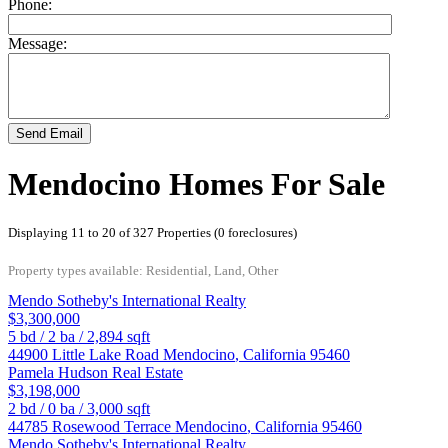
Phone:
Message:
Send Email
Mendocino Homes For Sale
Displaying 11 to 20 of 327 Properties (0 foreclosures)
Property types available: Residential, Land, Other
Mendo Sotheby's International Realty
$3,300,000
5
bd /
2
ba /
2,894
sqft
44900 Little Lake Road
Mendocino
,
California
95460
Pamela Hudson Real Estate
$3,198,000
2
bd /
0
ba /
3,000
sqft
44785 Rosewood Terrace
Mendocino
,
California
95460
Mendo Sotheby's International Realty