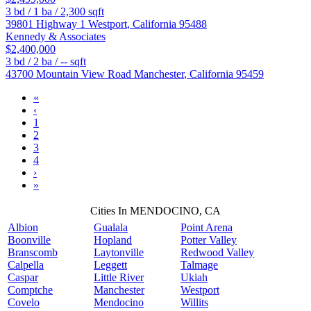
3
bd /
1
ba /
2,300
sqft
39801 Highway 1
Westport
,
California
95488
Kennedy & Associates
$2,400,000
3
bd /
2
ba /
--
sqft
43700 Mountain View Road
Manchester
,
California
95459
«
‹
1
2
3
4
›
»
Cities In MENDOCINO, CA
Albion
Gualala
Point Arena
Boonville
Hopland
Potter Valley
Branscomb
Laytonville
Redwood Valley
Calpella
Leggett
Talmage
Caspar
Little River
Ukiah
Comptche
Manchester
Westport
Covelo
Mendocino
Willits