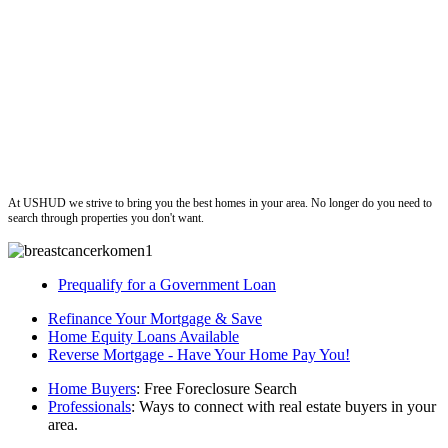
ushud
At USHUD we strive to bring you the best homes in your area. No longer do you need to
search through properties you don't want.
Prequalify for a Government Loan
Refinance Your Mortgage & Save
Home Equity Loans Available
Reverse Mortgage - Have Your Home Pay You!
Home Buyers
: Free Foreclosure Search
Professionals
: Ways to connect with real estate buyers in your
area.