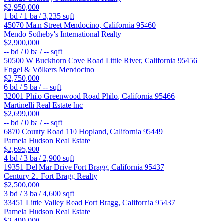
$2,950,000
1
bd /
1
ba /
3,235
sqft
45070 Main Street
Mendocino
,
California
95460
Mendo Sotheby's International Realty
$2,900,000
--
bd /
0
ba /
--
sqft
50500 W Buckhorn Cove Road
Little River
,
California
95456
Engel & Völkers Mendocino
$2,750,000
6
bd /
5
ba /
--
sqft
32001 Philo Greenwood Road
Philo
,
California
95466
Martinelli Real Estate Inc
$2,699,000
--
bd /
0
ba /
--
sqft
6870 County Road 110
Hopland
,
California
95449
Pamela Hudson Real Estate
$2,695,900
4
bd /
3
ba /
2,900
sqft
19351 Del Mar Drive
Fort Bragg
,
California
95437
Century 21 Fort Bragg Realty
$2,500,000
3
bd /
3
ba /
4,600
sqft
33451 Little Valley Road
Fort Bragg
,
California
95437
Pamela Hudson Real Estate
$2,499,000