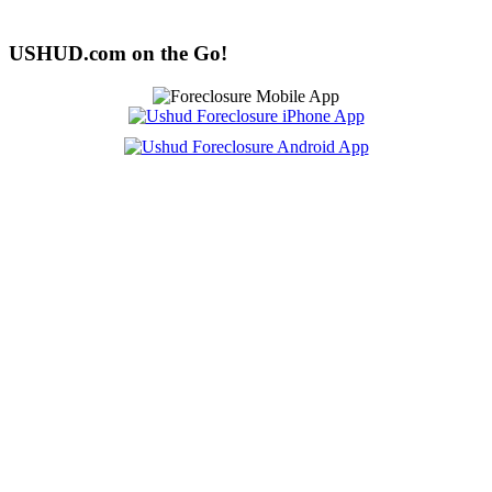
USHUD.com on the Go!