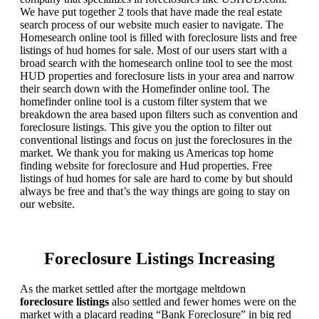
We have put together 2 tools that have made the real estate
search process of our website much easier to navigate. The
Homesearch online tool is filled with foreclosure lists and free
listings of hud homes for sale. Most of our users start with a
broad search with the homesearch online tool to see the most
HUD properties and foreclosure lists in your area and narrow
their search down with the Homefinder online tool. The
homefinder online tool is a custom filter system that we
breakdown the area based upon filters such as convention and
foreclosure listings. This give you the option to filter out
conventional listings and focus on just the foreclosures in the
market. We thank you for making us Americas top home
finding website for foreclosure and Hud properties. Free
listings of hud homes for sale are hard to come by but should
always be free and that’s the way things are going to stay on
our website.
Foreclosure Listings Increasing
As the market settled after the mortgage meltdown
foreclosure listings
also settled and fewer homes were on the
market with a placard reading “Bank Foreclosure” in big red