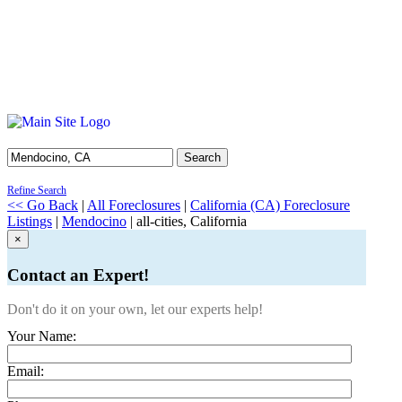
Search
Refine Search
<< Go Back
|
All Foreclosures
|
California (CA) Foreclosure
Listings
|
Mendocino
| all-cities, California
×
Contact an Expert!
Don't do it on your own, let our experts help!
Your Name:
Email: