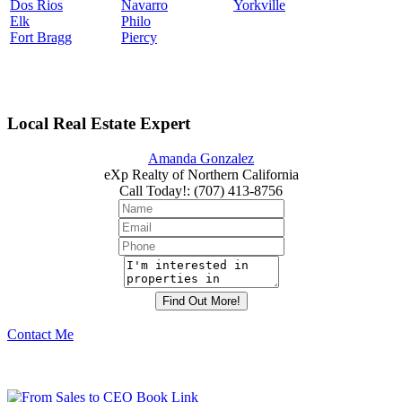
Dos Rios
Navarro
Yorkville
Elk
Philo
Fort Bragg
Piercy
Local Real Estate Expert
Amanda Gonzalez
eXp Realty of Northern California
Call Today!
:
(707) 413-8756
Contact Me