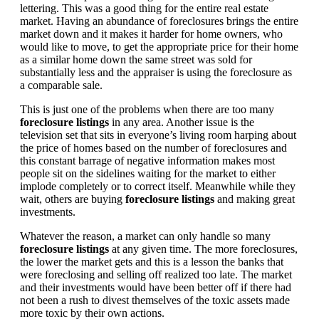
lettering. This was a good thing for the entire real estate
market. Having an abundance of foreclosures brings the entire
market down and it makes it harder for home owners, who
would like to move, to get the appropriate price for their home
as a similar home down the same street was sold for
substantially less and the appraiser is using the foreclosure as
a comparable sale.
This is just one of the problems when there are too many
foreclosure listings
in any area. Another issue is the
television set that sits in everyone’s living room harping about
the price of homes based on the number of foreclosures and
this constant barrage of negative information makes most
people sit on the sidelines waiting for the market to either
implode completely or to correct itself. Meanwhile while they
wait, others are buying
foreclosure listings
and making great
investments.
Whatever the reason, a market can only handle so many
foreclosure listings
at any given time. The more foreclosures,
the lower the market gets and this is a lesson the banks that
were foreclosing and selling off realized too late. The market
and their investments would have been better off if there had
not been a rush to divest themselves of the toxic assets made
more toxic by their own actions.