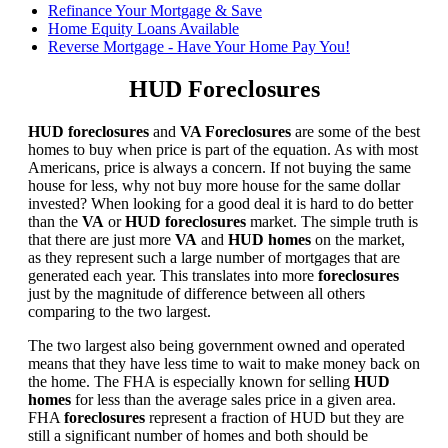
Refinance Your Mortgage & Save
Home Equity Loans Available
Reverse Mortgage - Have Your Home Pay You!
HUD Foreclosures
HUD foreclosures
and
VA Foreclosures
are some of the best
homes to buy when price is part of the equation. As with most
Americans, price is always a concern. If not buying the same
house for less, why not buy more house for the same dollar
invested? When looking for a good deal it is hard to do better
than the
VA
or
HUD foreclosures
market. The simple truth is
that there are just more
VA
and
HUD homes
on the market,
as they represent such a large number of mortgages that are
generated each year. This translates into more
foreclosures
just by the magnitude of difference between all others
comparing to the two largest.
The two largest also being government owned and operated
means that they have less time to wait to make money back on
the home. The FHA is especially known for selling
HUD
homes
for less than the average sales price in a given area.
FHA
foreclosures
represent a fraction of HUD but they are
still a significant number of homes and both should be