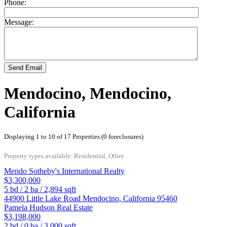
Phone:
Message:
Send Email
Mendocino, Mendocino,
California
Displaying 1 to 10 of 17 Properties (0 foreclosures)
Property types available: Residential, Other
Mendo Sotheby's International Realty
$3,300,000
5
bd /
2
ba /
2,894
sqft
44900 Little Lake Road
Mendocino
,
California
95460
Pamela Hudson Real Estate
$3,198,000
2
bd /
0
ba /
3,000
sqft