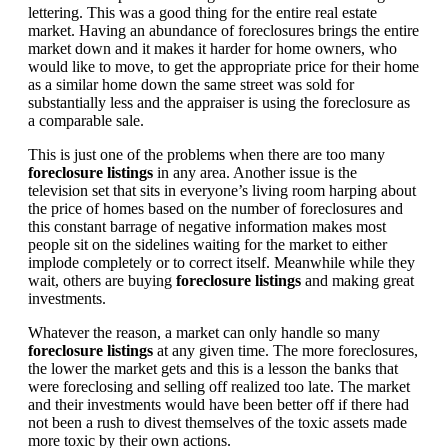
lettering. This was a good thing for the entire real estate
market. Having an abundance of foreclosures brings the entire
market down and it makes it harder for home owners, who
would like to move, to get the appropriate price for their home
as a similar home down the same street was sold for
substantially less and the appraiser is using the foreclosure as
a comparable sale.
This is just one of the problems when there are too many
foreclosure listings
in any area. Another issue is the
television set that sits in everyone’s living room harping about
the price of homes based on the number of foreclosures and
this constant barrage of negative information makes most
people sit on the sidelines waiting for the market to either
implode completely or to correct itself. Meanwhile while they
wait, others are buying
foreclosure listings
and making great
investments.
Whatever the reason, a market can only handle so many
foreclosure listings
at any given time. The more foreclosures,
the lower the market gets and this is a lesson the banks that
were foreclosing and selling off realized too late. The market
and their investments would have been better off if there had
not been a rush to divest themselves of the toxic assets made
more toxic by their own actions.