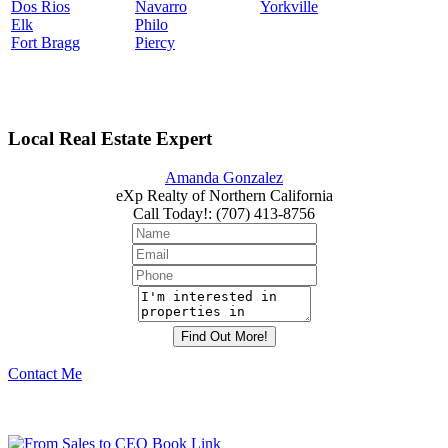
Dos Rios
Navarro
Yorkville
Elk
Philo
Fort Bragg
Piercy
Local Real Estate Expert
Amanda Gonzalez
eXp Realty of Northern California
Call Today!
:
(707) 413-8756
Contact Me