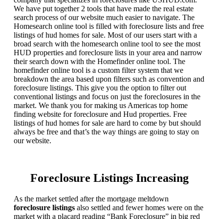
We have put together 2 tools that have made the real estate
search process of our website much easier to navigate. The
Homesearch online tool is filled with foreclosure lists and free
listings of hud homes for sale. Most of our users start with a
broad search with the homesearch online tool to see the most
HUD properties and foreclosure lists in your area and narrow
their search down with the Homefinder online tool. The
homefinder online tool is a custom filter system that we
breakdown the area based upon filters such as convention and
foreclosure listings. This give you the option to filter out
conventional listings and focus on just the foreclosures in the
market. We thank you for making us Americas top home
finding website for foreclosure and Hud properties. Free
listings of hud homes for sale are hard to come by but should
always be free and that’s the way things are going to stay on
our website.
Foreclosure Listings Increasing
As the market settled after the mortgage meltdown
foreclosure listings
also settled and fewer homes were on the
market with a placard reading “Bank Foreclosure” in big red