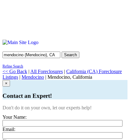
Search
Refine Search
<< Go Back
|
All Foreclosures
|
California (CA) Foreclosure
Listings
|
Mendocino
| Mendocino, California
×
Contact an Expert!
Don't do it on your own, let our experts help!
Your Name:
Email: