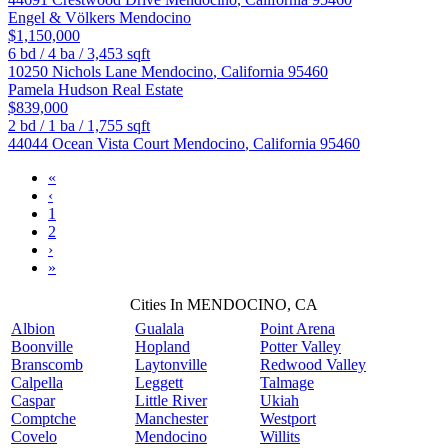
Engel & Völkers Mendocino
$1,150,000
6
bd /
4
ba /
3,453
sqft
10250 Nichols Lane
Mendocino
,
California
95460
Pamela Hudson Real Estate
$839,000
2
bd /
1
ba /
1,755
sqft
44044 Ocean Vista Court
Mendocino
,
California
95460
«
‹
1
2
›
»
Cities In MENDOCINO, CA
Albion
Gualala
Point Arena
Boonville
Hopland
Potter Valley
Branscomb
Laytonville
Redwood Valley
Calpella
Leggett
Talmage
Caspar
Little River
Ukiah
Comptche
Manchester
Westport
Covelo
Mendocino
Willits