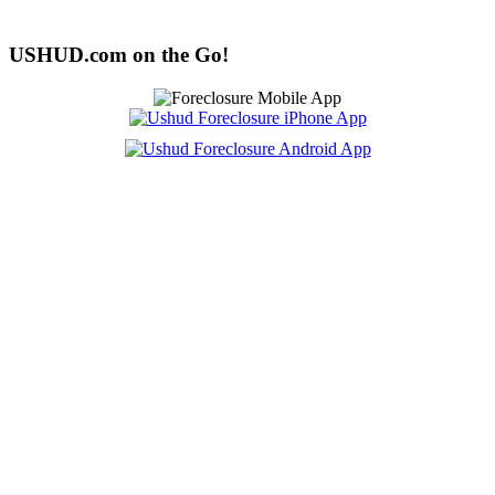
USHUD.com on the Go!