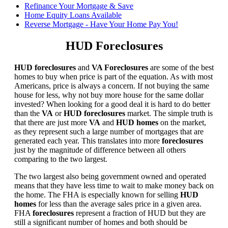
Refinance Your Mortgage & Save
Home Equity Loans Available
Reverse Mortgage - Have Your Home Pay You!
HUD Foreclosures
HUD foreclosures
and
VA Foreclosures
are some of the best
homes to buy when price is part of the equation. As with most
Americans, price is always a concern. If not buying the same
house for less, why not buy more house for the same dollar
invested? When looking for a good deal it is hard to do better
than the
VA
or
HUD foreclosures
market. The simple truth is
that there are just more
VA
and
HUD homes
on the market,
as they represent such a large number of mortgages that are
generated each year. This translates into more
foreclosures
just by the magnitude of difference between all others
comparing to the two largest.
The two largest also being government owned and operated
means that they have less time to wait to make money back on
the home. The FHA is especially known for selling
HUD
homes
for less than the average sales price in a given area.
FHA
foreclosures
represent a fraction of HUD but they are
still a significant number of homes and both should be