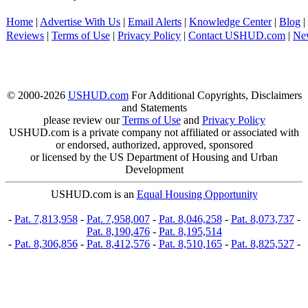
Home
|
Advertise With Us
|
Email Alerts
|
Knowledge Center
|
Blog
|
Reviews
|
Terms of Use
|
Privacy Policy
|
Contact USHUD.com
|
Ne
© 2000-2026
USHUD.com
For Additional Copyrights, Disclaimers
and Statements
please review our
Terms of Use
and
Privacy Policy
USHUD.com is a private company not affiliated or associated with
or endorsed, authorized, approved, sponsored
or licensed by the US Department of Housing and Urban
Development
USHUD.com is an
Equal Housing Opportunity
-
Pat. 7,813,958
-
Pat. 7,958,007
-
Pat. 8,046,258
-
Pat. 8,073,737
-
Pat. 8,190,476
-
Pat. 8,195,514
-
Pat. 8,306,856
-
Pat. 8,412,576
-
Pat. 8,510,165
-
Pat. 8,825,527
-