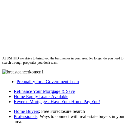
ushud
At USHUD we strive to bring you the best homes in your area. No longer do you need to
search through properties you don't want.
Prequalify for a Government Loan
Refinance Your Mortgage & Save
Home Equity Loans Available
Reverse Mortgage - Have Your Home Pay You!
Home Buyers
: Free Foreclosure Search
Professionals
: Ways to connect with real estate buyers in your
area.