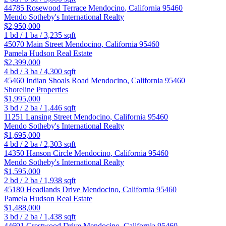
44785 Rosewood Terrace
Mendocino
,
California
95460
Mendo Sotheby's International Realty
$2,950,000
1
bd /
1
ba /
3,235
sqft
45070 Main Street
Mendocino
,
California
95460
Pamela Hudson Real Estate
$2,399,000
4
bd /
3
ba /
4,300
sqft
45460 Indian Shoals Road
Mendocino
,
California
95460
Shoreline Properties
$1,995,000
3
bd /
2
ba /
1,446
sqft
11251 Lansing Street
Mendocino
,
California
95460
Mendo Sotheby's International Realty
$1,695,000
4
bd /
2
ba /
2,303
sqft
14350 Hanson Circle
Mendocino
,
California
95460
Mendo Sotheby's International Realty
$1,595,000
2
bd /
2
ba /
1,938
sqft
45180 Headlands Drive
Mendocino
,
California
95460
Pamela Hudson Real Estate
$1,488,000
3
bd /
2
ba /
1,438
sqft
44691 Crestwood Drive
Mendocino
,
California
95460