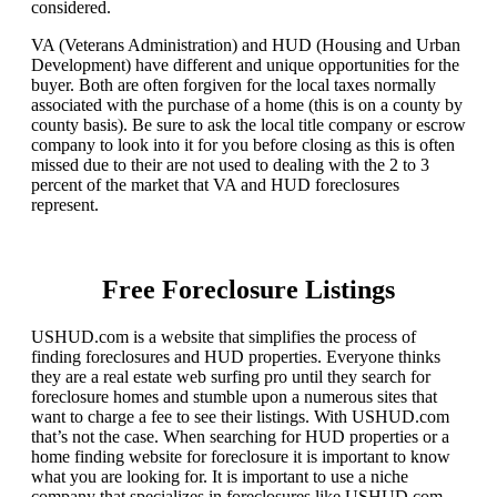
considered.
VA (Veterans Administration) and HUD (Housing and Urban
Development) have different and unique opportunities for the
buyer. Both are often forgiven for the local taxes normally
associated with the purchase of a home (this is on a county by
county basis). Be sure to ask the local title company or escrow
company to look into it for you before closing as this is often
missed due to their are not used to dealing with the 2 to 3
percent of the market that VA and HUD foreclosures
represent.
Free Foreclosure Listings
USHUD.com is a website that simplifies the process of
finding foreclosures and HUD properties. Everyone thinks
they are a real estate web surfing pro until they search for
foreclosure homes and stumble upon a numerous sites that
want to charge a fee to see their listings. With USHUD.com
that’s not the case. When searching for HUD properties or a
home finding website for foreclosure it is important to know
what you are looking for. It is important to use a niche
company that specializes in foreclosures like USHUD.com.