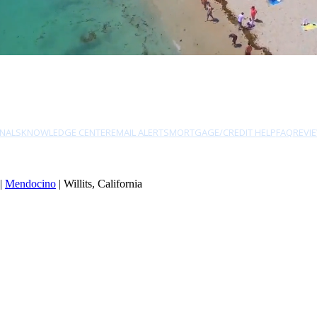
NALS
KNOWLEDGE CENTER
EMAIL ALERTS
MORTGAGE/CREDIT HELP
FAQ
REVI
|
Mendocino
| Willits, California