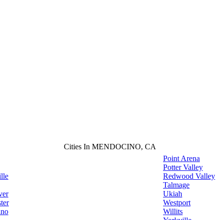
Cities In MENDOCINO, CA
Point Arena
Potter Valley
lle
Redwood Valley
Talmage
ver
Ukiah
ter
Westport
ino
Willits