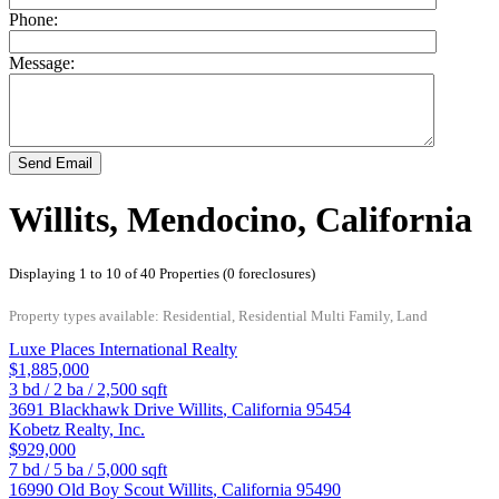
Phone:
Message:
Send Email
Willits, Mendocino, California
Displaying 1 to 10 of 40 Properties (0 foreclosures)
Property types available: Residential, Residential Multi Family, Land
Luxe Places International Realty
$1,885,000
3
bd /
2
ba /
2,500
sqft
3691 Blackhawk Drive
Willits
,
California
95454
Kobetz Realty, Inc.
$929,000
7
bd /
5
ba /
5,000
sqft
16990 Old Boy Scout
Willits
,
California
95490