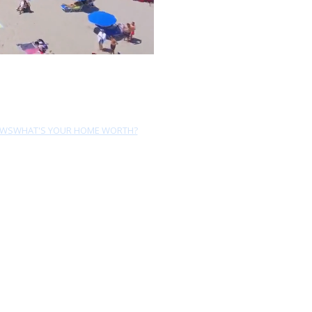
EWS
WHAT'S YOUR HOME WORTH?