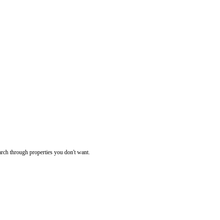
rch through properties you don't want.