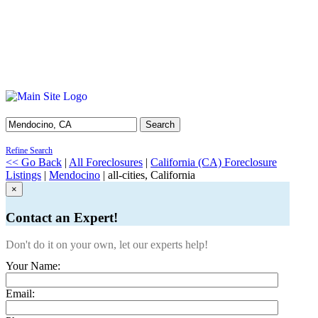
Search
Refine Search
<< Go Back
|
All Foreclosures
|
California (CA) Foreclosure
Listings
|
Mendocino
| all-cities, California
×
Contact an Expert!
Don't do it on your own, let our experts help!
Your Name:
Email: