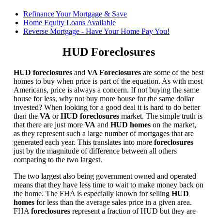
Refinance Your Mortgage & Save
Home Equity Loans Available
Reverse Mortgage - Have Your Home Pay You!
HUD Foreclosures
HUD foreclosures
and
VA Foreclosures
are some of the best
homes to buy when price is part of the equation. As with most
Americans, price is always a concern. If not buying the same
house for less, why not buy more house for the same dollar
invested? When looking for a good deal it is hard to do better
than the
VA
or
HUD foreclosures
market. The simple truth is
that there are just more
VA
and
HUD homes
on the market,
as they represent such a large number of mortgages that are
generated each year. This translates into more
foreclosures
just by the magnitude of difference between all others
comparing to the two largest.
The two largest also being government owned and operated
means that they have less time to wait to make money back on
the home. The FHA is especially known for selling
HUD
homes
for less than the average sales price in a given area.
FHA
foreclosures
represent a fraction of HUD but they are