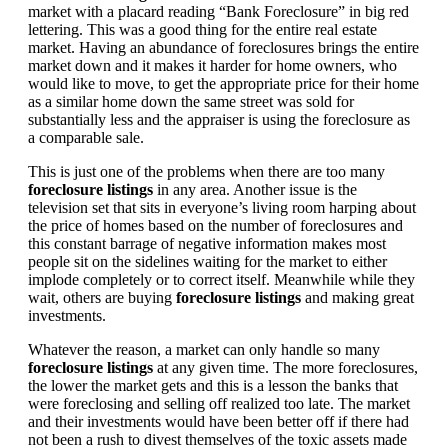
market with a placard reading “Bank Foreclosure” in big red
lettering. This was a good thing for the entire real estate
market. Having an abundance of foreclosures brings the entire
market down and it makes it harder for home owners, who
would like to move, to get the appropriate price for their home
as a similar home down the same street was sold for
substantially less and the appraiser is using the foreclosure as
a comparable sale.
This is just one of the problems when there are too many
foreclosure listings
in any area. Another issue is the
television set that sits in everyone’s living room harping about
the price of homes based on the number of foreclosures and
this constant barrage of negative information makes most
people sit on the sidelines waiting for the market to either
implode completely or to correct itself. Meanwhile while they
wait, others are buying
foreclosure listings
and making great
investments.
Whatever the reason, a market can only handle so many
foreclosure listings
at any given time. The more foreclosures,
the lower the market gets and this is a lesson the banks that
were foreclosing and selling off realized too late. The market
and their investments would have been better off if there had
not been a rush to divest themselves of the toxic assets made