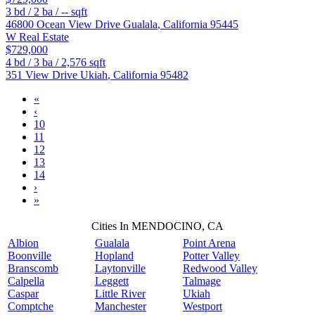
3
bd /
2
ba /
--
sqft
46800 Ocean View Drive
Gualala
,
California
95445
W Real Estate
$729,000
4
bd /
3
ba /
2,576
sqft
351 View Drive
Ukiah
,
California
95482
«
‹
10
11
12
13
14
›
»
Cities In MENDOCINO, CA
Albion
Gualala
Point Arena
Boonville
Hopland
Potter Valley
Branscomb
Laytonville
Redwood Valley
Calpella
Leggett
Talmage
Caspar
Little River
Ukiah
Comptche
Manchester
Westport