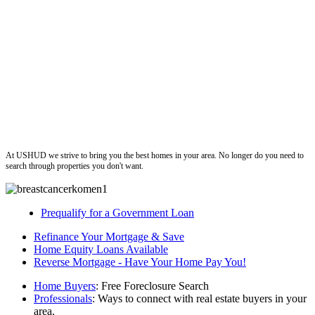
ushud
At USHUD we strive to bring you the best homes in your area. No longer do you need to
search through properties you don't want.
Prequalify for a Government Loan
Refinance Your Mortgage & Save
Home Equity Loans Available
Reverse Mortgage - Have Your Home Pay You!
Home Buyers
: Free Foreclosure Search
Professionals
: Ways to connect with real estate buyers in your
area.