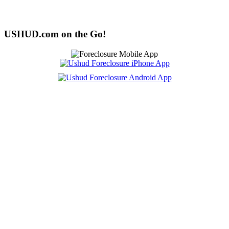
USHUD.com on the Go!