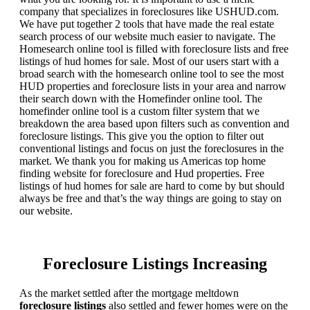
company that specializes in foreclosures like USHUD.com.
We have put together 2 tools that have made the real estate
search process of our website much easier to navigate. The
Homesearch online tool is filled with foreclosure lists and free
listings of hud homes for sale. Most of our users start with a
broad search with the homesearch online tool to see the most
HUD properties and foreclosure lists in your area and narrow
their search down with the Homefinder online tool. The
homefinder online tool is a custom filter system that we
breakdown the area based upon filters such as convention and
foreclosure listings. This give you the option to filter out
conventional listings and focus on just the foreclosures in the
market. We thank you for making us Americas top home
finding website for foreclosure and Hud properties. Free
listings of hud homes for sale are hard to come by but should
always be free and that’s the way things are going to stay on
our website.
Foreclosure Listings Increasing
As the market settled after the mortgage meltdown
foreclosure listings
also settled and fewer homes were on the