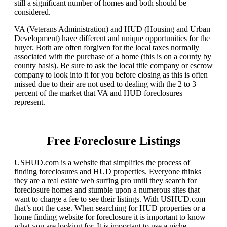
still a significant number of homes and both should be
considered.
VA (Veterans Administration) and HUD (Housing and Urban
Development) have different and unique opportunities for the
buyer. Both are often forgiven for the local taxes normally
associated with the purchase of a home (this is on a county by
county basis). Be sure to ask the local title company or escrow
company to look into it for you before closing as this is often
missed due to their are not used to dealing with the 2 to 3
percent of the market that VA and HUD foreclosures
represent.
Free Foreclosure Listings
USHUD.com is a website that simplifies the process of
finding foreclosures and HUD properties. Everyone thinks
they are a real estate web surfing pro until they search for
foreclosure homes and stumble upon a numerous sites that
want to charge a fee to see their listings. With USHUD.com
that’s not the case. When searching for HUD properties or a
home finding website for foreclosure it is important to know
what you are looking for. It is important to use a niche