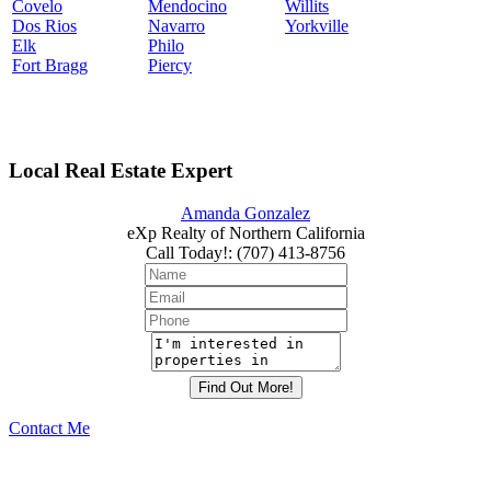
Covelo
Mendocino
Willits
Dos Rios
Navarro
Yorkville
Elk
Philo
Fort Bragg
Piercy
Local Real Estate Expert
Amanda Gonzalez
eXp Realty of Northern California
Call Today!
:
(707) 413-8756
Contact Me