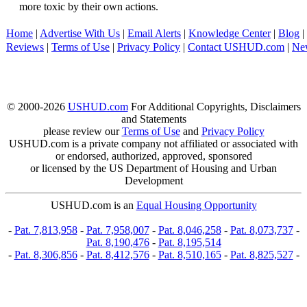
more toxic by their own actions.
Home
|
Advertise With Us
|
Email Alerts
|
Knowledge Center
|
Blog
|
Reviews
|
Terms of Use
|
Privacy Policy
|
Contact USHUD.com
|
Ne
© 2000-2026
USHUD.com
For Additional Copyrights, Disclaimers
and Statements
please review our
Terms of Use
and
Privacy Policy
USHUD.com is a private company not affiliated or associated with
or endorsed, authorized, approved, sponsored
or licensed by the US Department of Housing and Urban
Development
USHUD.com is an
Equal Housing Opportunity
-
Pat. 7,813,958
-
Pat. 7,958,007
-
Pat. 8,046,258
-
Pat. 8,073,737
-
Pat. 8,190,476
-
Pat. 8,195,514
-
Pat. 8,306,856
-
Pat. 8,412,576
-
Pat. 8,510,165
-
Pat. 8,825,527
-