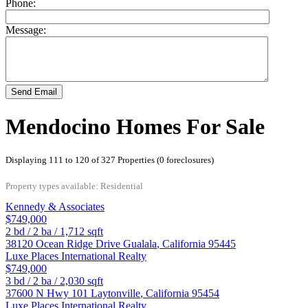
Phone:
Message:
Send Email
Mendocino Homes For Sale
Displaying 111 to 120 of 327 Properties (0 foreclosures)
Property types available: Residential
Kennedy & Associates
$749,000
2
bd /
2
ba /
1,712
sqft
38120 Ocean Ridge Drive
Gualala
,
California
95445
Luxe Places International Realty
$749,000
3
bd /
2
ba /
2,030
sqft
37600 N Hwy 101
Laytonville
,
California
95454
Luxe Places International Realty