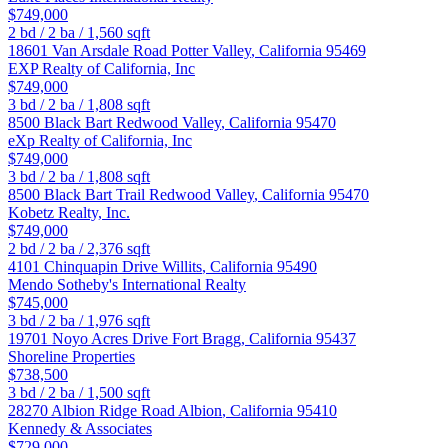
$749,000
2
bd /
2
ba /
1,560
sqft
18601 Van Arsdale Road
Potter Valley
,
California
95469
EXP Realty of California, Inc
$749,000
3
bd /
2
ba /
1,808
sqft
8500 Black Bart
Redwood Valley
,
California
95470
eXp Realty of California, Inc
$749,000
3
bd /
2
ba /
1,808
sqft
8500 Black Bart Trail
Redwood Valley
,
California
95470
Kobetz Realty, Inc.
$749,000
2
bd /
2
ba /
2,376
sqft
4101 Chinquapin Drive
Willits
,
California
95490
Mendo Sotheby's International Realty
$745,000
3
bd /
2
ba /
1,976
sqft
19701 Noyo Acres Drive
Fort Bragg
,
California
95437
Shoreline Properties
$738,500
3
bd /
2
ba /
1,500
sqft
28270 Albion Ridge Road
Albion
,
California
95410
Kennedy & Associates
$729,000