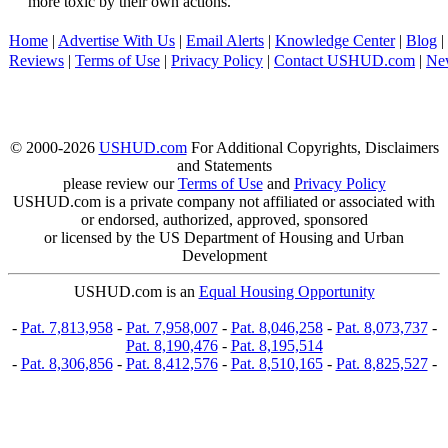
more toxic by their own actions.
Home
|
Advertise With Us
|
Email Alerts
|
Knowledge Center
|
Blog
|
Reviews
|
Terms of Use
|
Privacy Policy
|
Contact USHUD.com
|
Ne
© 2000-2026
USHUD.com
For Additional Copyrights, Disclaimers
and Statements
please review our
Terms of Use
and
Privacy Policy
USHUD.com is a private company not affiliated or associated with
or endorsed, authorized, approved, sponsored
or licensed by the US Department of Housing and Urban
Development
USHUD.com is an
Equal Housing Opportunity
-
Pat. 7,813,958
-
Pat. 7,958,007
-
Pat. 8,046,258
-
Pat. 8,073,737
-
Pat. 8,190,476
-
Pat. 8,195,514
-
Pat. 8,306,856
-
Pat. 8,412,576
-
Pat. 8,510,165
-
Pat. 8,825,527
-