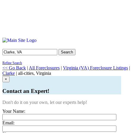
Search
Refine Search
<< Go Back
|
All Foreclosures
|
Virginia (VA) Foreclosure Listings
|
Clarke
| all-cities, Virginia
×
Contact an Expert!
Don't do it on your own, let our experts help!
Your Name:
Email: