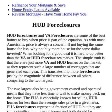
Refinance Your Mortgage & Save
Home Equity Loans Available
Reverse Mortgage - Have Your Home Pay You!
HUD Foreclosures
HUD foreclosures
and
VA Foreclosures
are some of the best
homes to buy when price is part of the equation. As with most
Americans, price is always a concern. If not buying the same
house for less, why not buy more house for the same dollar
invested? When looking for a good deal it is hard to do better
than the
VA
or
HUD foreclosures
market. The simple truth is
that there are just more
VA
and
HUD homes
on the market,
as they represent such a large number of mortgages that are
generated each year. This translates into more
foreclosures
just by the magnitude of difference between all others
comparing to the two largest.
The two largest also being government owned and operated
means that they have less time to wait to make money back on
the home. The FHA is especially known for selling
HUD
homes
for less than the average sales price in a given area.
FHA
foreclosures
represent a fraction of HUD but they are
still a significant number of homes and both should be