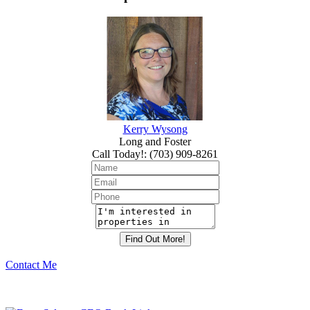
Kerry Wysong
Long and Foster
Call Today!
:
(703) 909-8261
Contact Me