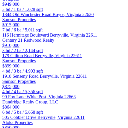
$949,000
3
bd /
1
ba /
1,028
sqft
1344 Old Winchester Road
Boyce
,
Virginia
22620
Samson Properties
$915,000
7
bd /
6
ba /
5,011
sqft
116 Hermitage Boulevard
Berryville
,
Virginia
22611
Century 21 Redwood Realty
$910,000
3
bd /
2
ba /
2,144
sqft
179 Clifton Road
Berryville
,
Virginia
22611
Samson Properties
$899,900
4
bd /
3
ba /
4,903
sqft
1918 Senseny Road
Berryville
,
Virginia
22611
Samson Properties
$875,000
4
bd /
4
ba /
5,356
sqft
99 Fox Lane
White Post
,
Virginia
22663
Dandridge Realty Group, LLC
$864,000
6
bd /
5
ba /
5,658
sqft
505 Cobbler Drive
Berryville
,
Virginia
22611
Atoka Properties
$850,000