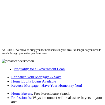
ushud
At USHUD we strive to bring you the best homes in your area. No longer do you need to
search through properties you don't want.
Prequalify for a Government Loan
Refinance Your Mortgage & Save
Home Equity Loans Available
Reverse Mortgage - Have Your Home Pay You!
Home Buyers
: Free Foreclosure Search
Professionals
: Ways to connect with real estate buyers in your
area.