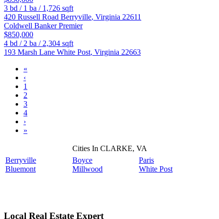
3
bd /
1
ba /
1,726
sqft
420 Russell Road
Berryville
,
Virginia
22611
Coldwell Banker Premier
$850,000
4
bd /
2
ba /
2,304
sqft
193 Marsh Lane
White Post
,
Virginia
22663
«
‹
1
2
3
4
›
»
Cities In CLARKE, VA
Berryville
Boyce
Paris
Bluemont
Millwood
White Post
Local Real Estate Expert