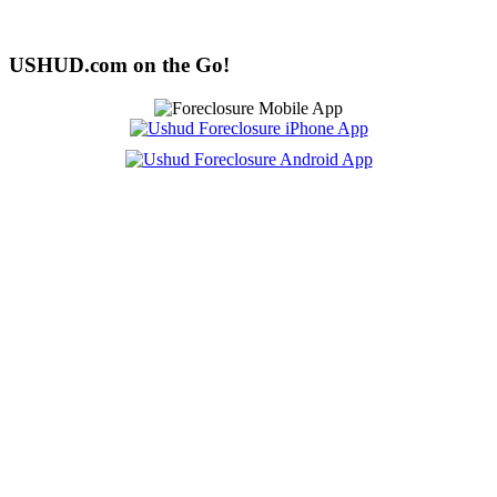
USHUD.com on the Go!