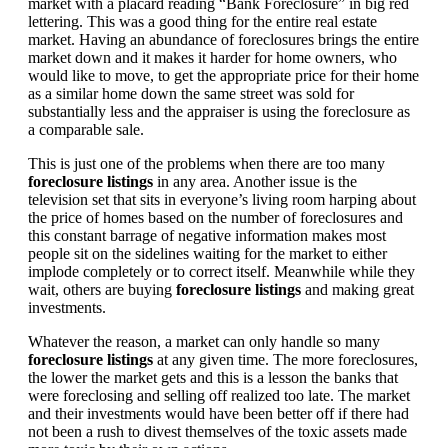
market with a placard reading “Bank Foreclosure” in big red
lettering. This was a good thing for the entire real estate
market. Having an abundance of foreclosures brings the entire
market down and it makes it harder for home owners, who
would like to move, to get the appropriate price for their home
as a similar home down the same street was sold for
substantially less and the appraiser is using the foreclosure as
a comparable sale.
This is just one of the problems when there are too many
foreclosure listings
in any area. Another issue is the
television set that sits in everyone’s living room harping about
the price of homes based on the number of foreclosures and
this constant barrage of negative information makes most
people sit on the sidelines waiting for the market to either
implode completely or to correct itself. Meanwhile while they
wait, others are buying
foreclosure listings
and making great
investments.
Whatever the reason, a market can only handle so many
foreclosure listings
at any given time. The more foreclosures,
the lower the market gets and this is a lesson the banks that
were foreclosing and selling off realized too late. The market
and their investments would have been better off if there had
not been a rush to divest themselves of the toxic assets made