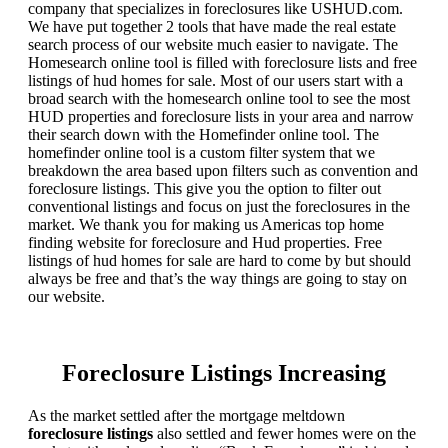
company that specializes in foreclosures like USHUD.com.
We have put together 2 tools that have made the real estate
search process of our website much easier to navigate. The
Homesearch online tool is filled with foreclosure lists and free
listings of hud homes for sale. Most of our users start with a
broad search with the homesearch online tool to see the most
HUD properties and foreclosure lists in your area and narrow
their search down with the Homefinder online tool. The
homefinder online tool is a custom filter system that we
breakdown the area based upon filters such as convention and
foreclosure listings. This give you the option to filter out
conventional listings and focus on just the foreclosures in the
market. We thank you for making us Americas top home
finding website for foreclosure and Hud properties. Free
listings of hud homes for sale are hard to come by but should
always be free and that’s the way things are going to stay on
our website.
Foreclosure Listings Increasing
As the market settled after the mortgage meltdown
foreclosure listings
also settled and fewer homes were on the