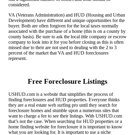
considered.
VA (Veterans Administration) and HUD (Housing and Urban
Development) have different and unique opportunities for the
buyer. Both are often forgiven for the local taxes normally
associated with the purchase of a home (this is on a county by
county basis). Be sure to ask the local title company or escrow
company to look into it for you before closing as this is often
missed due to their are not used to dealing with the 2 to 3
percent of the market that VA and HUD foreclosures
represent.
Free Foreclosure Listings
USHUD.com is a website that simplifies the process of
finding foreclosures and HUD properties. Everyone thinks
they are a real estate web surfing pro until they search for
foreclosure homes and stumble upon a numerous sites that
want to charge a fee to see their listings. With USHUD.com
that’s not the case. When searching for HUD properties or a
home finding website for foreclosure it is important to know
what you are looking for. It is important to use a niche