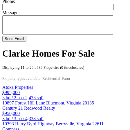
Phone:
Message:
Send Email
Clarke Homes For Sale
Displaying 11 to 20 of 86 Properties (0 foreclosures)
Property types available: Residential, Farm
Atoka Properties
$995,000
3
bd /
2
ba /
2,433
sqft
19897 Forest Hill Lane
Bluemont
,
Virginia
20135
Century 21 Redwood Realty
$950,000
3
bd /
3
ba /
4,338
sqft
10393 Harry Byrd Highway
Berryville
,
Virginia
22611
Compass