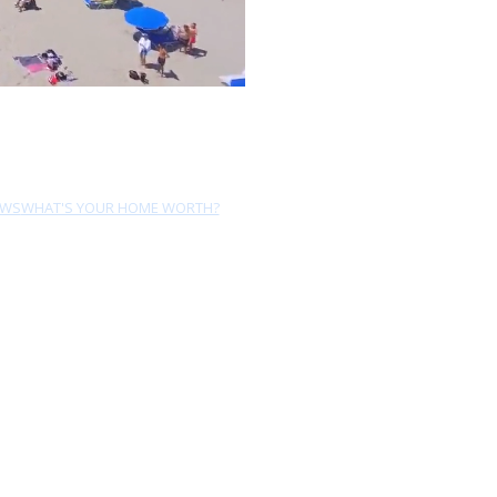
EWS
WHAT'S YOUR HOME WORTH?