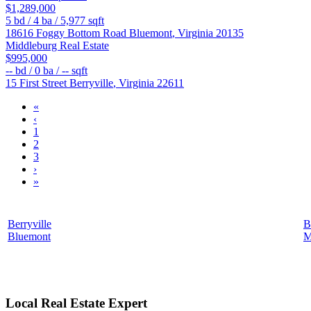
$1,289,000
5
bd /
4
ba /
5,977
sqft
18616 Foggy Bottom Road
Bluemont
,
Virginia
20135
Middleburg Real Estate
$995,000
--
bd /
0
ba /
--
sqft
15 First Street
Berryville
,
Virginia
22611
«
‹
1
2
3
›
»
Berryville
B
Bluemont
M
Local Real Estate Expert