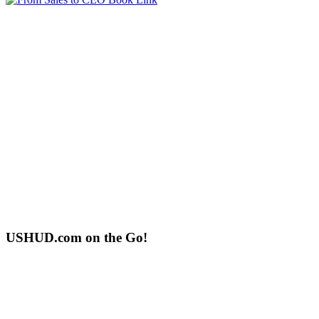
USHUD.com on the Go!