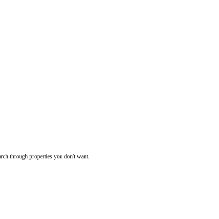
rch through properties you don't want.