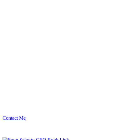
Contact Me