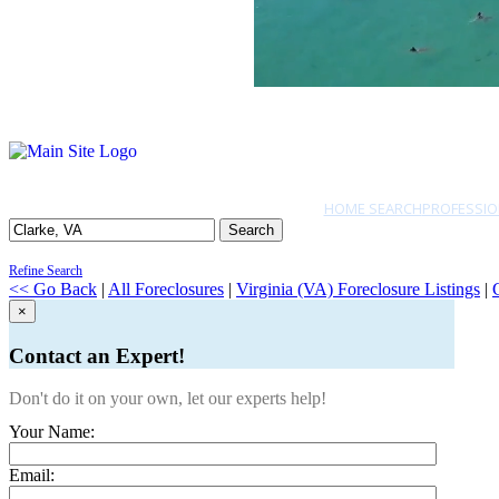
HOME SEARCH
PROFESSIO
Search
Refine Search
<< Go Back
|
All Foreclosures
|
Virginia (VA) Foreclosure Listings
|
×
Contact an Expert!
Don't do it on your own, let our experts help!
Your Name:
Email: