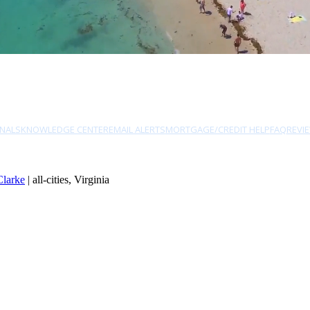
NALS
KNOWLEDGE CENTER
EMAIL ALERTS
MORTGAGE/CREDIT HELP
FAQ
REVI
Clarke
| all-cities, Virginia