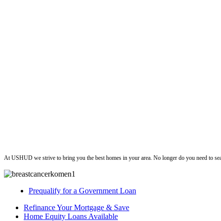
ushud
At USHUD we strive to bring you the best homes in your area. No longer do you need to sea
Prequalify for a Government Loan
Refinance Your Mortgage & Save
Home Equity Loans Available