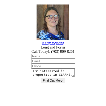
Kerry Wysong
Long and Foster
Call Today!
:
(703) 909-8261