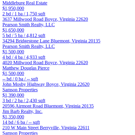
Middleburg Real Estate
$1,950,000
2
bd /
1
ba /
1,750
sqft
3637 Millwood Road
Boyce
,
Virginia
22620
Pearson Smith Realty, LLC
$1,650,000
5
bd /
5
ba /
4,812
sqft
34294 Bridgestone Lane
Bluemont
,
Virginia
20135
Pearson Smith Realty, LLC
$1,500,000
4
bd /
4
ba /
4,933
sqft
4020 Millwood Road
Boyce
,
Virginia
22620
Matthew Douglas Pierce
$1,500,000
--
bd /
0
ba /
--
sqft
John Mosby Highway
Boyce
,
Virginia
22620
Samson Properties
$1,390,000
3
bd /
2
ba /
2,430
sqft
20596 Airmont Road
Bluemont
,
Virginia
20135
Jim Barb Realty, Inc.
$1,350,000
14
bd /
6
ba /
--
sqft
210 W Main Street
Berryville
,
Virginia
22611
Samson Properties