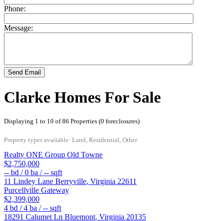
Phone:
Message:
Send Email
Clarke Homes For Sale
Displaying 1 to 10 of 86 Properties (0 foreclosures)
Property types available: Land, Residential, Other
Realty ONE Group Old Towne
$2,750,000
--
bd /
0
ba /
--
sqft
11 Lindey Lane
Berryville
,
Virginia
22611
Purcellville Gateway
$2,399,000
4
bd /
4
ba /
--
sqft
18291 Calumet Ln
Bluemont
,
Virginia
20135