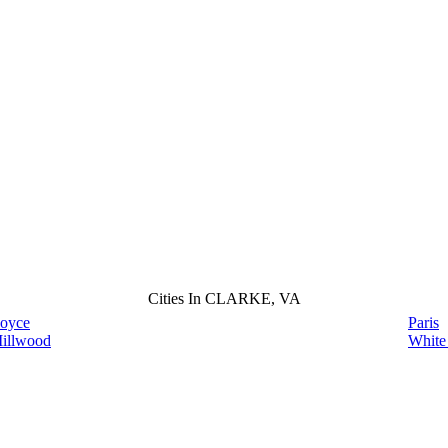
Cities In CLARKE, VA
oyce
Paris
illwood
White