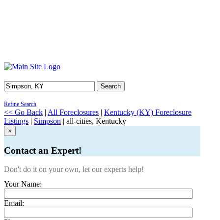
Search
Refine Search
<< Go Back
|
All Foreclosures
|
Kentucky (KY) Foreclosure
Listings
|
Simpson
| all-cities, Kentucky
×
Contact an Expert!
Don't do it on your own, let our experts help!
Your Name:
Email: