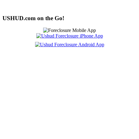
USHUD.com on the Go!