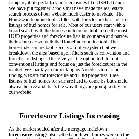
company that specializes in foreclosures like USHUD.com.
We have put together 2 tools that have made the real estate
search process of our website much easier to navigate. The
Homesearch online tool is filled with foreclosure lists and free
listings of hud homes for sale. Most of our users start with a
broad search with the homesearch online tool to see the most
HUD properties and foreclosure lists in your area and narrow
their search down with the Homefinder online tool. The
homefinder online tool is a custom filter system that we
breakdown the area based upon filters such as convention and
foreclosure listings. This give you the option to filter out
conventional listings and focus on just the foreclosures in the
market. We thank you for making us Americas top home
finding website for foreclosure and Hud properties. Free
listings of hud homes for sale are hard to come by but should
always be free and that’s the way things are going to stay on
our website.
Foreclosure Listings Increasing
As the market settled after the mortgage meltdown
foreclosure listings
also settled and fewer homes were on the