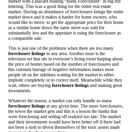
market with a placard reading “Bank Foreclosure” in big red
lettering. This was a good thing for the entire real estate
market. Having an abundance of foreclosures brings the entire
market down and it makes it harder for home owners, who
would like to move, to get the appropriate price for their home
as a similar home down the same street was sold for
substantially less and the appraiser is using the foreclosure as
a comparable sale.
This is just one of the problems when there are too many
foreclosure listings
in any area. Another issue is the
television set that sits in everyone’s living room harping about
the price of homes based on the number of foreclosures and
this constant barrage of negative information makes most
people sit on the sidelines waiting for the market to either
implode completely or to correct itself. Meanwhile while they
wait, others are buying
foreclosure listings
and making great
investments.
Whatever the reason, a market can only handle so many
foreclosure listings
at any given time. The more foreclosures,
the lower the market gets and this is a lesson the banks that
were foreclosing and selling off realized too late. The market
and their investments would have been better off if there had
not been a rush to divest themselves of the toxic assets made