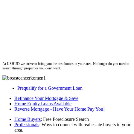
ushud
At USHUD we strive to bring you the best homes in your area. No longer do you need to
search through properties you don't want.
Prequalify for a Government Loan
Refinance Your Mortgage & Save
Home Equity Loans Available
Reverse Mortgage - Have Your Home Pay You!
Home Buyers
: Free Foreclosure Search
Professionals
: Ways to connect with real estate buyers in your
area.