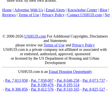
more toxic by their own actions.
Home
|
Advertise With Us
|
Email Alerts
|
Knowledge Center
|
Blog
|
Reviews
|
Terms of Use
|
Privacy Policy
|
Contact USHUD.com
|
Ne
© 2000-2026
USHUD.com
For Additional Copyrights, Disclaimers
and Statements
please review our
Terms of Use
and
Privacy Policy
USHUD.com is a private company not affiliated or associated with
or endorsed, authorized, approved, sponsored
or licensed by the US Department of Housing and Urban
Development
USHUD.com is an
Equal Housing Opportunity
-
Pat. 7,813,958
-
Pat. 7,958,007
-
Pat. 8,046,258
-
Pat. 8,073,737
-
Pat. 8,190,476
-
Pat. 8,195,514
-
Pat. 8,306,856
-
Pat. 8,412,576
-
Pat. 8,510,165
-
Pat. 8,825,527
-