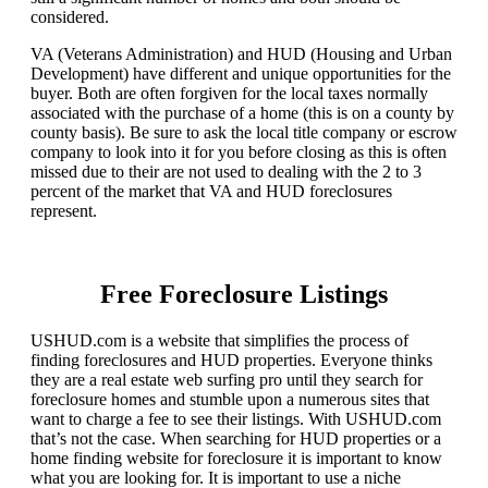
considered.
VA (Veterans Administration) and HUD (Housing and Urban
Development) have different and unique opportunities for the
buyer. Both are often forgiven for the local taxes normally
associated with the purchase of a home (this is on a county by
county basis). Be sure to ask the local title company or escrow
company to look into it for you before closing as this is often
missed due to their are not used to dealing with the 2 to 3
percent of the market that VA and HUD foreclosures
represent.
Free Foreclosure Listings
USHUD.com is a website that simplifies the process of
finding foreclosures and HUD properties. Everyone thinks
they are a real estate web surfing pro until they search for
foreclosure homes and stumble upon a numerous sites that
want to charge a fee to see their listings. With USHUD.com
that’s not the case. When searching for HUD properties or a
home finding website for foreclosure it is important to know
what you are looking for. It is important to use a niche