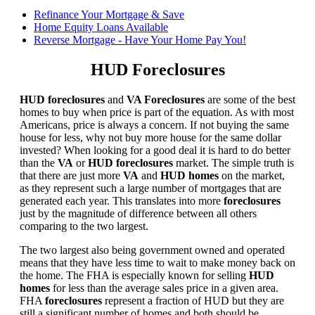
Refinance Your Mortgage & Save
Home Equity Loans Available
Reverse Mortgage - Have Your Home Pay You!
HUD Foreclosures
HUD foreclosures
and
VA Foreclosures
are some of the best
homes to buy when price is part of the equation. As with most
Americans, price is always a concern. If not buying the same
house for less, why not buy more house for the same dollar
invested? When looking for a good deal it is hard to do better
than the
VA
or
HUD foreclosures
market. The simple truth is
that there are just more
VA
and
HUD homes
on the market,
as they represent such a large number of mortgages that are
generated each year. This translates into more
foreclosures
just by the magnitude of difference between all others
comparing to the two largest.
The two largest also being government owned and operated
means that they have less time to wait to make money back on
the home. The FHA is especially known for selling
HUD
homes
for less than the average sales price in a given area.
FHA
foreclosures
represent a fraction of HUD but they are
still a significant number of homes and both should be