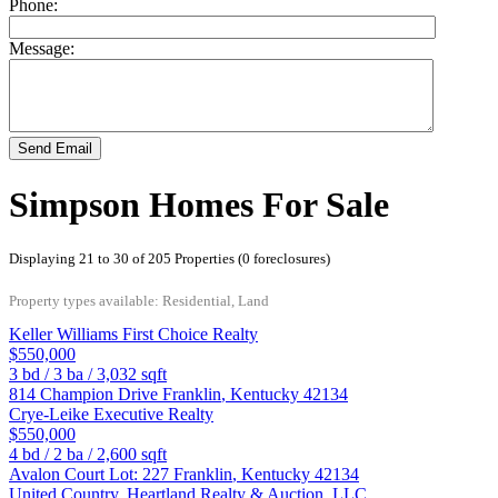
Phone:
Message:
Send Email
Simpson Homes For Sale
Displaying 21 to 30 of 205 Properties (0 foreclosures)
Property types available: Residential, Land
Keller Williams First Choice Realty
$550,000
3
bd /
3
ba /
3,032
sqft
814 Champion Drive
Franklin
,
Kentucky
42134
Crye-Leike Executive Realty
$550,000
4
bd /
2
ba /
2,600
sqft
Avalon Court Lot: 227
Franklin
,
Kentucky
42134
United Country, Heartland Realty & Auction, LLC