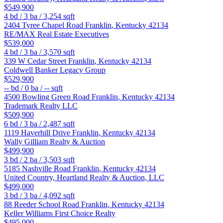
$549,900
4
bd /
3
ba /
3,254
sqft
2404 Tyree Chapel Road
Franklin
,
Kentucky
42134
RE/MAX Real Estate Executives
$539,000
4
bd /
3
ba /
3,570
sqft
339 W Cedar Street
Franklin
,
Kentucky
42134
Coldwell Banker Legacy Group
$529,900
--
bd /
0
ba /
--
sqft
4500 Bowling Green Road
Franklin
,
Kentucky
42134
Trademark Realty LLC
$509,900
6
bd /
3
ba /
2,487
sqft
1119 Haverhill Drive
Franklin
,
Kentucky
42134
Wally Gilliam Realty & Auction
$499,900
3
bd /
2
ba /
3,503
sqft
5185 Nashville Road
Franklin
,
Kentucky
42134
United Country, Heartland Realty & Auction, LLC
$499,000
3
bd /
3
ba /
4,092
sqft
88 Reeder School Road
Franklin
,
Kentucky
42134
Keller Williams First Choice Realty
$495,000