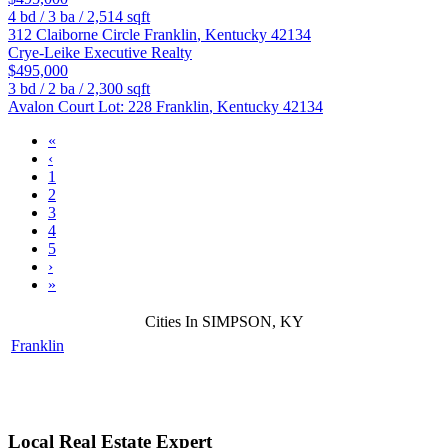
4
bd /
3
ba /
2,514
sqft
312 Claiborne Circle
Franklin
,
Kentucky
42134
Crye-Leike Executive Realty
$495,000
3
bd /
2
ba /
2,300
sqft
Avalon Court Lot: 228
Franklin
,
Kentucky
42134
«
‹
1
2
3
4
5
›
»
Cities In SIMPSON, KY
Franklin
Local Real Estate Expert