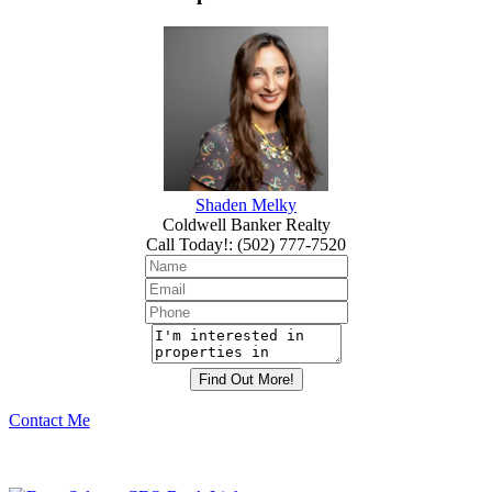
Shaden Melky
Coldwell Banker Realty
Call Today!
:
(502) 777-7520
Contact Me