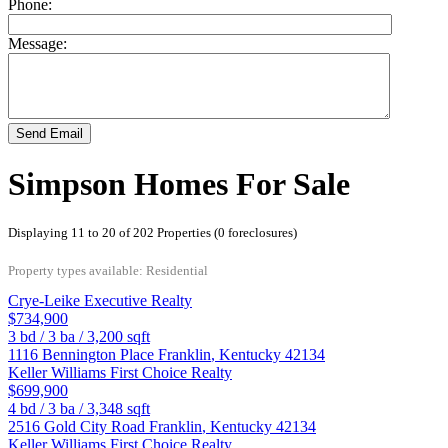
Phone:
Message:
Send Email
Simpson Homes For Sale
Displaying 11 to 20 of 202 Properties (0 foreclosures)
Property types available: Residential
Crye-Leike Executive Realty
$734,900
3
bd /
3
ba /
3,200
sqft
1116 Bennington Place
Franklin
,
Kentucky
42134
Keller Williams First Choice Realty
$699,900
4
bd /
3
ba /
3,348
sqft
2516 Gold City Road
Franklin
,
Kentucky
42134
Keller Williams First Choice Realty