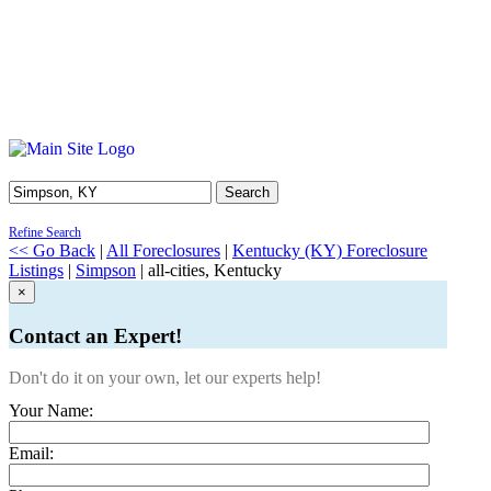
Search
Refine Search
<< Go Back
|
All Foreclosures
|
Kentucky (KY) Foreclosure
Listings
|
Simpson
| all-cities, Kentucky
×
Contact an Expert!
Don't do it on your own, let our experts help!
Your Name:
Email: