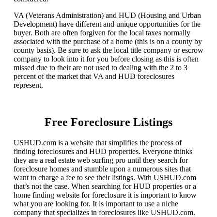
VA (Veterans Administration) and HUD (Housing and Urban
Development) have different and unique opportunities for the
buyer. Both are often forgiven for the local taxes normally
associated with the purchase of a home (this is on a county by
county basis). Be sure to ask the local title company or escrow
company to look into it for you before closing as this is often
missed due to their are not used to dealing with the 2 to 3
percent of the market that VA and HUD foreclosures
represent.
Free Foreclosure Listings
USHUD.com is a website that simplifies the process of
finding foreclosures and HUD properties. Everyone thinks
they are a real estate web surfing pro until they search for
foreclosure homes and stumble upon a numerous sites that
want to charge a fee to see their listings. With USHUD.com
that’s not the case. When searching for HUD properties or a
home finding website for foreclosure it is important to know
what you are looking for. It is important to use a niche
company that specializes in foreclosures like USHUD.com.