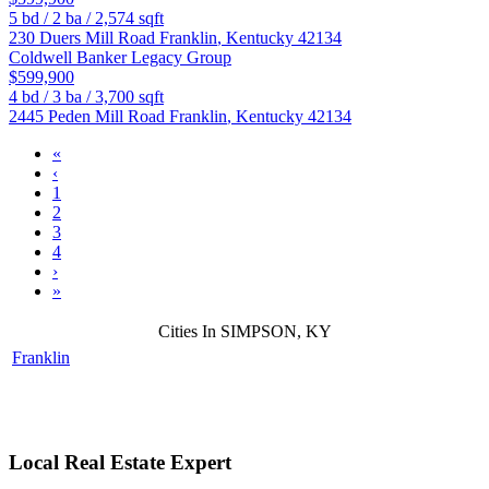
5
bd /
2
ba /
2,574
sqft
230 Duers Mill Road
Franklin
,
Kentucky
42134
Coldwell Banker Legacy Group
$599,900
4
bd /
3
ba /
3,700
sqft
2445 Peden Mill Road
Franklin
,
Kentucky
42134
«
‹
1
2
3
4
›
»
Cities In SIMPSON, KY
Franklin
Local Real Estate Expert