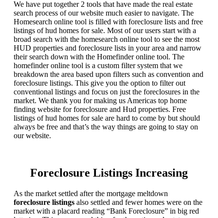
We have put together 2 tools that have made the real estate
search process of our website much easier to navigate. The
Homesearch online tool is filled with foreclosure lists and free
listings of hud homes for sale. Most of our users start with a
broad search with the homesearch online tool to see the most
HUD properties and foreclosure lists in your area and narrow
their search down with the Homefinder online tool. The
homefinder online tool is a custom filter system that we
breakdown the area based upon filters such as convention and
foreclosure listings. This give you the option to filter out
conventional listings and focus on just the foreclosures in the
market. We thank you for making us Americas top home
finding website for foreclosure and Hud properties. Free
listings of hud homes for sale are hard to come by but should
always be free and that’s the way things are going to stay on
our website.
Foreclosure Listings Increasing
As the market settled after the mortgage meltdown
foreclosure listings
also settled and fewer homes were on the
market with a placard reading “Bank Foreclosure” in big red