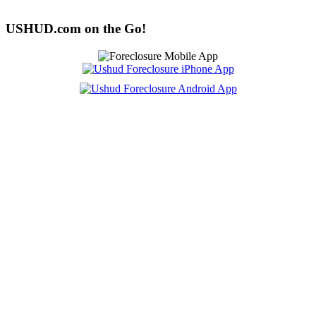
USHUD.com on the Go!