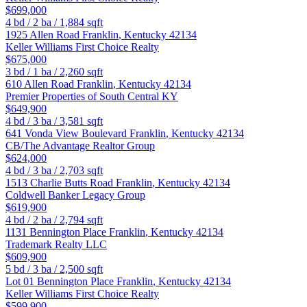
$699,000
4
bd /
2
ba /
1,884
sqft
1925 Allen Road
Franklin
,
Kentucky
42134
Keller Williams First Choice Realty
$675,000
3
bd /
1
ba /
2,260
sqft
610 Allen Road
Franklin
,
Kentucky
42134
Premier Properties of South Central KY
$649,900
4
bd /
3
ba /
3,581
sqft
641 Vonda View Boulevard
Franklin
,
Kentucky
42134
CB/The Advantage Realtor Group
$624,000
4
bd /
3
ba /
2,703
sqft
1513 Charlie Butts Road
Franklin
,
Kentucky
42134
Coldwell Banker Legacy Group
$619,900
4
bd /
2
ba /
2,794
sqft
1131 Bennington Place
Franklin
,
Kentucky
42134
Trademark Realty LLC
$609,900
5
bd /
3
ba /
2,500
sqft
Lot 01 Bennington Place
Franklin
,
Kentucky
42134
Keller Williams First Choice Realty
$599,900