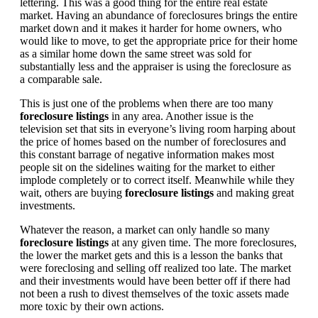
lettering. This was a good thing for the entire real estate
market. Having an abundance of foreclosures brings the entire
market down and it makes it harder for home owners, who
would like to move, to get the appropriate price for their home
as a similar home down the same street was sold for
substantially less and the appraiser is using the foreclosure as
a comparable sale.
This is just one of the problems when there are too many
foreclosure listings
in any area. Another issue is the
television set that sits in everyone’s living room harping about
the price of homes based on the number of foreclosures and
this constant barrage of negative information makes most
people sit on the sidelines waiting for the market to either
implode completely or to correct itself. Meanwhile while they
wait, others are buying
foreclosure listings
and making great
investments.
Whatever the reason, a market can only handle so many
foreclosure listings
at any given time. The more foreclosures,
the lower the market gets and this is a lesson the banks that
were foreclosing and selling off realized too late. The market
and their investments would have been better off if there had
not been a rush to divest themselves of the toxic assets made
more toxic by their own actions.