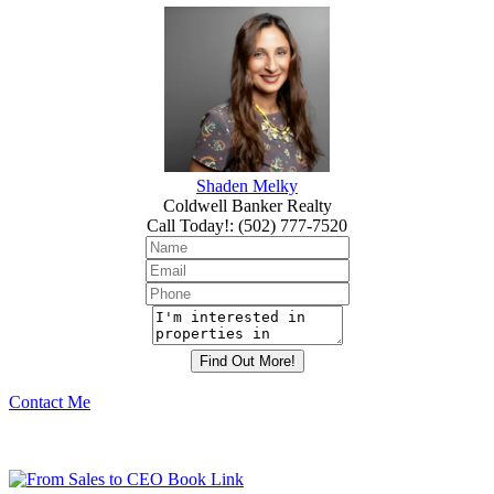
Shaden Melky
Coldwell Banker Realty
Call Today!
:
(502) 777-7520
Contact Me