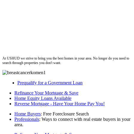
ushud
At USHUD we strive to bring you the best homes in your area. No longer do you need to
search through properties you don't want.
Prequalify for a Government Loan
Refinance Your Mortgage & Save
Home Equity Loans Available
Reverse Mortgage - Have Your Home Pay You!
Home Buyers
: Free Foreclosure Search
Professionals
: Ways to connect with real estate buyers in your
area.