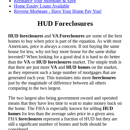
Refinance Your Mortgage & Save
Home Equity Loans Available
Reverse Mortgage - Have Your Home Pay You!
HUD Foreclosures
HUD foreclosures
and
VA Foreclosures
are some of the best
homes to buy when price is part of the equation. As with most
Americans, price is always a concern. If not buying the same
house for less, why not buy more house for the same dollar
invested? When looking for a good deal it is hard to do better
than the
VA
or
HUD foreclosures
market. The simple truth is
that there are just more
VA
and
HUD homes
on the market,
as they represent such a large number of mortgages that are
generated each year. This translates into more
foreclosures
just by the magnitude of difference between all others
comparing to the two largest.
The two largest also being government owned and operated
means that they have less time to wait to make money back on
the home. The FHA is especially known for selling
HUD
homes
for less than the average sales price in a given area.
FHA
foreclosures
represent a fraction of HUD but they are
still a significant number of homes and both should be
considered.