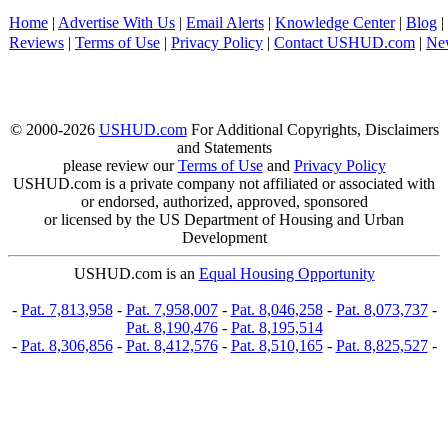
Home
|
Advertise With Us
|
Email Alerts
|
Knowledge Center
|
Blog
|
Reviews
|
Terms of Use
|
Privacy Policy
|
Contact USHUD.com
|
Ne
© 2000-2026
USHUD.com
For Additional Copyrights, Disclaimers
and Statements
please review our
Terms of Use
and
Privacy Policy
USHUD.com is a private company not affiliated or associated with
or endorsed, authorized, approved, sponsored
or licensed by the US Department of Housing and Urban
Development
USHUD.com is an
Equal Housing Opportunity
-
Pat. 7,813,958
-
Pat. 7,958,007
-
Pat. 8,046,258
-
Pat. 8,073,737
-
Pat. 8,190,476
-
Pat. 8,195,514
-
Pat. 8,306,856
-
Pat. 8,412,576
-
Pat. 8,510,165
-
Pat. 8,825,527
-