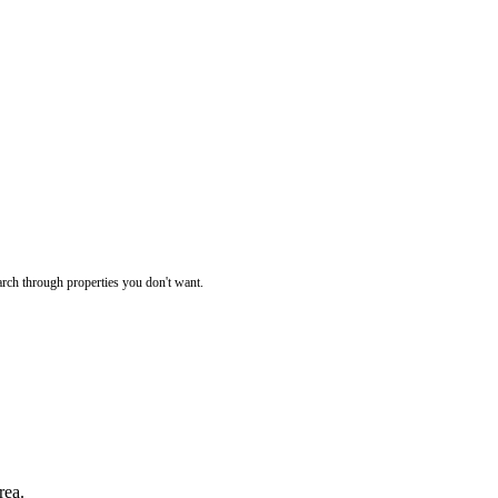
rch through properties you don't want.
rea.