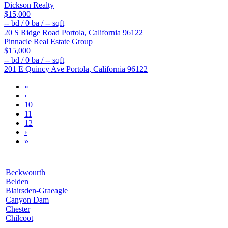
Dickson Realty
$15,000
--
bd /
0
ba /
--
sqft
20 S Ridge Road
Portola
,
California
96122
Pinnacle Real Estate Group
$15,000
--
bd /
0
ba /
--
sqft
201 E Quincy Ave
Portola
,
California
96122
«
‹
10
11
12
›
»
Beckwourth
Belden
Blairsden-Graeagle
Canyon Dam
Chester
Chilcoot