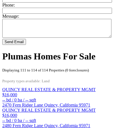
Phone:
Message:
Send Email
Plumas Homes For Sale
Displaying 111 to 114 of 114 Properties (0 foreclosures)
Property types available: Land
QUINCY REAL ESTATE & PROPERTY MGMT
$16,000
--
bd /
0
ba /
--
sqft
2470 Fern Ridge Lane
Quincy
,
California
95971
QUINCY REAL ESTATE & PROPERTY MGMT
$16,000
--
bd /
0
ba /
--
sqft
2480 Fern Ridge Lane
Quincy
,
California
95971