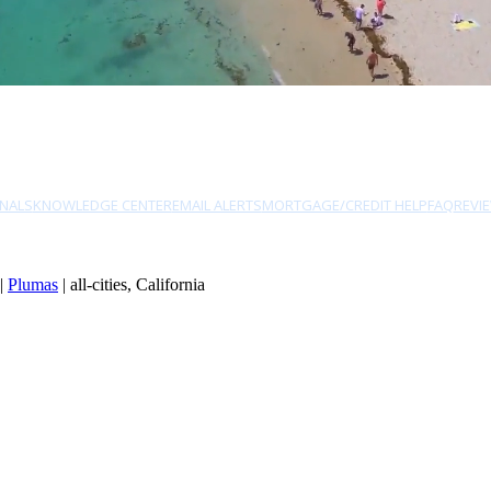
NALS
KNOWLEDGE CENTER
EMAIL ALERTS
MORTGAGE/CREDIT HELP
FAQ
REVI
|
Plumas
| all-cities, California