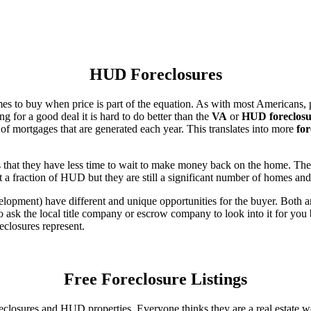
HUD Foreclosures
es to buy when price is part of the equation. As with most Americans, p
for a good deal it is hard to do better than the
VA
or
HUD foreclosu
of mortgages that are generated each year. This translates into more
for
that they have less time to wait to make money back on the home. The
 a fraction of HUD but they are still a significant number of homes an
ent) have different and unique opportunities for the buyer. Both are o
 ask the local title company or escrow company to look into it for you be
eclosures represent.
Free Foreclosure Listings
eclosures and HUD properties. Everyone thinks they are a real estate w