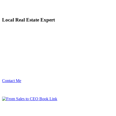
Local Real Estate Expert
Contact Me