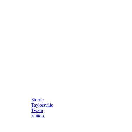
Storrie
Taylorsville
Twain
Vinton