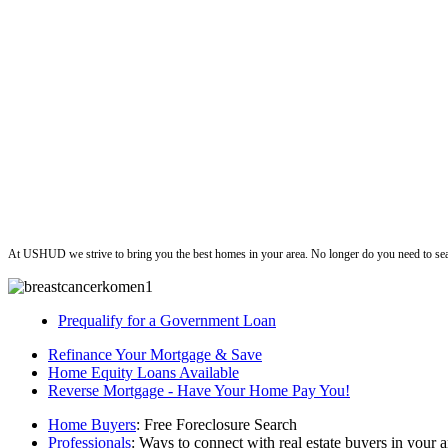
ushud
At USHUD we strive to bring you the best homes in your area. No longer do you need to sea
Prequalify for a Government Loan
Refinance Your Mortgage & Save
Home Equity Loans Available
Reverse Mortgage - Have Your Home Pay You!
Home Buyers
: Free Foreclosure Search
Professionals
: Ways to connect with real estate buyers in your a