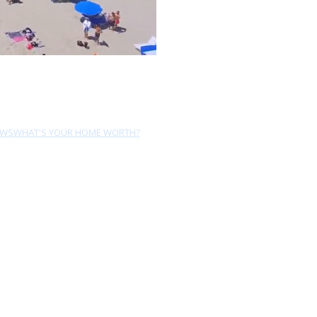
EWS
WHAT'S YOUR HOME WORTH?