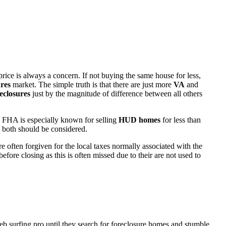
rice is always a concern. If not buying the same house for less,
res
market. The simple truth is that there are just more
VA
and
eclosures
just by the magnitude of difference between all others
 FHA is especially known for selling
HUD homes
for less than
d both should be considered.
ften forgiven for the local taxes normally associated with the
fore closing as this is often missed due to their are not used to
eb surfing pro until they search for foreclosure homes and stumble