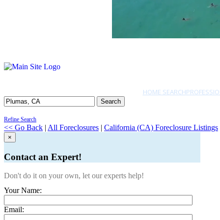
HOME SEARCH
PROFESSIO
Search
Refine Search
<< Go Back
|
All Foreclosures
|
California (CA) Foreclosure Listings
×
Contact an Expert!
Don't do it on your own, let our experts help!
Your Name:
Email: