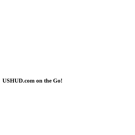
USHUD.com on the Go!