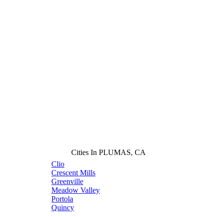
Cities In PLUMAS, CA
Clio
Crescent Mills
Greenville
Meadow Valley
Portola
Quincy