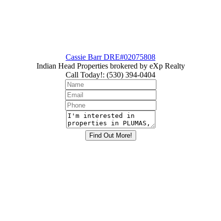
Cassie Barr DRE#02075808
Indian Head Properties brokered by eXp Realty
Call Today!
:
(530) 394-0404