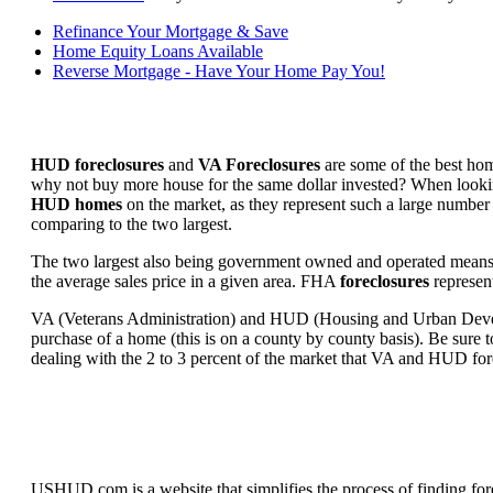
Refinance Your Mortgage & Save
Home Equity Loans Available
Reverse Mortgage - Have Your Home Pay You!
HUD foreclosures
and
VA Foreclosures
are some of the best hom
why not buy more house for the same dollar invested? When looking 
HUD homes
on the market, as they represent such a large number 
comparing to the two largest.
The two largest also being government owned and operated means 
the average sales price in a given area. FHA
foreclosures
represent
VA (Veterans Administration) and HUD (Housing and Urban Developm
purchase of a home (this is on a county by county basis). Be sure to
dealing with the 2 to 3 percent of the market that VA and HUD for
USHUD.com is a website that simplifies the process of finding for