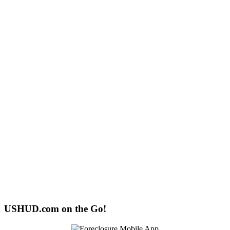
USHUD.com on the Go!