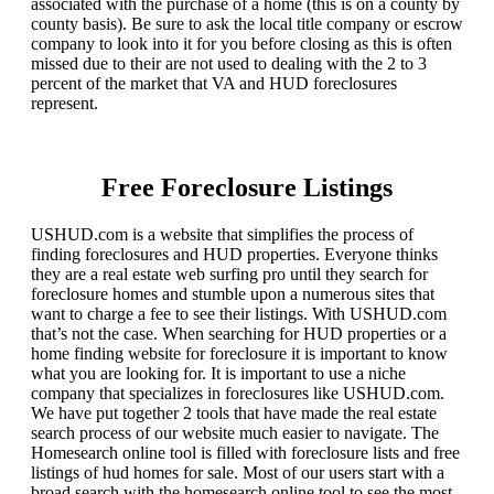
associated with the purchase of a home (this is on a county by
county basis). Be sure to ask the local title company or escrow
company to look into it for you before closing as this is often
missed due to their are not used to dealing with the 2 to 3
percent of the market that VA and HUD foreclosures
represent.
Free Foreclosure Listings
USHUD.com is a website that simplifies the process of
finding foreclosures and HUD properties. Everyone thinks
they are a real estate web surfing pro until they search for
foreclosure homes and stumble upon a numerous sites that
want to charge a fee to see their listings. With USHUD.com
that’s not the case. When searching for HUD properties or a
home finding website for foreclosure it is important to know
what you are looking for. It is important to use a niche
company that specializes in foreclosures like USHUD.com.
We have put together 2 tools that have made the real estate
search process of our website much easier to navigate. The
Homesearch online tool is filled with foreclosure lists and free
listings of hud homes for sale. Most of our users start with a
broad search with the homesearch online tool to see the most