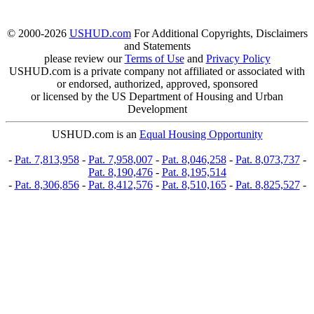
© 2000-2026
USHUD.com
For Additional Copyrights, Disclaimers
and Statements
please review our
Terms of Use
and
Privacy Policy
USHUD.com is a private company not affiliated or associated with
or endorsed, authorized, approved, sponsored
or licensed by the US Department of Housing and Urban
Development
USHUD.com is an
Equal Housing Opportunity
-
Pat. 7,813,958
-
Pat. 7,958,007
-
Pat. 8,046,258
-
Pat. 8,073,737
-
Pat. 8,190,476
-
Pat. 8,195,514
-
Pat. 8,306,856
-
Pat. 8,412,576
-
Pat. 8,510,165
-
Pat. 8,825,527
-