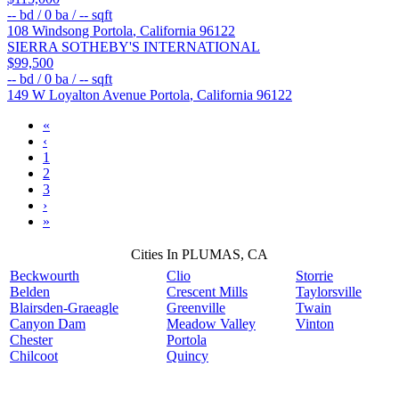
--
bd /
0
ba /
--
sqft
108 Windsong
Portola
,
California
96122
SIERRA SOTHEBY'S INTERNATIONAL
$99,500
--
bd /
0
ba /
--
sqft
149 W Loyalton Avenue
Portola
,
California
96122
«
‹
1
2
3
›
»
Cities In PLUMAS, CA
Beckwourth
Clio
Storrie
Belden
Crescent Mills
Taylorsville
Blairsden-Graeagle
Greenville
Twain
Canyon Dam
Meadow Valley
Vinton
Chester
Portola
Chilcoot
Quincy