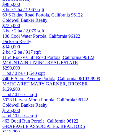
$985,000
3
bd /
2
ba /
1,967
sqft
69 S Ridge Road
Portola
,
California
96122
Coldwell Banker Realty
$725,000
3
bd /
2
ba /
2,079
sqft
108 Cool Water
Portola
,
California
96122
Dickson Realty
$349,000
2
bd /
2
ba /
917
sqft
1154 Rocky Cliff Road
Portola
,
California
96122
MOUNTAIN LIVING REAL ESTATE
$290,000
--
bd /
0
ba /
1,540
sqft
740 E Sierra Avenue
Portola
,
California
96103-9999
MARGARET MARY GARNER, BROKER
$129,900
--
bd /
0
ba /
--
sqft
5028 Harvest Moon
Portola
,
California
96122
Coldwell Banker Realty
$125,000
--
bd /
0
ba /
--
sqft
463 Quail Run
Portola
,
California
96122
GRAEAGLE ASSOCIATES, REALTORS
$115,000