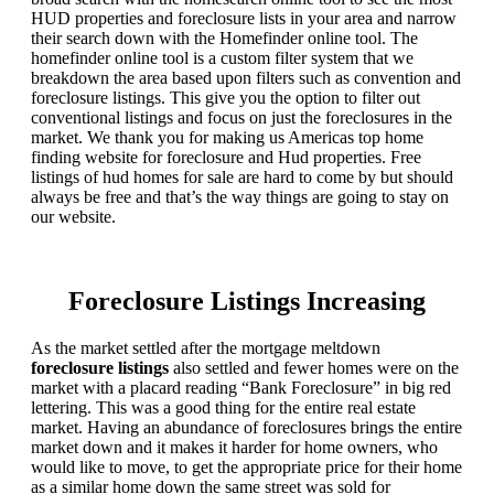
HUD properties and foreclosure lists in your area and narrow
their search down with the Homefinder online tool. The
homefinder online tool is a custom filter system that we
breakdown the area based upon filters such as convention and
foreclosure listings. This give you the option to filter out
conventional listings and focus on just the foreclosures in the
market. We thank you for making us Americas top home
finding website for foreclosure and Hud properties. Free
listings of hud homes for sale are hard to come by but should
always be free and that’s the way things are going to stay on
our website.
Foreclosure Listings Increasing
As the market settled after the mortgage meltdown
foreclosure listings
also settled and fewer homes were on the
market with a placard reading “Bank Foreclosure” in big red
lettering. This was a good thing for the entire real estate
market. Having an abundance of foreclosures brings the entire
market down and it makes it harder for home owners, who
would like to move, to get the appropriate price for their home
as a similar home down the same street was sold for