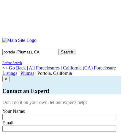
Search
Refine Search
<< Go Back
|
All Foreclosures
|
California (CA) Foreclosure
Listings
|
Plumas
| Portola, California
×
Contact an Expert!
Don't do it on your own, let our experts help!
Your Name:
Email: