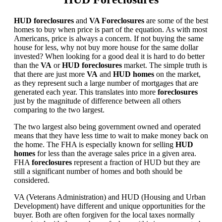
HUD foreclosures
and
VA Foreclosures
are some of the best
homes to buy when price is part of the equation. As with most
Americans, price is always a concern. If not buying the same
house for less, why not buy more house for the same dollar
invested? When looking for a good deal it is hard to do better
than the
VA
or
HUD foreclosures
market. The simple truth is
that there are just more
VA
and
HUD homes
on the market,
as they represent such a large number of mortgages that are
generated each year. This translates into more
foreclosures
just by the magnitude of difference between all others
comparing to the two largest.
The two largest also being government owned and operated
means that they have less time to wait to make money back on
the home. The FHA is especially known for selling
HUD
homes
for less than the average sales price in a given area.
FHA
foreclosures
represent a fraction of HUD but they are
still a significant number of homes and both should be
considered.
VA (Veterans Administration) and HUD (Housing and Urban
Development) have different and unique opportunities for the
buyer. Both are often forgiven for the local taxes normally