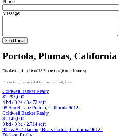
Phone:
Message:
Send Email
Portola, Plumas, California
Displaying 1 to 10 of 38 Properties (0 foreclosures)
Property types available: Residential, Land
Coldwell Banker Realty
$1,295,000
4
bd /
3
ba /
3,472
sqft
68 Sorrel Lane
Portola
,
California
96122
Coldwell Banker Realty
$1,149,000
3
bd /
3
ba /
2,714
sqft
905 & 857 Dancing Bears
Portola
,
California
96122
Dickson Realty