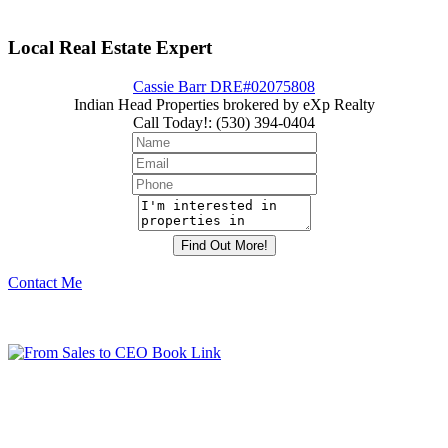
Local Real Estate Expert
Cassie Barr DRE#02075808
Indian Head Properties brokered by eXp Realty
Call Today!
:
(530) 394-0404
Contact Me