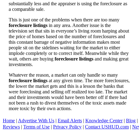
substantially less and the appraiser is using the foreclosure as
a comparable sale.
This is just one of the problems when there are too many
foreclosure listings
in any area. Another issue is the
television set that sits in everyone’s living room harping about
the price of homes based on the number of foreclosures and
this constant barrage of negative information makes most
people sit on the sidelines waiting for the market to either
implode completely or to correct itself. Meanwhile while they
wait, others are buying
foreclosure listings
and making great
investments.
Whatever the reason, a market can only handle so many
foreclosure listings
at any given time. The more foreclosures,
the lower the market gets and this is a lesson the banks that
were foreclosing and selling off realized too late. The market
and their investments would have been better off if there had
not been a rush to divest themselves of the toxic assets made
more toxic by their own actions.
Home
|
Advertise With Us
|
Email Alerts
|
Knowledge Center
|
Blog
|
Reviews
|
Terms of Use
|
Privacy Policy
|
Contact USHUD.com
|
Ne