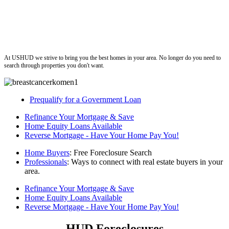
ushud
At USHUD we strive to bring you the best homes in your area. No longer do you need to
search through properties you don't want.
Prequalify for a Government Loan
Refinance Your Mortgage & Save
Home Equity Loans Available
Reverse Mortgage - Have Your Home Pay You!
Home Buyers
: Free Foreclosure Search
Professionals
: Ways to connect with real estate buyers in your
area.
Refinance Your Mortgage & Save
Home Equity Loans Available
Reverse Mortgage - Have Your Home Pay You!
HUD Foreclosures