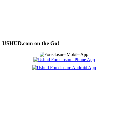
USHUD.com on the Go!