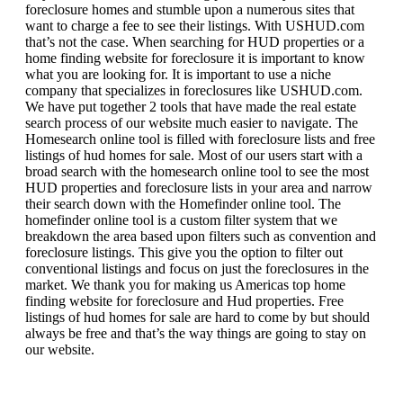
foreclosure homes and stumble upon a numerous sites that
want to charge a fee to see their listings. With USHUD.com
that’s not the case. When searching for HUD properties or a
home finding website for foreclosure it is important to know
what you are looking for. It is important to use a niche
company that specializes in foreclosures like USHUD.com.
We have put together 2 tools that have made the real estate
search process of our website much easier to navigate. The
Homesearch online tool is filled with foreclosure lists and free
listings of hud homes for sale. Most of our users start with a
broad search with the homesearch online tool to see the most
HUD properties and foreclosure lists in your area and narrow
their search down with the Homefinder online tool. The
homefinder online tool is a custom filter system that we
breakdown the area based upon filters such as convention and
foreclosure listings. This give you the option to filter out
conventional listings and focus on just the foreclosures in the
market. We thank you for making us Americas top home
finding website for foreclosure and Hud properties. Free
listings of hud homes for sale are hard to come by but should
always be free and that’s the way things are going to stay on
our website.