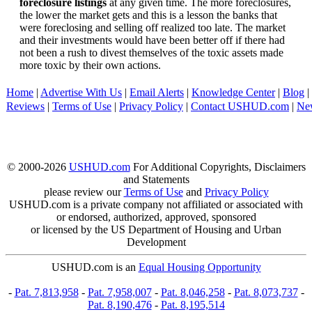
foreclosure listings
at any given time. The more foreclosures,
the lower the market gets and this is a lesson the banks that
were foreclosing and selling off realized too late. The market
and their investments would have been better off if there had
not been a rush to divest themselves of the toxic assets made
more toxic by their own actions.
Home
|
Advertise With Us
|
Email Alerts
|
Knowledge Center
|
Blog
|
Reviews
|
Terms of Use
|
Privacy Policy
|
Contact USHUD.com
|
Ne
© 2000-2026
USHUD.com
For Additional Copyrights, Disclaimers
and Statements
please review our
Terms of Use
and
Privacy Policy
USHUD.com is a private company not affiliated or associated with
or endorsed, authorized, approved, sponsored
or licensed by the US Department of Housing and Urban
Development
USHUD.com is an
Equal Housing Opportunity
-
Pat. 7,813,958
-
Pat. 7,958,007
-
Pat. 8,046,258
-
Pat. 8,073,737
-
Pat. 8,190,476
-
Pat. 8,195,514