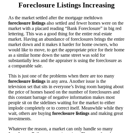
Foreclosure Listings Increasing
As the market settled after the mortgage meltdown
foreclosure listings
also settled and fewer homes were on the
market with a placard reading “Bank Foreclosure” in big red
lettering. This was a good thing for the entire real estate
market. Having an abundance of foreclosures brings the entire
market down and it makes it harder for home owners, who
would like to move, to get the appropriate price for their home
as a similar home down the same street was sold for
substantially less and the appraiser is using the foreclosure as
a comparable sale.
This is just one of the problems when there are too many
foreclosure listings
in any area. Another issue is the
television set that sits in everyone’s living room harping about
the price of homes based on the number of foreclosures and
this constant barrage of negative information makes most
people sit on the sidelines waiting for the market to either
implode completely or to correct itself. Meanwhile while they
wait, others are buying
foreclosure listings
and making great
investments.
Whatever the reason, a market can only handle so many