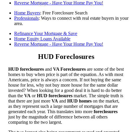
Reverse Mortgage - Have Your Home Pay You!
Home Buyers
: Free Foreclosure Search
Professionals
: Ways to connect with real estate buyers in your
area.
Refinance Your Mortgage & Save
Home Equity Loans Available
Reverse Mortgage - Have Your Home Pay You!
HUD Foreclosures
HUD foreclosures
and
VA Foreclosures
are some of the best
homes to buy when price is part of the equation. As with most
Americans, price is always a concern. If not buying the same
house for less, why not buy more house for the same dollar
invested? When looking for a good deal it is hard to do better
than the
VA
or
HUD foreclosures
market. The simple truth is
that there are just more
VA
and
HUD homes
on the market,
as they represent such a large number of mortgages that are
generated each year. This translates into more
foreclosures
just by the magnitude of difference between all others
comparing to the two largest.