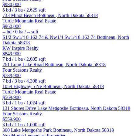
$980,000
5
bd /
3
ba /
2,629
sqft
733 Minot Beach
Bottineau
,
North Dakota
58318
Turtle Mountain Real Estate
$960,000
--
bd /
0
ba /
--
sqft
S1/2 Sw1/4 8-162-74 & Nw1/4 Sw1/4 8-162-74
Bottineau
,
North
Dakota
58318
KW Inspire Realty
$849,900
7
bd /
1
ba /
2,605
sqft
261 Long Lake Road
Bottineau
,
North Dakota
58318
Four Seasons Realty
$789,900
7
bd /
3
ba /
4,308
sqft
1059 Highway 5 Ne
Bottineau
,
North Dakota
58318
Turtle Mountain Real Estate
$569,900
3
bd /
1
ba /
1,024
sqft
131 Shores Drive Lake Metigoshe
Bottineau
,
North Dakota
58318
Four Seasons Realty
$559,900
3
bd /
1
ba /
1,000
sqft
300 Lake Metigoshe Park
Bottineau
,
North Dakota
58318
NextHome Legendary Properties