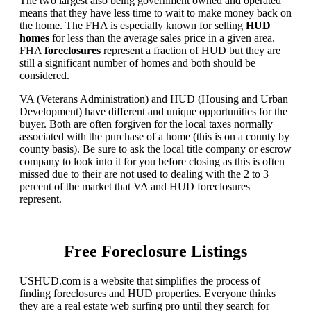
The two largest also being government owned and operated
means that they have less time to wait to make money back on
the home. The FHA is especially known for selling
HUD
homes
for less than the average sales price in a given area.
FHA
foreclosures
represent a fraction of HUD but they are
still a significant number of homes and both should be
considered.
VA (Veterans Administration) and HUD (Housing and Urban
Development) have different and unique opportunities for the
buyer. Both are often forgiven for the local taxes normally
associated with the purchase of a home (this is on a county by
county basis). Be sure to ask the local title company or escrow
company to look into it for you before closing as this is often
missed due to their are not used to dealing with the 2 to 3
percent of the market that VA and HUD foreclosures
represent.
Free Foreclosure Listings
USHUD.com is a website that simplifies the process of
finding foreclosures and HUD properties. Everyone thinks
they are a real estate web surfing pro until they search for