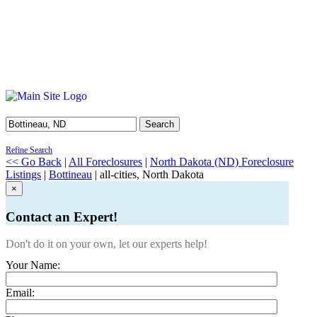
Search
Refine Search
<< Go Back
|
All Foreclosures
|
North Dakota (ND) Foreclosure
Listings
|
Bottineau
| all-cities, North Dakota
×
Contact an Expert!
Don't do it on your own, let our experts help!
Your Name:
Email: