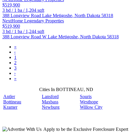
$519,900
3
bd /
1
ba /
1,204
sqft
388 Longview Road
Lake Metigoshe
,
North Dakota
58318
NextHome Legendary Properties
$519,900
3
bd /
1
ba /
1,244
sqft
388 Longview Road W
Lake Metigoshe
,
North Dakota
58318
«
‹
1
2
3
›
»
Cities In BOTTINEAU, ND
Antler
Lansford
Souris
Bottineau
Maxbass
Westhope
Kramer
Newburg
Willow City
Apply
to be the
Exclusive Foreclosure Expert