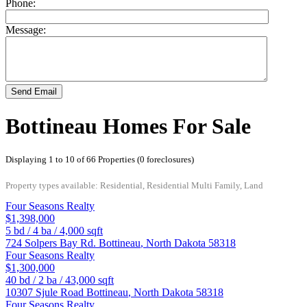
Phone:
Message:
Send Email
Bottineau Homes For Sale
Displaying 1 to 10 of 66 Properties (0 foreclosures)
Property types available: Residential, Residential Multi Family, Land
Four Seasons Realty
$1,398,000
5
bd /
4
ba /
4,000
sqft
724 Solpers Bay Rd.
Bottineau
,
North Dakota
58318
Four Seasons Realty
$1,300,000
40
bd /
2
ba /
43,000
sqft
10307 Sjule Road
Bottineau
,
North Dakota
58318
Four Seasons Realty