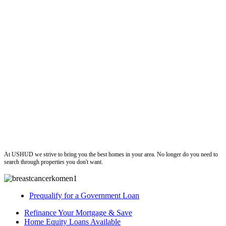
ushud
At USHUD we strive to bring you the best homes in your area. No longer do you need to
search through properties you don't want.
Prequalify for a Government Loan
Refinance Your Mortgage & Save
Home Equity Loans Available