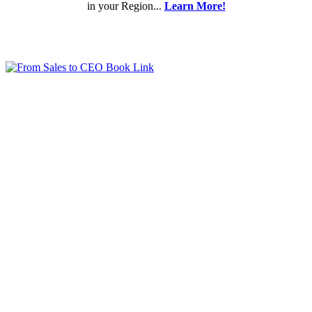
in your Region...
Learn More!