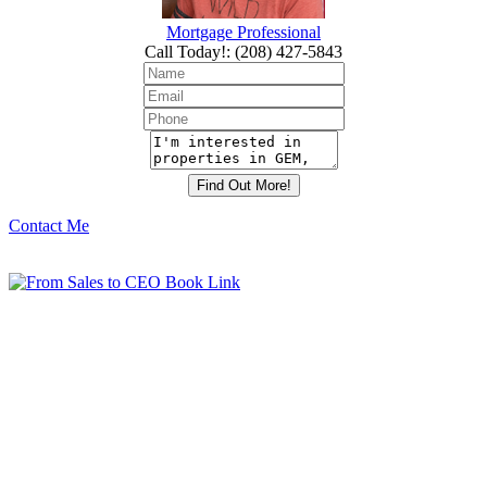
Mortgage Professional
Call Today!
:
(208) 427-5843
Contact Me