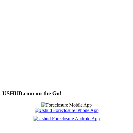
USHUD.com on the Go!