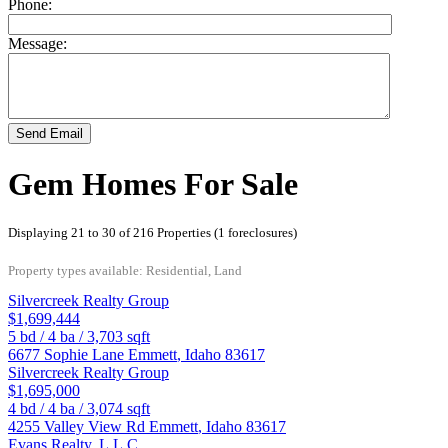
Phone:
Message:
Send Email
Gem Homes For Sale
Displaying 21 to 30 of 216 Properties (1 foreclosures)
Property types available: Residential, Land
Silvercreek Realty Group
$1,699,444
5
bd /
4
ba /
3,703
sqft
6677 Sophie Lane
Emmett
,
Idaho
83617
Silvercreek Realty Group
$1,695,000
4
bd /
4
ba /
3,074
sqft
4255 Valley View Rd
Emmett
,
Idaho
83617
Evans Realty, L.L.C.