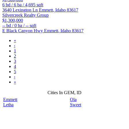
6
bd /
6
ba /
4,695
sqft
3640 Lexington Ln
Emmett
,
Idaho
83617
Silvercreek Realty Group
$1,300,000
--
bd /
0
ba /
--
sqft
E Black Canyon Hwy
Emmett
,
Idaho
83617
«
‹
1
2
3
4
5
›
»
Cities In GEM, ID
Emmett
Ola
Letha
Sweet