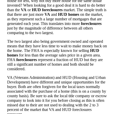
house for less, why not buy more house for the same dollar
invested? When looking for a good deal it is hard to do better
than the
VA
or
HUD foreclosures
market. The simple truth is
that there are just more
VA
and
HUD homes
on the market,
as they represent such a large number of mortgages that are
generated each year. This translates into more
foreclosures
just by the magnitude of difference between all others
comparing to the two largest.
The two largest also being government owned and operated
means that they have less time to wait to make money back on
the home. The FHA is especially known for selling
HUD
homes
for less than the average sales price in a given area.
FHA
foreclosures
represent a fraction of HUD but they are
still a significant number of homes and both should be
considered.
VA (Veterans Administration) and HUD (Housing and Urban
Development) have different and unique opportunities for the
buyer. Both are often forgiven for the local taxes normally
associated with the purchase of a home (this is on a county by
county basis). Be sure to ask the local title company or escrow
company to look into it for you before closing as this is often
missed due to their are not used to dealing with the 2 to 3
percent of the market that VA and HUD foreclosures