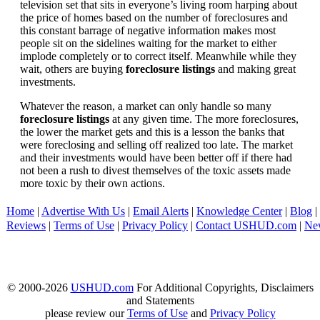
television set that sits in everyone’s living room harping about
the price of homes based on the number of foreclosures and
this constant barrage of negative information makes most
people sit on the sidelines waiting for the market to either
implode completely or to correct itself. Meanwhile while they
wait, others are buying
foreclosure listings
and making great
investments.
Whatever the reason, a market can only handle so many
foreclosure listings
at any given time. The more foreclosures,
the lower the market gets and this is a lesson the banks that
were foreclosing and selling off realized too late. The market
and their investments would have been better off if there had
not been a rush to divest themselves of the toxic assets made
more toxic by their own actions.
Home
|
Advertise With Us
|
Email Alerts
|
Knowledge Center
|
Blog
|
Reviews
|
Terms of Use
|
Privacy Policy
|
Contact USHUD.com
|
Ne
© 2000-2026
USHUD.com
For Additional Copyrights, Disclaimers
and Statements
please review our
Terms of Use
and
Privacy Policy