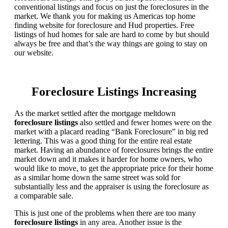
conventional listings and focus on just the foreclosures in the
market. We thank you for making us Americas top home
finding website for foreclosure and Hud properties. Free
listings of hud homes for sale are hard to come by but should
always be free and that’s the way things are going to stay on
our website.
Foreclosure Listings Increasing
As the market settled after the mortgage meltdown
foreclosure listings
also settled and fewer homes were on the
market with a placard reading “Bank Foreclosure” in big red
lettering. This was a good thing for the entire real estate
market. Having an abundance of foreclosures brings the entire
market down and it makes it harder for home owners, who
would like to move, to get the appropriate price for their home
as a similar home down the same street was sold for
substantially less and the appraiser is using the foreclosure as
a comparable sale.
This is just one of the problems when there are too many
foreclosure listings
in any area. Another issue is the