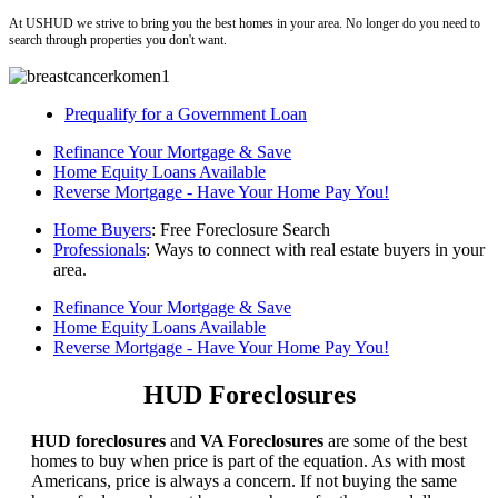
At USHUD we strive to bring you the best homes in your area. No longer do you need to
search through properties you don't want.
Prequalify for a Government Loan
Refinance Your Mortgage & Save
Home Equity Loans Available
Reverse Mortgage - Have Your Home Pay You!
Home Buyers
: Free Foreclosure Search
Professionals
: Ways to connect with real estate buyers in your
area.
Refinance Your Mortgage & Save
Home Equity Loans Available
Reverse Mortgage - Have Your Home Pay You!
HUD Foreclosures
HUD foreclosures
and
VA Foreclosures
are some of the best
homes to buy when price is part of the equation. As with most
Americans, price is always a concern. If not buying the same