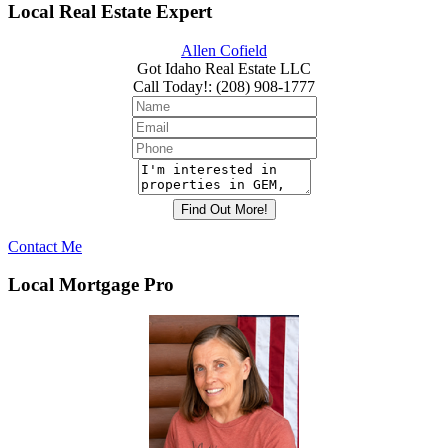
Local Real Estate Expert
Allen Cofield
Got Idaho Real Estate LLC
Call Today!
:
(208) 908-1777
Contact Me
Local Mortgage Pro