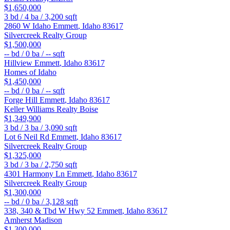
$1,650,000
3
bd /
4
ba /
3,200
sqft
2860 W Idaho
Emmett
,
Idaho
83617
Silvercreek Realty Group
$1,500,000
--
bd /
0
ba /
--
sqft
Hillview
Emmett
,
Idaho
83617
Homes of Idaho
$1,450,000
--
bd /
0
ba /
--
sqft
Forge Hill
Emmett
,
Idaho
83617
Keller Williams Realty Boise
$1,349,900
3
bd /
3
ba /
3,090
sqft
Lot 6 Neil Rd
Emmett
,
Idaho
83617
Silvercreek Realty Group
$1,325,000
3
bd /
3
ba /
2,750
sqft
4301 Harmony Ln
Emmett
,
Idaho
83617
Silvercreek Realty Group
$1,300,000
--
bd /
0
ba /
3,128
sqft
338, 340 & Tbd W Hwy 52
Emmett
,
Idaho
83617
Amherst Madison
$1,300,000