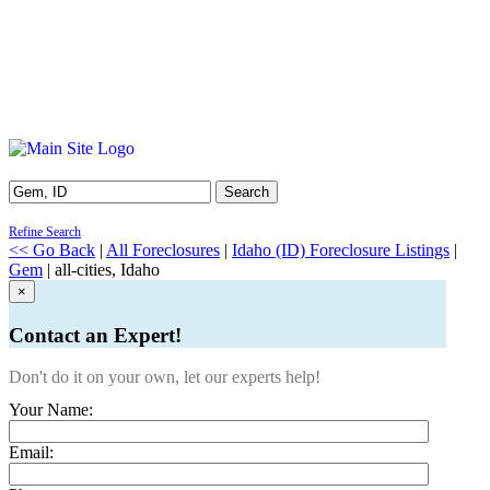
Search
Refine Search
<< Go Back
|
All Foreclosures
|
Idaho (ID) Foreclosure Listings
|
Gem
| all-cities, Idaho
×
Contact an Expert!
Don't do it on your own, let our experts help!
Your Name:
Email: