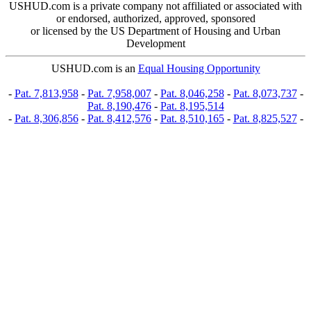
USHUD.com is a private company not affiliated or associated with
or endorsed, authorized, approved, sponsored
or licensed by the US Department of Housing and Urban
Development
USHUD.com is an
Equal Housing Opportunity
-
Pat. 7,813,958
-
Pat. 7,958,007
-
Pat. 8,046,258
-
Pat. 8,073,737
-
Pat. 8,190,476
-
Pat. 8,195,514
-
Pat. 8,306,856
-
Pat. 8,412,576
-
Pat. 8,510,165
-
Pat. 8,825,527
-