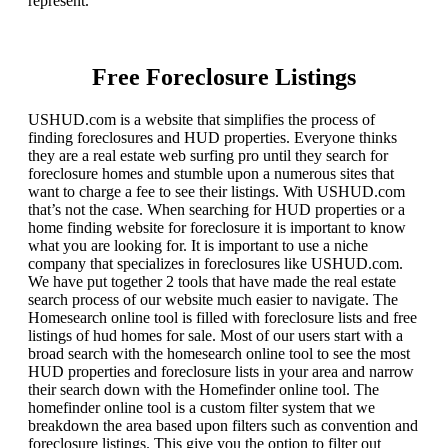
represent.
Free Foreclosure Listings
USHUD.com is a website that simplifies the process of
finding foreclosures and HUD properties. Everyone thinks
they are a real estate web surfing pro until they search for
foreclosure homes and stumble upon a numerous sites that
want to charge a fee to see their listings. With USHUD.com
that’s not the case. When searching for HUD properties or a
home finding website for foreclosure it is important to know
what you are looking for. It is important to use a niche
company that specializes in foreclosures like USHUD.com.
We have put together 2 tools that have made the real estate
search process of our website much easier to navigate. The
Homesearch online tool is filled with foreclosure lists and free
listings of hud homes for sale. Most of our users start with a
broad search with the homesearch online tool to see the most
HUD properties and foreclosure lists in your area and narrow
their search down with the Homefinder online tool. The
homefinder online tool is a custom filter system that we
breakdown the area based upon filters such as convention and
foreclosure listings. This give you the option to filter out