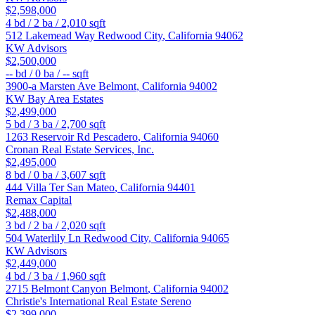
$2,598,000
4
bd /
2
ba /
2,010
sqft
512 Lakemead Way
Redwood City
,
California
94062
KW Advisors
$2,500,000
--
bd /
0
ba /
--
sqft
3900-a Marsten Ave
Belmont
,
California
94002
KW Bay Area Estates
$2,499,000
5
bd /
3
ba /
2,700
sqft
1263 Reservoir Rd
Pescadero
,
California
94060
Cronan Real Estate Services, Inc.
$2,495,000
8
bd /
0
ba /
3,607
sqft
444 Villa Ter
San Mateo
,
California
94401
Remax Capital
$2,488,000
3
bd /
2
ba /
2,020
sqft
504 Waterlily Ln
Redwood City
,
California
94065
KW Advisors
$2,449,000
4
bd /
3
ba /
1,960
sqft
2715 Belmont Canyon
Belmont
,
California
94002
Christie's International Real Estate Sereno
$2,399,000