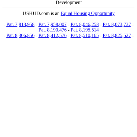
Development
USHUD.com is an
Equal Housing Opportunity
-
Pat. 7,813,958
-
Pat. 7,958,007
-
Pat. 8,046,258
-
Pat. 8,073,737
-
Pat. 8,190,476
-
Pat. 8,195,514
-
Pat. 8,306,856
-
Pat. 8,412,576
-
Pat. 8,510,165
-
Pat. 8,825,527
-