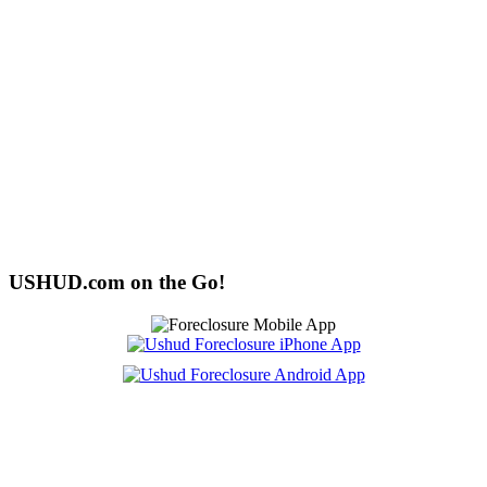
USHUD.com on the Go!