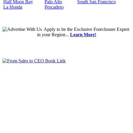
Half Moon Bay
Palo Alto
South San Francisco
La Honda
Pescadero
Apply
to be the
Exclusive Foreclosure Expert
in your Region...
Learn More!