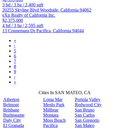
3
bd /
3
ba /
2,400
sqft
20255 Skyline Blvd
Woodside
,
California
94062
eXp Realty of California Inc.
$2,375,000
4
bd /
3
ba /
2,595
sqft
13 Connemara Dr
Pacifica
,
California
94044
«
‹
5
6
7
8
9
›
»
Cities In SAN MATEO, CA
Atherton
Loma Mar
Portola Valley
Belmont
Menlo Park
Redwood City
Brisbane
Millbrae
San Bruno
Burlingame
Montara
San Carlos
Daly City
Moss Beach
San Gregorio
El Granada
Pacifica
San Mateo