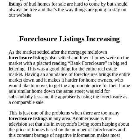
listings of hud homes for sale are hard to come by but should
always be free and that’s the way things are going to stay on
our website.
Foreclosure Listings Increasing
As the market settled after the mortgage meltdown
foreclosure listings
also settled and fewer homes were on the
market with a placard reading “Bank Foreclosure” in big red
lettering. This was a good thing for the entire real estate
market. Having an abundance of foreclosures brings the entire
market down and it makes it harder for home owners, who
would like to move, to get the appropriate price for their home
as a similar home down the same street was sold for
substantially less and the appraiser is using the foreclosure as
a comparable sale.
This is just one of the problems when there are too many
foreclosure listings
in any area. Another issue is the
television set that sits in everyone’s living room harping about
the price of homes based on the number of foreclosures and
this constant barrage of negative information makes most