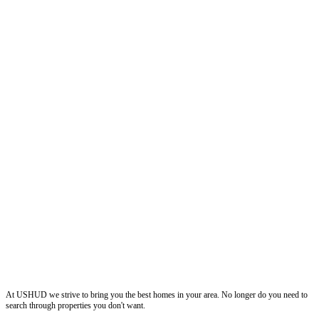
ushud
At USHUD we strive to bring you the best homes in your area. No longer do you need to
search through properties you don't want.