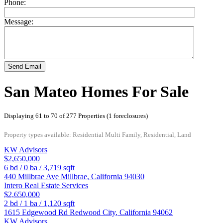
Phone:
Message:
Send Email
San Mateo Homes For Sale
Displaying 61 to 70 of 277 Properties (1 foreclosures)
Property types available: Residential Multi Family, Residential, Land
KW Advisors
$2,650,000
6
bd /
0
ba /
3,719
sqft
440 Millbrae Ave
Millbrae
,
California
94030
Intero Real Estate Services
$2,650,000
2
bd /
1
ba /
1,120
sqft
1615 Edgewood Rd
Redwood City
,
California
94062
KW Advisors