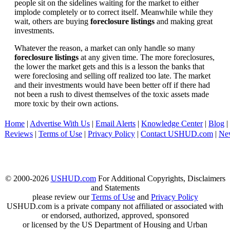
people sit on the sidelines waiting for the market to either
implode completely or to correct itself. Meanwhile while they
wait, others are buying
foreclosure listings
and making great
investments.
Whatever the reason, a market can only handle so many
foreclosure listings
at any given time. The more foreclosures,
the lower the market gets and this is a lesson the banks that
were foreclosing and selling off realized too late. The market
and their investments would have been better off if there had
not been a rush to divest themselves of the toxic assets made
more toxic by their own actions.
Home
|
Advertise With Us
|
Email Alerts
|
Knowledge Center
|
Blog
|
Reviews
|
Terms of Use
|
Privacy Policy
|
Contact USHUD.com
|
Ne
© 2000-2026
USHUD.com
For Additional Copyrights, Disclaimers
and Statements
please review our
Terms of Use
and
Privacy Policy
USHUD.com is a private company not affiliated or associated with
or endorsed, authorized, approved, sponsored
or licensed by the US Department of Housing and Urban