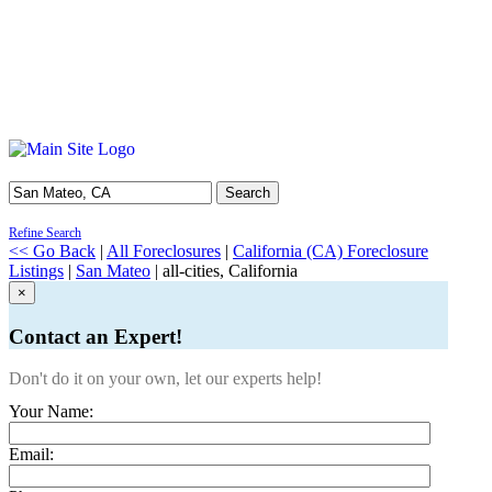
Search
Refine Search
<< Go Back
|
All Foreclosures
|
California (CA) Foreclosure
Listings
|
San Mateo
| all-cities, California
×
Contact an Expert!
Don't do it on your own, let our experts help!
Your Name:
Email: