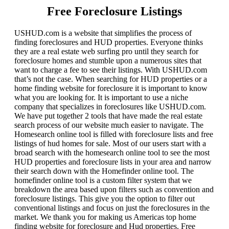
Free Foreclosure Listings
USHUD.com is a website that simplifies the process of
finding foreclosures and HUD properties. Everyone thinks
they are a real estate web surfing pro until they search for
foreclosure homes and stumble upon a numerous sites that
want to charge a fee to see their listings. With USHUD.com
that’s not the case. When searching for HUD properties or a
home finding website for foreclosure it is important to know
what you are looking for. It is important to use a niche
company that specializes in foreclosures like USHUD.com.
We have put together 2 tools that have made the real estate
search process of our website much easier to navigate. The
Homesearch online tool is filled with foreclosure lists and free
listings of hud homes for sale. Most of our users start with a
broad search with the homesearch online tool to see the most
HUD properties and foreclosure lists in your area and narrow
their search down with the Homefinder online tool. The
homefinder online tool is a custom filter system that we
breakdown the area based upon filters such as convention and
foreclosure listings. This give you the option to filter out
conventional listings and focus on just the foreclosures in the
market. We thank you for making us Americas top home
finding website for foreclosure and Hud properties. Free