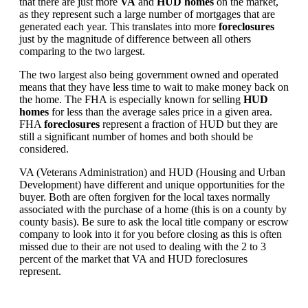
that there are just more
VA
and
HUD homes
on the market,
as they represent such a large number of mortgages that are
generated each year. This translates into more
foreclosures
just by the magnitude of difference between all others
comparing to the two largest.
The two largest also being government owned and operated
means that they have less time to wait to make money back on
the home. The FHA is especially known for selling
HUD
homes
for less than the average sales price in a given area.
FHA
foreclosures
represent a fraction of HUD but they are
still a significant number of homes and both should be
considered.
VA (Veterans Administration) and HUD (Housing and Urban
Development) have different and unique opportunities for the
buyer. Both are often forgiven for the local taxes normally
associated with the purchase of a home (this is on a county by
county basis). Be sure to ask the local title company or escrow
company to look into it for you before closing as this is often
missed due to their are not used to dealing with the 2 to 3
percent of the market that VA and HUD foreclosures
represent.