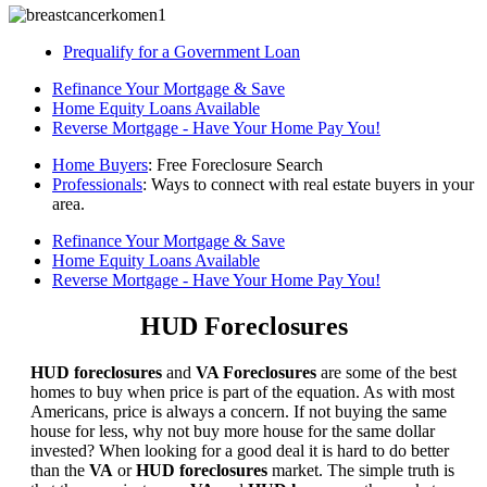
Prequalify for a Government Loan
Refinance Your Mortgage & Save
Home Equity Loans Available
Reverse Mortgage - Have Your Home Pay You!
Home Buyers
: Free Foreclosure Search
Professionals
: Ways to connect with real estate buyers in your
area.
Refinance Your Mortgage & Save
Home Equity Loans Available
Reverse Mortgage - Have Your Home Pay You!
HUD Foreclosures
HUD foreclosures
and
VA Foreclosures
are some of the best
homes to buy when price is part of the equation. As with most
Americans, price is always a concern. If not buying the same
house for less, why not buy more house for the same dollar
invested? When looking for a good deal it is hard to do better
than the
VA
or
HUD foreclosures
market. The simple truth is