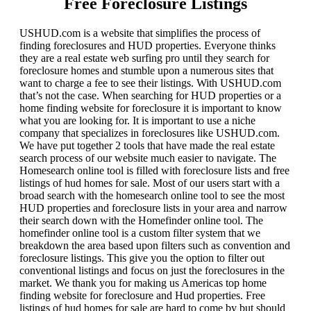
Free Foreclosure Listings
USHUD.com is a website that simplifies the process of
finding foreclosures and HUD properties. Everyone thinks
they are a real estate web surfing pro until they search for
foreclosure homes and stumble upon a numerous sites that
want to charge a fee to see their listings. With USHUD.com
that’s not the case. When searching for HUD properties or a
home finding website for foreclosure it is important to know
what you are looking for. It is important to use a niche
company that specializes in foreclosures like USHUD.com.
We have put together 2 tools that have made the real estate
search process of our website much easier to navigate. The
Homesearch online tool is filled with foreclosure lists and free
listings of hud homes for sale. Most of our users start with a
broad search with the homesearch online tool to see the most
HUD properties and foreclosure lists in your area and narrow
their search down with the Homefinder online tool. The
homefinder online tool is a custom filter system that we
breakdown the area based upon filters such as convention and
foreclosure listings. This give you the option to filter out
conventional listings and focus on just the foreclosures in the
market. We thank you for making us Americas top home
finding website for foreclosure and Hud properties. Free
listings of hud homes for sale are hard to come by but should