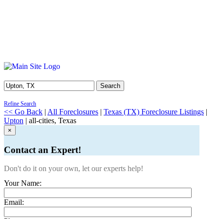
Search
Refine Search
<< Go Back
|
All Foreclosures
|
Texas (TX) Foreclosure Listings
|
Upton
| all-cities, Texas
×
Contact an Expert!
Don't do it on your own, let our experts help!
Your Name:
Email: