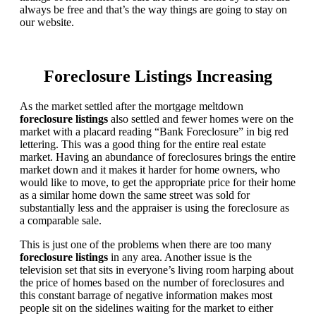
always be free and that’s the way things are going to stay on
our website.
Foreclosure Listings Increasing
As the market settled after the mortgage meltdown
foreclosure listings
also settled and fewer homes were on the
market with a placard reading “Bank Foreclosure” in big red
lettering. This was a good thing for the entire real estate
market. Having an abundance of foreclosures brings the entire
market down and it makes it harder for home owners, who
would like to move, to get the appropriate price for their home
as a similar home down the same street was sold for
substantially less and the appraiser is using the foreclosure as
a comparable sale.
This is just one of the problems when there are too many
foreclosure listings
in any area. Another issue is the
television set that sits in everyone’s living room harping about
the price of homes based on the number of foreclosures and
this constant barrage of negative information makes most
people sit on the sidelines waiting for the market to either