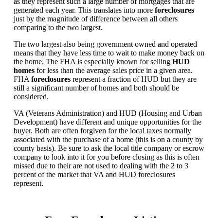
as they represent such a large number of mortgages that are
generated each year. This translates into more
foreclosures
just by the magnitude of difference between all others
comparing to the two largest.
The two largest also being government owned and operated
means that they have less time to wait to make money back on
the home. The FHA is especially known for selling
HUD
homes
for less than the average sales price in a given area.
FHA
foreclosures
represent a fraction of HUD but they are
still a significant number of homes and both should be
considered.
VA (Veterans Administration) and HUD (Housing and Urban
Development) have different and unique opportunities for the
buyer. Both are often forgiven for the local taxes normally
associated with the purchase of a home (this is on a county by
county basis). Be sure to ask the local title company or escrow
company to look into it for you before closing as this is often
missed due to their are not used to dealing with the 2 to 3
percent of the market that VA and HUD foreclosures
represent.