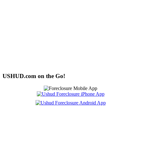
USHUD.com on the Go!