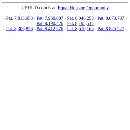
USHUD.com is an
Equal Housing Opportunity
-
Pat. 7,813,958
-
Pat. 7,958,007
-
Pat. 8,046,258
-
Pat. 8,073,737
-
Pat. 8,190,476
-
Pat. 8,195,514
-
Pat. 8,306,856
-
Pat. 8,412,576
-
Pat. 8,510,165
-
Pat. 8,825,527
-