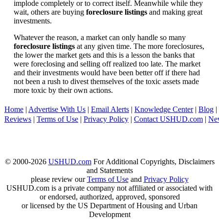
implode completely or to correct itself. Meanwhile while they
wait, others are buying
foreclosure listings
and making great
investments.
Whatever the reason, a market can only handle so many
foreclosure listings
at any given time. The more foreclosures,
the lower the market gets and this is a lesson the banks that
were foreclosing and selling off realized too late. The market
and their investments would have been better off if there had
not been a rush to divest themselves of the toxic assets made
more toxic by their own actions.
Home
|
Advertise With Us
|
Email Alerts
|
Knowledge Center
|
Blog
|
Reviews
|
Terms of Use
|
Privacy Policy
|
Contact USHUD.com
|
Ne
© 2000-2026
USHUD.com
For Additional Copyrights, Disclaimers
and Statements
please review our
Terms of Use
and
Privacy Policy
USHUD.com is a private company not affiliated or associated with
or endorsed, authorized, approved, sponsored
or licensed by the US Department of Housing and Urban
Development