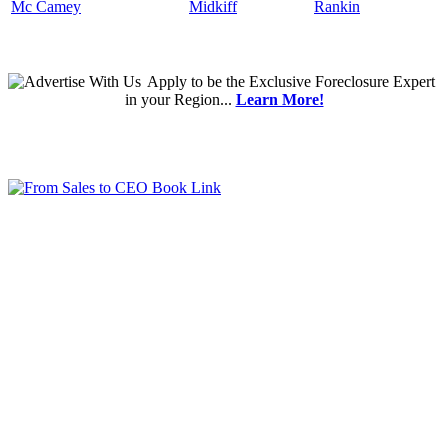
Mc Camey
Midkiff
Rankin
Apply
to be the
Exclusive Foreclosure Expert
in your Region...
Learn More!