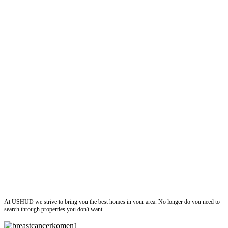
ushud
At USHUD we strive to bring you the best homes in your area. No longer do you need to
search through properties you don't want.