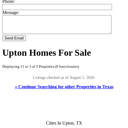
Phone:
Message:
Send Email
Upton Homes For Sale
Displaying 11 to 3 of 3 Properties (0 foreclosures)
Listings checked as of August 5, 2026.
« Continue Searching for other Properties in Texas
Cities In Upton, TX