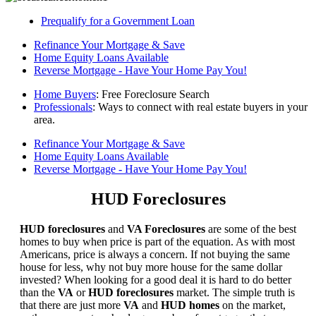
Prequalify for a Government Loan
Refinance Your Mortgage & Save
Home Equity Loans Available
Reverse Mortgage - Have Your Home Pay You!
Home Buyers
: Free Foreclosure Search
Professionals
: Ways to connect with real estate buyers in your
area.
Refinance Your Mortgage & Save
Home Equity Loans Available
Reverse Mortgage - Have Your Home Pay You!
HUD Foreclosures
HUD foreclosures
and
VA Foreclosures
are some of the best
homes to buy when price is part of the equation. As with most
Americans, price is always a concern. If not buying the same
house for less, why not buy more house for the same dollar
invested? When looking for a good deal it is hard to do better
than the
VA
or
HUD foreclosures
market. The simple truth is
that there are just more
VA
and
HUD homes
on the market,