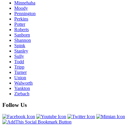
Minnehaha
Moody
Pennington
Perkins
Potter
Roberts
Sanborn
Shannon
Spink
Stanley
Sully
Todd
Tripp
Turner
Union
Walworth
Yankton
Ziebach
Follow Us