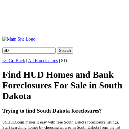
Search
<< Go Back
|
All Foreclosures
| SD
Find HUD Homes and Bank
Foreclosures For Sale in South
Dakota
Trying to find South Dakota foreclosures?
USHUD.com makes it easy with free South Dakota foreclosure listings.
Start searching homes by choosing an area in South Dakota from the list