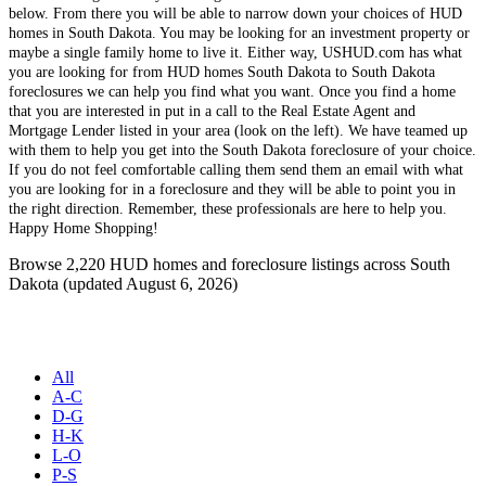
below. From there you will be able to narrow down your choices of HUD
homes in South Dakota. You may be looking for an investment property or
maybe a single family home to live it. Either way, USHUD.com has what
you are looking for from HUD homes South Dakota to South Dakota
foreclosures we can help you find what you want. Once you find a home
that you are interested in put in a call to the Real Estate Agent and
Mortgage Lender listed in your area (look on the left). We have teamed up
with them to help you get into the South Dakota foreclosure of your choice.
If you do not feel comfortable calling them send them an email with what
you are looking for in a foreclosure and they will be able to point you in
the right direction. Remember, these professionals are here to help you.
Happy Home Shopping!
Browse 2,220 HUD homes and foreclosure listings across South
Dakota (updated August 6, 2026)
All
A-C
D-G
H-K
L-O
P-S