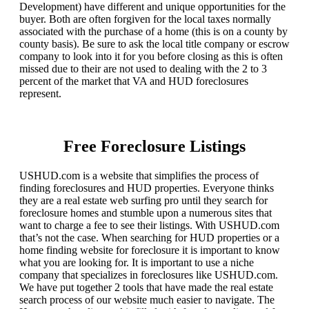
Development) have different and unique opportunities for the
buyer. Both are often forgiven for the local taxes normally
associated with the purchase of a home (this is on a county by
county basis). Be sure to ask the local title company or escrow
company to look into it for you before closing as this is often
missed due to their are not used to dealing with the 2 to 3
percent of the market that VA and HUD foreclosures
represent.
Free Foreclosure Listings
USHUD.com is a website that simplifies the process of
finding foreclosures and HUD properties. Everyone thinks
they are a real estate web surfing pro until they search for
foreclosure homes and stumble upon a numerous sites that
want to charge a fee to see their listings. With USHUD.com
that’s not the case. When searching for HUD properties or a
home finding website for foreclosure it is important to know
what you are looking for. It is important to use a niche
company that specializes in foreclosures like USHUD.com.
We have put together 2 tools that have made the real estate
search process of our website much easier to navigate. The