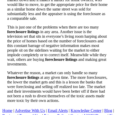
would like to move, to get the appropriate price for their home
as a similar home down the same street was sold for
substantially less and the appraiser is using the foreclosure as
a comparable sale.
This is just one of the problems when there are too many
foreclosure listings
in any area. Another issue is the
television set that sits in everyone’s living room harping about
the price of homes based on the number of foreclosures and
this constant barrage of negative information makes most
people sit on the sidelines waiting for the market to either
implode completely or to correct itself. Meanwhile while they
wait, others are buying
foreclosure listings
and making great
investments.
Whatever the reason, a market can only handle so many
foreclosure listings
at any given time. The more foreclosures,
the lower the market gets and this is a lesson the banks that
were foreclosing and selling off realized too late. The market
and their investments would have been better off if there had
not been a rush to divest themselves of the toxic assets made
more toxic by their own actions.
Home
|
Advertise With Us
|
Email Alerts
|
Knowledge Center
|
Blog
|