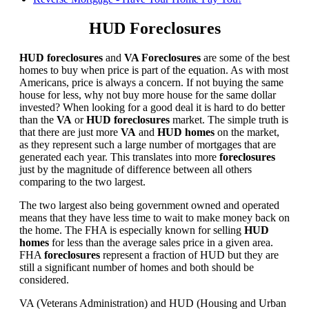
HUD Foreclosures
HUD foreclosures
and
VA Foreclosures
are some of the best
homes to buy when price is part of the equation. As with most
Americans, price is always a concern. If not buying the same
house for less, why not buy more house for the same dollar
invested? When looking for a good deal it is hard to do better
than the
VA
or
HUD foreclosures
market. The simple truth is
that there are just more
VA
and
HUD homes
on the market,
as they represent such a large number of mortgages that are
generated each year. This translates into more
foreclosures
just by the magnitude of difference between all others
comparing to the two largest.
The two largest also being government owned and operated
means that they have less time to wait to make money back on
the home. The FHA is especially known for selling
HUD
homes
for less than the average sales price in a given area.
FHA
foreclosures
represent a fraction of HUD but they are
still a significant number of homes and both should be
considered.
VA (Veterans Administration) and HUD (Housing and Urban