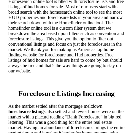
Homesearch online tool is filled with foreclosure lists and free
listings of hud homes for sale. Most of our users start with a
broad search with the homesearch online tool to see the most
HUD properties and foreclosure lists in your area and narrow
their search down with the Homefinder online tool. The
homefinder online tool is a custom filter system that we
breakdown the area based upon filters such as convention and
foreclosure listings. This give you the option to filter out
conventional listings and focus on just the foreclosures in the
market. We thank you for making us Americas top home
finding website for foreclosure and Hud properties. Free
listings of hud homes for sale are hard to come by but should
always be free and that’s the way things are going to stay on
our website.
Foreclosure Listings Increasing
As the market settled after the mortgage meltdown
foreclosure listings
also settled and fewer homes were on the
market with a placard reading “Bank Foreclosure” in big red
lettering. This was a good thing for the entire real estate
market. Having an abundance of foreclosures brings the entire
market down and it makes it harder for home owners, who