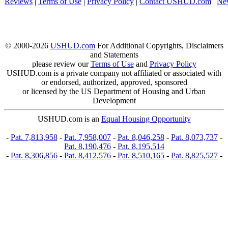
Reviews
|
Terms of Use
|
Privacy Policy
|
Contact USHUD.com
|
Ne
© 2000-2026
USHUD.com
For Additional Copyrights, Disclaimers
and Statements
please review our
Terms of Use
and
Privacy Policy
USHUD.com is a private company not affiliated or associated with
or endorsed, authorized, approved, sponsored
or licensed by the US Department of Housing and Urban
Development
USHUD.com is an
Equal Housing Opportunity
-
Pat. 7,813,958
-
Pat. 7,958,007
-
Pat. 8,046,258
-
Pat. 8,073,737
-
Pat. 8,190,476
-
Pat. 8,195,514
-
Pat. 8,306,856
-
Pat. 8,412,576
-
Pat. 8,510,165
-
Pat. 8,825,527
-