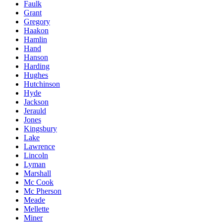
Faulk
Grant
Gregory
Haakon
Hamlin
Hand
Hanson
Harding
Hughes
Hutchinson
Hyde
Jackson
Jerauld
Jones
Kingsbury
Lake
Lawrence
Lincoln
Lyman
Marshall
Mc Cook
Mc Pherson
Meade
Mellette
Miner