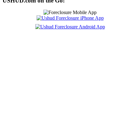
USHUD.com on the Go!