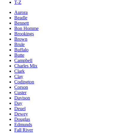
T-Z
Aurora
Beadle
Bennett
Bon Homme
Brookings
Brown
Brule
Buffalo
Butte
Campbell
Charles Mix
Clark
Clay
Codington
Corson
Custer
Davison
Day
Deuel
Dewey
Douglas
Edmunds
Fall River