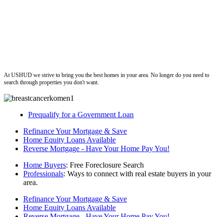
ushud
At USHUD we strive to bring you the best homes in your area. No longer do you need to
search through properties you don't want.
Prequalify for a Government Loan
Refinance Your Mortgage & Save
Home Equity Loans Available
Reverse Mortgage - Have Your Home Pay You!
Home Buyers
: Free Foreclosure Search
Professionals
: Ways to connect with real estate buyers in your
area.
Refinance Your Mortgage & Save
Home Equity Loans Available
Reverse Mortgage - Have Your Home Pay You!