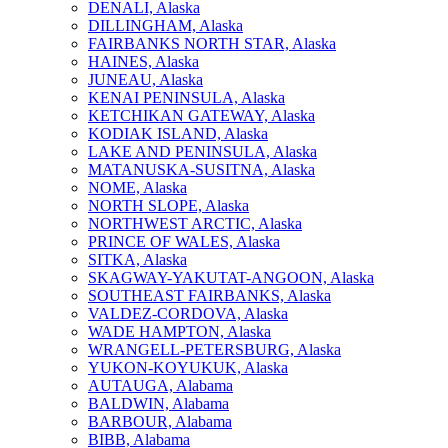
DENALI, Alaska
DILLINGHAM, Alaska
FAIRBANKS NORTH STAR, Alaska
HAINES, Alaska
JUNEAU, Alaska
KENAI PENINSULA, Alaska
KETCHIKAN GATEWAY, Alaska
KODIAK ISLAND, Alaska
LAKE AND PENINSULA, Alaska
MATANUSKA-SUSITNA, Alaska
NOME, Alaska
NORTH SLOPE, Alaska
NORTHWEST ARCTIC, Alaska
PRINCE OF WALES, Alaska
SITKA, Alaska
SKAGWAY-YAKUTAT-ANGOON, Alaska
SOUTHEAST FAIRBANKS, Alaska
VALDEZ-CORDOVA, Alaska
WADE HAMPTON, Alaska
WRANGELL-PETERSBURG, Alaska
YUKON-KOYUKUK, Alaska
AUTAUGA, Alabama
BALDWIN, Alabama
BARBOUR, Alabama
BIBB, Alabama