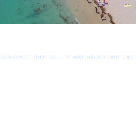
NALS
KNOWLEDGE CENTER
EMAIL ALERTS
MORTGAGE/CREDIT HELP
FAQ
REVI