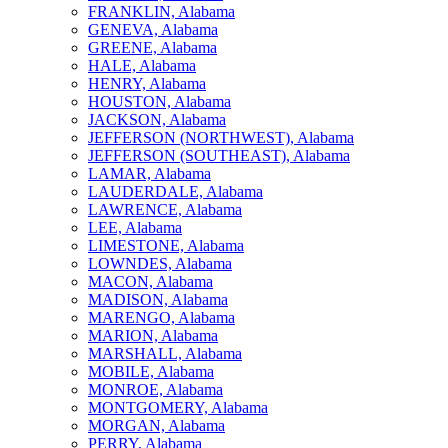
FRANKLIN, Alabama
GENEVA, Alabama
GREENE, Alabama
HALE, Alabama
HENRY, Alabama
HOUSTON, Alabama
JACKSON, Alabama
JEFFERSON (NORTHWEST), Alabama
JEFFERSON (SOUTHEAST), Alabama
LAMAR, Alabama
LAUDERDALE, Alabama
LAWRENCE, Alabama
LEE, Alabama
LIMESTONE, Alabama
LOWNDES, Alabama
MACON, Alabama
MADISON, Alabama
MARENGO, Alabama
MARION, Alabama
MARSHALL, Alabama
MOBILE, Alabama
MONROE, Alabama
MONTGOMERY, Alabama
MORGAN, Alabama
PERRY, Alabama