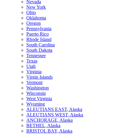
Nevada
New York
Ohio
Oklahoma
Oregon
Pennsylvania
Puerto Rico
Rhode Island
South Carolina
South Dakota
Tennessee
Texas
Utah
Virginia
Virgin Islands
Vermont
Washington
Wisconsin
West Virginia
Wyoming
ALEUTIANS EAST, Alaska
ALEUTIANS WEST, Alaska
ANCHORAGE, Alaska
BETHEL, Alaska
BRISTOL BAY, Alaska