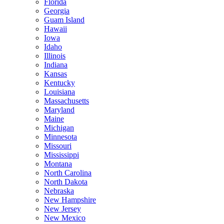
Florida
Georgia
Guam Island
Hawaii
Iowa
Idaho
Illinois
Indiana
Kansas
Kentucky
Louisiana
Massachusetts
Maryland
Maine
Michigan
Minnesota
Missouri
Mississippi
Montana
North Carolina
North Dakota
Nebraska
New Hampshire
New Jersey
New Mexico