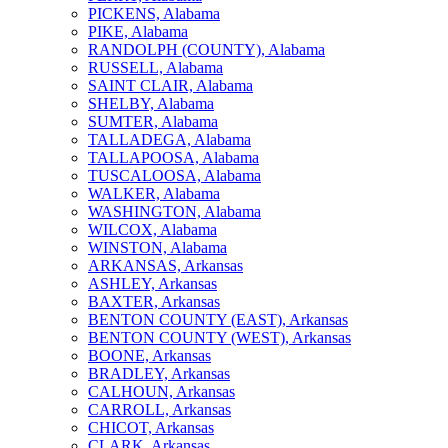
PICKENS, Alabama
PIKE, Alabama
RANDOLPH (COUNTY), Alabama
RUSSELL, Alabama
SAINT CLAIR, Alabama
SHELBY, Alabama
SUMTER, Alabama
TALLADEGA, Alabama
TALLAPOOSA, Alabama
TUSCALOOSA, Alabama
WALKER, Alabama
WASHINGTON, Alabama
WILCOX, Alabama
WINSTON, Alabama
ARKANSAS, Arkansas
ASHLEY, Arkansas
BAXTER, Arkansas
BENTON COUNTY (EAST), Arkansas
BENTON COUNTY (WEST), Arkansas
BOONE, Arkansas
BRADLEY, Arkansas
CALHOUN, Arkansas
CARROLL, Arkansas
CHICOT, Arkansas
CLARK, Arkansas