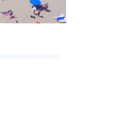
EWS
WHAT'S YOUR HOME WORTH?