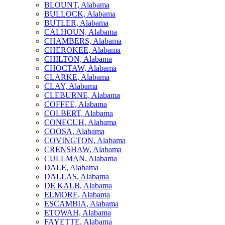
BLOUNT, Alabama
BULLOCK, Alabama
BUTLER, Alabama
CALHOUN, Alabama
CHAMBERS, Alabama
CHEROKEE, Alabama
CHILTON, Alabama
CHOCTAW, Alabama
CLARKE, Alabama
CLAY, Alabama
CLEBURNE, Alabama
COFFEE, Alabama
COLBERT, Alabama
CONECUH, Alabama
COOSA, Alabama
COVINGTON, Alabama
CRENSHAW, Alabama
CULLMAN, Alabama
DALE, Alabama
DALLAS, Alabama
DE KALB, Alabama
ELMORE, Alabama
ESCAMBIA, Alabama
ETOWAH, Alabama
FAYETTE, Alabama