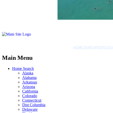
HOME SEARCH
PROFESSIO
Main Menu
Home Search
Alaska
Alabama
Arkansas
Arizona
California
Colorado
Connecticut
Dist Columbia
Delaware