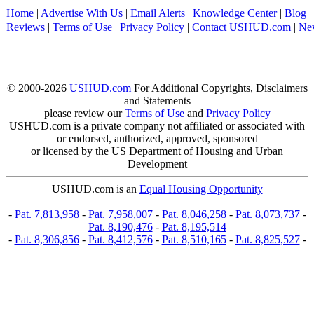
Home
|
Advertise With Us
|
Email Alerts
|
Knowledge Center
|
Blog
|
Reviews
|
Terms of Use
|
Privacy Policy
|
Contact USHUD.com
|
Ne
© 2000-2026
USHUD.com
For Additional Copyrights, Disclaimers
and Statements
please review our
Terms of Use
and
Privacy Policy
USHUD.com is a private company not affiliated or associated with
or endorsed, authorized, approved, sponsored
or licensed by the US Department of Housing and Urban
Development
USHUD.com is an
Equal Housing Opportunity
-
Pat. 7,813,958
-
Pat. 7,958,007
-
Pat. 8,046,258
-
Pat. 8,073,737
-
Pat. 8,190,476
-
Pat. 8,195,514
-
Pat. 8,306,856
-
Pat. 8,412,576
-
Pat. 8,510,165
-
Pat. 8,825,527
-