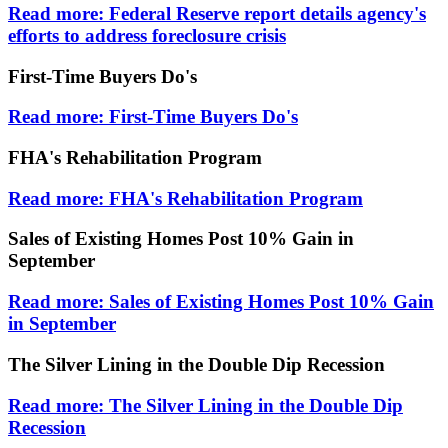
Read more: Federal Reserve report details agency's
efforts to address foreclosure crisis
First-Time Buyers Do's
Read more: First-Time Buyers Do's
FHA's Rehabilitation Program
Read more: FHA's Rehabilitation Program
Sales of Existing Homes Post 10% Gain in
September
Read more: Sales of Existing Homes Post 10% Gain
in September
The Silver Lining in the Double Dip Recession
Read more: The Silver Lining in the Double Dip
Recession