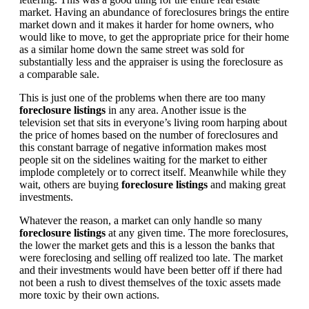
market. Having an abundance of foreclosures brings the entire
market down and it makes it harder for home owners, who
would like to move, to get the appropriate price for their home
as a similar home down the same street was sold for
substantially less and the appraiser is using the foreclosure as
a comparable sale.
This is just one of the problems when there are too many
foreclosure listings
in any area. Another issue is the
television set that sits in everyone’s living room harping about
the price of homes based on the number of foreclosures and
this constant barrage of negative information makes most
people sit on the sidelines waiting for the market to either
implode completely or to correct itself. Meanwhile while they
wait, others are buying
foreclosure listings
and making great
investments.
Whatever the reason, a market can only handle so many
foreclosure listings
at any given time. The more foreclosures,
the lower the market gets and this is a lesson the banks that
were foreclosing and selling off realized too late. The market
and their investments would have been better off if there had
not been a rush to divest themselves of the toxic assets made
more toxic by their own actions.