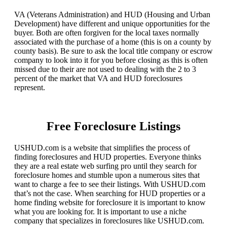
VA (Veterans Administration) and HUD (Housing and Urban
Development) have different and unique opportunities for the
buyer. Both are often forgiven for the local taxes normally
associated with the purchase of a home (this is on a county by
county basis). Be sure to ask the local title company or escrow
company to look into it for you before closing as this is often
missed due to their are not used to dealing with the 2 to 3
percent of the market that VA and HUD foreclosures
represent.
Free Foreclosure Listings
USHUD.com is a website that simplifies the process of
finding foreclosures and HUD properties. Everyone thinks
they are a real estate web surfing pro until they search for
foreclosure homes and stumble upon a numerous sites that
want to charge a fee to see their listings. With USHUD.com
that’s not the case. When searching for HUD properties or a
home finding website for foreclosure it is important to know
what you are looking for. It is important to use a niche
company that specializes in foreclosures like USHUD.com.