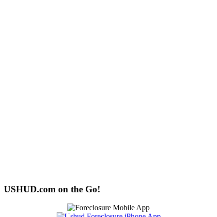
USHUD.com on the Go!