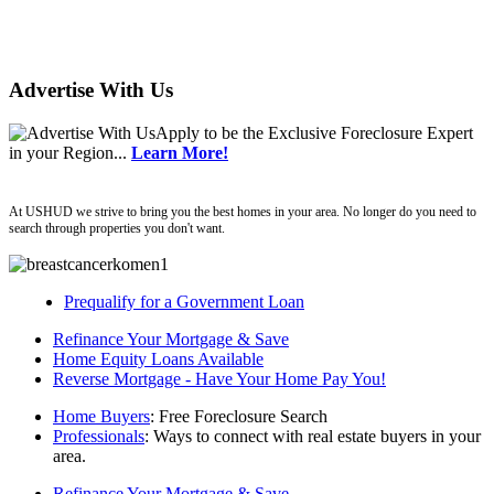
Advertise With Us
Apply
to be the
Exclusive Foreclosure Expert
in your Region...
Learn More!
ushud
At USHUD we strive to bring you the best homes in your area. No longer do you need to
search through properties you don't want.
Prequalify for a Government Loan
Refinance Your Mortgage & Save
Home Equity Loans Available
Reverse Mortgage - Have Your Home Pay You!
Home Buyers
: Free Foreclosure Search
Professionals
: Ways to connect with real estate buyers in your
area.
Refinance Your Mortgage & Save