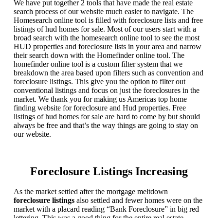
We have put together 2 tools that have made the real estate
search process of our website much easier to navigate. The
Homesearch online tool is filled with foreclosure lists and free
listings of hud homes for sale. Most of our users start with a
broad search with the homesearch online tool to see the most
HUD properties and foreclosure lists in your area and narrow
their search down with the Homefinder online tool. The
homefinder online tool is a custom filter system that we
breakdown the area based upon filters such as convention and
foreclosure listings. This give you the option to filter out
conventional listings and focus on just the foreclosures in the
market. We thank you for making us Americas top home
finding website for foreclosure and Hud properties. Free
listings of hud homes for sale are hard to come by but should
always be free and that’s the way things are going to stay on
our website.
Foreclosure Listings Increasing
As the market settled after the mortgage meltdown
foreclosure listings
also settled and fewer homes were on the
market with a placard reading “Bank Foreclosure” in big red
lettering. This was a good thing for the entire real estate