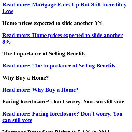
Read more: Mortgage Rates Up But Still Incredibly
Low
Home prices expected to slide another 8%
Read more: Home prices expected to slide another
8%
The Importance of Selling Benefits
Read more: The Importance of Selling Benefits
Why Buy a Home?
Read more: Why Buy a Home?
Facing foreclosure? Don't worry. You can still vote
Read more: Facing foreclosure? Don't worry. You
can still vote