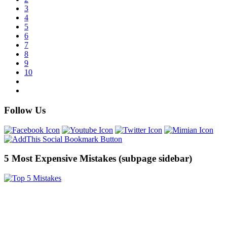
3
4
5
6
7
8
9
10
Follow Us
5 Most Expensive Mistakes (subpage sidebar)