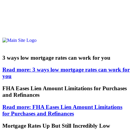
3 ways low mortgage rates can work for you
Read more: 3 ways low mortgage rates can work for
you
FHA Eases Lien Amount Limitations for Purchases
and Refinances
Read more: FHA Eases Lien Amount Limitations
for Purchases and Refinances
Mortgage Rates Up But Still Incredibly Low