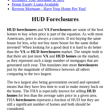
Home Equity Loans Available
Reverse Mortgage - Have Your Home Pay You!
HUD Foreclosures
HUD foreclosures
and
VA Foreclosures
are some of the best
homes to buy when price is part of the equation. As with most
Americans, price is always a concern. If not buying the same
house for less, why not buy more house for the same dollar
invested? When looking for a good deal it is hard to do better
than the
VA
or
HUD foreclosures
market. The simple truth is
that there are just more
VA
and
HUD homes
on the market,
as they represent such a large number of mortgages that are
generated each year. This translates into more
foreclosures
just by the magnitude of difference between all others
comparing to the two largest.
The two largest also being government owned and operated
means that they have less time to wait to make money back on
the home. The FHA is especially known for selling
HUD
homes
for less than the average sales price in a given area.
FHA
foreclosures
represent a fraction of HUD but they are
still a significant number of homes and both should be
considered.