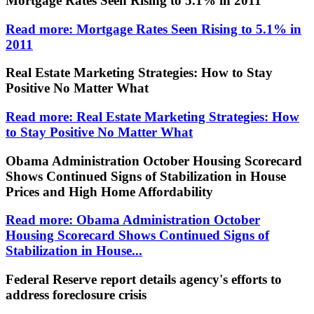
Mortgage Rates Seen Rising to 5.1% in 2011
Read more: Mortgage Rates Seen Rising to 5.1% in
2011
Real Estate Marketing Strategies: How to Stay
Positive No Matter What
Read more: Real Estate Marketing Strategies: How
to Stay Positive No Matter What
Obama Administration October Housing Scorecard
Shows Continued Signs of Stabilization in House
Prices and High Home Affordability
Read more: Obama Administration October
Housing Scorecard Shows Continued Signs of
Stabilization in House...
Federal Reserve report details agency's efforts to
address foreclosure crisis