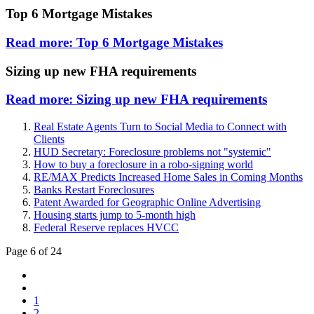
Top 6 Mortgage Mistakes
Read more: Top 6 Mortgage Mistakes
Sizing up new FHA requirements
Read more: Sizing up new FHA requirements
Real Estate Agents Turn to Social Media to Connect with
Clients
HUD Secretary: Foreclosure problems not "systemic"
How to buy a foreclosure in a robo-signing world
RE/MAX Predicts Increased Home Sales in Coming Months
Banks Restart Foreclosures
Patent Awarded for Geographic Online Advertising
Housing starts jump to 5-month high
Federal Reserve replaces HVCC
Page 6 of 24
1
2