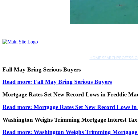
HOME SEARCH
PROFESSIO
Fall May Bring Serious Buyers
Read more: Fall May Bring Serious Buyers
Mortgage Rates Set New Record Lows in Freddie Ma
Read more: Mortgage Rates Set New Record Lows in
Washington Weighs Trimming Mortgage Interest Tax
Read more: Washington Weighs Trimming Mortgage I