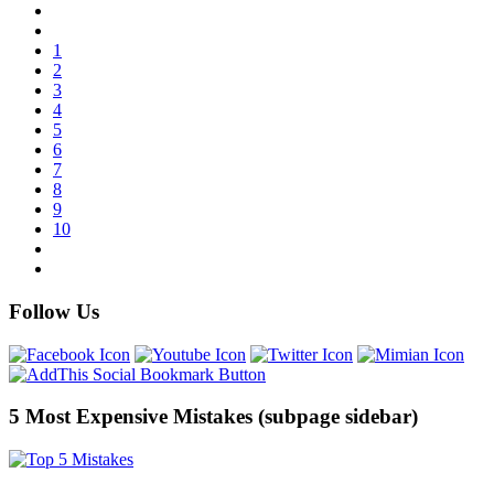
1
2
3
4
5
6
7
8
9
10
Follow Us
5 Most Expensive Mistakes (subpage sidebar)