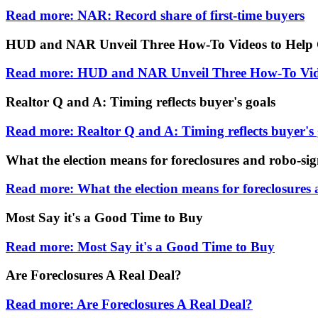
Read more: NAR: Record share of first-time buyers
HUD and NAR Unveil Three How-To Videos to Help 
Read more: HUD and NAR Unveil Three How-To Vide
Realtor Q and A: Timing reflects buyer's goals
Read more: Realtor Q and A: Timing reflects buyer's 
What the election means for foreclosures and robo-si
Read more: What the election means for foreclosures
Most Say it's a Good Time to Buy
Read more: Most Say it's a Good Time to Buy
Are Foreclosures A Real Deal?
Read more: Are Foreclosures A Real Deal?