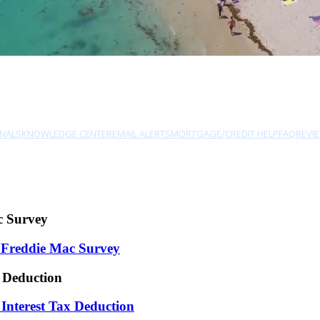
NALS
KNOWLEDGE CENTER
EMAIL ALERTS
MORTGAGE/CREDIT HELP
FAQ
REVI
c Survey
 Freddie Mac Survey
 Deduction
nterest Tax Deduction