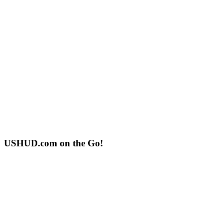
USHUD.com on the Go!