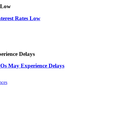
s Low
nterest Rates Low
rience Delays
Os May Experience Delays
nces