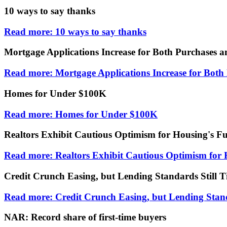
10 ways to say thanks
Read more: 10 ways to say thanks
Mortgage Applications Increase for Both Purchases a
Read more: Mortgage Applications Increase for Both
Homes for Under $100K
Read more: Homes for Under $100K
Realtors Exhibit Cautious Optimism for Housing's F
Read more: Realtors Exhibit Cautious Optimism for 
Credit Crunch Easing, but Lending Standards Still T
Read more: Credit Crunch Easing, but Lending Stand
NAR: Record share of first-time buyers