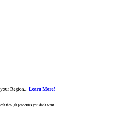
 your Region...
Learn More!
rch through properties you don't want.