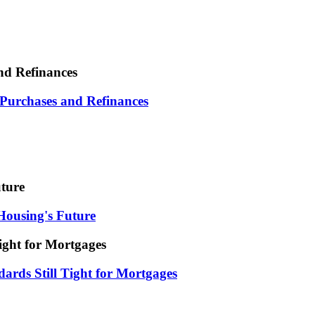
nd Refinances
 Purchases and Refinances
uture
Housing's Future
ight for Mortgages
ards Still Tight for Mortgages