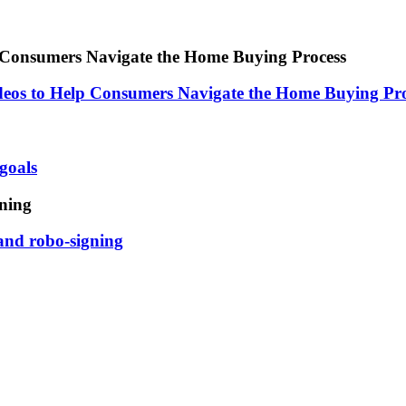
Consumers Navigate the Home Buying Process
os to Help Consumers Navigate the Home Buying Pro
goals
gning
 and robo-signing