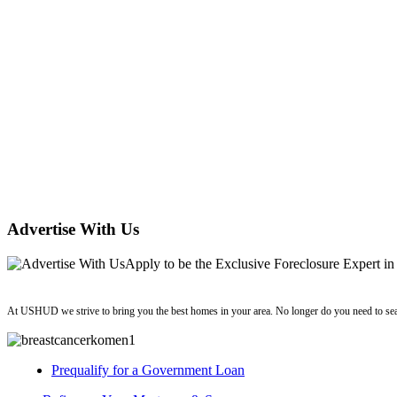
Advertise With Us
Apply
to be the
Exclusive Foreclosure Expert
in
ushud
At USHUD we strive to bring you the best homes in your area. No longer do you need to sea
Prequalify for a Government Loan