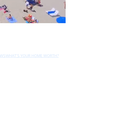
EWS
WHAT'S YOUR HOME WORTH?