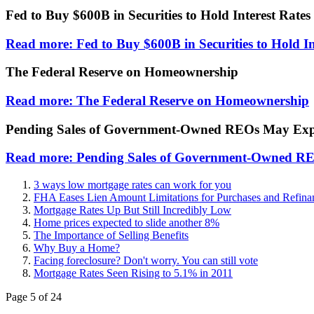
Fed to Buy $600B in Securities to Hold Interest Rate
Read more: Fed to Buy $600B in Securities to Hold I
The Federal Reserve on Homeownership
Read more: The Federal Reserve on Homeownership
Pending Sales of Government-Owned REOs May Expe
Read more: Pending Sales of Government-Owned RE
3 ways low mortgage rates can work for you
FHA Eases Lien Amount Limitations for Purchases and Refina
Mortgage Rates Up But Still Incredibly Low
Home prices expected to slide another 8%
The Importance of Selling Benefits
Why Buy a Home?
Facing foreclosure? Don't worry. You can still vote
Mortgage Rates Seen Rising to 5.1% in 2011
Page 5 of 24